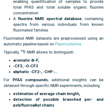
enabling quantification of samples to provide
total PFAS and total soluble organic fluorine
concentration.
A
fluorine NMR spectral database
, containing
spectra from various individuals from known
fluorinated families.
Fluorinated NMR datasets are preprocessed using an
automatic pipeline based on
Plasmodesma
.
19
Typically,
F NMR allows to distinguish:
aromatic Φ-F,
-CF3, -O-CF3
aliphatic -CF2-, -CHF-…
For
PFAS compounds
, additional insights can be
obtained through specific NMR experiments, including:
estimation of average chain length,
detection of possible branched per- and
polyfluoroalkyl chains