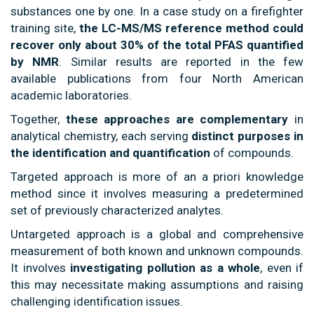
substances one by one. In a case study on a firefighter
training site,
the LC-MS/MS reference method could
recover only about 30% of the total PFAS quantified
by NMR
. Similar results are reported in the few
available publications from four North American
academic laboratories.
Together,
these approaches are complementary
in
analytical chemistry, each serving
distinct purposes in
the identification and quantification
of compounds.
Targeted approach is more of an a priori knowledge
method since it involves measuring a predetermined
set of previously characterized analytes.
Untargeted approach is a global and comprehensive
measurement of both known and unknown compounds.
It involves
investigating pollution as a whole
, even if
this may necessitate making assumptions and raising
challenging identification issues.