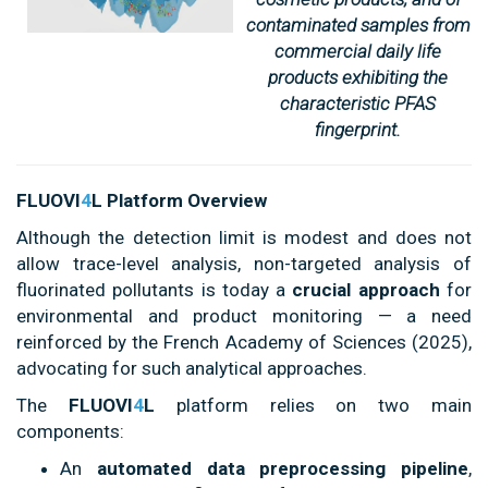
contaminated samples from
commercial daily life
products exhibiting the
characteristic PFAS
fingerprint.
FLUOVI
4
L Platform Overview
Although the detection limit is modest and does not
allow trace-level analysis, non-targeted analysis of
fluorinated pollutants is today a
crucial approach
for
environmental and product monitoring — a need
reinforced by the French Academy of Sciences (2025),
advocating for such analytical approaches.
The
FLUOVI
4
L
platform relies on two main
components:
An
automated data preprocessing pipeline
,