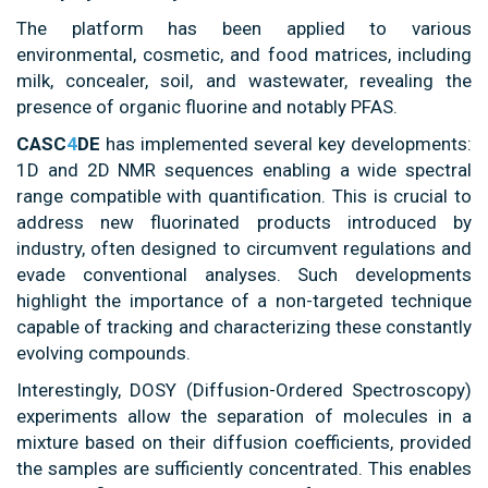
The platform has been applied to various
environmental, cosmetic, and food matrices, including
milk, concealer, soil, and wastewater, revealing the
presence of organic fluorine and notably PFAS.
CASC
4
DE
has implemented several key developments:
1D and 2D NMR sequences enabling a wide spectral
range compatible with quantification. This is crucial to
address new fluorinated products introduced by
industry, often designed to circumvent regulations and
evade conventional analyses. Such developments
highlight the importance of a non-targeted technique
capable of tracking and characterizing these constantly
evolving compounds.
Interestingly, DOSY (Diffusion-Ordered Spectroscopy)
experiments allow the separation of molecules in a
mixture based on their diffusion coefficients, provided
the samples are sufficiently concentrated. This enables