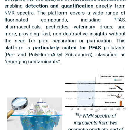
enabling
detection and quantification
directly from
NMR spectra. The platform covers a wide range of
fluorinated compounds, including PFAS,
pharmaceuticals, pesticides, veterinary drugs, and
more, providing fast, non-destructive insights without
the need for prior separation or purification. This
platform is
particularly suited for PFAS
pollutants
(Per- and PolyFluoroAlkyl Substances), classified as
“emerging contaminants”.
19
F NMR spectra of
ingredients from two
cosmetic products, and of