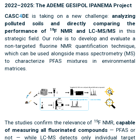
2022–2025: The ADEME GESIPOL IPANEMA Project
CASC
4
DE
is taking on a new challenge:
analyzing
polluted soils and directly comparing the
19
performance of
F NMR and LC-MS/MS
in this
strategic field. Our role is to develop and evaluate a
non-targeted fluorine NMR quantification technique,
which can be used alongside mass spectrometry (MS)
to characterize PFAS mixtures in environmental
matrices.
19
The studies confirm the relevance of
F NMR,
capable
of measuring all fluorinated compounds
— PFAS or
not — while LC-MS detects only individual target