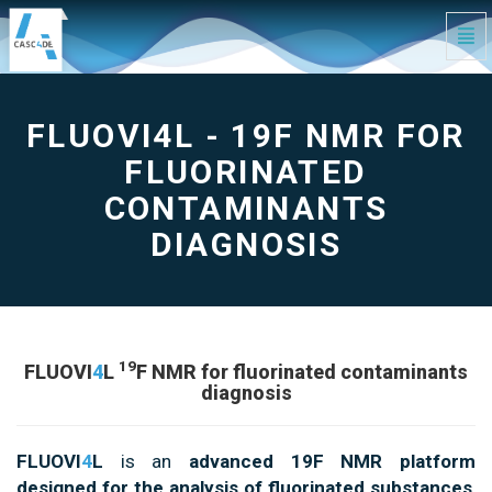
Tog
Navi
FLUOVI4L
-
19F
NMR
for
FLUOVI4L - 19F NMR FOR
fluorinated
contaminants
diagnosis
-
FLUORINATED
go
to
homepage
CONTAMINANTS
DIAGNOSIS
19
FLUOVI
4
L
F NMR for fluorinated contaminants
diagnosis
FLUOVI
4
L
is an
advanced 19F NMR platform
designed for the analysis of fluorinated substances
,