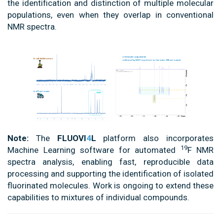
the identification and distinction of multiple molecular
populations, even when they overlap in conventional
NMR spectra.
Note:
The
FLUOVI
4
L
platform also incorporates
19
Machine Learning software for automated
F NMR
spectra analysis, enabling fast, reproducible data
processing and supporting the identification of isolated
fluorinated molecules. Work is ongoing to extend these
capabilities to mixtures of individual compounds.