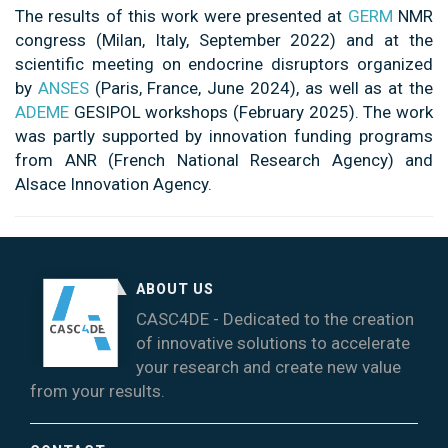
The results of this work were presented at
GERM
NMR
congress (Milan, Italy, September 2022) and at the
scientific meeting on endocrine disruptors organized
by
ANSES
(Paris, France, June 2024), as well as at the
ADEME
GESIPOL workshops (February 2025). The work
was partly supported by innovation funding programs
from ANR (French National Research Agency) and
Alsace Innovation Agency.
ABOUT US
CASC4DE - Dedicated to the creation
of innovative solutions to accelerate
your research and create new value
from your results.