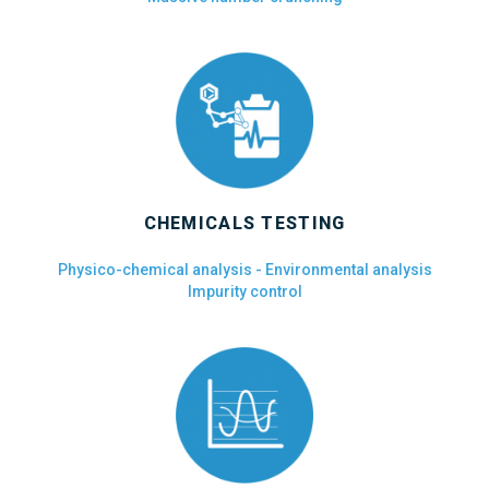
CHEMICALS TESTING
Physico-chemical analysis - Environmental analysis
Impurity control