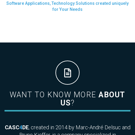
Software Applications, Technology Solutions created uniquely
for Your Needs
WANT TO KNOW MORE
ABOUT
US
?
CASC
4
DE
, created in 2014 by Marc-André Delsuc and
Bruno Kieffer, is a company specialized in