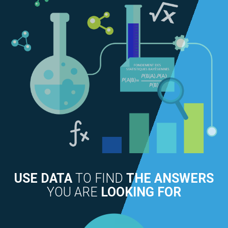
USE DATA
TO FIND
THE ANSWERS
YOU ARE
LOOKING FOR