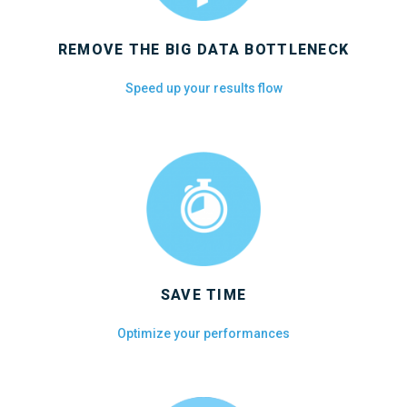
REMOVE THE BIG DATA BOTTLENECK
Speed up your results flow
SAVE TIME
Optimize your performances