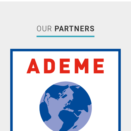
OUR
PARTNERS