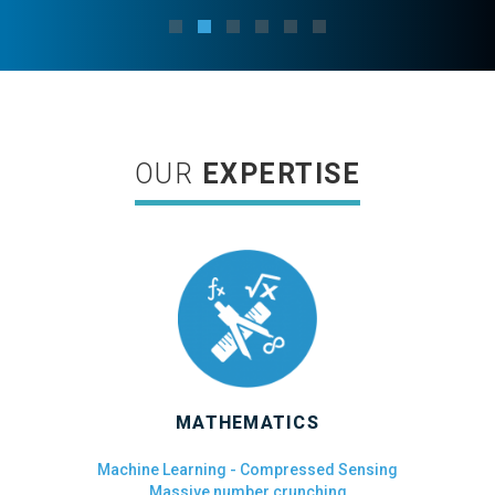
OUR
EXPERTISE
MATHEMATICS
Machine Learning - Compressed Sensing
Massive number crunching