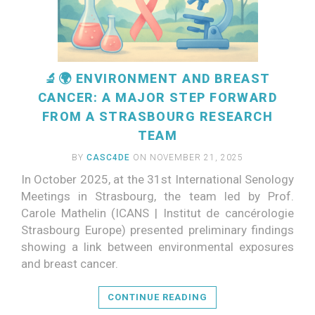
🔬🌍 ENVIRONMENT AND BREAST
CANCER: A MAJOR STEP FORWARD
FROM A STRASBOURG RESEARCH
TEAM
BY
CASC4DE
ON NOVEMBER 21, 2025
In October 2025, at the 31st International Senology
Meetings in Strasbourg, the team led by Prof.
Carole Mathelin (ICANS | Institut de cancérologie
Strasbourg Europe) presented preliminary findings
READ MORE
showing a link between environmental exposures
and breast cancer.
CONTINUE READING