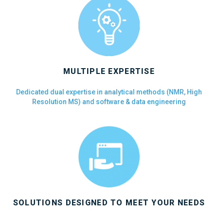
MULTIPLE EXPERTISE
Dedicated dual expertise in analytical methods (NMR, High
Resolution MS) and software & data engineering
SOLUTIONS DESIGNED TO MEET YOUR NEEDS