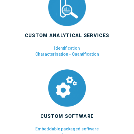
CUSTOM ANALYTICAL SERVICES
Identification
Characterisation - Quantification
CUSTOM SOFTWARE
Embeddable packaged software