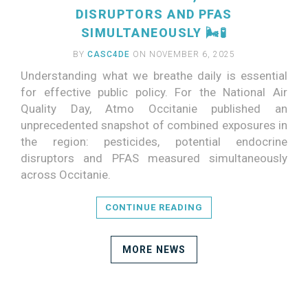
DISRUPTORS AND PFAS
SIMULTANEOUSLY 🌬️🧪
BY
CASC4DE
ON NOVEMBER 6, 2025
Understanding what we breathe daily is essential
for effective public policy. For the National Air
Quality Day, Atmo Occitanie published an
unprecedented snapshot of combined exposures in
the region: pesticides, potential endocrine
disruptors and PFAS measured simultaneously
across Occitanie.
CONTINUE READING
MORE NEWS