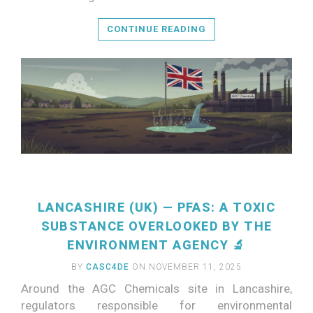
CONTINUE READING
LANCASHIRE (UK) — PFAS: A TOXIC
SUBSTANCE OVERLOOKED BY THE
ENVIRONMENT AGENCY 🔬
BY
CASC4DE
ON NOVEMBER 11, 2025
Around the AGC Chemicals site in Lancashire,
regulators responsible for environmental