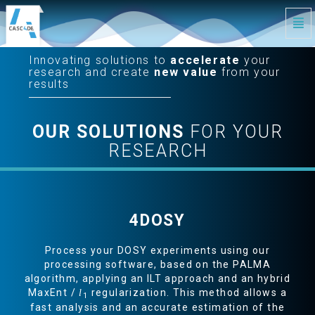
Tog
Navi
CASC4DE
-
Innovating solutions to
accelerate
your
Innovating
Solutions
research and create
new value
from your
to
Accelerate
results
Your
Research
-
go
to
homepage
OUR SOLUTIONS
FOR YOUR
RESEARCH
S
4DOSY
Process your DOSY experiments using our
processing software, based on the PALMA
algorithm, applying an ILT approach and an hybrid
MaxEnt /
regularization. This method allows a
l
1
fast analysis and an accurate estimation of the