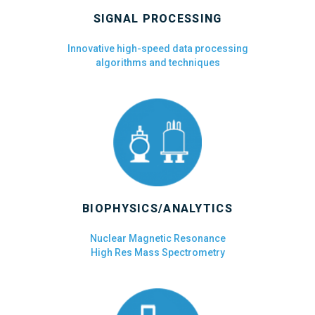
SIGNAL PROCESSING
Innovative high-speed data processing
algorithms and techniques
BIOPHYSICS/ANALYTICS
Nuclear Magnetic Resonance
High Res Mass Spectrometry