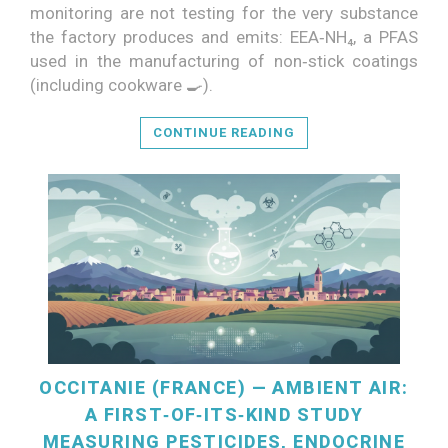
monitoring are not testing for the very substance
the factory produces and emits: EEA‑NH₄, a PFAS
READ MORE
used in the manufacturing of non‑stick coatings
(including cookware 🍳).
CONTINUE READING
OCCITANIE (FRANCE) — AMBIENT AIR:
A FIRST‑OF‑ITS‑KIND STUDY
MEASURING PESTICIDES, ENDOCRINE