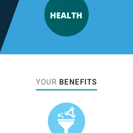
YOUR
BENEFITS