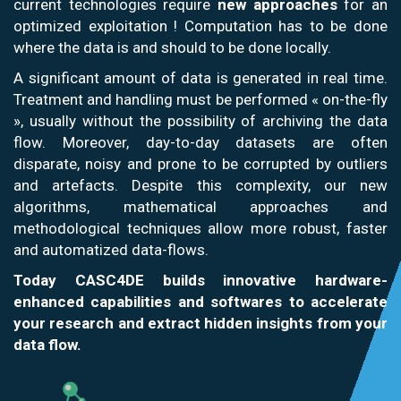
current technologies require
new approaches
for an
optimized exploitation ! Computation has to be done
where the data is and should to be done locally.
A significant amount of data is generated in real time.
Treatment and handling must be performed « on-the-fly
», usually without the possibility of archiving the data
flow. Moreover, day-to-day datasets are often
disparate, noisy and prone to be corrupted by outliers
and artefacts. Despite this complexity, our new
algorithms, mathematical approaches and
methodological techniques allow more robust, faster
and automatized data-flows.
Today CASC4DE builds innovative hardware-
enhanced capabilities and softwares to accelerate
your research and extract hidden insights from your
data flow.