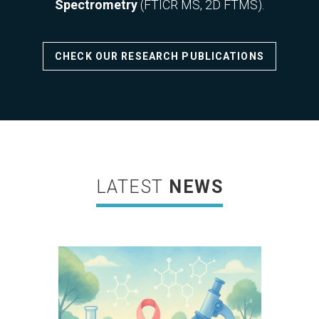
Spectrometry
(FTICR MS, 2D FTMS).
CHECK OUR RESEARCH PUBLICATIONS
READ MORE
LATEST
NEWS