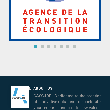
ABOUT US
CASC4DE - Dedicated to the creation
of innovative solutions to accelerate
your research and create new value