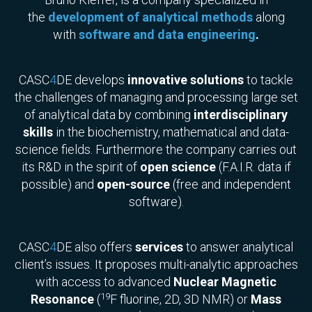
the
development of analytical methods
along
with
software and data engineering
.
CASC
4
DE develops
innovative solutions
to tackle
the challenges of managing and processing large set
of analytical data by combining
interdisciplinary
skills
in the biochemistry, mathematical and data-
science fields. Furthermore the company carries out
its R&D in the spirit of
open science
(F.A.I.R. data if
possible) and
open-source
(free and independent
software).
CASC
4
DE also offers
services
to answer analytical
client’s issues. It proposes multi-analytic approaches
with access to advanced
Nuclear Magnetic
19
Resonance
(
F fluorine, 2D, 3D NMR) or
Mass