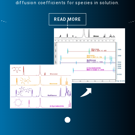
diffusion coefficients for species in solution.
R
READ MORE
S