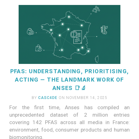
PFAS: UNDERSTANDING, PRIORITISING,
ACTING — THE LANDMARK WORK OF
ANSES 📑🔬
BY
CASC4DE
ON NOVEMBER 14, 2025
For the first time, Anses has compiled an
unprecedented dataset of 2 million entries
covering 142 PFAS across all media in France:
READ MORE
environment, food, consumer products and human
biomonitoring.