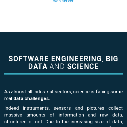
web server
SOFTWARE ENGINEERING
,
BIG
DATA
AND
SCIENCE
As almost all industrial sectors, science is facing some
real
data challenges.
Indeed instruments, sensors and pictures collect
massive amounts of information and raw data,
structured or not. Due to the increasing size of data,