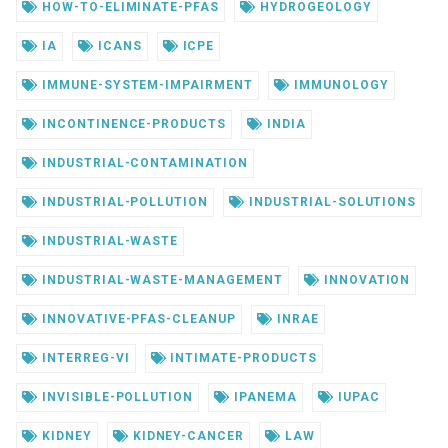
HOW-TO-ELIMINATE-PFAS
HYDROGEOLOGY
IA
ICANS
ICPE
IMMUNE-SYSTEM-IMPAIRMENT
IMMUNOLOGY
INCONTINENCE-PRODUCTS
INDIA
INDUSTRIAL-CONTAMINATION
INDUSTRIAL-POLLUTION
INDUSTRIAL-SOLUTIONS
INDUSTRIAL-WASTE
INDUSTRIAL-WASTE-MANAGEMENT
INNOVATION
INNOVATIVE-PFAS-CLEANUP
INRAE
INTERREG-VI
INTIMATE-PRODUCTS
INVISIBLE-POLLUTION
IPANEMA
IUPAC
KIDNEY
KIDNEY-CANCER
LAW