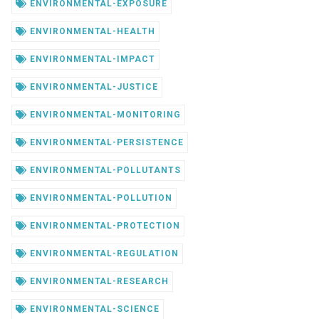
ENVIRONMENTAL-EXPOSURE
ENVIRONMENTAL-HEALTH
ENVIRONMENTAL-IMPACT
ENVIRONMENTAL-JUSTICE
ENVIRONMENTAL-MONITORING
ENVIRONMENTAL-PERSISTENCE
ENVIRONMENTAL-POLLUTANTS
ENVIRONMENTAL-POLLUTION
ENVIRONMENTAL-PROTECTION
ENVIRONMENTAL-REGULATION
ENVIRONMENTAL-RESEARCH
ENVIRONMENTAL-SCIENCE