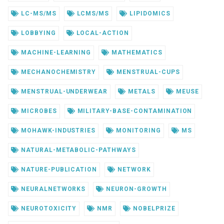
LC-MS/MS
LCMS/MS
LIPIDOMICS
LOBBYING
LOCAL-ACTION
MACHINE-LEARNING
MATHEMATICS
MECHANOCHEMISTRY
MENSTRUAL-CUPS
MENSTRUAL-UNDERWEAR
METALS
MEUSE
MICROBES
MILITARY-BASE-CONTAMINATION
MOHAWK-INDUSTRIES
MONITORING
MS
NATURAL-METABOLIC-PATHWAYS
NATURE-PUBLICATION
NETWORK
NEURALNETWORKS
NEURON-GROWTH
NEUROTOXICITY
NMR
NOBELPRIZE