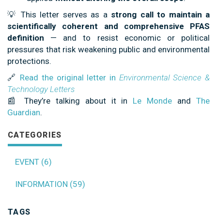
💡 This letter serves as a
strong call to maintain a
scientifically coherent and comprehensive PFAS
definition
— and to resist economic or political
pressures that risk weakening public and environmental
protections.
🔗
Read the original letter in
Environmental Science &
Technology Letters
📰 They’re talking about it in
Le Monde
and
The
Guardian
.
CATEGORIES
EVENT (6)
INFORMATION (59)
TAGS