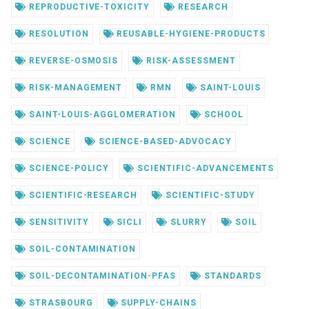
REPRODUCTIVE-TOXICITY
RESEARCH
RESOLUTION
REUSABLE-HYGIENE-PRODUCTS
REVERSE-OSMOSIS
RISK-ASSESSMENT
RISK-MANAGEMENT
RMN
SAINT-LOUIS
SAINT-LOUIS-AGGLOMERATION
SCHOOL
SCIENCE
SCIENCE-BASED-ADVOCACY
SCIENCE-POLICY
SCIENTIFIC-ADVANCEMENTS
SCIENTIFIC-RESEARCH
SCIENTIFIC-STUDY
SENSITIVITY
SICLI
SLURRY
SOIL
SOIL-CONTAMINATION
SOIL-DECONTAMINATION-PFAS
STANDARDS
STRASBOURG
SUPPLY-CHAINS