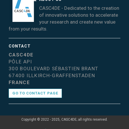
CASC4DE - Dedicated to the creation
of innovative solutions to accelerate
your research and create new value
from your results.
CONTACT
CASC4DE
PÔLE API
300 BOULEVARD SÉBASTIEN BRANT
67400 ILLKIRCH-GRAFFENSTADEN
FRANCE
GO TO CONTACT PAGE
Copyright © 2022 - 2025, CASC4DE; all rights reserved.