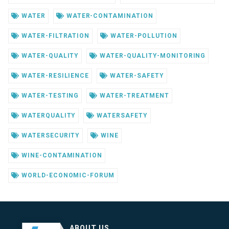
WATER
WATER-CONTAMINATION
WATER-FILTRATION
WATER-POLLUTION
WATER-QUALITY
WATER-QUALITY-MONITORING
WATER-RESILIENCE
WATER-SAFETY
WATER-TESTING
WATER-TREATMENT
WATERQUALITY
WATERSAFETY
WATERSECURITY
WINE
WINE-CONTAMINATION
WORLD-ECONOMIC-FORUM
ABOUT US