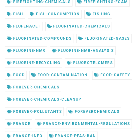
FIREFIGHTING-CHEMICALS
FIREFIGHTING-FOAM
FISH
FISH-CONSUMPTION
FISHING
FLUFENACET
FLUORINATED-CHEMICALS
FLUORINATED-COMPOUNDS
FLUORINATED-GASES
FLUORINE-NMR
FLUORINE-NMR-ANALYSIS
FLUORINE-RECYCLING
FLUOROTELOMERS
FOOD
FOOD-CONTAMINATION
FOOD-SAFETY
FOREVER-CHEMICALS
FOREVER-CHEMICALS-CLEANUP
FOREVER-POLLUTANTS
FOREVERCHEMICALS
FRANCE
FRANCE-ENVIRONMENTAL-REGULATIONS
FRANCE-INFO
FRANCE-PFAS-BAN