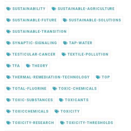
SUSTAINABILITY
SUSTAINABLE-AGRICULTURE
SUSTAINABLE-FUTURE
SUSTAINABLE-SOLUTIONS
SUSTAINABLE-TRANSITION
SYNAPTIC-SIGNALING
TAP-WATER
TESTICULAR-CANCER
TEXTILE-POLLUTION
TFA
THEORY
THERMAL-REMEDIATION-TECHNOLOGY
TOP
TOTAL-FLUORINE
TOXIC-CHEMICALS
TOXIC-SUBSTANCES
TOXICANTS
TOXICCHEMICALS
TOXICITY
TOXICITY-RESEARCH
TOXICITY-THRESHOLDS