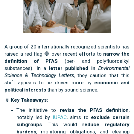
A group of 20 internationally recognized scientists has
raised a red flag 🛑 over recent efforts to
narrow the
definition of PFAS
(per- and polyfluoroalkyl
substances). In a
letter published in
Environmental
Science & Technology Letters
, they caution that this
shift appears to be driven more by
economic and
political interests
than by sound science.
📎
Key Takeaways:
The initiative to
revise the PFAS definition
,
notably led by
IUPAC
, aims to
exclude certain
subgroups
. This would
reduce regulatory
burdens
, monitoring obligations, and cleanup