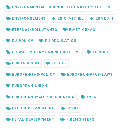
ENVIRONMENTAL-SCIENCE-TECHNOLOGY-LETTERS
ENVIRONNEMENT
ERIC-MICHEL
ERMES-II
ETERNAL-POLLUTANTS
EU-FTICR-MS
EU-POLICY
EU-REGULATION
EU-WATER-FRAMEWORK-DIRECTIVE
EUREAU
EUROAIRPORT
EUROPE
EUROPE-PFAS-POLICY
EUROPEAN-PFAS-LAWS
EUROPEAN-UNION
EUROPEAN-WATER-REGULATION
EVENT
EXPOSURE-MODELING
FDV01
FETAL-DEVELOPMENT
FIREFIGHTERS