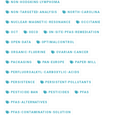
NON-HODGKINS-LYMPHOMA
NON-TARGETED-ANALYSIS
NORTH-CAROLINA
NUCLEAR-MAGNETIC-RESONANCE
OCCITANIE
OCT
OECD
ON-SITE-PFAS-REMEDIATION
OPEN-DATA
OPTIMALCONTROL
ORGANIC-FLUORINE
OVARIAN-CANCER
PACKAGING
PAN-EUROPE
PAPER-MILL
PERFLUOROALKYL-CARBOXYLIC-ACIDS
PERSISTENCE
PERSISTENT-POLLUTANTS
PESTICIDE-BAN
PESTICIDES
PFAS
PFAS-ALTERNATIVES
PFAS-CONTAMINATION-SOLUTION