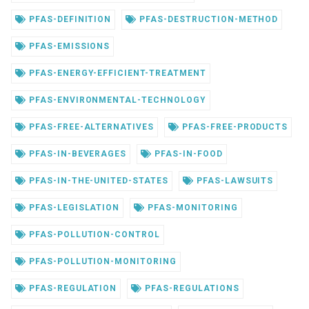
PFAS-DEFINITION
PFAS-DESTRUCTION-METHOD
PFAS-EMISSIONS
PFAS-ENERGY-EFFICIENT-TREATMENT
PFAS-ENVIRONMENTAL-TECHNOLOGY
PFAS-FREE-ALTERNATIVES
PFAS-FREE-PRODUCTS
PFAS-IN-BEVERAGES
PFAS-IN-FOOD
PFAS-IN-THE-UNITED-STATES
PFAS-LAWSUITS
PFAS-LEGISLATION
PFAS-MONITORING
PFAS-POLLUTION-CONTROL
PFAS-POLLUTION-MONITORING
PFAS-REGULATION
PFAS-REGULATIONS