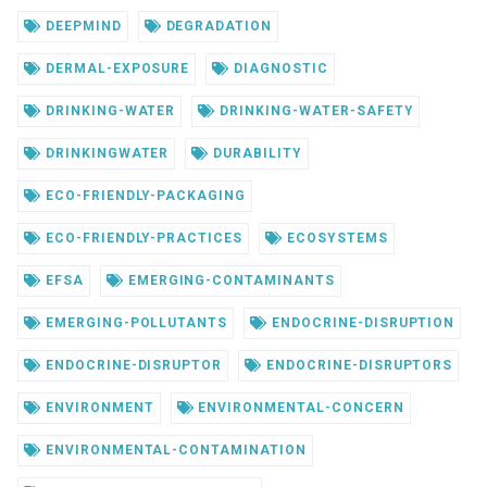
DEEPMIND
DEGRADATION
DERMAL-EXPOSURE
DIAGNOSTIC
DRINKING-WATER
DRINKING-WATER-SAFETY
DRINKINGWATER
DURABILITY
ECO-FRIENDLY-PACKAGING
ECO-FRIENDLY-PRACTICES
ECOSYSTEMS
EFSA
EMERGING-CONTAMINANTS
EMERGING-POLLUTANTS
ENDOCRINE-DISRUPTION
ENDOCRINE-DISRUPTOR
ENDOCRINE-DISRUPTORS
ENVIRONMENT
ENVIRONMENTAL-CONCERN
ENVIRONMENTAL-CONTAMINATION