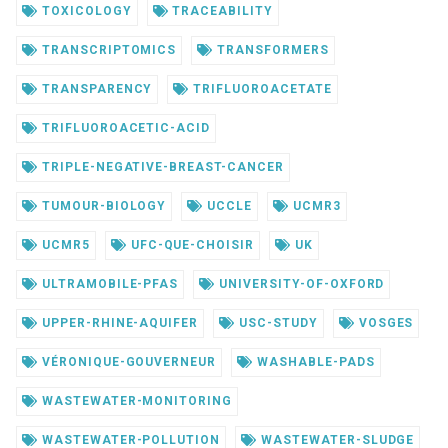
TOXICOLOGY
TRACEABILITY
TRANSCRIPTOMICS
TRANSFORMERS
TRANSPARENCY
TRIFLUOROACETATE
TRIFLUOROACETIC-ACID
TRIPLE-NEGATIVE-BREAST-CANCER
TUMOUR-BIOLOGY
UCCLE
UCMR3
UCMR5
UFC-QUE-CHOISIR
UK
ULTRAMOBILE-PFAS
UNIVERSITY-OF-OXFORD
UPPER-RHINE-AQUIFER
USC-STUDY
VOSGES
VÉRONIQUE-GOUVERNEUR
WASHABLE-PADS
WASTEWATER-MONITORING
WASTEWATER-POLLUTION
WASTEWATER-SLUDGE