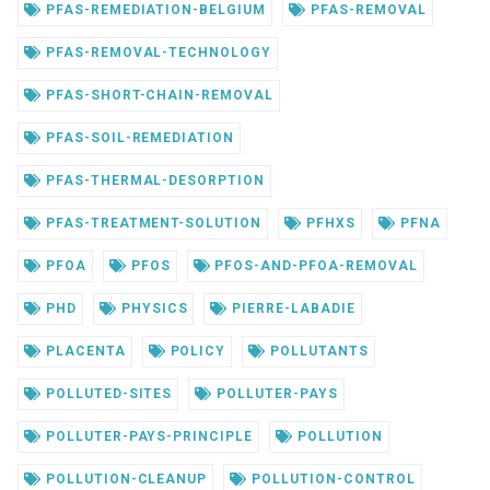
PFAS-REMEDIATION-BELGIUM
PFAS-REMOVAL
PFAS-REMOVAL-TECHNOLOGY
PFAS-SHORT-CHAIN-REMOVAL
PFAS-SOIL-REMEDIATION
PFAS-THERMAL-DESORPTION
PFAS-TREATMENT-SOLUTION
PFHXS
PFNA
PFOA
PFOS
PFOS-AND-PFOA-REMOVAL
PHD
PHYSICS
PIERRE-LABADIE
PLACENTA
POLICY
POLLUTANTS
POLLUTED-SITES
POLLUTER-PAYS
POLLUTER-PAYS-PRINCIPLE
POLLUTION
POLLUTION-CLEANUP
POLLUTION-CONTROL