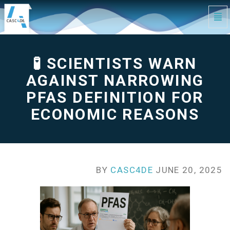
Tog
Navi
🧪
Scientists
Warn
Against
Narrowing
🧪 SCIENTISTS WARN
PFAS
Definition
for
Economic
AGAINST NARROWING
Reasons
-
go
PFAS DEFINITION FOR
to
homepage
ECONOMIC REASONS
BY
CASC4DE
JUNE 20, 2025