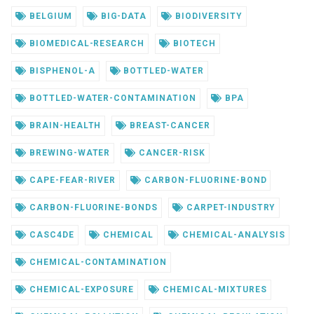
BELGIUM
BIG-DATA
BIODIVERSITY
BIOMEDICAL-RESEARCH
BIOTECH
BISPHENOL-A
BOTTLED-WATER
BOTTLED-WATER-CONTAMINATION
BPA
BRAIN-HEALTH
BREAST-CANCER
BREWING-WATER
CANCER-RISK
CAPE-FEAR-RIVER
CARBON-FLUORINE-BOND
CARBON-FLUORINE-BONDS
CARPET-INDUSTRY
CASC4DE
CHEMICAL
CHEMICAL-ANALYSIS
CHEMICAL-CONTAMINATION
CHEMICAL-EXPOSURE
CHEMICAL-MIXTURES