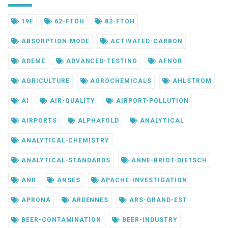
19F
62-FTOH
82-FTOH
ABSORPTION-MODE
ACTIVATED-CARBON
ADEME
ADVANCED-TESTING
AFNOR
AGRICULTURE
AGROCHEMICALS
AHLSTROM
AI
AIR-QUALITY
AIRPORT-POLLUTION
AIRPORTS
ALPHAFOLD
ANALYTICAL
ANALYTICAL-CHEMISTRY
ANALYTICAL-STANDARDS
ANNE-BRIOT-DIETSCH
ANR
ANSES
APACHE-INVESTIGATION
APRONA
ARDENNES
ARS-GRAND-EST
BEER-CONTAMINATION
BEER-INDUSTRY