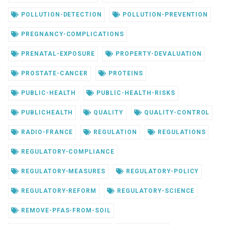
POLLUTION-DETECTION
POLLUTION-PREVENTION
PREGNANCY-COMPLICATIONS
PRENATAL-EXPOSURE
PROPERTY-DEVALUATION
PROSTATE-CANCER
PROTEINS
PUBLIC-HEALTH
PUBLIC-HEALTH-RISKS
PUBLICHEALTH
QUALITY
QUALITY-CONTROL
RADIO-FRANCE
REGULATION
REGULATIONS
REGULATORY-COMPLIANCE
REGULATORY-MEASURES
REGULATORY-POLICY
REGULATORY-REFORM
REGULATORY-SCIENCE
REMOVE-PFAS-FROM-SOIL