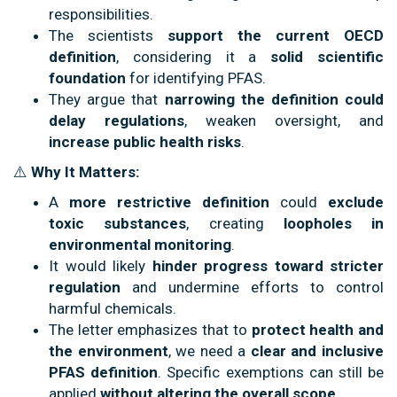
responsibilities.
The scientists
support the current OECD
definition
, considering it a
solid scientific
foundation
for identifying PFAS.
They argue that
narrowing the definition could
delay regulations
, weaken oversight, and
increase public health risks
.
⚠️
Why It Matters:
A
more restrictive definition
could
exclude
toxic substances
, creating
loopholes in
environmental monitoring
.
It would likely
hinder progress toward stricter
regulation
and undermine efforts to control
harmful chemicals.
The letter emphasizes that to
protect health and
the environment
, we need a
clear and inclusive
PFAS definition
. Specific exemptions can still be
applied
without altering the overall scope
.