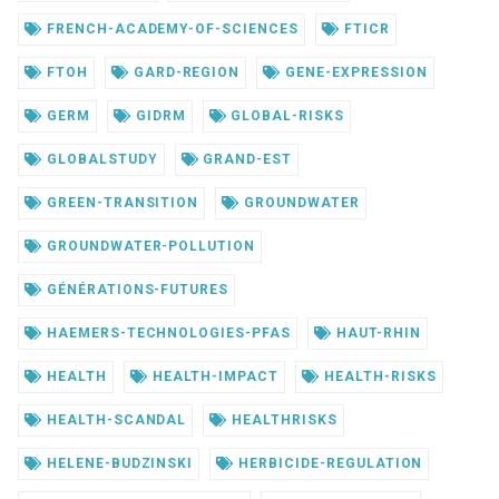
FRENCH-ACADEMY-OF-SCIENCES
FTICR
FTOH
GARD-REGION
GENE-EXPRESSION
GERM
GIDRM
GLOBAL-RISKS
GLOBALSTUDY
GRAND-EST
GREEN-TRANSITION
GROUNDWATER
GROUNDWATER-POLLUTION
GÉNÉRATIONS-FUTURES
HAEMERS-TECHNOLOGIES-PFAS
HAUT-RHIN
HEALTH
HEALTH-IMPACT
HEALTH-RISKS
HEALTH-SCANDAL
HEALTHRISKS
HELENE-BUDZINSKI
HERBICIDE-REGULATION