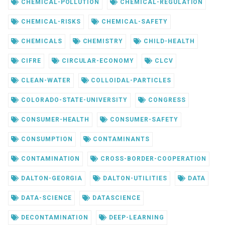
CHEMICAL-POLLUTION
CHEMICAL-REGULATION
CHEMICAL-RISKS
CHEMICAL-SAFETY
CHEMICALS
CHEMISTRY
CHILD-HEALTH
CIFRE
CIRCULAR-ECONOMY
CLCV
CLEAN-WATER
COLLOIDAL-PARTICLES
COLORADO-STATE-UNIVERSITY
CONGRESS
CONSUMER-HEALTH
CONSUMER-SAFETY
CONSUMPTION
CONTAMINANTS
CONTAMINATION
CROSS-BORDER-COOPERATION
DALTON-GEORGIA
DALTON-UTILITIES
DATA
DATA-SCIENCE
DATASCIENCE
DECONTAMINATION
DEEP-LEARNING