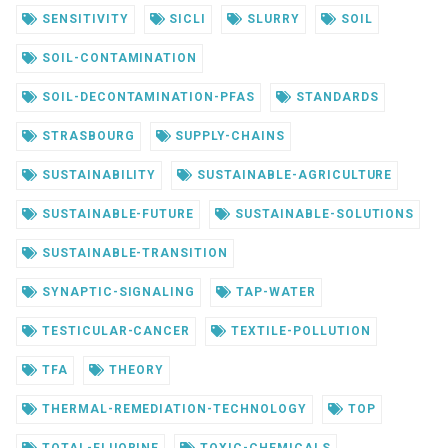
SENSITIVITY
SICLI
SLURRY
SOIL
SOIL-CONTAMINATION
SOIL-DECONTAMINATION-PFAS
STANDARDS
STRASBOURG
SUPPLY-CHAINS
SUSTAINABILITY
SUSTAINABLE-AGRICULTURE
SUSTAINABLE-FUTURE
SUSTAINABLE-SOLUTIONS
SUSTAINABLE-TRANSITION
SYNAPTIC-SIGNALING
TAP-WATER
TESTICULAR-CANCER
TEXTILE-POLLUTION
TFA
THEORY
THERMAL-REMEDIATION-TECHNOLOGY
TOP