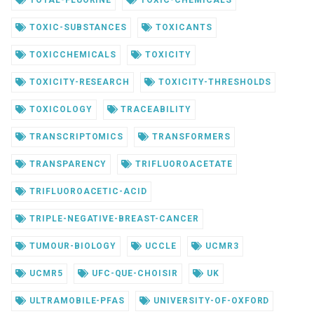
TOTAL-FLUORINE
TOXIC-CHEMICALS
TOXIC-SUBSTANCES
TOXICANTS
TOXICCHEMICALS
TOXICITY
TOXICITY-RESEARCH
TOXICITY-THRESHOLDS
TOXICOLOGY
TRACEABILITY
TRANSCRIPTOMICS
TRANSFORMERS
TRANSPARENCY
TRIFLUOROACETATE
TRIFLUOROACETIC-ACID
TRIPLE-NEGATIVE-BREAST-CANCER
TUMOUR-BIOLOGY
UCCLE
UCMR3
UCMR5
UFC-QUE-CHOISIR
UK
ULTRAMOBILE-PFAS
UNIVERSITY-OF-OXFORD