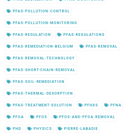
PFAS-POLLUTION-CONTROL
PFAS-POLLUTION-MONITORING
PFAS-REGULATION
PFAS-REGULATIONS
PFAS-REMEDIATION-BELGIUM
PFAS-REMOVAL
PFAS-REMOVAL-TECHNOLOGY
PFAS-SHORT-CHAIN-REMOVAL
PFAS-SOIL-REMEDIATION
PFAS-THERMAL-DESORPTION
PFAS-TREATMENT-SOLUTION
PFHXS
PFNA
PFOA
PFOS
PFOS-AND-PFOA-REMOVAL
PHD
PHYSICS
PIERRE-LABADIE