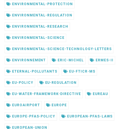
ENVIRONMENTAL-PROTECTION
ENVIRONMENTAL-REGULATION
ENVIRONMENTAL-RESEARCH
ENVIRONMENTAL-SCIENCE
ENVIRONMENTAL-SCIENCE-TECHNOLOGY-LETTERS
ENVIRONNEMENT
ERIC-MICHEL
ERMES-II
ETERNAL-POLLUTANTS
EU-FTICR-MS
EU-POLICY
EU-REGULATION
EU-WATER-FRAMEWORK-DIRECTIVE
EUREAU
EUROAIRPORT
EUROPE
EUROPE-PFAS-POLICY
EUROPEAN-PFAS-LAWS
EUROPEAN-UNION