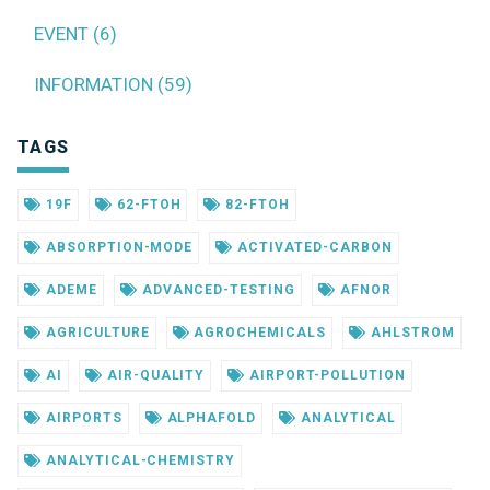
EVENT (6)
INFORMATION (59)
TAGS
19F
62-FTOH
82-FTOH
ABSORPTION-MODE
ACTIVATED-CARBON
ADEME
ADVANCED-TESTING
AFNOR
AGRICULTURE
AGROCHEMICALS
AHLSTROM
AI
AIR-QUALITY
AIRPORT-POLLUTION
AIRPORTS
ALPHAFOLD
ANALYTICAL
ANALYTICAL-CHEMISTRY