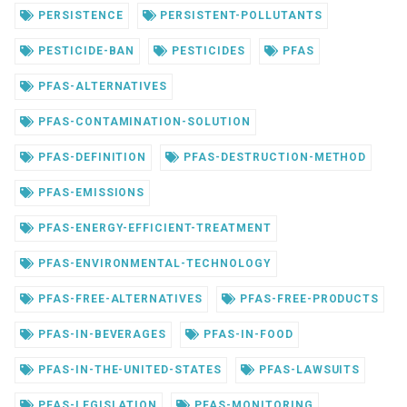
PERSISTENCE
PERSISTENT-POLLUTANTS
PESTICIDE-BAN
PESTICIDES
PFAS
PFAS-ALTERNATIVES
PFAS-CONTAMINATION-SOLUTION
PFAS-DEFINITION
PFAS-DESTRUCTION-METHOD
PFAS-EMISSIONS
PFAS-ENERGY-EFFICIENT-TREATMENT
PFAS-ENVIRONMENTAL-TECHNOLOGY
PFAS-FREE-ALTERNATIVES
PFAS-FREE-PRODUCTS
PFAS-IN-BEVERAGES
PFAS-IN-FOOD
PFAS-IN-THE-UNITED-STATES
PFAS-LAWSUITS
PFAS-LEGISLATION
PFAS-MONITORING