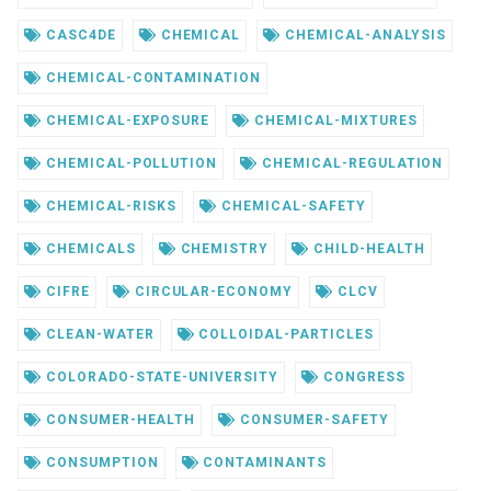
CASC4DE
CHEMICAL
CHEMICAL-ANALYSIS
CHEMICAL-CONTAMINATION
CHEMICAL-EXPOSURE
CHEMICAL-MIXTURES
CHEMICAL-POLLUTION
CHEMICAL-REGULATION
CHEMICAL-RISKS
CHEMICAL-SAFETY
CHEMICALS
CHEMISTRY
CHILD-HEALTH
CIFRE
CIRCULAR-ECONOMY
CLCV
CLEAN-WATER
COLLOIDAL-PARTICLES
COLORADO-STATE-UNIVERSITY
CONGRESS
CONSUMER-HEALTH
CONSUMER-SAFETY
CONSUMPTION
CONTAMINANTS