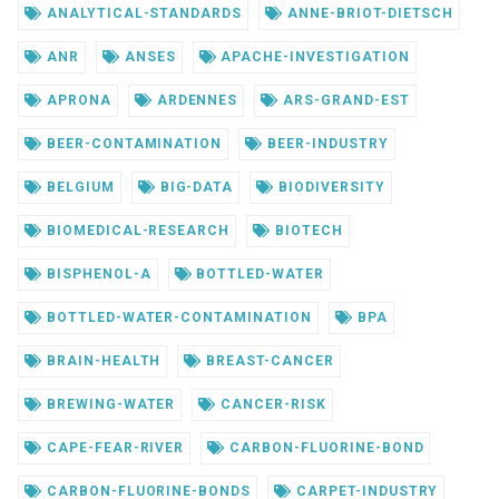
ANALYTICAL-STANDARDS
ANNE-BRIOT-DIETSCH
ANR
ANSES
APACHE-INVESTIGATION
APRONA
ARDENNES
ARS-GRAND-EST
BEER-CONTAMINATION
BEER-INDUSTRY
BELGIUM
BIG-DATA
BIODIVERSITY
BIOMEDICAL-RESEARCH
BIOTECH
BISPHENOL-A
BOTTLED-WATER
BOTTLED-WATER-CONTAMINATION
BPA
BRAIN-HEALTH
BREAST-CANCER
BREWING-WATER
CANCER-RISK
CAPE-FEAR-RIVER
CARBON-FLUORINE-BOND
CARBON-FLUORINE-BONDS
CARPET-INDUSTRY