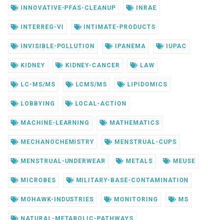
INNOVATIVE-PFAS-CLEANUP
INRAE
INTERREG-VI
INTIMATE-PRODUCTS
INVISIBLE-POLLUTION
IPANEMA
IUPAC
KIDNEY
KIDNEY-CANCER
LAW
LC-MS/MS
LCMS/MS
LIPIDOMICS
LOBBYING
LOCAL-ACTION
MACHINE-LEARNING
MATHEMATICS
MECHANOCHEMISTRY
MENSTRUAL-CUPS
MENSTRUAL-UNDERWEAR
METALS
MEUSE
MICROBES
MILITARY-BASE-CONTAMINATION
MOHAWK-INDUSTRIES
MONITORING
MS
NATURAL-METABOLIC-PATHWAYS