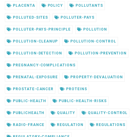
PLACENTA
POLICY
POLLUTANTS
POLLUTED-SITES
POLLUTER-PAYS
POLLUTER-PAYS-PRINCIPLE
POLLUTION
POLLUTION-CLEANUP
POLLUTION-CONTROL
POLLUTION-DETECTION
POLLUTION-PREVENTION
PREGNANCY-COMPLICATIONS
PRENATAL-EXPOSURE
PROPERTY-DEVALUATION
PROSTATE-CANCER
PROTEINS
PUBLIC-HEALTH
PUBLIC-HEALTH-RISKS
PUBLICHEALTH
QUALITY
QUALITY-CONTROL
RADIO-FRANCE
REGULATION
REGULATIONS
REGULATORY-COMPLIANCE