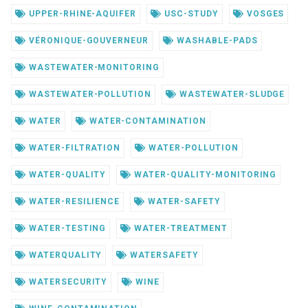
UPPER-RHINE-AQUIFER
USC-STUDY
VOSGES
VÉRONIQUE-GOUVERNEUR
WASHABLE-PADS
WASTEWATER-MONITORING
WASTEWATER-POLLUTION
WASTEWATER-SLUDGE
WATER
WATER-CONTAMINATION
WATER-FILTRATION
WATER-POLLUTION
WATER-QUALITY
WATER-QUALITY-MONITORING
WATER-RESILIENCE
WATER-SAFETY
WATER-TESTING
WATER-TREATMENT
WATERQUALITY
WATERSAFETY
WATERSECURITY
WINE