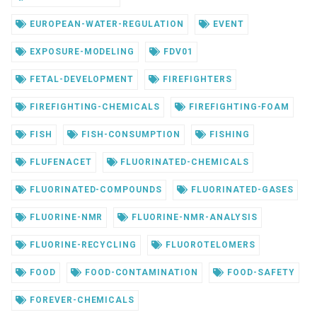
EUROPEAN-WATER-REGULATION
EVENT
EXPOSURE-MODELING
FDV01
FETAL-DEVELOPMENT
FIREFIGHTERS
FIREFIGHTING-CHEMICALS
FIREFIGHTING-FOAM
FISH
FISH-CONSUMPTION
FISHING
FLUFENACET
FLUORINATED-CHEMICALS
FLUORINATED-COMPOUNDS
FLUORINATED-GASES
FLUORINE-NMR
FLUORINE-NMR-ANALYSIS
FLUORINE-RECYCLING
FLUOROTELOMERS
FOOD
FOOD-CONTAMINATION
FOOD-SAFETY
FOREVER-CHEMICALS