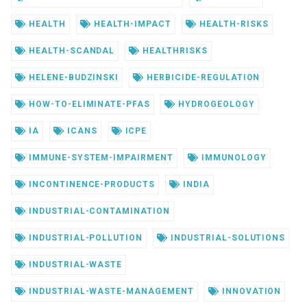
HEALTH
HEALTH-IMPACT
HEALTH-RISKS
HEALTH-SCANDAL
HEALTHRISKS
HELENE-BUDZINSKI
HERBICIDE-REGULATION
HOW-TO-ELIMINATE-PFAS
HYDROGEOLOGY
IA
ICANS
ICPE
IMMUNE-SYSTEM-IMPAIRMENT
IMMUNOLOGY
INCONTINENCE-PRODUCTS
INDIA
INDUSTRIAL-CONTAMINATION
INDUSTRIAL-POLLUTION
INDUSTRIAL-SOLUTIONS
INDUSTRIAL-WASTE
INDUSTRIAL-WASTE-MANAGEMENT
INNOVATION