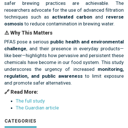
safer brewing practices are achievable. The
researchers advocate for the use of advanced filtration
techniques such as
activated carbon
and
reverse
osmosis
to reduce contamination in brewing water.
⚠️ Why This Matters
PFAS pose a serious
public health and environmental
challenge
, and their presence in everyday products—
like beer—highlights how pervasive and persistent these
chemicals have become in our food system. This study
underscores the urgency of increased
monitoring,
regulation, and public awareness
to limit exposure
and promote safer alternatives.
🔗 Read More:
The full study
The Guardian article
CATEGORIES