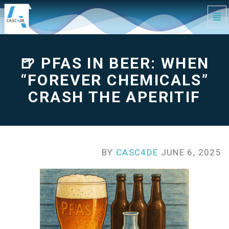
Tog
Navi
🍺
PFAS
in
Beer:
When
🍺 PFAS IN BEER: WHEN
“Forever
Chemicals”
Crash
the
“FOREVER CHEMICALS”
Aperitif
-
go
CRASH THE APERITIF
to
homepage
BY
CASC4DE
JUNE 6, 2025