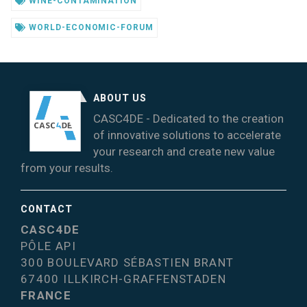
WINE-CONTAMINATION
WORLD-ECONOMIC-FORUM
ABOUT US
CASC4DE - Dedicated to the creation
of innovative solutions to accelerate
your research and create new value
from your results.
CONTACT
CASC4DE
PÔLE API
300 BOULEVARD SÉBASTIEN BRANT
67400 ILLKIRCH-GRAFFENSTADEN
FRANCE