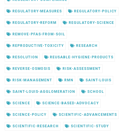
REGULATORY-MEASURES
REGULATORY-POLICY
REGULATORY-REFORM
REGULATORY-SCIENCE
REMOVE-PFAS-FROM-SOIL
REPRODUCTIVE-TOXICITY
RESEARCH
RESOLUTION
REUSABLE-HYGIENE-PRODUCTS
REVERSE-OSMOSIS
RISK-ASSESSMENT
RISK-MANAGEMENT
RMN
SAINT-LOUIS
SAINT-LOUIS-AGGLOMERATION
SCHOOL
SCIENCE
SCIENCE-BASED-ADVOCACY
SCIENCE-POLICY
SCIENTIFIC-ADVANCEMENTS
SCIENTIFIC-RESEARCH
SCIENTIFIC-STUDY