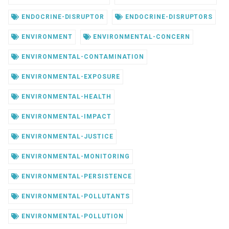
ENDOCRINE-DISRUPTOR
ENDOCRINE-DISRUPTORS
ENVIRONMENT
ENVIRONMENTAL-CONCERN
ENVIRONMENTAL-CONTAMINATION
ENVIRONMENTAL-EXPOSURE
ENVIRONMENTAL-HEALTH
ENVIRONMENTAL-IMPACT
ENVIRONMENTAL-JUSTICE
ENVIRONMENTAL-MONITORING
ENVIRONMENTAL-PERSISTENCE
ENVIRONMENTAL-POLLUTANTS
ENVIRONMENTAL-POLLUTION