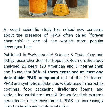
A recent scientific study has raised new concerns
about the presence of PFAS—often called “forever
chemicals”—in one of the world’s most popular
beverages: beer.
Published in
Environmental Science & Technology
and
led by researcher Jennifer Hoponick Redmon, the study
analysed 23 beers (20 American and 3 international)
and found that
96% of them contained at least one
detectable PFAS compound
out of the 17 tested.
PFAS are synthetic substances widely used in non-stick
coatings, food packaging, firefighting foams, and
various industrial products. 🧪 Known for their extreme
persistence in the environment, PFAS are increasingly
linked to health and ecological risks.