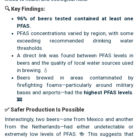
🔍 Key Findings:
96% of beers tested contained at least one
PFAS.
PFAS concentrations varied by region, with some
exceeding recommended drinking water
thresholds.
A direct link was found between PFAS levels in
beers and the quality of local water sources used
in brewing. 💧
Beers brewed in areas contaminated by
firefighting foams—particularly around military
bases and airports—had the
highest PFAS levels
.
🚒
✅ Safer Production Is Possible
Interestingly, two beers—one from Mexico and another
from the Netherlands—had either undetectable or
extremely low levels of PFAS. 🍻 This suggests that