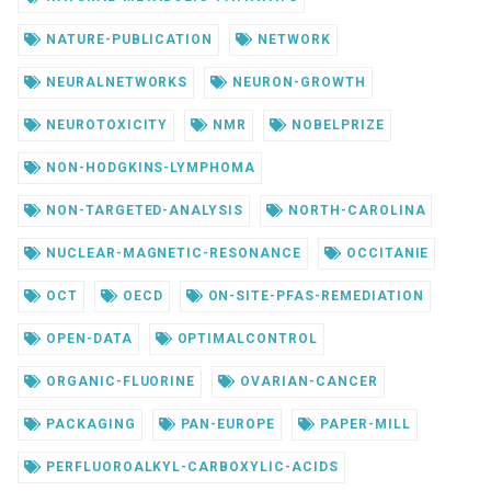
NATURE-PUBLICATION
NETWORK
NEURALNETWORKS
NEURON-GROWTH
NEUROTOXICITY
NMR
NOBELPRIZE
NON-HODGKINS-LYMPHOMA
NON-TARGETED-ANALYSIS
NORTH-CAROLINA
NUCLEAR-MAGNETIC-RESONANCE
OCCITANIE
OCT
OECD
ON-SITE-PFAS-REMEDIATION
OPEN-DATA
OPTIMALCONTROL
ORGANIC-FLUORINE
OVARIAN-CANCER
PACKAGING
PAN-EUROPE
PAPER-MILL
PERFLUOROALKYL-CARBOXYLIC-ACIDS