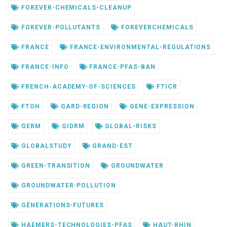
FOREVER-CHEMICALS-CLEANUP
FOREVER-POLLUTANTS
FOREVERCHEMICALS
FRANCE
FRANCE-ENVIRONMENTAL-REGULATIONS
FRANCE-INFO
FRANCE-PFAS-BAN
FRENCH-ACADEMY-OF-SCIENCES
FTICR
FTOH
GARD-REGION
GENE-EXPRESSION
GERM
GIDRM
GLOBAL-RISKS
GLOBALSTUDY
GRAND-EST
GREEN-TRANSITION
GROUNDWATER
GROUNDWATER-POLLUTION
GÉNÉRATIONS-FUTURES
HAEMERS-TECHNOLOGIES-PFAS
HAUT-RHIN