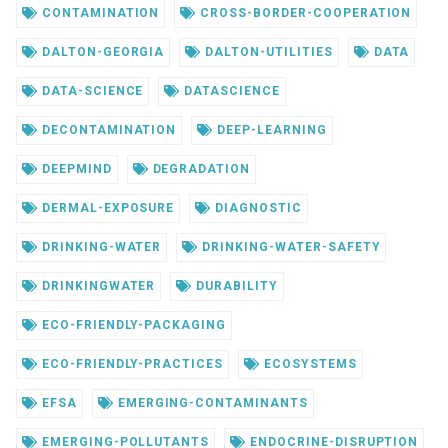
CONTAMINATION
CROSS-BORDER-COOPERATION
DALTON-GEORGIA
DALTON-UTILITIES
DATA
DATA-SCIENCE
DATASCIENCE
DECONTAMINATION
DEEP-LEARNING
DEEPMIND
DEGRADATION
DERMAL-EXPOSURE
DIAGNOSTIC
DRINKING-WATER
DRINKING-WATER-SAFETY
DRINKINGWATER
DURABILITY
ECO-FRIENDLY-PACKAGING
ECO-FRIENDLY-PRACTICES
ECOSYSTEMS
EFSA
EMERGING-CONTAMINANTS
EMERGING-POLLUTANTS
ENDOCRINE-DISRUPTION