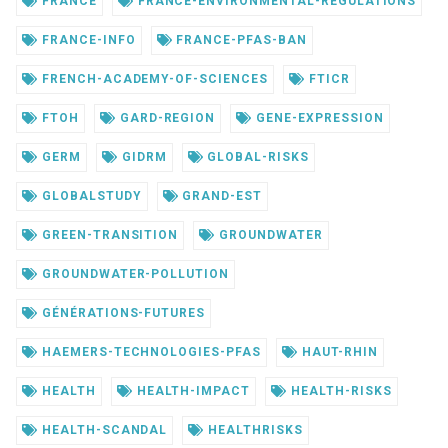
FRANCE
FRANCE-ENVIRONMENTAL-REGULATIONS
FRANCE-INFO
FRANCE-PFAS-BAN
FRENCH-ACADEMY-OF-SCIENCES
FTICR
FTOH
GARD-REGION
GENE-EXPRESSION
GERM
GIDRM
GLOBAL-RISKS
GLOBALSTUDY
GRAND-EST
GREEN-TRANSITION
GROUNDWATER
GROUNDWATER-POLLUTION
GÉNÉRATIONS-FUTURES
HAEMERS-TECHNOLOGIES-PFAS
HAUT-RHIN
HEALTH
HEALTH-IMPACT
HEALTH-RISKS
HEALTH-SCANDAL
HEALTHRISKS