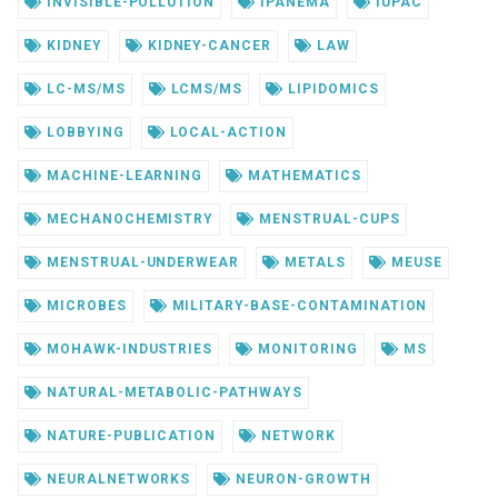
INVISIBLE-POLLUTION
IPANEMA
IUPAC
KIDNEY
KIDNEY-CANCER
LAW
LC-MS/MS
LCMS/MS
LIPIDOMICS
LOBBYING
LOCAL-ACTION
MACHINE-LEARNING
MATHEMATICS
MECHANOCHEMISTRY
MENSTRUAL-CUPS
MENSTRUAL-UNDERWEAR
METALS
MEUSE
MICROBES
MILITARY-BASE-CONTAMINATION
MOHAWK-INDUSTRIES
MONITORING
MS
NATURAL-METABOLIC-PATHWAYS
NATURE-PUBLICATION
NETWORK
NEURALNETWORKS
NEURON-GROWTH