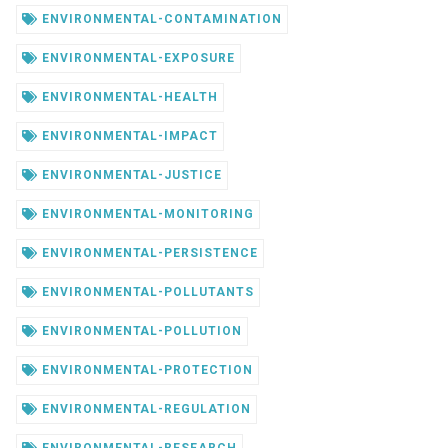
ENVIRONMENTAL-CONTAMINATION
ENVIRONMENTAL-EXPOSURE
ENVIRONMENTAL-HEALTH
ENVIRONMENTAL-IMPACT
ENVIRONMENTAL-JUSTICE
ENVIRONMENTAL-MONITORING
ENVIRONMENTAL-PERSISTENCE
ENVIRONMENTAL-POLLUTANTS
ENVIRONMENTAL-POLLUTION
ENVIRONMENTAL-PROTECTION
ENVIRONMENTAL-REGULATION