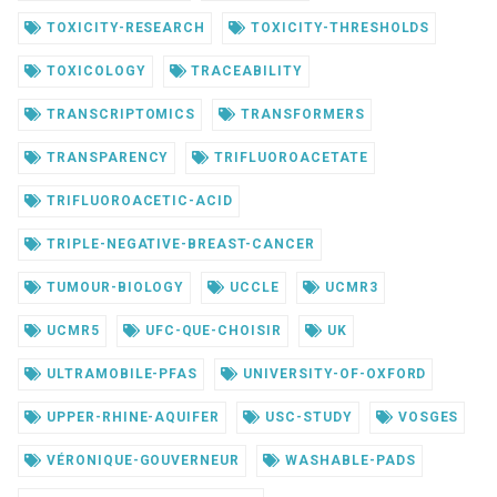
TOXICITY-RESEARCH
TOXICITY-THRESHOLDS
TOXICOLOGY
TRACEABILITY
TRANSCRIPTOMICS
TRANSFORMERS
TRANSPARENCY
TRIFLUOROACETATE
TRIFLUOROACETIC-ACID
TRIPLE-NEGATIVE-BREAST-CANCER
TUMOUR-BIOLOGY
UCCLE
UCMR3
UCMR5
UFC-QUE-CHOISIR
UK
ULTRAMOBILE-PFAS
UNIVERSITY-OF-OXFORD
UPPER-RHINE-AQUIFER
USC-STUDY
VOSGES
VÉRONIQUE-GOUVERNEUR
WASHABLE-PADS