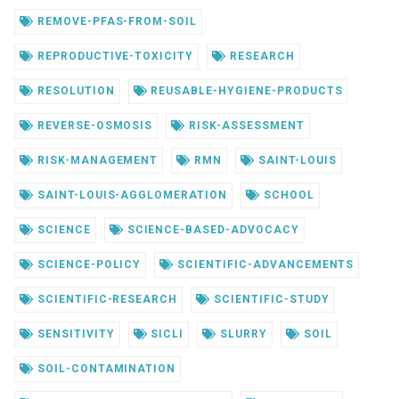
REMOVE-PFAS-FROM-SOIL
REPRODUCTIVE-TOXICITY
RESEARCH
RESOLUTION
REUSABLE-HYGIENE-PRODUCTS
REVERSE-OSMOSIS
RISK-ASSESSMENT
RISK-MANAGEMENT
RMN
SAINT-LOUIS
SAINT-LOUIS-AGGLOMERATION
SCHOOL
SCIENCE
SCIENCE-BASED-ADVOCACY
SCIENCE-POLICY
SCIENTIFIC-ADVANCEMENTS
SCIENTIFIC-RESEARCH
SCIENTIFIC-STUDY
SENSITIVITY
SICLI
SLURRY
SOIL
SOIL-CONTAMINATION