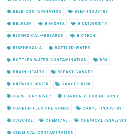
BEER-CONTAMINATION
BEER-INDUSTRY
BELGIUM
BIG-DATA
BIODIVERSITY
BIOMEDICAL-RESEARCH
BIOTECH
BISPHENOL-A
BOTTLED-WATER
BOTTLED-WATER-CONTAMINATION
BPA
BRAIN-HEALTH
BREAST-CANCER
BREWING-WATER
CANCER-RISK
CAPE-FEAR-RIVER
CARBON-FLUORINE-BOND
CARBON-FLUORINE-BONDS
CARPET-INDUSTRY
CASC4DE
CHEMICAL
CHEMICAL-ANALYSIS
CHEMICAL-CONTAMINATION