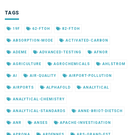
TAGS
19F
62-FTOH
82-FTOH
ABSORPTION-MODE
ACTIVATED-CARBON
ADEME
ADVANCED-TESTING
AFNOR
AGRICULTURE
AGROCHEMICALS
AHLSTROM
AI
AIR-QUALITY
AIRPORT-POLLUTION
AIRPORTS
ALPHAFOLD
ANALYTICAL
ANALYTICAL-CHEMISTRY
ANALYTICAL-STANDARDS
ANNE-BRIOT-DIETSCH
ANR
ANSES
APACHE-INVESTIGATION
APRONA
ARDENNES
ARS-GRAND-EST