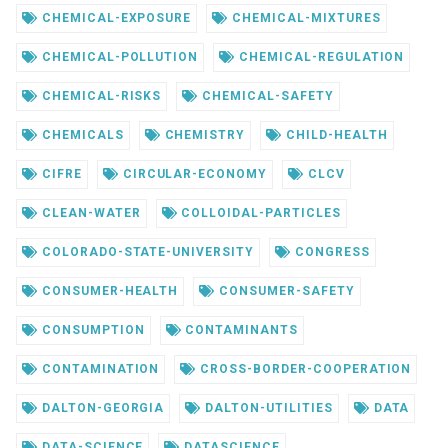
CHEMICAL-EXPOSURE
CHEMICAL-MIXTURES
CHEMICAL-POLLUTION
CHEMICAL-REGULATION
CHEMICAL-RISKS
CHEMICAL-SAFETY
CHEMICALS
CHEMISTRY
CHILD-HEALTH
CIFRE
CIRCULAR-ECONOMY
CLCV
CLEAN-WATER
COLLOIDAL-PARTICLES
COLORADO-STATE-UNIVERSITY
CONGRESS
CONSUMER-HEALTH
CONSUMER-SAFETY
CONSUMPTION
CONTAMINANTS
CONTAMINATION
CROSS-BORDER-COOPERATION
DALTON-GEORGIA
DALTON-UTILITIES
DATA
DATA-SCIENCE
DATASCIENCE