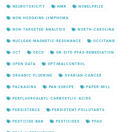
NEUROTOXICITY
NMR
NOBELPRIZE
NON-HODGKINS-LYMPHOMA
NON-TARGETED-ANALYSIS
NORTH-CAROLINA
NUCLEAR-MAGNETIC-RESONANCE
OCCITANIE
OCT
OECD
ON-SITE-PFAS-REMEDIATION
OPEN-DATA
OPTIMALCONTROL
ORGANIC-FLUORINE
OVARIAN-CANCER
PACKAGING
PAN-EUROPE
PAPER-MILL
PERFLUOROALKYL-CARBOXYLIC-ACIDS
PERSISTENCE
PERSISTENT-POLLUTANTS
PESTICIDE-BAN
PESTICIDES
PFAS