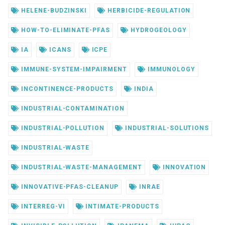
HELENE-BUDZINSKI
HERBICIDE-REGULATION
HOW-TO-ELIMINATE-PFAS
HYDROGEOLOGY
IA
ICANS
ICPE
IMMUNE-SYSTEM-IMPAIRMENT
IMMUNOLOGY
INCONTINENCE-PRODUCTS
INDIA
INDUSTRIAL-CONTAMINATION
INDUSTRIAL-POLLUTION
INDUSTRIAL-SOLUTIONS
INDUSTRIAL-WASTE
INDUSTRIAL-WASTE-MANAGEMENT
INNOVATION
INNOVATIVE-PFAS-CLEANUP
INRAE
INTERREG-VI
INTIMATE-PRODUCTS