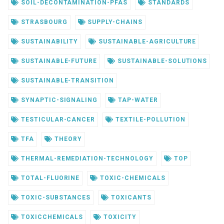
SOIL-DECONTAMINATION-PFAS
STANDARDS
STRASBOURG
SUPPLY-CHAINS
SUSTAINABILITY
SUSTAINABLE-AGRICULTURE
SUSTAINABLE-FUTURE
SUSTAINABLE-SOLUTIONS
SUSTAINABLE-TRANSITION
SYNAPTIC-SIGNALING
TAP-WATER
TESTICULAR-CANCER
TEXTILE-POLLUTION
TFA
THEORY
THERMAL-REMEDIATION-TECHNOLOGY
TOP
TOTAL-FLUORINE
TOXIC-CHEMICALS
TOXIC-SUBSTANCES
TOXICANTS
TOXICCHEMICALS
TOXICITY