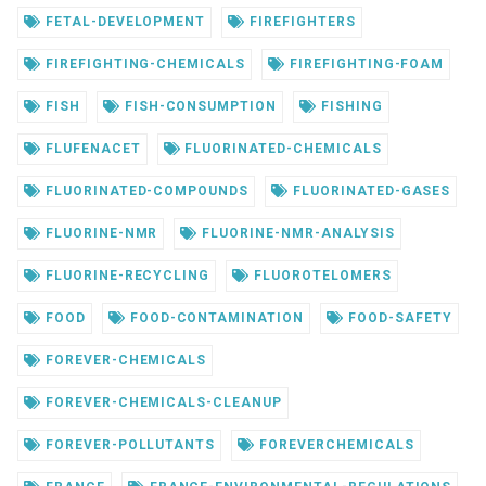
FETAL-DEVELOPMENT
FIREFIGHTERS
FIREFIGHTING-CHEMICALS
FIREFIGHTING-FOAM
FISH
FISH-CONSUMPTION
FISHING
FLUFENACET
FLUORINATED-CHEMICALS
FLUORINATED-COMPOUNDS
FLUORINATED-GASES
FLUORINE-NMR
FLUORINE-NMR-ANALYSIS
FLUORINE-RECYCLING
FLUOROTELOMERS
FOOD
FOOD-CONTAMINATION
FOOD-SAFETY
FOREVER-CHEMICALS
FOREVER-CHEMICALS-CLEANUP
FOREVER-POLLUTANTS
FOREVERCHEMICALS