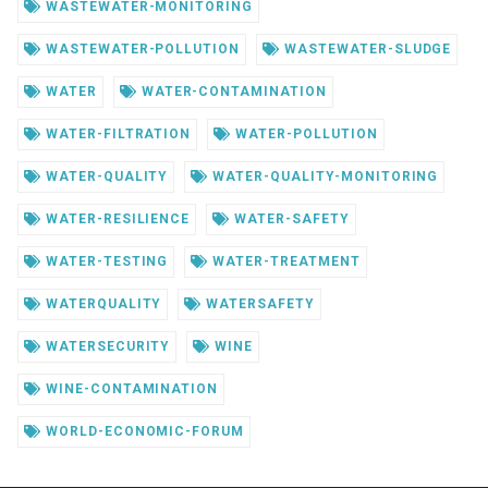
WASTEWATER-MONITORING
WASTEWATER-POLLUTION
WASTEWATER-SLUDGE
WATER
WATER-CONTAMINATION
WATER-FILTRATION
WATER-POLLUTION
WATER-QUALITY
WATER-QUALITY-MONITORING
WATER-RESILIENCE
WATER-SAFETY
WATER-TESTING
WATER-TREATMENT
WATERQUALITY
WATERSAFETY
WATERSECURITY
WINE
WINE-CONTAMINATION
WORLD-ECONOMIC-FORUM