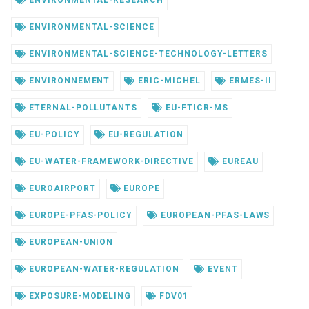
ENVIRONMENTAL-RESEARCH
ENVIRONMENTAL-SCIENCE
ENVIRONMENTAL-SCIENCE-TECHNOLOGY-LETTERS
ENVIRONNEMENT
ERIC-MICHEL
ERMES-II
ETERNAL-POLLUTANTS
EU-FTICR-MS
EU-POLICY
EU-REGULATION
EU-WATER-FRAMEWORK-DIRECTIVE
EUREAU
EUROAIRPORT
EUROPE
EUROPE-PFAS-POLICY
EUROPEAN-PFAS-LAWS
EUROPEAN-UNION
EUROPEAN-WATER-REGULATION
EVENT
EXPOSURE-MODELING
FDV01