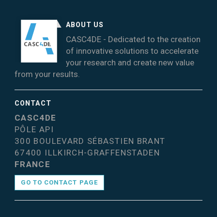
ABOUT US
CASC4DE - Dedicated to the creation
of innovative solutions to accelerate
your research and create new value
from your results.
CONTACT
CASC4DE
PÔLE API
300 BOULEVARD SÉBASTIEN BRANT
67400 ILLKIRCH-GRAFFENSTADEN
FRANCE
GO TO CONTACT PAGE