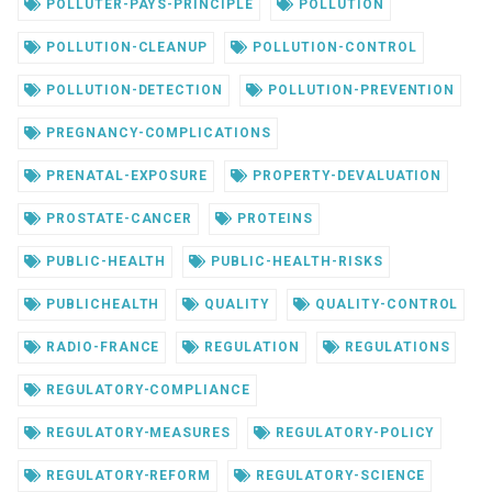
POLLUTER-PAYS-PRINCIPLE
POLLUTION
POLLUTION-CLEANUP
POLLUTION-CONTROL
POLLUTION-DETECTION
POLLUTION-PREVENTION
PREGNANCY-COMPLICATIONS
PRENATAL-EXPOSURE
PROPERTY-DEVALUATION
PROSTATE-CANCER
PROTEINS
PUBLIC-HEALTH
PUBLIC-HEALTH-RISKS
PUBLICHEALTH
QUALITY
QUALITY-CONTROL
RADIO-FRANCE
REGULATION
REGULATIONS
REGULATORY-COMPLIANCE
REGULATORY-MEASURES
REGULATORY-POLICY
REGULATORY-REFORM
REGULATORY-SCIENCE