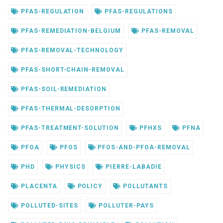
PFAS-REGULATION
PFAS-REGULATIONS
PFAS-REMEDIATION-BELGIUM
PFAS-REMOVAL
PFAS-REMOVAL-TECHNOLOGY
PFAS-SHORT-CHAIN-REMOVAL
PFAS-SOIL-REMEDIATION
PFAS-THERMAL-DESORPTION
PFAS-TREATMENT-SOLUTION
PFHXS
PFNA
PFOA
PFOS
PFOS-AND-PFOA-REMOVAL
PHD
PHYSICS
PIERRE-LABADIE
PLACENTA
POLICY
POLLUTANTS
POLLUTED-SITES
POLLUTER-PAYS