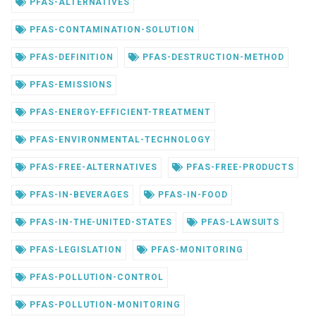
PFAS-ALTERNATIVES
PFAS-CONTAMINATION-SOLUTION
PFAS-DEFINITION
PFAS-DESTRUCTION-METHOD
PFAS-EMISSIONS
PFAS-ENERGY-EFFICIENT-TREATMENT
PFAS-ENVIRONMENTAL-TECHNOLOGY
PFAS-FREE-ALTERNATIVES
PFAS-FREE-PRODUCTS
PFAS-IN-BEVERAGES
PFAS-IN-FOOD
PFAS-IN-THE-UNITED-STATES
PFAS-LAWSUITS
PFAS-LEGISLATION
PFAS-MONITORING
PFAS-POLLUTION-CONTROL
PFAS-POLLUTION-MONITORING