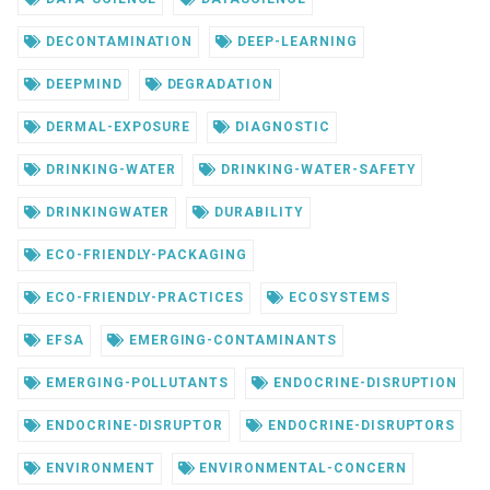
DECONTAMINATION
DEEP-LEARNING
DEEPMIND
DEGRADATION
DERMAL-EXPOSURE
DIAGNOSTIC
DRINKING-WATER
DRINKING-WATER-SAFETY
DRINKINGWATER
DURABILITY
ECO-FRIENDLY-PACKAGING
ECO-FRIENDLY-PRACTICES
ECOSYSTEMS
EFSA
EMERGING-CONTAMINANTS
EMERGING-POLLUTANTS
ENDOCRINE-DISRUPTION
ENDOCRINE-DISRUPTOR
ENDOCRINE-DISRUPTORS
ENVIRONMENT
ENVIRONMENTAL-CONCERN