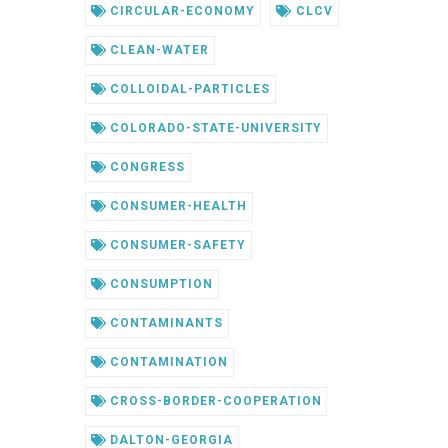
CIRCULAR-ECONOMY
CLCV
CLEAN-WATER
COLLOIDAL-PARTICLES
COLORADO-STATE-UNIVERSITY
CONGRESS
CONSUMER-HEALTH
CONSUMER-SAFETY
CONSUMPTION
CONTAMINANTS
CONTAMINATION
CROSS-BORDER-COOPERATION
DALTON-GEORGIA