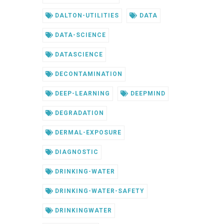
DALTON-UTILITIES
DATA
DATA-SCIENCE
DATASCIENCE
DECONTAMINATION
DEEP-LEARNING
DEEPMIND
DEGRADATION
DERMAL-EXPOSURE
DIAGNOSTIC
DRINKING-WATER
DRINKING-WATER-SAFETY
DRINKINGWATER