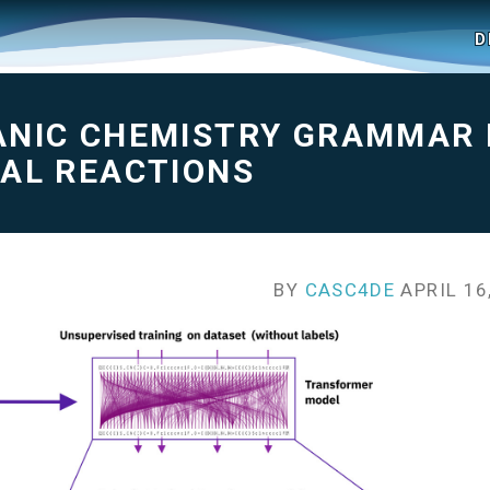
D
ANIC CHEMISTRY GRAMMAR
CAL REACTIONS
BY
CASC4DE
APRIL 16