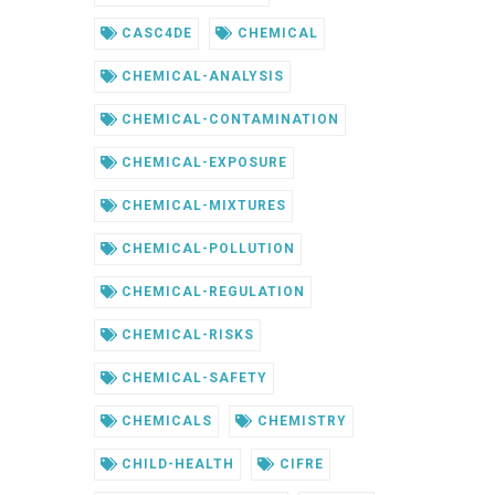
CASC4DE
CHEMICAL
CHEMICAL-ANALYSIS
CHEMICAL-CONTAMINATION
CHEMICAL-EXPOSURE
CHEMICAL-MIXTURES
CHEMICAL-POLLUTION
CHEMICAL-REGULATION
CHEMICAL-RISKS
CHEMICAL-SAFETY
CHEMICALS
CHEMISTRY
CHILD-HEALTH
CIFRE