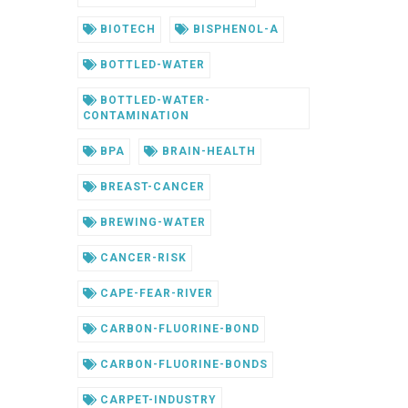
BIOTECH
BISPHENOL-A
BOTTLED-WATER
BOTTLED-WATER-
CONTAMINATION
BPA
BRAIN-HEALTH
BREAST-CANCER
BREWING-WATER
CANCER-RISK
CAPE-FEAR-RIVER
CARBON-FLUORINE-BOND
CARBON-FLUORINE-BONDS
CARPET-INDUSTRY