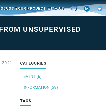
ISCUSS YOUR PROJECT WITH US
 FROM UNSUPERVISED
, 2021
CATEGORIES
EVENT (6)
INFORMATION (59)
TAGS