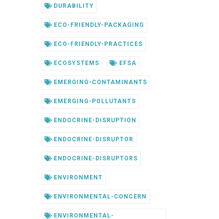
DURABILITY
ECO-FRIENDLY-PACKAGING
ECO-FRIENDLY-PRACTICES
ECOSYSTEMS
EFSA
EMERGING-CONTAMINANTS
EMERGING-POLLUTANTS
ENDOCRINE-DISRUPTION
ENDOCRINE-DISRUPTOR
ENDOCRINE-DISRUPTORS
ENVIRONMENT
ENVIRONMENTAL-CONCERN
ENVIRONMENTAL-