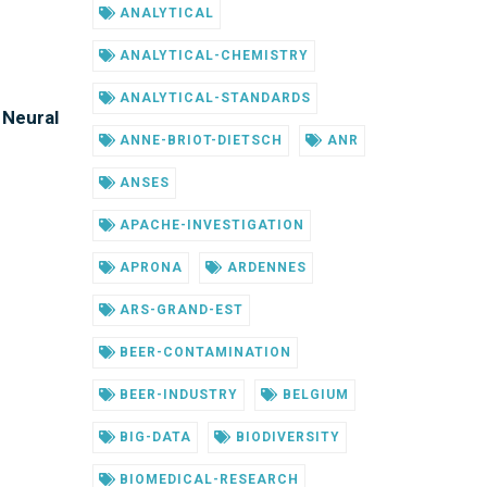
ANALYTICAL
ANALYTICAL-CHEMISTRY
ANALYTICAL-STANDARDS
 Neural
ANNE-BRIOT-DIETSCH
ANR
ANSES
APACHE-INVESTIGATION
APRONA
ARDENNES
ARS-GRAND-EST
BEER-CONTAMINATION
BEER-INDUSTRY
BELGIUM
BIG-DATA
BIODIVERSITY
BIOMEDICAL-RESEARCH