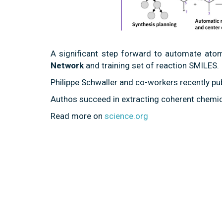
A significant step forward to automate at
Network
and training set of reaction SMILES.
Philippe Schwaller and co-workers recently pu
Authos succeed in extracting coherent chemi
Read more on
science.org