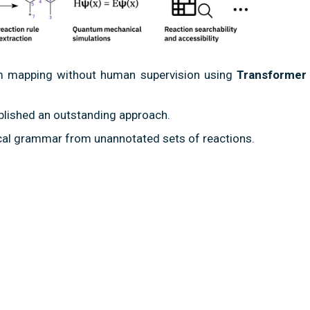
om mapping without human supervision using
Transformer
blished an outstanding approach.
cal grammar from unannotated sets of reactions.