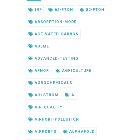
19F
62-FTOH
82-FTOH
ABSORPTION-MODE
ACTIVATED-CARBON
ADEME
ADVANCED-TESTING
AFNOR
AGRICULTURE
AGROCHEMICALS
AHLSTROM
AI
AIR-QUALITY
AIRPORT-POLLUTION
AIRPORTS
ALPHAFOLD