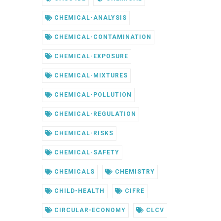
CHEMICAL-ANALYSIS
CHEMICAL-CONTAMINATION
CHEMICAL-EXPOSURE
CHEMICAL-MIXTURES
CHEMICAL-POLLUTION
CHEMICAL-REGULATION
CHEMICAL-RISKS
CHEMICAL-SAFETY
CHEMICALS
CHEMISTRY
CHILD-HEALTH
CIFRE
CIRCULAR-ECONOMY
CLCV