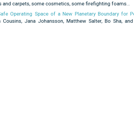
rics and carpets, some cosmetics, some firefighting foams…
 Safe Operating Space of a New Planetary Boundary for P
 Cousins, Jana Johansson, Matthew Salter, Bo Sha, and