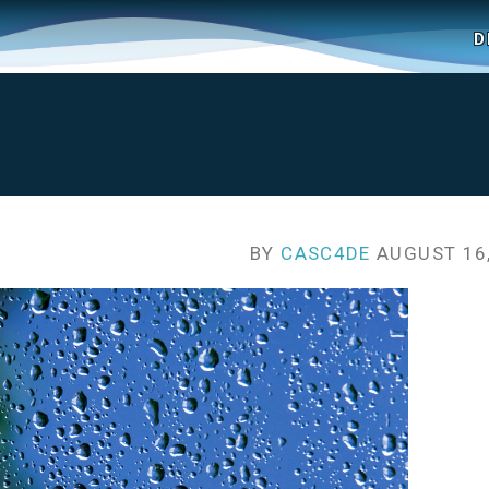
D
BY
CASC4DE
AUGUST 16,