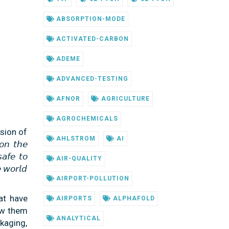
ABSORPTION-MODE
ACTIVATED-CARBON
ADEME
ADVANCED-TESTING
AFNOR
AGRICULTURE
AGROCHEMICALS
sion of
AHLSTROM
AI
 𝘵𝘩𝘦
𝘢𝘧𝘦 𝘵𝘰
AIR-QUALITY
 𝘸𝘰𝘳𝘭𝘥
AIRPORT-POLLUTION
at have
AIRPORTS
ALPHAFOLD
ow them
ANALYTICAL
kaging,