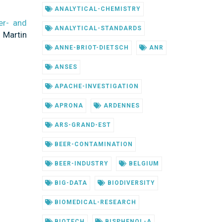
ANALYTICAL-CHEMISTRY
er- and
ANALYTICAL-STANDARDS
 Martin
ANNE-BRIOT-DIETSCH
ANR
ANSES
APACHE-INVESTIGATION
APRONA
ARDENNES
ARS-GRAND-EST
BEER-CONTAMINATION
BEER-INDUSTRY
BELGIUM
BIG-DATA
BIODIVERSITY
BIOMEDICAL-RESEARCH
BIOTECH
BISPHENOL-A