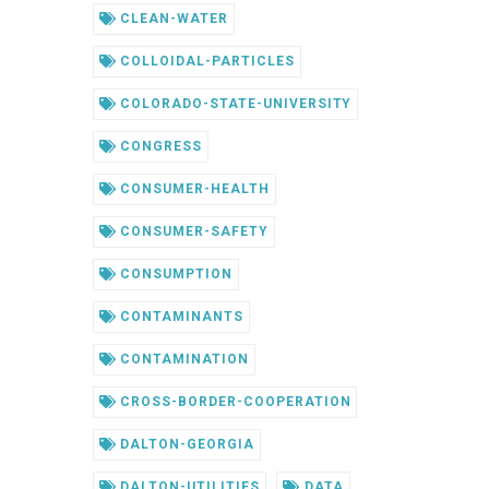
CLEAN-WATER
COLLOIDAL-PARTICLES
COLORADO-STATE-UNIVERSITY
CONGRESS
CONSUMER-HEALTH
CONSUMER-SAFETY
CONSUMPTION
CONTAMINANTS
CONTAMINATION
CROSS-BORDER-COOPERATION
DALTON-GEORGIA
DALTON-UTILITIES
DATA