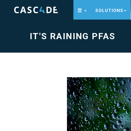
SOLUTIONS
It's
raining
PFAS
-
go
IT'S RAINING PFAS
to
homepage