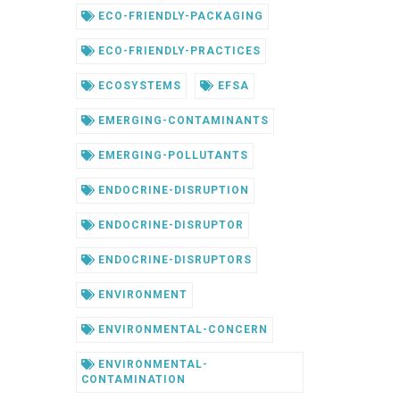
ECO-FRIENDLY-PACKAGING
ECO-FRIENDLY-PRACTICES
ECOSYSTEMS
EFSA
EMERGING-CONTAMINANTS
EMERGING-POLLUTANTS
ENDOCRINE-DISRUPTION
ENDOCRINE-DISRUPTOR
ENDOCRINE-DISRUPTORS
ENVIRONMENT
ENVIRONMENTAL-CONCERN
ENVIRONMENTAL-
CONTAMINATION