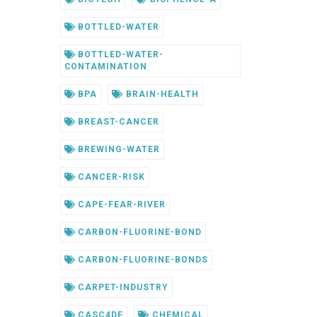
BOTTLED-WATER
BOTTLED-WATER-
CONTAMINATION
BPA
BRAIN-HEALTH
BREAST-CANCER
BREWING-WATER
CANCER-RISK
CAPE-FEAR-RIVER
CARBON-FLUORINE-BOND
CARBON-FLUORINE-BONDS
CARPET-INDUSTRY
CASC4DE
CHEMICAL