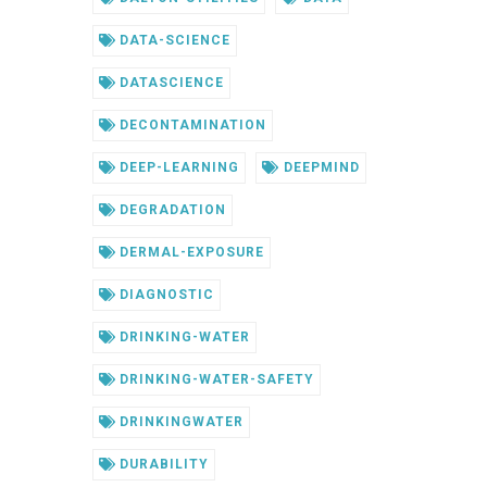
DATA-SCIENCE
DATASCIENCE
DECONTAMINATION
DEEP-LEARNING
DEEPMIND
DEGRADATION
DERMAL-EXPOSURE
DIAGNOSTIC
DRINKING-WATER
DRINKING-WATER-SAFETY
DRINKINGWATER
DURABILITY