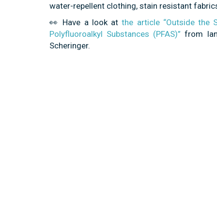
water-repellent clothing, stain resistant fab
👀 Have a look at
the article “Outside the
Polyfluoroalkyl Substances (PFAS)”
from Ian
Scheringer.