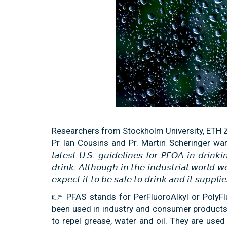
Researchers from Stockholm University, ETH Z
Pr Ian Cousins and Pr. Martin Scheringer warn 
𝘭𝘢𝘵𝘦𝘴𝘵 𝘜.𝘚. 𝘨𝘶𝘪𝘥𝘦𝘭𝘪𝘯𝘦𝘴 𝘧𝘰𝘳 𝘗𝘍𝘖𝘈 𝘪𝘯 𝘥𝘳𝘪𝘯𝘬
𝘥𝘳𝘪𝘯𝘬. 𝘈𝘭𝘵𝘩𝘰𝘶𝘨𝘩 𝘪𝘯 𝘵𝘩𝘦 𝘪𝘯𝘥𝘶𝘴𝘵𝘳𝘪𝘢𝘭 𝘸𝘰𝘳𝘭𝘥 
𝘦𝘹𝘱𝘦𝘤𝘵 𝘪𝘵 𝘵𝘰 𝘣𝘦 𝘴𝘢𝘧𝘦 𝘵𝘰 𝘥𝘳𝘪𝘯𝘬 𝘢𝘯𝘥 𝘪𝘵 𝘴𝘶𝘱𝘱𝘭
👉 PFAS stands for PerFluoroAlkyl or PolyF
been used in industry and consumer products
to repel grease, water and oil. They are use