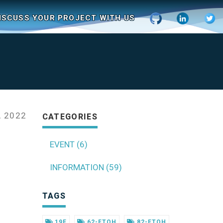
ISCUSS YOUR PROJECT WITH US
 2022
CATEGORIES
EVENT (6)
INFORMATION (59)
TAGS
19F
62-FTOH
82-FTOH