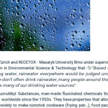
ürich and RECETOX - Masaryk University Brno under supervi
in Environmental Science & Technology that: 💦“𝘉𝘢𝘴𝘦𝘥 𝘰
𝘪𝘯𝘨 𝘸𝘢𝘵𝘦𝘳, 𝘳𝘢𝘪𝘯𝘸𝘢𝘵𝘦𝘳 𝘦𝘷𝘦𝘳𝘺𝘸𝘩𝘦𝘳𝘦 𝘸𝘰𝘶𝘭𝘥 𝘣𝘦 𝘫𝘶𝘥𝘨𝘦𝘥 𝘶𝘯
𝘦 𝘥𝘰𝘯’𝘵 𝘰𝘧𝘵𝘦𝘯 𝘥𝘳𝘪𝘯𝘬 𝘳𝘢𝘪𝘯𝘸𝘢𝘵𝘦𝘳, 𝘮𝘢𝘯𝘺 𝘱𝘦𝘰𝘱𝘭𝘦 𝘢𝘳𝘰𝘶𝘯𝘥 𝘵𝘩
𝘦𝘴 𝘮𝘢𝘯𝘺 𝘰𝘧 𝘰𝘶𝘳 𝘥𝘳𝘪𝘯𝘬𝘪𝘯𝘨 𝘸𝘢𝘵𝘦𝘳 𝘴𝘰𝘶𝘳𝘤𝘦𝘴".
luoroAlkyl Substances, man-made fluorinated chemicals th
 worldwide since the 1950s. They have properties that all
d widely to make nonstick cookware (frying pan…), food pac