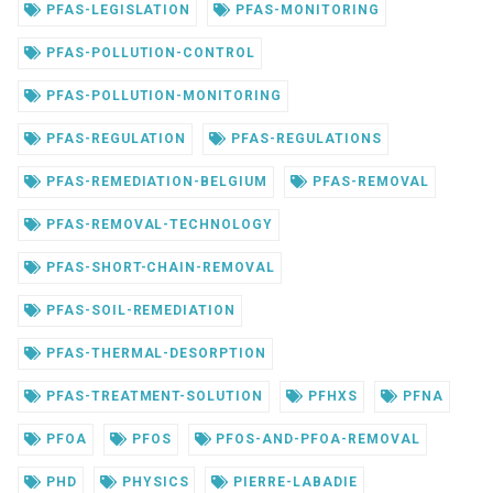
PFAS-LEGISLATION
PFAS-MONITORING
PFAS-POLLUTION-CONTROL
PFAS-POLLUTION-MONITORING
PFAS-REGULATION
PFAS-REGULATIONS
PFAS-REMEDIATION-BELGIUM
PFAS-REMOVAL
PFAS-REMOVAL-TECHNOLOGY
PFAS-SHORT-CHAIN-REMOVAL
PFAS-SOIL-REMEDIATION
PFAS-THERMAL-DESORPTION
PFAS-TREATMENT-SOLUTION
PFHXS
PFNA
PFOA
PFOS
PFOS-AND-PFOA-REMOVAL
PHD
PHYSICS
PIERRE-LABADIE