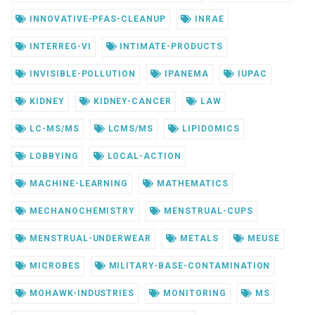
INNOVATIVE-PFAS-CLEANUP
INRAE
INTERREG-VI
INTIMATE-PRODUCTS
INVISIBLE-POLLUTION
IPANEMA
IUPAC
KIDNEY
KIDNEY-CANCER
LAW
LC-MS/MS
LCMS/MS
LIPIDOMICS
LOBBYING
LOCAL-ACTION
MACHINE-LEARNING
MATHEMATICS
MECHANOCHEMISTRY
MENSTRUAL-CUPS
MENSTRUAL-UNDERWEAR
METALS
MEUSE
MICROBES
MILITARY-BASE-CONTAMINATION
MOHAWK-INDUSTRIES
MONITORING
MS