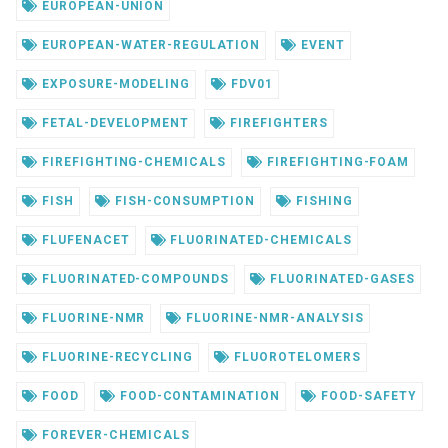
EUROPEAN-UNION
EUROPEAN-WATER-REGULATION
EVENT
EXPOSURE-MODELING
FDV01
FETAL-DEVELOPMENT
FIREFIGHTERS
FIREFIGHTING-CHEMICALS
FIREFIGHTING-FOAM
FISH
FISH-CONSUMPTION
FISHING
FLUFENACET
FLUORINATED-CHEMICALS
FLUORINATED-COMPOUNDS
FLUORINATED-GASES
FLUORINE-NMR
FLUORINE-NMR-ANALYSIS
FLUORINE-RECYCLING
FLUOROTELOMERS
FOOD
FOOD-CONTAMINATION
FOOD-SAFETY
FOREVER-CHEMICALS