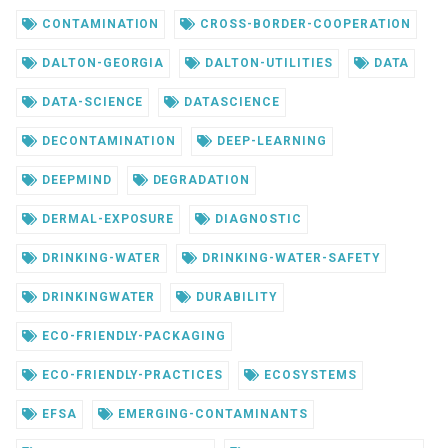
CONTAMINATION
CROSS-BORDER-COOPERATION
DALTON-GEORGIA
DALTON-UTILITIES
DATA
DATA-SCIENCE
DATASCIENCE
DECONTAMINATION
DEEP-LEARNING
DEEPMIND
DEGRADATION
DERMAL-EXPOSURE
DIAGNOSTIC
DRINKING-WATER
DRINKING-WATER-SAFETY
DRINKINGWATER
DURABILITY
ECO-FRIENDLY-PACKAGING
ECO-FRIENDLY-PRACTICES
ECOSYSTEMS
EFSA
EMERGING-CONTAMINANTS