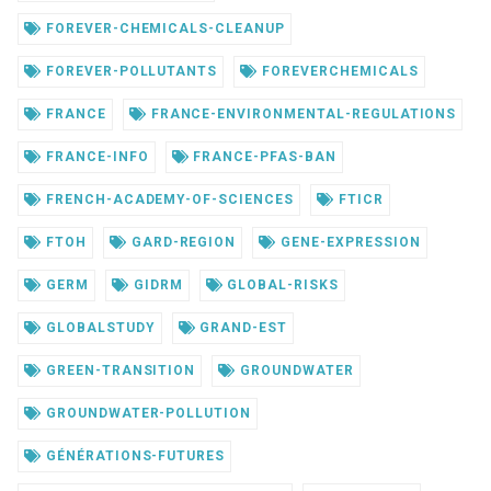
FOREVER-CHEMICALS-CLEANUP
FOREVER-POLLUTANTS
FOREVERCHEMICALS
FRANCE
FRANCE-ENVIRONMENTAL-REGULATIONS
FRANCE-INFO
FRANCE-PFAS-BAN
FRENCH-ACADEMY-OF-SCIENCES
FTICR
FTOH
GARD-REGION
GENE-EXPRESSION
GERM
GIDRM
GLOBAL-RISKS
GLOBALSTUDY
GRAND-EST
GREEN-TRANSITION
GROUNDWATER
GROUNDWATER-POLLUTION
GÉNÉRATIONS-FUTURES