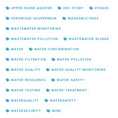
UPPER-RHINE-AQUIFER
USC-STUDY
VOSGES
VÉRONIQUE-GOUVERNEUR
WASHABLE-PADS
WASTEWATER-MONITORING
WASTEWATER-POLLUTION
WASTEWATER-SLUDGE
WATER
WATER-CONTAMINATION
WATER-FILTRATION
WATER-POLLUTION
WATER-QUALITY
WATER-QUALITY-MONITORING
WATER-RESILIENCE
WATER-SAFETY
WATER-TESTING
WATER-TREATMENT
WATERQUALITY
WATERSAFETY
WATERSECURITY
WINE