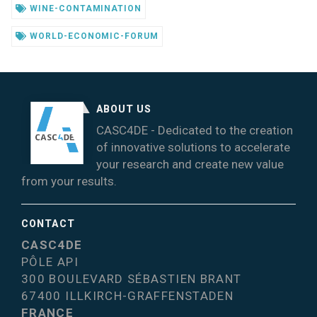
WINE-CONTAMINATION
WORLD-ECONOMIC-FORUM
ABOUT US
CASC4DE - Dedicated to the creation
of innovative solutions to accelerate
your research and create new value
from your results.
CONTACT
CASC4DE
PÔLE API
300 BOULEVARD SÉBASTIEN BRANT
67400 ILLKIRCH-GRAFFENSTADEN
FRANCE