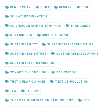
SENSITIVITY
SICLI
SLURRY
SOIL
SOIL-CONTAMINATION
SOIL-DECONTAMINATION-PFAS
STANDARDS
STRASBOURG
SUPPLY-CHAINS
SUSTAINABILITY
SUSTAINABLE-AGRICULTURE
SUSTAINABLE-FUTURE
SUSTAINABLE-SOLUTIONS
SUSTAINABLE-TRANSITION
SYNAPTIC-SIGNALING
TAP-WATER
TESTICULAR-CANCER
TEXTILE-POLLUTION
TFA
THEORY
THERMAL-REMEDIATION-TECHNOLOGY
TOP