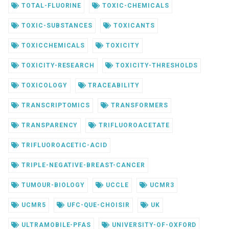
TOTAL-FLUORINE
TOXIC-CHEMICALS
TOXIC-SUBSTANCES
TOXICANTS
TOXICCHEMICALS
TOXICITY
TOXICITY-RESEARCH
TOXICITY-THRESHOLDS
TOXICOLOGY
TRACEABILITY
TRANSCRIPTOMICS
TRANSFORMERS
TRANSPARENCY
TRIFLUOROACETATE
TRIFLUOROACETIC-ACID
TRIPLE-NEGATIVE-BREAST-CANCER
TUMOUR-BIOLOGY
UCCLE
UCMR3
UCMR5
UFC-QUE-CHOISIR
UK
ULTRAMOBILE-PFAS
UNIVERSITY-OF-OXFORD