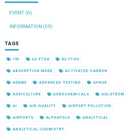
EVENT (6)
INFORMATION (59)
TAGS
19F
62-FTOH
82-FTOH
ABSORPTION-MODE
ACTIVATED-CARBON
ADEME
ADVANCED-TESTING
AFNOR
AGRICULTURE
AGROCHEMICALS
AHLSTROM
AI
AIR-QUALITY
AIRPORT-POLLUTION
AIRPORTS
ALPHAFOLD
ANALYTICAL
ANALYTICAL-CHEMISTRY