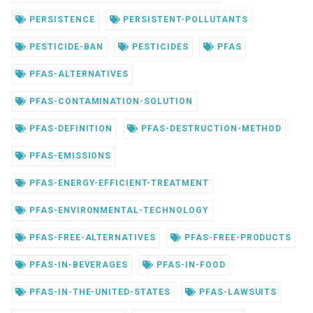
PERSISTENCE
PERSISTENT-POLLUTANTS
PESTICIDE-BAN
PESTICIDES
PFAS
PFAS-ALTERNATIVES
PFAS-CONTAMINATION-SOLUTION
PFAS-DEFINITION
PFAS-DESTRUCTION-METHOD
PFAS-EMISSIONS
PFAS-ENERGY-EFFICIENT-TREATMENT
PFAS-ENVIRONMENTAL-TECHNOLOGY
PFAS-FREE-ALTERNATIVES
PFAS-FREE-PRODUCTS
PFAS-IN-BEVERAGES
PFAS-IN-FOOD
PFAS-IN-THE-UNITED-STATES
PFAS-LAWSUITS