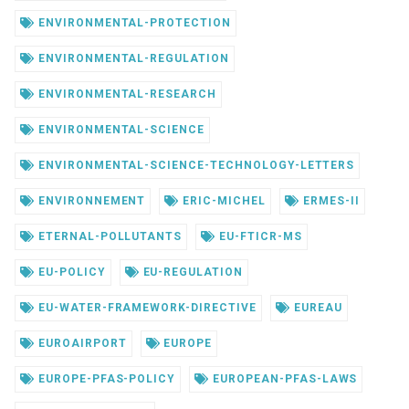
ENVIRONMENTAL-PROTECTION
ENVIRONMENTAL-REGULATION
ENVIRONMENTAL-RESEARCH
ENVIRONMENTAL-SCIENCE
ENVIRONMENTAL-SCIENCE-TECHNOLOGY-LETTERS
ENVIRONNEMENT
ERIC-MICHEL
ERMES-II
ETERNAL-POLLUTANTS
EU-FTICR-MS
EU-POLICY
EU-REGULATION
EU-WATER-FRAMEWORK-DIRECTIVE
EUREAU
EUROAIRPORT
EUROPE
EUROPE-PFAS-POLICY
EUROPEAN-PFAS-LAWS