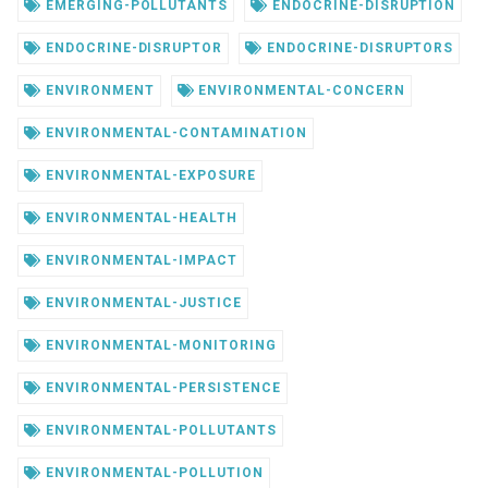
EMERGING-POLLUTANTS
ENDOCRINE-DISRUPTION
ENDOCRINE-DISRUPTOR
ENDOCRINE-DISRUPTORS
ENVIRONMENT
ENVIRONMENTAL-CONCERN
ENVIRONMENTAL-CONTAMINATION
ENVIRONMENTAL-EXPOSURE
ENVIRONMENTAL-HEALTH
ENVIRONMENTAL-IMPACT
ENVIRONMENTAL-JUSTICE
ENVIRONMENTAL-MONITORING
ENVIRONMENTAL-PERSISTENCE
ENVIRONMENTAL-POLLUTANTS
ENVIRONMENTAL-POLLUTION