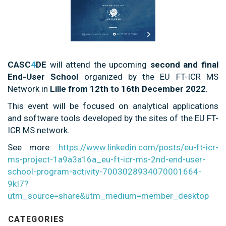
CASC
4
DE
will attend the upcoming
second and final
End-User School
organized by the EU FT-ICR MS
Network in
Lille from 12th to 16th December 2022
.
This event will be focused on analytical applications
and software tools developed by the sites of the EU FT-
ICR MS network.
See more:
https://www.linkedin.com/posts/eu-ft-icr-
ms-project-1a9a3a16a_eu-ft-icr-ms-2nd-end-user-
school-program-activity-7003028934070001664-
9kI7?
utm_source=share&utm_medium=member_desktop
CATEGORIES