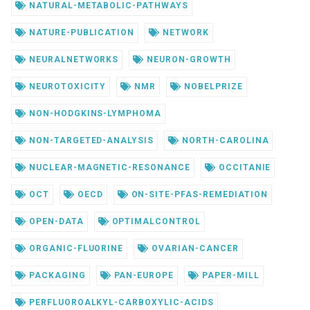
NATURAL-METABOLIC-PATHWAYS
NATURE-PUBLICATION
NETWORK
NEURALNETWORKS
NEURON-GROWTH
NEUROTOXICITY
NMR
NOBELPRIZE
NON-HODGKINS-LYMPHOMA
NON-TARGETED-ANALYSIS
NORTH-CAROLINA
NUCLEAR-MAGNETIC-RESONANCE
OCCITANIE
OCT
OECD
ON-SITE-PFAS-REMEDIATION
OPEN-DATA
OPTIMALCONTROL
ORGANIC-FLUORINE
OVARIAN-CANCER
PACKAGING
PAN-EUROPE
PAPER-MILL
PERFLUOROALKYL-CARBOXYLIC-ACIDS