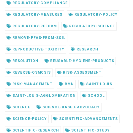
REGULATORY-COMPLIANCE
REGULATORY-MEASURES
REGULATORY-POLICY
REGULATORY-REFORM
REGULATORY-SCIENCE
REMOVE-PFAS-FROM-SOIL
REPRODUCTIVE-TOXICITY
RESEARCH
RESOLUTION
REUSABLE-HYGIENE-PRODUCTS
REVERSE-OSMOSIS
RISK-ASSESSMENT
RISK-MANAGEMENT
RMN
SAINT-LOUIS
SAINT-LOUIS-AGGLOMERATION
SCHOOL
SCIENCE
SCIENCE-BASED-ADVOCACY
SCIENCE-POLICY
SCIENTIFIC-ADVANCEMENTS
SCIENTIFIC-RESEARCH
SCIENTIFIC-STUDY