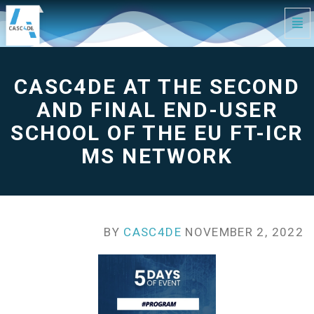
Tog
Navi
CASC4DE
at
the
second
and
CASC4DE AT THE SECOND
final
End-
User
School
AND FINAL END-USER
of
the
EU
SCHOOL OF THE EU FT-ICR
FT-
ICR
MS
MS NETWORK
Network
-
go
to
homepage
BY
CASC4DE
NOVEMBER 2, 2022