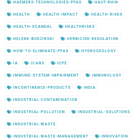
HAEMERS-TECHNOLOGIES-PFAS
HAUT-RHIN
HEALTH
HEALTH-IMPACT
HEALTH-RISKS
HEALTH-SCANDAL
HEALTHRISKS
HELENE-BUDZINSKI
HERBICIDE-REGULATION
HOW-TO-ELIMINATE-PFAS
HYDROGEOLOGY
IA
ICANS
ICPE
IMMUNE-SYSTEM-IMPAIRMENT
IMMUNOLOGY
INCONTINENCE-PRODUCTS
INDIA
INDUSTRIAL-CONTAMINATION
INDUSTRIAL-POLLUTION
INDUSTRIAL-SOLUTIONS
INDUSTRIAL-WASTE
INDUSTRIAL-WASTE-MANAGEMENT
INNOVATION