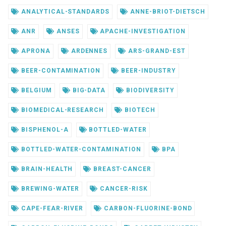
ANALYTICAL-STANDARDS
ANNE-BRIOT-DIETSCH
ANR
ANSES
APACHE-INVESTIGATION
APRONA
ARDENNES
ARS-GRAND-EST
BEER-CONTAMINATION
BEER-INDUSTRY
BELGIUM
BIG-DATA
BIODIVERSITY
BIOMEDICAL-RESEARCH
BIOTECH
BISPHENOL-A
BOTTLED-WATER
BOTTLED-WATER-CONTAMINATION
BPA
BRAIN-HEALTH
BREAST-CANCER
BREWING-WATER
CANCER-RISK
CAPE-FEAR-RIVER
CARBON-FLUORINE-BOND