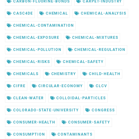
CARBON-FLUORINE-BONDS
CARPET-INDUSTRY
CASC4DE
CHEMICAL
CHEMICAL-ANALYSIS
CHEMICAL-CONTAMINATION
CHEMICAL-EXPOSURE
CHEMICAL-MIXTURES
CHEMICAL-POLLUTION
CHEMICAL-REGULATION
CHEMICAL-RISKS
CHEMICAL-SAFETY
CHEMICALS
CHEMISTRY
CHILD-HEALTH
CIFRE
CIRCULAR-ECONOMY
CLCV
CLEAN-WATER
COLLOIDAL-PARTICLES
COLORADO-STATE-UNIVERSITY
CONGRESS
CONSUMER-HEALTH
CONSUMER-SAFETY
CONSUMPTION
CONTAMINANTS