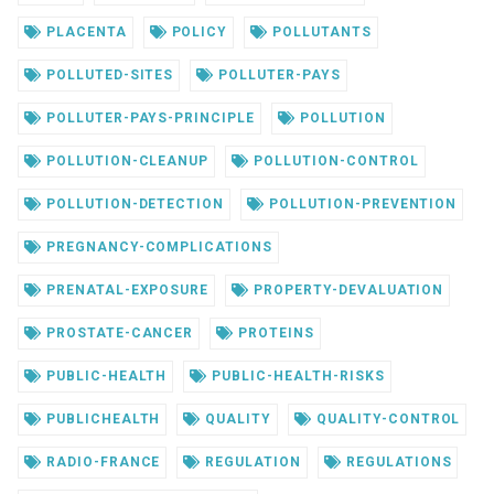
PLACENTA
POLICY
POLLUTANTS
POLLUTED-SITES
POLLUTER-PAYS
POLLUTER-PAYS-PRINCIPLE
POLLUTION
POLLUTION-CLEANUP
POLLUTION-CONTROL
POLLUTION-DETECTION
POLLUTION-PREVENTION
PREGNANCY-COMPLICATIONS
PRENATAL-EXPOSURE
PROPERTY-DEVALUATION
PROSTATE-CANCER
PROTEINS
PUBLIC-HEALTH
PUBLIC-HEALTH-RISKS
PUBLICHEALTH
QUALITY
QUALITY-CONTROL
RADIO-FRANCE
REGULATION
REGULATIONS