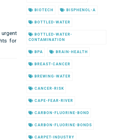
BIOTECH
BISPHENOL-A
BOTTLED-WATER
 urgent
BOTTLED-WATER-
hts for
CONTAMINATION
BPA
BRAIN-HEALTH
BREAST-CANCER
BREWING-WATER
CANCER-RISK
CAPE-FEAR-RIVER
CARBON-FLUORINE-BOND
CARBON-FLUORINE-BONDS
CARPET-INDUSTRY