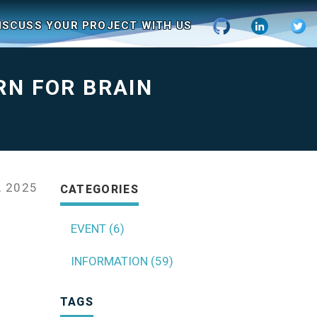
ISCUSS YOUR PROJECT WITH US
RN FOR BRAIN
 2025
CATEGORIES
EVENT (6)
INFORMATION (59)
TAGS