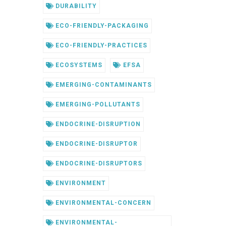
DURABILITY
ECO-FRIENDLY-PACKAGING
ECO-FRIENDLY-PRACTICES
ECOSYSTEMS
EFSA
EMERGING-CONTAMINANTS
EMERGING-POLLUTANTS
ENDOCRINE-DISRUPTION
ENDOCRINE-DISRUPTOR
ENDOCRINE-DISRUPTORS
ENVIRONMENT
ENVIRONMENTAL-CONCERN
ENVIRONMENTAL-