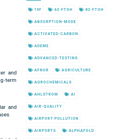
19F
62-FTOH
82-FTOH
ABSORPTION-MODE
ACTIVATED-CARBON
ADEME
ADVANCED-TESTING
AFNOR
AGRICULTURE
ier and
ong-term
AGROCHEMICALS
AHLSTROM
AI
lar and
AIR-QUALITY
ases.
AIRPORT-POLLUTION
AIRPORTS
ALPHAFOLD