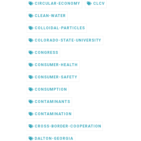
CIRCULAR-ECONOMY
CLCV
CLEAN-WATER
COLLOIDAL-PARTICLES
COLORADO-STATE-UNIVERSITY
CONGRESS
CONSUMER-HEALTH
CONSUMER-SAFETY
CONSUMPTION
CONTAMINANTS
CONTAMINATION
CROSS-BORDER-COOPERATION
DALTON-GEORGIA