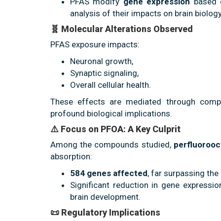
PFAS modify
gene expression
based o
analysis of their impacts on brain biology
🧬 Molecular Alterations Observed
PFAS exposure impacts:
Neuronal growth,
Synaptic signaling,
Overall cellular health.
These effects are mediated through comple
profound biological implications.
⚠️ Focus on PFOA: A Key Culprit
Among the compounds studied,
perfluorooc
absorption:
584 genes affected
, far surpassing the
Significant reduction in gene expressio
brain development.
📜 Regulatory Implications