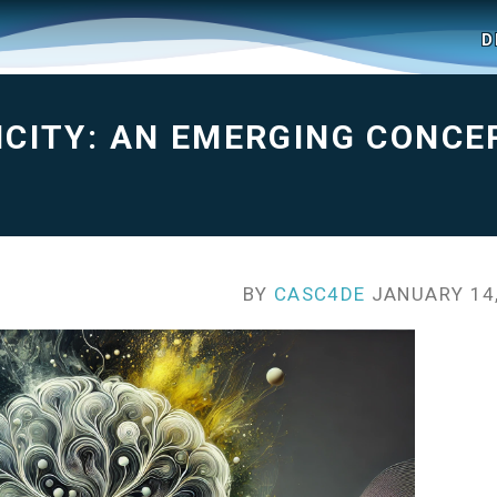
D
CITY: AN EMERGING CONCE
BY
CASC4DE
JANUARY 14,