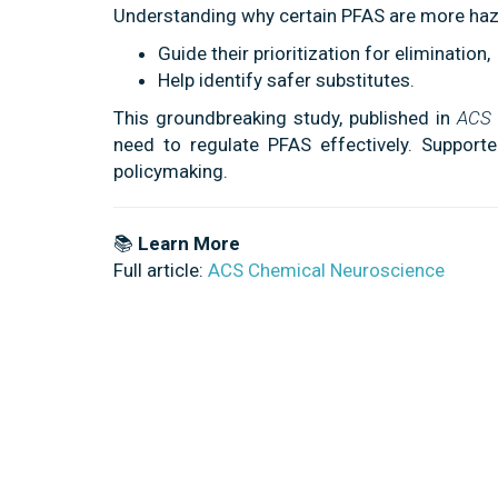
Understanding why certain PFAS are more haz
Guide their prioritization for elimination,
Help identify safer substitutes.
This groundbreaking study, published in
ACS 
need to regulate PFAS effectively. Supported
policymaking.
📚
Learn More
Full article:
ACS Chemical Neuroscience