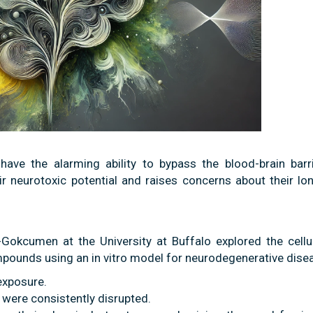
have the alarming ability to bypass the blood-brain barr
eir neurotoxic potential and raises concerns about their l
-Gokcumen at the University at Buffalo explored the cellu
pounds using an in vitro model for neurodegenerative dise
exposure.
h were consistently disrupted.