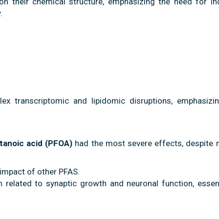
n their chemical structure, emphasizing the need for ind
.
x transcriptomic and lipidomic disruptions, emphasizin
tanoic acid (PFOA)
had the most severe effects, despite 
 impact of other PFAS.
n related to synaptic growth and neuronal function, essent