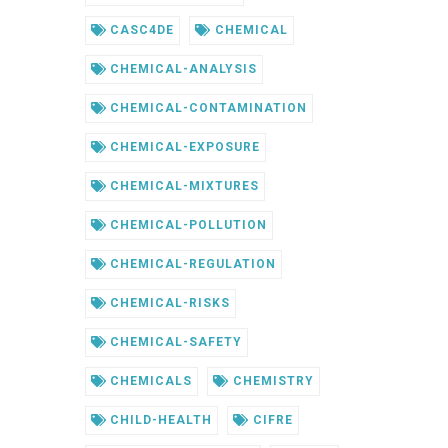
CASC4DE
CHEMICAL
CHEMICAL-ANALYSIS
CHEMICAL-CONTAMINATION
CHEMICAL-EXPOSURE
CHEMICAL-MIXTURES
CHEMICAL-POLLUTION
CHEMICAL-REGULATION
CHEMICAL-RISKS
CHEMICAL-SAFETY
CHEMICALS
CHEMISTRY
CHILD-HEALTH
CIFRE