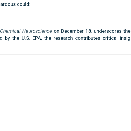
ardous could:
Chemical Neuroscience
on December 18, underscores the
 by the U.S. EPA, the research contributes critical insig