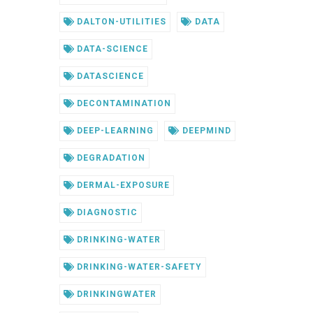
DALTON-UTILITIES
DATA
DATA-SCIENCE
DATASCIENCE
DECONTAMINATION
DEEP-LEARNING
DEEPMIND
DEGRADATION
DERMAL-EXPOSURE
DIAGNOSTIC
DRINKING-WATER
DRINKING-WATER-SAFETY
DRINKINGWATER