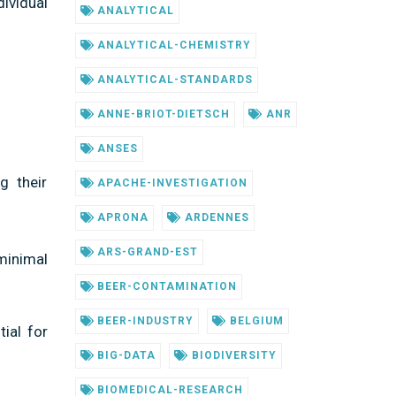
ividual
ANALYTICAL
ANALYTICAL-CHEMISTRY
ANALYTICAL-STANDARDS
ANNE-BRIOT-DIETSCH
ANR
ANSES
g their
APACHE-INVESTIGATION
APRONA
ARDENNES
ARS-GRAND-EST
minimal
BEER-CONTAMINATION
BEER-INDUSTRY
BELGIUM
ial for
BIG-DATA
BIODIVERSITY
BIOMEDICAL-RESEARCH