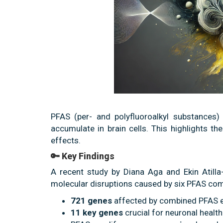
PFAS (per- and polyfluoroalkyl substances) 
accumulate in brain cells. This highlights th
effects.
🔑 Key Findings
A recent study by Diana Aga and Ekin Atilla
molecular disruptions caused by six PFAS com
721 genes
affected by combined PFAS 
11 key genes
crucial for neuronal healt