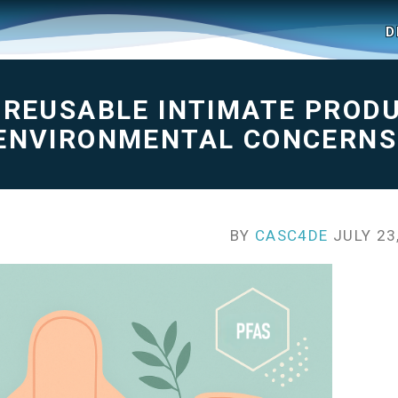
D
N REUSABLE INTIMATE PROD
 ENVIRONMENTAL CONCERNS
BY
CASC4DE
JULY 23