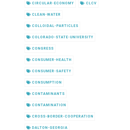
CIRCULAR-ECONOMY
CLCV
CLEAN-WATER
COLLOIDAL-PARTICLES
COLORADO-STATE-UNIVERSITY
CONGRESS
CONSUMER-HEALTH
CONSUMER-SAFETY
CONSUMPTION
CONTAMINANTS
CONTAMINATION
CROSS-BORDER-COOPERATION
DALTON-GEORGIA