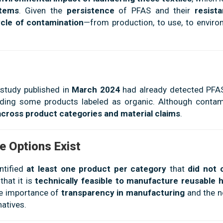
stems
. Given the
persistence
of PFAS and their
resist
ycle of contamination
—from production, to use, to enviro
 study published in
March 2024
had already detected PFAS
luding some products labeled as organic. Although contam
across product categories and material claims
.
e Options Exist
entified
at least one product per category
that
did not 
that it is
technically feasible to manufacture reusable 
he importance of
transparency in manufacturing
and the n
atives.