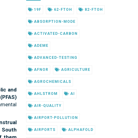
19F
62-FTOH
82-FTOH
ABSORPTION-MODE
ACTIVATED-CARBON
ADEME
ADVANCED-TESTING
AFNOR
AGRICULTURE
AGROCHEMICALS
lic and
AHLSTROM
AI
 (PFAS)
nmental
AIR-QUALITY
AIRPORT-POLLUTION
strual
 South
AIRPORTS
ALPHAFOLD
f them