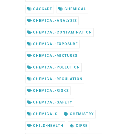
CASC4DE
CHEMICAL
CHEMICAL-ANALYSIS
CHEMICAL-CONTAMINATION
CHEMICAL-EXPOSURE
CHEMICAL-MIXTURES
CHEMICAL-POLLUTION
CHEMICAL-REGULATION
CHEMICAL-RISKS
CHEMICAL-SAFETY
CHEMICALS
CHEMISTRY
CHILD-HEALTH
CIFRE