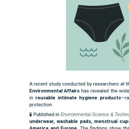
A recent study conducted by researchers at 
Environmental Affairs
has revealed the wid
in
reusable intimate hygiene products
—ra
protection.
🧪 Published in
Environmental Science & Techno
underwear, washable pads, menstrual cup
America and Europe
. The findings show th