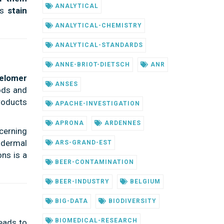
ANALYTICAL
as
stain
ANALYTICAL-CHEMISTRY
ANALYTICAL-STANDARDS
ANNE-BRIOT-DIETSCH
ANR
telomer
ANSES
ods and
roducts
APACHE-INVESTIGATION
APRONA
ARDENNES
ncerning
n dermal
ARS-GRAND-EST
ons is a
BEER-CONTAMINATION
BEER-INDUSTRY
BELGIUM
BIG-DATA
BIODIVERSITY
BIOMEDICAL-RESEARCH
leads to