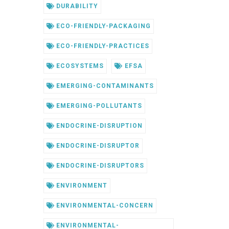
DURABILITY
ECO-FRIENDLY-PACKAGING
ECO-FRIENDLY-PRACTICES
ECOSYSTEMS
EFSA
EMERGING-CONTAMINANTS
EMERGING-POLLUTANTS
ENDOCRINE-DISRUPTION
ENDOCRINE-DISRUPTOR
ENDOCRINE-DISRUPTORS
ENVIRONMENT
ENVIRONMENTAL-CONCERN
ENVIRONMENTAL-