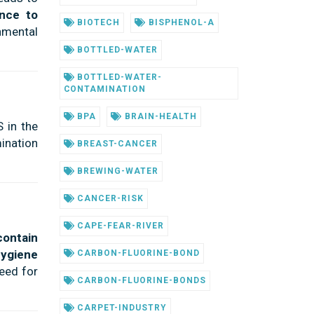
ance to
BIOTECH
BISPHENOL-A
nmental
BOTTLED-WATER
BOTTLED-WATER-
CONTAMINATION
BPA
BRAIN-HEALTH
 in the
ination
BREAST-CANCER
BREWING-WATER
CANCER-RISK
CAPE-FEAR-RIVER
contain
hygiene
CARBON-FLUORINE-BOND
eed for
CARBON-FLUORINE-BONDS
CARPET-INDUSTRY