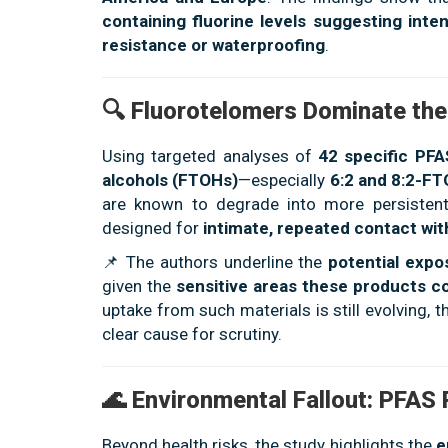
containing fluorine levels suggesting inten
resistance or waterproofing
.
🔍 Fluorotelomers Dominate the
Using targeted analyses of
42 specific PF
alcohols (FTOHs)
—especially
6:2 and 8:2-F
are known to degrade into more persistent 
designed for
intimate, repeated contact w
📌 The authors underline the
potential exp
given the
sensitive areas these products c
uptake from such materials is still evolving,
clear cause for scrutiny.
🌊 Environmental Fallout: PFAS
Beyond health risks, the study highlights the
e