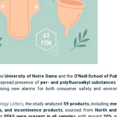
the
University of Notre Dame
and the
O’Neill School of Pub
espread presence of
per- and polyfluoroalkyl substances
ising new alarms for both consumer safety and enviro
logy Letters
, the study analyzed
59 products
, including
men
s, and incontinence products
, sourced from
North and
at
PFAS were present in all samples
, with around
30% o