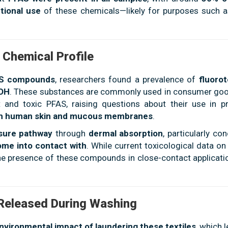
tional use
of these chemicals—likely for purposes such 
 Chemical Profile
AS compounds
, researchers found a prevalence of
fluoro
TOH
. These substances are commonly used in consumer go
and toxic PFAS, raising questions about their use in p
ith human skin and mucous membranes
.
osure pathway
through
dermal absorption
, particularly co
ome into contact with
. While current toxicological data o
 the presence of these compounds in close-contact applicati
 Released During Washing
nvironmental impact of laundering these textiles
, which 