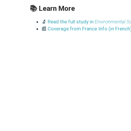
📚 Learn More
🔬
Read the full study in
Environmental Sc
📰
Coverage from France Info (in French