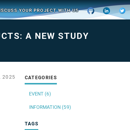
ISCUSS YOUR PROJECT WITH US
UCTS: A NEW STUDY
, 2025
CATEGORIES
EVENT (6)
INFORMATION (59)
TAGS