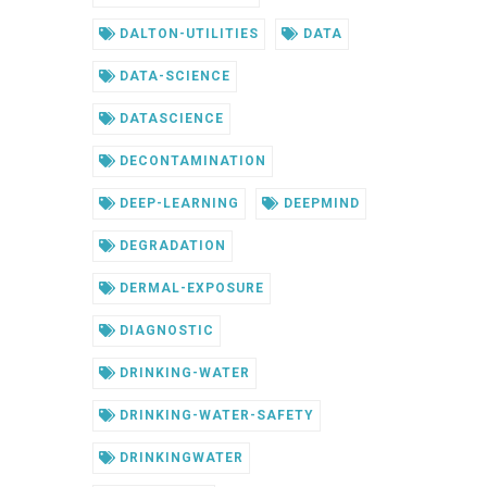
DALTON-UTILITIES
DATA
DATA-SCIENCE
DATASCIENCE
DECONTAMINATION
DEEP-LEARNING
DEEPMIND
DEGRADATION
DERMAL-EXPOSURE
DIAGNOSTIC
DRINKING-WATER
DRINKING-WATER-SAFETY
DRINKINGWATER