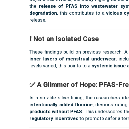
the
release of PFAS into wastewater sy
degradation
, this contributes to a
vicious c
release.
❗ Not an Isolated Case
These findings build on previous research. A
inner layers of menstrual underwear
, inc
levels varied, this points to a
systemic issue 
✅ A Glimmer of Hope: PFAS-Fre
In a notable silver lining, the researchers id
intentionally added fluorine
, demonstrating 
products without PFAS
. This underscores t
regulatory incentives
to promote safer altern