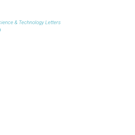
ience & Technology Letters
)