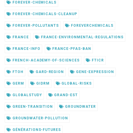
FOREVER-CHEMICALS
FOREVER-CHEMICALS-CLEANUP
FOREVER-POLLUTANTS
FOREVERCHEMICALS
FRANCE
FRANCE-ENVIRONMENTAL-REGULATIONS
FRANCE-INFO
FRANCE-PFAS-BAN
FRENCH-ACADEMY-OF-SCIENCES
FTICR
FTOH
GARD-REGION
GENE-EXPRESSION
GERM
GIDRM
GLOBAL-RISKS
GLOBALSTUDY
GRAND-EST
GREEN-TRANSITION
GROUNDWATER
GROUNDWATER-POLLUTION
GÉNÉRATIONS-FUTURES