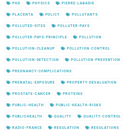
PHD
PHYSICS
PIERRE-LABADIE
PLACENTA
POLICY
POLLUTANTS
POLLUTED-SITES
POLLUTER-PAYS
POLLUTER-PAYS-PRINCIPLE
POLLUTION
POLLUTION-CLEANUP
POLLUTION-CONTROL
POLLUTION-DETECTION
POLLUTION-PREVENTION
PREGNANCY-COMPLICATIONS
PRENATAL-EXPOSURE
PROPERTY-DEVALUATION
PROSTATE-CANCER
PROTEINS
PUBLIC-HEALTH
PUBLIC-HEALTH-RISKS
PUBLICHEALTH
QUALITY
QUALITY-CONTROL
RADIO-FRANCE
REGULATION
REGULATIONS