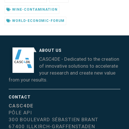
WINE-CONTAMINATION
WORLD-ECONOMIC-FORUM
ABOUT US
CASC4DE - Dedicated to the creation
of innovative solutions to accelerate
your research and create new value
from your results.
CONTACT
CASC4DE
PÔLE API
300 BOULEVARD SÉBASTIEN BRANT
67400 ILLKIRCH-GRAFFENSTADEN