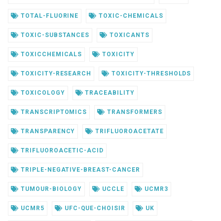
TOTAL-FLUORINE
TOXIC-CHEMICALS
TOXIC-SUBSTANCES
TOXICANTS
TOXICCHEMICALS
TOXICITY
TOXICITY-RESEARCH
TOXICITY-THRESHOLDS
TOXICOLOGY
TRACEABILITY
TRANSCRIPTOMICS
TRANSFORMERS
TRANSPARENCY
TRIFLUOROACETATE
TRIFLUOROACETIC-ACID
TRIPLE-NEGATIVE-BREAST-CANCER
TUMOUR-BIOLOGY
UCCLE
UCMR3
UCMR5
UFC-QUE-CHOISIR
UK