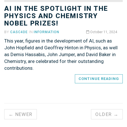
AI IN THE SPOTLIGHT IN THE
PHYSICS AND CHEMISTRY
NOBEL PRIZES!
BY
CASC4DE
IN
INFORMATION
October 11, 2024
This year, figures in the development of AI, such as
John Hopfield and Geoffrey Hinton in Physics, as well
as Demis Hassabis, John Jumper, and David Baker in
Chemistry, are celebrated for their outstanding
contributions.
CONTINUE READING
← NEWER
OLDER →