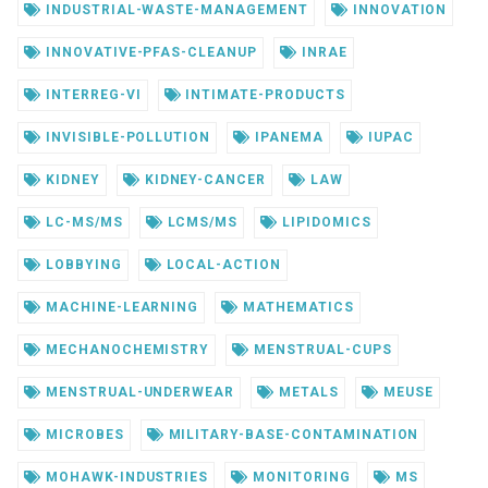
INDUSTRIAL-WASTE-MANAGEMENT
INNOVATION
INNOVATIVE-PFAS-CLEANUP
INRAE
INTERREG-VI
INTIMATE-PRODUCTS
INVISIBLE-POLLUTION
IPANEMA
IUPAC
KIDNEY
KIDNEY-CANCER
LAW
LC-MS/MS
LCMS/MS
LIPIDOMICS
LOBBYING
LOCAL-ACTION
MACHINE-LEARNING
MATHEMATICS
MECHANOCHEMISTRY
MENSTRUAL-CUPS
MENSTRUAL-UNDERWEAR
METALS
MEUSE
MICROBES
MILITARY-BASE-CONTAMINATION
MOHAWK-INDUSTRIES
MONITORING
MS