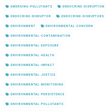
EMERGING-POLLUTANTS
ENDOCRINE-DISRUPTION
ENDOCRINE-DISRUPTOR
ENDOCRINE-DISRUPTORS
ENVIRONMENT
ENVIRONMENTAL-CONCERN
ENVIRONMENTAL-CONTAMINATION
ENVIRONMENTAL-EXPOSURE
ENVIRONMENTAL-HEALTH
ENVIRONMENTAL-IMPACT
ENVIRONMENTAL-JUSTICE
ENVIRONMENTAL-MONITORING
ENVIRONMENTAL-PERSISTENCE
ENVIRONMENTAL-POLLUTANTS