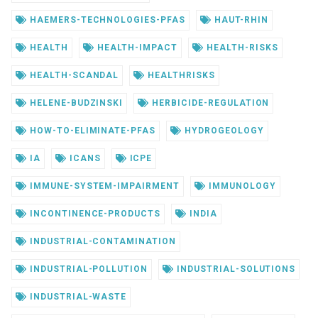
HAEMERS-TECHNOLOGIES-PFAS
HAUT-RHIN
HEALTH
HEALTH-IMPACT
HEALTH-RISKS
HEALTH-SCANDAL
HEALTHRISKS
HELENE-BUDZINSKI
HERBICIDE-REGULATION
HOW-TO-ELIMINATE-PFAS
HYDROGEOLOGY
IA
ICANS
ICPE
IMMUNE-SYSTEM-IMPAIRMENT
IMMUNOLOGY
INCONTINENCE-PRODUCTS
INDIA
INDUSTRIAL-CONTAMINATION
INDUSTRIAL-POLLUTION
INDUSTRIAL-SOLUTIONS
INDUSTRIAL-WASTE