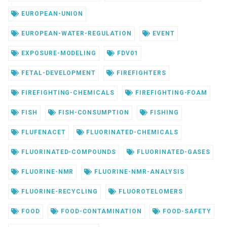
EUROPEAN-UNION
EUROPEAN-WATER-REGULATION
EVENT
EXPOSURE-MODELING
FDV01
FETAL-DEVELOPMENT
FIREFIGHTERS
FIREFIGHTING-CHEMICALS
FIREFIGHTING-FOAM
FISH
FISH-CONSUMPTION
FISHING
FLUFENACET
FLUORINATED-CHEMICALS
FLUORINATED-COMPOUNDS
FLUORINATED-GASES
FLUORINE-NMR
FLUORINE-NMR-ANALYSIS
FLUORINE-RECYCLING
FLUOROTELOMERS
FOOD
FOOD-CONTAMINATION
FOOD-SAFETY