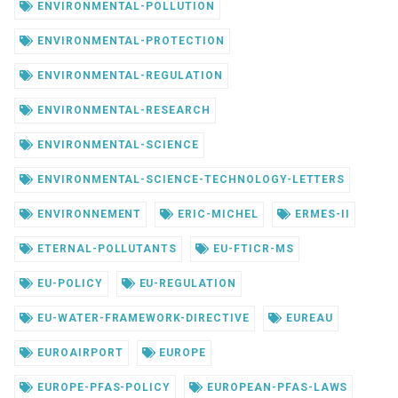
ENVIRONMENTAL-POLLUTION
ENVIRONMENTAL-PROTECTION
ENVIRONMENTAL-REGULATION
ENVIRONMENTAL-RESEARCH
ENVIRONMENTAL-SCIENCE
ENVIRONMENTAL-SCIENCE-TECHNOLOGY-LETTERS
ENVIRONNEMENT
ERIC-MICHEL
ERMES-II
ETERNAL-POLLUTANTS
EU-FTICR-MS
EU-POLICY
EU-REGULATION
EU-WATER-FRAMEWORK-DIRECTIVE
EUREAU
EUROAIRPORT
EUROPE
EUROPE-PFAS-POLICY
EUROPEAN-PFAS-LAWS