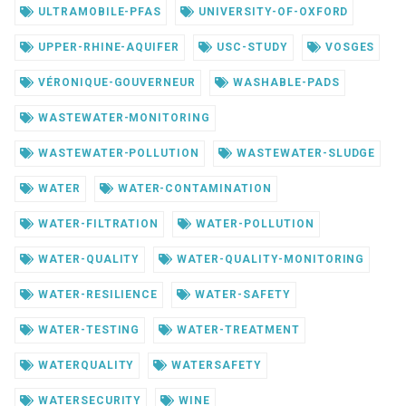
ULTRAMOBILE-PFAS
UNIVERSITY-OF-OXFORD
UPPER-RHINE-AQUIFER
USC-STUDY
VOSGES
VÉRONIQUE-GOUVERNEUR
WASHABLE-PADS
WASTEWATER-MONITORING
WASTEWATER-POLLUTION
WASTEWATER-SLUDGE
WATER
WATER-CONTAMINATION
WATER-FILTRATION
WATER-POLLUTION
WATER-QUALITY
WATER-QUALITY-MONITORING
WATER-RESILIENCE
WATER-SAFETY
WATER-TESTING
WATER-TREATMENT
WATERQUALITY
WATERSAFETY
WATERSECURITY
WINE