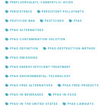
PERFLUOROALKYL-CARBOXYLIC-ACIDS
PERSISTENCE
PERSISTENT-POLLUTANTS
PESTICIDE-BAN
PESTICIDES
PFAS
PFAS-ALTERNATIVES
PFAS-CONTAMINATION-SOLUTION
PFAS-DEFINITION
PFAS-DESTRUCTION-METHOD
PFAS-EMISSIONS
PFAS-ENERGY-EFFICIENT-TREATMENT
PFAS-ENVIRONMENTAL-TECHNOLOGY
PFAS-FREE-ALTERNATIVES
PFAS-FREE-PRODUCTS
PFAS-IN-BEVERAGES
PFAS-IN-FOOD
PFAS-IN-THE-UNITED-STATES
PFAS-LAWSUITS