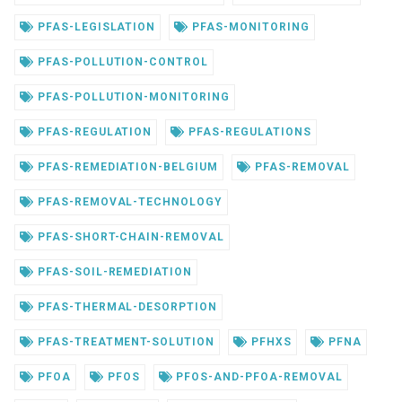
PFAS-LEGISLATION
PFAS-MONITORING
PFAS-POLLUTION-CONTROL
PFAS-POLLUTION-MONITORING
PFAS-REGULATION
PFAS-REGULATIONS
PFAS-REMEDIATION-BELGIUM
PFAS-REMOVAL
PFAS-REMOVAL-TECHNOLOGY
PFAS-SHORT-CHAIN-REMOVAL
PFAS-SOIL-REMEDIATION
PFAS-THERMAL-DESORPTION
PFAS-TREATMENT-SOLUTION
PFHXS
PFNA
PFOA
PFOS
PFOS-AND-PFOA-REMOVAL