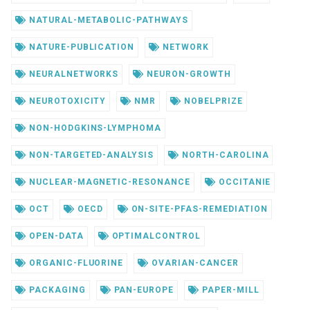
NATURAL-METABOLIC-PATHWAYS
NATURE-PUBLICATION
NETWORK
NEURALNETWORKS
NEURON-GROWTH
NEUROTOXICITY
NMR
NOBELPRIZE
NON-HODGKINS-LYMPHOMA
NON-TARGETED-ANALYSIS
NORTH-CAROLINA
NUCLEAR-MAGNETIC-RESONANCE
OCCITANIE
OCT
OECD
ON-SITE-PFAS-REMEDIATION
OPEN-DATA
OPTIMALCONTROL
ORGANIC-FLUORINE
OVARIAN-CANCER
PACKAGING
PAN-EUROPE
PAPER-MILL