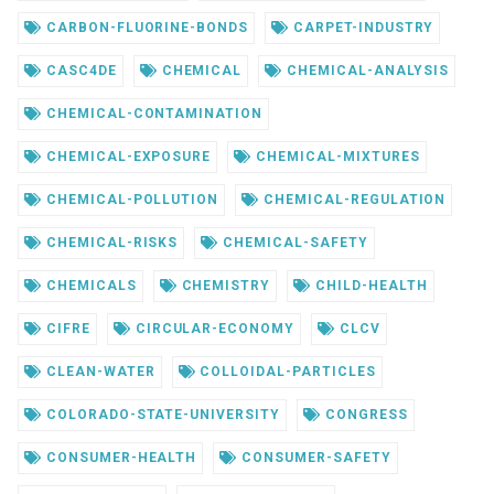
CARBON-FLUORINE-BONDS
CARPET-INDUSTRY
CASC4DE
CHEMICAL
CHEMICAL-ANALYSIS
CHEMICAL-CONTAMINATION
CHEMICAL-EXPOSURE
CHEMICAL-MIXTURES
CHEMICAL-POLLUTION
CHEMICAL-REGULATION
CHEMICAL-RISKS
CHEMICAL-SAFETY
CHEMICALS
CHEMISTRY
CHILD-HEALTH
CIFRE
CIRCULAR-ECONOMY
CLCV
CLEAN-WATER
COLLOIDAL-PARTICLES
COLORADO-STATE-UNIVERSITY
CONGRESS
CONSUMER-HEALTH
CONSUMER-SAFETY