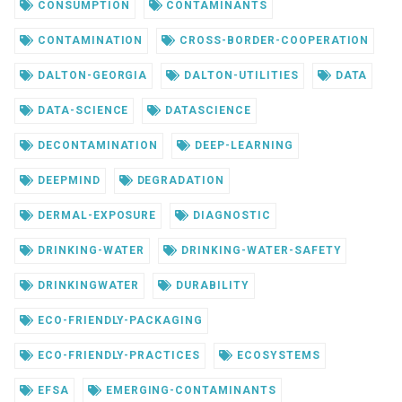
CONSUMPTION
CONTAMINANTS
CONTAMINATION
CROSS-BORDER-COOPERATION
DALTON-GEORGIA
DALTON-UTILITIES
DATA
DATA-SCIENCE
DATASCIENCE
DECONTAMINATION
DEEP-LEARNING
DEEPMIND
DEGRADATION
DERMAL-EXPOSURE
DIAGNOSTIC
DRINKING-WATER
DRINKING-WATER-SAFETY
DRINKINGWATER
DURABILITY
ECO-FRIENDLY-PACKAGING
ECO-FRIENDLY-PRACTICES
ECOSYSTEMS
EFSA
EMERGING-CONTAMINANTS