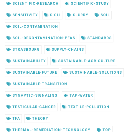
SCIENTIFIC-RESEARCH
SCIENTIFIC-STUDY
SENSITIVITY
SICLI
SLURRY
SOIL
SOIL-CONTAMINATION
SOIL-DECONTAMINATION-PFAS
STANDARDS
STRASBOURG
SUPPLY-CHAINS
SUSTAINABILITY
SUSTAINABLE-AGRICULTURE
SUSTAINABLE-FUTURE
SUSTAINABLE-SOLUTIONS
SUSTAINABLE-TRANSITION
SYNAPTIC-SIGNALING
TAP-WATER
TESTICULAR-CANCER
TEXTILE-POLLUTION
TFA
THEORY
THERMAL-REMEDIATION-TECHNOLOGY
TOP