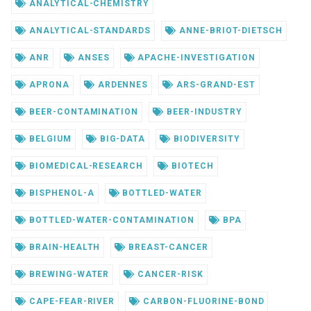
ANALYTICAL-CHEMISTRY
ANALYTICAL-STANDARDS
ANNE-BRIOT-DIETSCH
ANR
ANSES
APACHE-INVESTIGATION
APRONA
ARDENNES
ARS-GRAND-EST
BEER-CONTAMINATION
BEER-INDUSTRY
BELGIUM
BIG-DATA
BIODIVERSITY
BIOMEDICAL-RESEARCH
BIOTECH
BISPHENOL-A
BOTTLED-WATER
BOTTLED-WATER-CONTAMINATION
BPA
BRAIN-HEALTH
BREAST-CANCER
BREWING-WATER
CANCER-RISK
CAPE-FEAR-RIVER
CARBON-FLUORINE-BOND