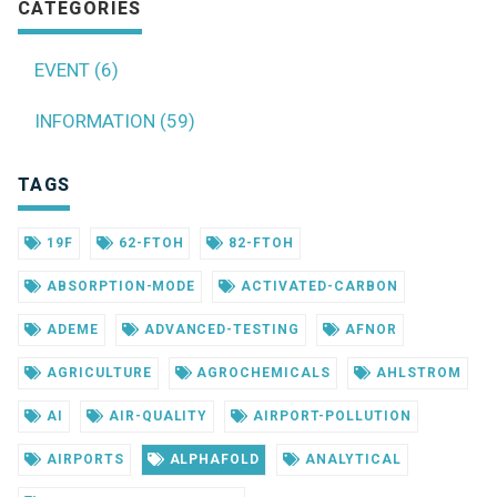
CATEGORIES
EVENT (6)
INFORMATION (59)
TAGS
19F
62-FTOH
82-FTOH
ABSORPTION-MODE
ACTIVATED-CARBON
ADEME
ADVANCED-TESTING
AFNOR
AGRICULTURE
AGROCHEMICALS
AHLSTROM
AI
AIR-QUALITY
AIRPORT-POLLUTION
AIRPORTS
ALPHAFOLD
ANALYTICAL