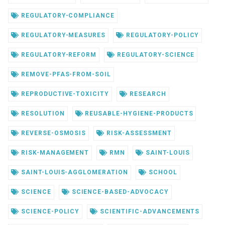
REGULATORY-COMPLIANCE
REGULATORY-MEASURES
REGULATORY-POLICY
REGULATORY-REFORM
REGULATORY-SCIENCE
REMOVE-PFAS-FROM-SOIL
REPRODUCTIVE-TOXICITY
RESEARCH
RESOLUTION
REUSABLE-HYGIENE-PRODUCTS
REVERSE-OSMOSIS
RISK-ASSESSMENT
RISK-MANAGEMENT
RMN
SAINT-LOUIS
SAINT-LOUIS-AGGLOMERATION
SCHOOL
SCIENCE
SCIENCE-BASED-ADVOCACY
SCIENCE-POLICY
SCIENTIFIC-ADVANCEMENTS