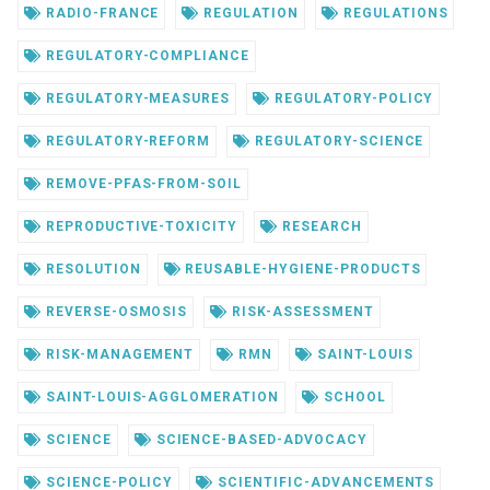
RADIO-FRANCE
REGULATION
REGULATIONS
REGULATORY-COMPLIANCE
REGULATORY-MEASURES
REGULATORY-POLICY
REGULATORY-REFORM
REGULATORY-SCIENCE
REMOVE-PFAS-FROM-SOIL
REPRODUCTIVE-TOXICITY
RESEARCH
RESOLUTION
REUSABLE-HYGIENE-PRODUCTS
REVERSE-OSMOSIS
RISK-ASSESSMENT
RISK-MANAGEMENT
RMN
SAINT-LOUIS
SAINT-LOUIS-AGGLOMERATION
SCHOOL
SCIENCE
SCIENCE-BASED-ADVOCACY
SCIENCE-POLICY
SCIENTIFIC-ADVANCEMENTS