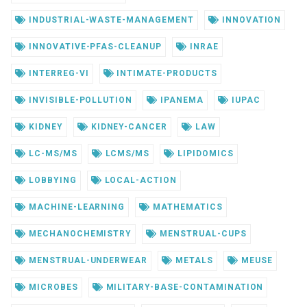
INDUSTRIAL-WASTE-MANAGEMENT
INNOVATION
INNOVATIVE-PFAS-CLEANUP
INRAE
INTERREG-VI
INTIMATE-PRODUCTS
INVISIBLE-POLLUTION
IPANEMA
IUPAC
KIDNEY
KIDNEY-CANCER
LAW
LC-MS/MS
LCMS/MS
LIPIDOMICS
LOBBYING
LOCAL-ACTION
MACHINE-LEARNING
MATHEMATICS
MECHANOCHEMISTRY
MENSTRUAL-CUPS
MENSTRUAL-UNDERWEAR
METALS
MEUSE
MICROBES
MILITARY-BASE-CONTAMINATION