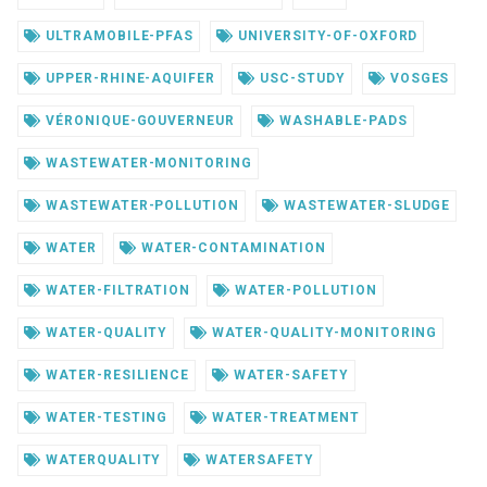
ULTRAMOBILE-PFAS
UNIVERSITY-OF-OXFORD
UPPER-RHINE-AQUIFER
USC-STUDY
VOSGES
VÉRONIQUE-GOUVERNEUR
WASHABLE-PADS
WASTEWATER-MONITORING
WASTEWATER-POLLUTION
WASTEWATER-SLUDGE
WATER
WATER-CONTAMINATION
WATER-FILTRATION
WATER-POLLUTION
WATER-QUALITY
WATER-QUALITY-MONITORING
WATER-RESILIENCE
WATER-SAFETY
WATER-TESTING
WATER-TREATMENT
WATERQUALITY
WATERSAFETY