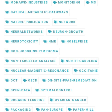
MOHAWK-INDUSTRIES
MONITORING
MS
NATURAL-METABOLIC-PATHWAYS
NATURE-PUBLICATION
NETWORK
NEURALNETWORKS
NEURON-GROWTH
NEUROTOXICITY
NMR
NOBELPRIZE
NON-HODGKINS-LYMPHOMA
NON-TARGETED-ANALYSIS
NORTH-CAROLINA
NUCLEAR-MAGNETIC-RESONANCE
OCCITANIE
OCT
OECD
ON-SITE-PFAS-REMEDIATION
OPEN-DATA
OPTIMALCONTROL
ORGANIC-FLUORINE
OVARIAN-CANCER
PACKAGING
PAN-EUROPE
PAPER-MILL