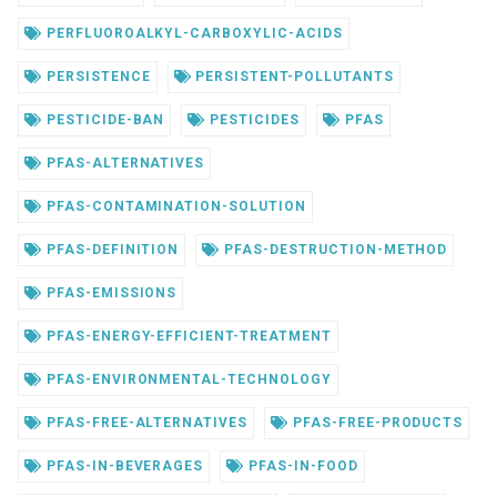
PERFLUOROALKYL-CARBOXYLIC-ACIDS
PERSISTENCE
PERSISTENT-POLLUTANTS
PESTICIDE-BAN
PESTICIDES
PFAS
PFAS-ALTERNATIVES
PFAS-CONTAMINATION-SOLUTION
PFAS-DEFINITION
PFAS-DESTRUCTION-METHOD
PFAS-EMISSIONS
PFAS-ENERGY-EFFICIENT-TREATMENT
PFAS-ENVIRONMENTAL-TECHNOLOGY
PFAS-FREE-ALTERNATIVES
PFAS-FREE-PRODUCTS
PFAS-IN-BEVERAGES
PFAS-IN-FOOD