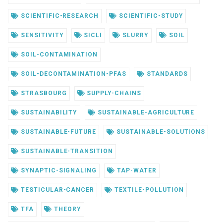
SCIENTIFIC-RESEARCH
SCIENTIFIC-STUDY
SENSITIVITY
SICLI
SLURRY
SOIL
SOIL-CONTAMINATION
SOIL-DECONTAMINATION-PFAS
STANDARDS
STRASBOURG
SUPPLY-CHAINS
SUSTAINABILITY
SUSTAINABLE-AGRICULTURE
SUSTAINABLE-FUTURE
SUSTAINABLE-SOLUTIONS
SUSTAINABLE-TRANSITION
SYNAPTIC-SIGNALING
TAP-WATER
TESTICULAR-CANCER
TEXTILE-POLLUTION
TFA
THEORY