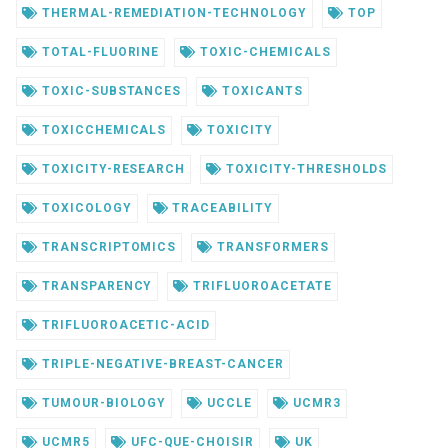
THERMAL-REMEDIATION-TECHNOLOGY
TOP
TOTAL-FLUORINE
TOXIC-CHEMICALS
TOXIC-SUBSTANCES
TOXICANTS
TOXICCHEMICALS
TOXICITY
TOXICITY-RESEARCH
TOXICITY-THRESHOLDS
TOXICOLOGY
TRACEABILITY
TRANSCRIPTOMICS
TRANSFORMERS
TRANSPARENCY
TRIFLUOROACETATE
TRIFLUOROACETIC-ACID
TRIPLE-NEGATIVE-BREAST-CANCER
TUMOUR-BIOLOGY
UCCLE
UCMR3
UCMR5
UFC-QUE-CHOISIR
UK