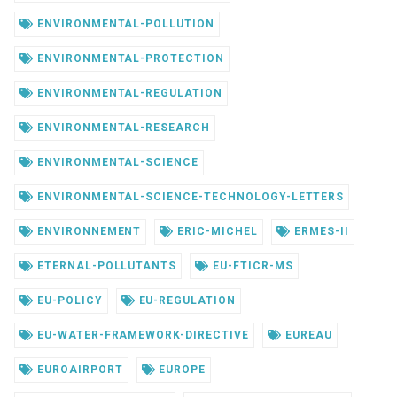
ENVIRONMENTAL-POLLUTION
ENVIRONMENTAL-PROTECTION
ENVIRONMENTAL-REGULATION
ENVIRONMENTAL-RESEARCH
ENVIRONMENTAL-SCIENCE
ENVIRONMENTAL-SCIENCE-TECHNOLOGY-LETTERS
ENVIRONNEMENT
ERIC-MICHEL
ERMES-II
ETERNAL-POLLUTANTS
EU-FTICR-MS
EU-POLICY
EU-REGULATION
EU-WATER-FRAMEWORK-DIRECTIVE
EUREAU
EUROAIRPORT
EUROPE