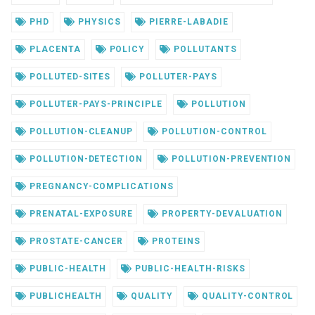
PHD
PHYSICS
PIERRE-LABADIE
PLACENTA
POLICY
POLLUTANTS
POLLUTED-SITES
POLLUTER-PAYS
POLLUTER-PAYS-PRINCIPLE
POLLUTION
POLLUTION-CLEANUP
POLLUTION-CONTROL
POLLUTION-DETECTION
POLLUTION-PREVENTION
PREGNANCY-COMPLICATIONS
PRENATAL-EXPOSURE
PROPERTY-DEVALUATION
PROSTATE-CANCER
PROTEINS
PUBLIC-HEALTH
PUBLIC-HEALTH-RISKS
PUBLICHEALTH
QUALITY
QUALITY-CONTROL