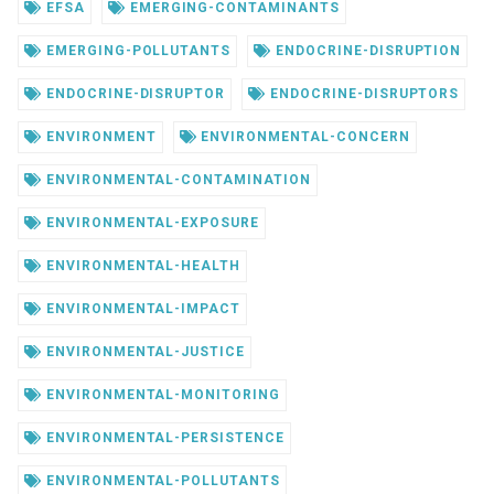
EFSA
EMERGING-CONTAMINANTS
EMERGING-POLLUTANTS
ENDOCRINE-DISRUPTION
ENDOCRINE-DISRUPTOR
ENDOCRINE-DISRUPTORS
ENVIRONMENT
ENVIRONMENTAL-CONCERN
ENVIRONMENTAL-CONTAMINATION
ENVIRONMENTAL-EXPOSURE
ENVIRONMENTAL-HEALTH
ENVIRONMENTAL-IMPACT
ENVIRONMENTAL-JUSTICE
ENVIRONMENTAL-MONITORING
ENVIRONMENTAL-PERSISTENCE
ENVIRONMENTAL-POLLUTANTS