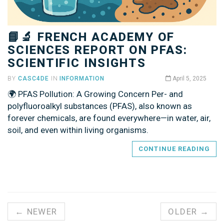
📘🔬 FRENCH ACADEMY OF
SCIENCES REPORT ON PFAS:
SCIENTIFIC INSIGHTS
BY
CASC4DE
IN
INFORMATION
April 5, 2025
🌍 PFAS Pollution: A Growing Concern Per- and
polyfluoroalkyl substances (PFAS), also known as
forever chemicals, are found everywhere—in water, air,
soil, and even within living organisms.
CONTINUE READING
← NEWER
OLDER →