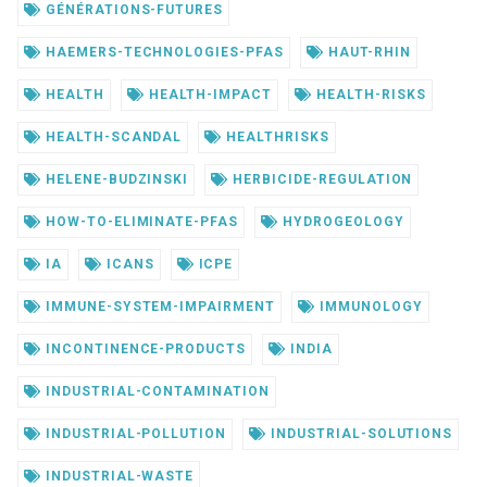
GÉNÉRATIONS-FUTURES
HAEMERS-TECHNOLOGIES-PFAS
HAUT-RHIN
HEALTH
HEALTH-IMPACT
HEALTH-RISKS
HEALTH-SCANDAL
HEALTHRISKS
HELENE-BUDZINSKI
HERBICIDE-REGULATION
HOW-TO-ELIMINATE-PFAS
HYDROGEOLOGY
IA
ICANS
ICPE
IMMUNE-SYSTEM-IMPAIRMENT
IMMUNOLOGY
INCONTINENCE-PRODUCTS
INDIA
INDUSTRIAL-CONTAMINATION
INDUSTRIAL-POLLUTION
INDUSTRIAL-SOLUTIONS
INDUSTRIAL-WASTE