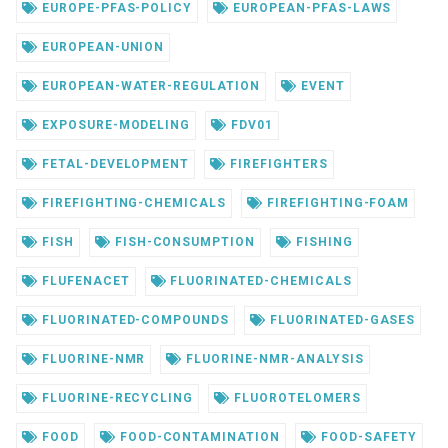
EUROPE-PFAS-POLICY
EUROPEAN-PFAS-LAWS
EUROPEAN-UNION
EUROPEAN-WATER-REGULATION
EVENT
EXPOSURE-MODELING
FDV01
FETAL-DEVELOPMENT
FIREFIGHTERS
FIREFIGHTING-CHEMICALS
FIREFIGHTING-FOAM
FISH
FISH-CONSUMPTION
FISHING
FLUFENACET
FLUORINATED-CHEMICALS
FLUORINATED-COMPOUNDS
FLUORINATED-GASES
FLUORINE-NMR
FLUORINE-NMR-ANALYSIS
FLUORINE-RECYCLING
FLUOROTELOMERS
FOOD
FOOD-CONTAMINATION
FOOD-SAFETY