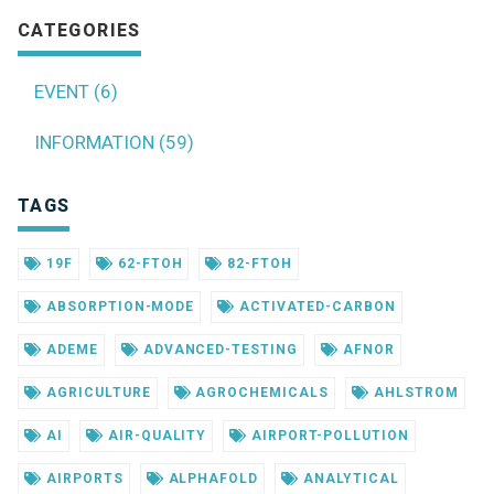
CATEGORIES
EVENT (6)
INFORMATION (59)
TAGS
19F
62-FTOH
82-FTOH
ABSORPTION-MODE
ACTIVATED-CARBON
ADEME
ADVANCED-TESTING
AFNOR
AGRICULTURE
AGROCHEMICALS
AHLSTROM
AI
AIR-QUALITY
AIRPORT-POLLUTION
AIRPORTS
ALPHAFOLD
ANALYTICAL