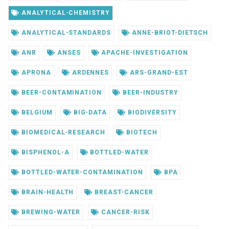
ANALYTICAL-CHEMISTRY
ANALYTICAL-STANDARDS
ANNE-BRIOT-DIETSCH
ANR
ANSES
APACHE-INVESTIGATION
APRONA
ARDENNES
ARS-GRAND-EST
BEER-CONTAMINATION
BEER-INDUSTRY
BELGIUM
BIG-DATA
BIODIVERSITY
BIOMEDICAL-RESEARCH
BIOTECH
BISPHENOL-A
BOTTLED-WATER
BOTTLED-WATER-CONTAMINATION
BPA
BRAIN-HEALTH
BREAST-CANCER
BREWING-WATER
CANCER-RISK