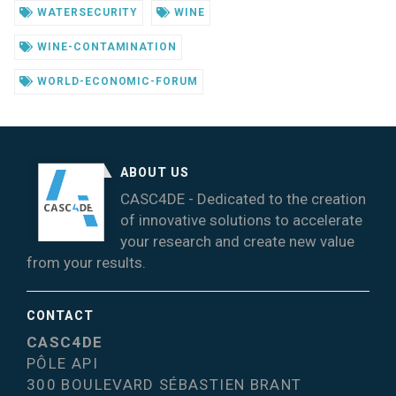
WATERSECURITY
WINE
WINE-CONTAMINATION
WORLD-ECONOMIC-FORUM
ABOUT US
CASC4DE - Dedicated to the creation
of innovative solutions to accelerate
your research and create new value
from your results.
CONTACT
CASC4DE
PÔLE API
300 BOULEVARD SÉBASTIEN BRANT