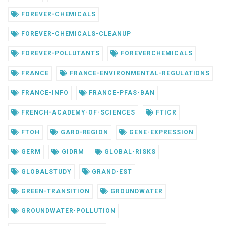
FOREVER-CHEMICALS
FOREVER-CHEMICALS-CLEANUP
FOREVER-POLLUTANTS
FOREVERCHEMICALS
FRANCE
FRANCE-ENVIRONMENTAL-REGULATIONS
FRANCE-INFO
FRANCE-PFAS-BAN
FRENCH-ACADEMY-OF-SCIENCES
FTICR
FTOH
GARD-REGION
GENE-EXPRESSION
GERM
GIDRM
GLOBAL-RISKS
GLOBALSTUDY
GRAND-EST
GREEN-TRANSITION
GROUNDWATER
GROUNDWATER-POLLUTION