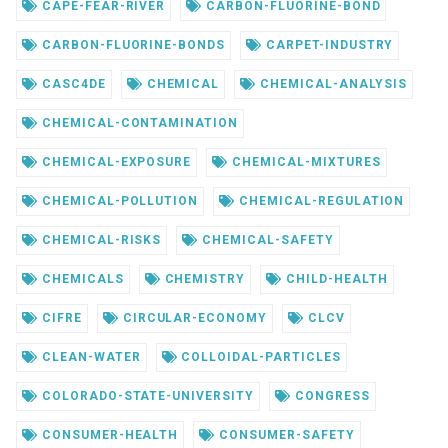
CAPE-FEAR-RIVER
CARBON-FLUORINE-BOND
CARBON-FLUORINE-BONDS
CARPET-INDUSTRY
CASC4DE
CHEMICAL
CHEMICAL-ANALYSIS
CHEMICAL-CONTAMINATION
CHEMICAL-EXPOSURE
CHEMICAL-MIXTURES
CHEMICAL-POLLUTION
CHEMICAL-REGULATION
CHEMICAL-RISKS
CHEMICAL-SAFETY
CHEMICALS
CHEMISTRY
CHILD-HEALTH
CIFRE
CIRCULAR-ECONOMY
CLCV
CLEAN-WATER
COLLOIDAL-PARTICLES
COLORADO-STATE-UNIVERSITY
CONGRESS
CONSUMER-HEALTH
CONSUMER-SAFETY