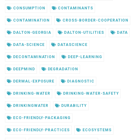
CONSUMPTION
CONTAMINANTS
CONTAMINATION
CROSS-BORDER-COOPERATION
DALTON-GEORGIA
DALTON-UTILITIES
DATA
DATA-SCIENCE
DATASCIENCE
DECONTAMINATION
DEEP-LEARNING
DEEPMIND
DEGRADATION
DERMAL-EXPOSURE
DIAGNOSTIC
DRINKING-WATER
DRINKING-WATER-SAFETY
DRINKINGWATER
DURABILITY
ECO-FRIENDLY-PACKAGING
ECO-FRIENDLY-PRACTICES
ECOSYSTEMS