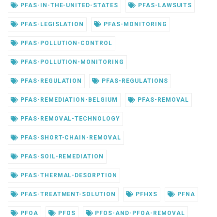
PFAS-IN-THE-UNITED-STATES
PFAS-LAWSUITS
PFAS-LEGISLATION
PFAS-MONITORING
PFAS-POLLUTION-CONTROL
PFAS-POLLUTION-MONITORING
PFAS-REGULATION
PFAS-REGULATIONS
PFAS-REMEDIATION-BELGIUM
PFAS-REMOVAL
PFAS-REMOVAL-TECHNOLOGY
PFAS-SHORT-CHAIN-REMOVAL
PFAS-SOIL-REMEDIATION
PFAS-THERMAL-DESORPTION
PFAS-TREATMENT-SOLUTION
PFHXS
PFNA
PFOA
PFOS
PFOS-AND-PFOA-REMOVAL