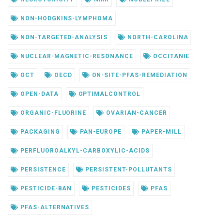
NON-HODGKINS-LYMPHOMA
NON-TARGETED-ANALYSIS
NORTH-CAROLINA
NUCLEAR-MAGNETIC-RESONANCE
OCCITANIE
OCT
OECD
ON-SITE-PFAS-REMEDIATION
OPEN-DATA
OPTIMALCONTROL
ORGANIC-FLUORINE
OVARIAN-CANCER
PACKAGING
PAN-EUROPE
PAPER-MILL
PERFLUOROALKYL-CARBOXYLIC-ACIDS
PERSISTENCE
PERSISTENT-POLLUTANTS
PESTICIDE-BAN
PESTICIDES
PFAS
PFAS-ALTERNATIVES