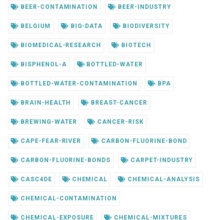
BEER-CONTAMINATION
BEER-INDUSTRY
BELGIUM
BIG-DATA
BIODIVERSITY
BIOMEDICAL-RESEARCH
BIOTECH
BISPHENOL-A
BOTTLED-WATER
BOTTLED-WATER-CONTAMINATION
BPA
BRAIN-HEALTH
BREAST-CANCER
BREWING-WATER
CANCER-RISK
CAPE-FEAR-RIVER
CARBON-FLUORINE-BOND
CARBON-FLUORINE-BONDS
CARPET-INDUSTRY
CASC4DE
CHEMICAL
CHEMICAL-ANALYSIS
CHEMICAL-CONTAMINATION
CHEMICAL-EXPOSURE
CHEMICAL-MIXTURES