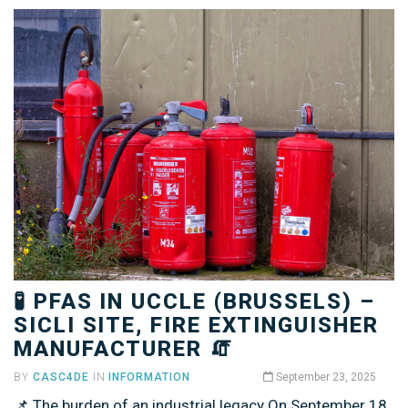
🧪 PFAS IN UCCLE (BRUSSELS) –
SICLI SITE, FIRE EXTINGUISHER
MANUFACTURER 🧯
BY
CASC4DE
IN
INFORMATION
September 23, 2025
📌 The burden of an industrial legacy On September 18,