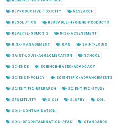
REMOVE-PFAS-FROM-SOIL
REPRODUCTIVE-TOXICITY
RESEARCH
RESOLUTION
REUSABLE-HYGIENE-PRODUCTS
REVERSE-OSMOSIS
RISK-ASSESSMENT
RISK-MANAGEMENT
RMN
SAINT-LOUIS
SAINT-LOUIS-AGGLOMERATION
SCHOOL
SCIENCE
SCIENCE-BASED-ADVOCACY
SCIENCE-POLICY
SCIENTIFIC-ADVANCEMENTS
SCIENTIFIC-RESEARCH
SCIENTIFIC-STUDY
SENSITIVITY
SICLI
SLURRY
SOIL
SOIL-CONTAMINATION
SOIL-DECONTAMINATION-PFAS
STANDARDS