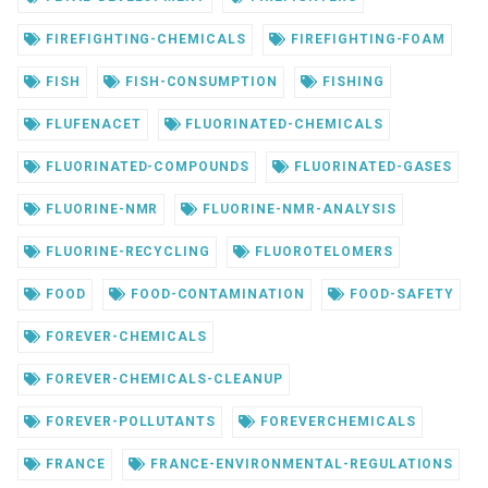
FIREFIGHTING-CHEMICALS
FIREFIGHTING-FOAM
FISH
FISH-CONSUMPTION
FISHING
FLUFENACET
FLUORINATED-CHEMICALS
FLUORINATED-COMPOUNDS
FLUORINATED-GASES
FLUORINE-NMR
FLUORINE-NMR-ANALYSIS
FLUORINE-RECYCLING
FLUOROTELOMERS
FOOD
FOOD-CONTAMINATION
FOOD-SAFETY
FOREVER-CHEMICALS
FOREVER-CHEMICALS-CLEANUP
FOREVER-POLLUTANTS
FOREVERCHEMICALS
FRANCE
FRANCE-ENVIRONMENTAL-REGULATIONS