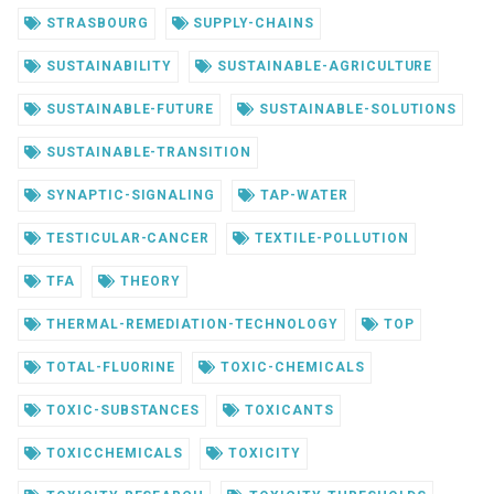
STRASBOURG
SUPPLY-CHAINS
SUSTAINABILITY
SUSTAINABLE-AGRICULTURE
SUSTAINABLE-FUTURE
SUSTAINABLE-SOLUTIONS
SUSTAINABLE-TRANSITION
SYNAPTIC-SIGNALING
TAP-WATER
TESTICULAR-CANCER
TEXTILE-POLLUTION
TFA
THEORY
THERMAL-REMEDIATION-TECHNOLOGY
TOP
TOTAL-FLUORINE
TOXIC-CHEMICALS
TOXIC-SUBSTANCES
TOXICANTS
TOXICCHEMICALS
TOXICITY