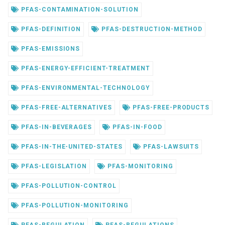
PFAS-CONTAMINATION-SOLUTION
PFAS-DEFINITION
PFAS-DESTRUCTION-METHOD
PFAS-EMISSIONS
PFAS-ENERGY-EFFICIENT-TREATMENT
PFAS-ENVIRONMENTAL-TECHNOLOGY
PFAS-FREE-ALTERNATIVES
PFAS-FREE-PRODUCTS
PFAS-IN-BEVERAGES
PFAS-IN-FOOD
PFAS-IN-THE-UNITED-STATES
PFAS-LAWSUITS
PFAS-LEGISLATION
PFAS-MONITORING
PFAS-POLLUTION-CONTROL
PFAS-POLLUTION-MONITORING