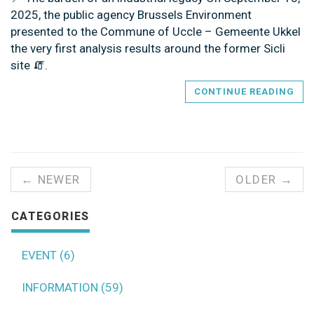
2025, the public agency Brussels Environment
presented to the Commune of Uccle – Gemeente Ukkel
the very first analysis results around the former Sicli
site 🧯.
CONTINUE READING
← NEWER
OLDER →
CATEGORIES
EVENT (6)
INFORMATION (59)