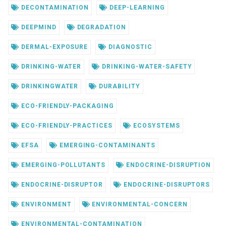
DECONTAMINATION
DEEP-LEARNING
DEEPMIND
DEGRADATION
DERMAL-EXPOSURE
DIAGNOSTIC
DRINKING-WATER
DRINKING-WATER-SAFETY
DRINKINGWATER
DURABILITY
ECO-FRIENDLY-PACKAGING
ECO-FRIENDLY-PRACTICES
ECOSYSTEMS
EFSA
EMERGING-CONTAMINANTS
EMERGING-POLLUTANTS
ENDOCRINE-DISRUPTION
ENDOCRINE-DISRUPTOR
ENDOCRINE-DISRUPTORS
ENVIRONMENT
ENVIRONMENTAL-CONCERN
ENVIRONMENTAL-CONTAMINATION