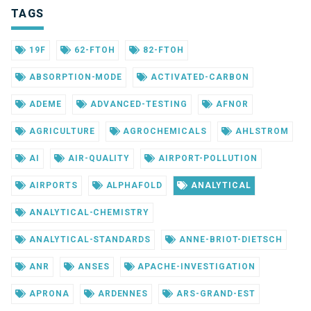
TAGS
19F
62-FTOH
82-FTOH
ABSORPTION-MODE
ACTIVATED-CARBON
ADEME
ADVANCED-TESTING
AFNOR
AGRICULTURE
AGROCHEMICALS
AHLSTROM
AI
AIR-QUALITY
AIRPORT-POLLUTION
AIRPORTS
ALPHAFOLD
ANALYTICAL
ANALYTICAL-CHEMISTRY
ANALYTICAL-STANDARDS
ANNE-BRIOT-DIETSCH
ANR
ANSES
APACHE-INVESTIGATION
APRONA
ARDENNES
ARS-GRAND-EST