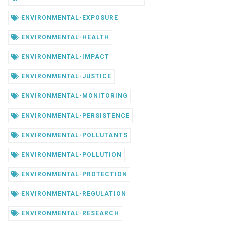
ENVIRONMENTAL-EXPOSURE
ENVIRONMENTAL-HEALTH
ENVIRONMENTAL-IMPACT
ENVIRONMENTAL-JUSTICE
ENVIRONMENTAL-MONITORING
ENVIRONMENTAL-PERSISTENCE
ENVIRONMENTAL-POLLUTANTS
ENVIRONMENTAL-POLLUTION
ENVIRONMENTAL-PROTECTION
ENVIRONMENTAL-REGULATION
ENVIRONMENTAL-RESEARCH