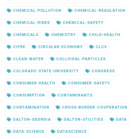
CHEMICAL-POLLUTION
CHEMICAL-REGULATION
CHEMICAL-RISKS
CHEMICAL-SAFETY
CHEMICALS
CHEMISTRY
CHILD-HEALTH
CIFRE
CIRCULAR-ECONOMY
CLCV
CLEAN-WATER
COLLOIDAL-PARTICLES
COLORADO-STATE-UNIVERSITY
CONGRESS
CONSUMER-HEALTH
CONSUMER-SAFETY
CONSUMPTION
CONTAMINANTS
CONTAMINATION
CROSS-BORDER-COOPERATION
DALTON-GEORGIA
DALTON-UTILITIES
DATA
DATA-SCIENCE
DATASCIENCE