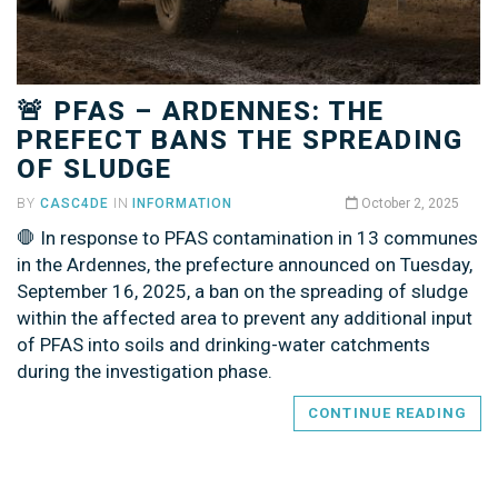
🚨 PFAS – ARDENNES: THE
PREFECT BANS THE SPREADING
OF SLUDGE
BY
CASC4DE
IN
INFORMATION
October 2, 2025
🛑 In response to PFAS contamination in 13 communes
in the Ardennes, the prefecture announced on Tuesday,
September 16, 2025, a ban on the spreading of sludge
within the affected area to prevent any additional input
of PFAS into soils and drinking-water catchments
during the investigation phase.
CONTINUE READING