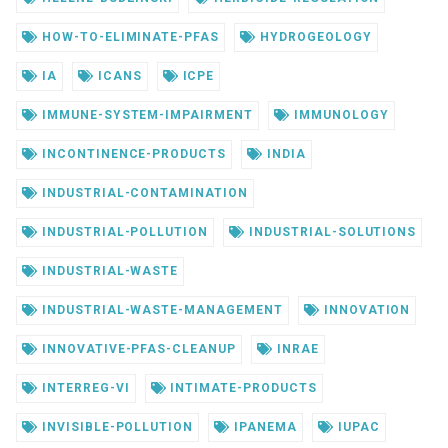
HOW-TO-ELIMINATE-PFAS
HYDROGEOLOGY
IA
ICANS
ICPE
IMMUNE-SYSTEM-IMPAIRMENT
IMMUNOLOGY
INCONTINENCE-PRODUCTS
INDIA
INDUSTRIAL-CONTAMINATION
INDUSTRIAL-POLLUTION
INDUSTRIAL-SOLUTIONS
INDUSTRIAL-WASTE
INDUSTRIAL-WASTE-MANAGEMENT
INNOVATION
INNOVATIVE-PFAS-CLEANUP
INRAE
INTERREG-VI
INTIMATE-PRODUCTS
INVISIBLE-POLLUTION
IPANEMA
IUPAC