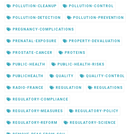
POLLUTION-CLEANUP
POLLUTION-CONTROL
POLLUTION-DETECTION
POLLUTION-PREVENTION
PREGNANCY-COMPLICATIONS
PRENATAL-EXPOSURE
PROPERTY-DEVALUATION
PROSTATE-CANCER
PROTEINS
PUBLIC-HEALTH
PUBLIC-HEALTH-RISKS
PUBLICHEALTH
QUALITY
QUALITY-CONTROL
RADIO-FRANCE
REGULATION
REGULATIONS
REGULATORY-COMPLIANCE
REGULATORY-MEASURES
REGULATORY-POLICY
REGULATORY-REFORM
REGULATORY-SCIENCE