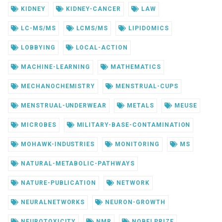
KIDNEY
KIDNEY-CANCER
LAW
LC-MS/MS
LCMS/MS
LIPIDOMICS
LOBBYING
LOCAL-ACTION
MACHINE-LEARNING
MATHEMATICS
MECHANOCHEMISTRY
MENSTRUAL-CUPS
MENSTRUAL-UNDERWEAR
METALS
MEUSE
MICROBES
MILITARY-BASE-CONTAMINATION
MOHAWK-INDUSTRIES
MONITORING
MS
NATURAL-METABOLIC-PATHWAYS
NATURE-PUBLICATION
NETWORK
NEURALNETWORKS
NEURON-GROWTH
NEUROTOXICITY
NMR
NOBELPRIZE