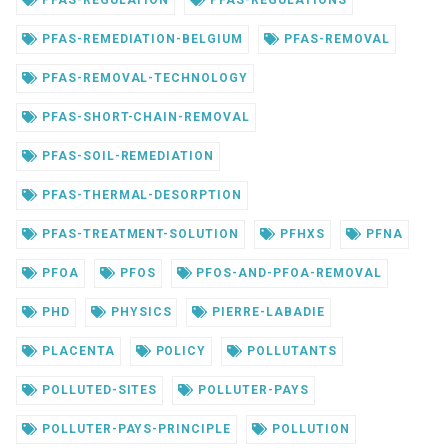
PFAS-REGULATION
PFAS-REGULATIONS
PFAS-REMEDIATION-BELGIUM
PFAS-REMOVAL
PFAS-REMOVAL-TECHNOLOGY
PFAS-SHORT-CHAIN-REMOVAL
PFAS-SOIL-REMEDIATION
PFAS-THERMAL-DESORPTION
PFAS-TREATMENT-SOLUTION
PFHXS
PFNA
PFOA
PFOS
PFOS-AND-PFOA-REMOVAL
PHD
PHYSICS
PIERRE-LABADIE
PLACENTA
POLICY
POLLUTANTS
POLLUTED-SITES
POLLUTER-PAYS
POLLUTER-PAYS-PRINCIPLE
POLLUTION