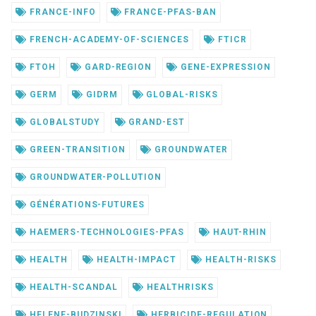
FRANCE-INFO
FRANCE-PFAS-BAN
FRENCH-ACADEMY-OF-SCIENCES
FTICR
FTOH
GARD-REGION
GENE-EXPRESSION
GERM
GIDRM
GLOBAL-RISKS
GLOBALSTUDY
GRAND-EST
GREEN-TRANSITION
GROUNDWATER
GROUNDWATER-POLLUTION
GÉNÉRATIONS-FUTURES
HAEMERS-TECHNOLOGIES-PFAS
HAUT-RHIN
HEALTH
HEALTH-IMPACT
HEALTH-RISKS
HEALTH-SCANDAL
HEALTHRISKS
HELENE-BUDZINSKI
HERBICIDE-REGULATION