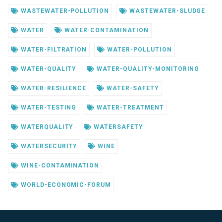
WASTEWATER-POLLUTION
WASTEWATER-SLUDGE
WATER
WATER-CONTAMINATION
WATER-FILTRATION
WATER-POLLUTION
WATER-QUALITY
WATER-QUALITY-MONITORING
WATER-RESILIENCE
WATER-SAFETY
WATER-TESTING
WATER-TREATMENT
WATERQUALITY
WATERSAFETY
WATERSECURITY
WINE
WINE-CONTAMINATION
WORLD-ECONOMIC-FORUM