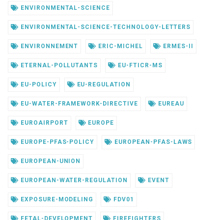
ENVIRONMENTAL-SCIENCE
ENVIRONMENTAL-SCIENCE-TECHNOLOGY-LETTERS
ENVIRONNEMENT
ERIC-MICHEL
ERMES-II
ETERNAL-POLLUTANTS
EU-FTICR-MS
EU-POLICY
EU-REGULATION
EU-WATER-FRAMEWORK-DIRECTIVE
EUREAU
EUROAIRPORT
EUROPE
EUROPE-PFAS-POLICY
EUROPEAN-PFAS-LAWS
EUROPEAN-UNION
EUROPEAN-WATER-REGULATION
EVENT
EXPOSURE-MODELING
FDV01
FETAL-DEVELOPMENT
FIREFIGHTERS