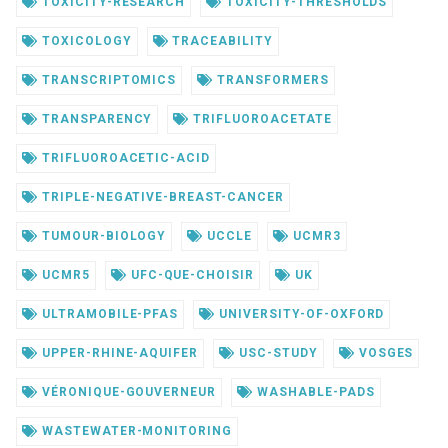
TOXICITY-RESEARCH
TOXICITY-THRESHOLDS
TOXICOLOGY
TRACEABILITY
TRANSCRIPTOMICS
TRANSFORMERS
TRANSPARENCY
TRIFLUOROACETATE
TRIFLUOROACETIC-ACID
TRIPLE-NEGATIVE-BREAST-CANCER
TUMOUR-BIOLOGY
UCCLE
UCMR3
UCMR5
UFC-QUE-CHOISIR
UK
ULTRAMOBILE-PFAS
UNIVERSITY-OF-OXFORD
UPPER-RHINE-AQUIFER
USC-STUDY
VOSGES
VÉRONIQUE-GOUVERNEUR
WASHABLE-PADS
WASTEWATER-MONITORING