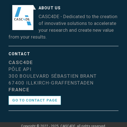
ABOUT US
CASC4DE - Dedicated to the creation
of innovative solutions to accelerate
your research and create new value
from your results.
CONTACT
CASC4DE
PÔLE API
300 BOULEVARD SÉBASTIEN BRANT
67400 ILLKIRCH-GRAFFENSTADEN
FRANCE
GO TO CONTACT PAGE
Copyright © 2022 - 2025, CASC4DE; all rights reserved.