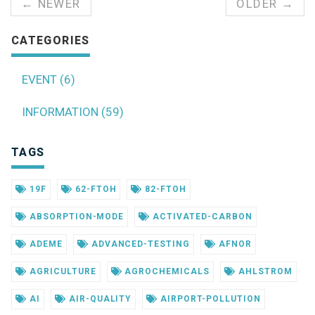
← NEWER
OLDER →
CATEGORIES
EVENT (6)
INFORMATION (59)
TAGS
19F
62-FTOH
82-FTOH
ABSORPTION-MODE
ACTIVATED-CARBON
ADEME
ADVANCED-TESTING
AFNOR
AGRICULTURE
AGROCHEMICALS
AHLSTROM
AI
AIR-QUALITY
AIRPORT-POLLUTION