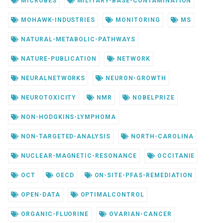
MICROBES
MILITARY-BASE-CONTAMINATION
MOHAWK-INDUSTRIES
MONITORING
MS
NATURAL-METABOLIC-PATHWAYS
NATURE-PUBLICATION
NETWORK
NEURALNETWORKS
NEURON-GROWTH
NEUROTOXICITY
NMR
NOBELPRIZE
NON-HODGKINS-LYMPHOMA
NON-TARGETED-ANALYSIS
NORTH-CAROLINA
NUCLEAR-MAGNETIC-RESONANCE
OCCITANIE
OCT
OECD
ON-SITE-PFAS-REMEDIATION
OPEN-DATA
OPTIMALCONTROL
ORGANIC-FLUORINE
OVARIAN-CANCER