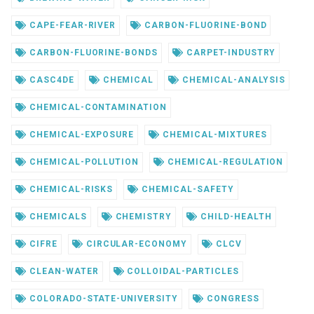
CAPE-FEAR-RIVER
CARBON-FLUORINE-BOND
CARBON-FLUORINE-BONDS
CARPET-INDUSTRY
CASC4DE
CHEMICAL
CHEMICAL-ANALYSIS
CHEMICAL-CONTAMINATION
CHEMICAL-EXPOSURE
CHEMICAL-MIXTURES
CHEMICAL-POLLUTION
CHEMICAL-REGULATION
CHEMICAL-RISKS
CHEMICAL-SAFETY
CHEMICALS
CHEMISTRY
CHILD-HEALTH
CIFRE
CIRCULAR-ECONOMY
CLCV
CLEAN-WATER
COLLOIDAL-PARTICLES
COLORADO-STATE-UNIVERSITY
CONGRESS