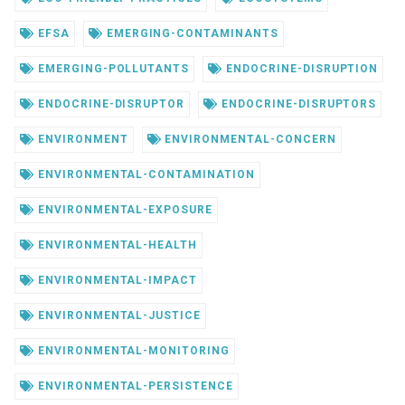
EFSA
EMERGING-CONTAMINANTS
EMERGING-POLLUTANTS
ENDOCRINE-DISRUPTION
ENDOCRINE-DISRUPTOR
ENDOCRINE-DISRUPTORS
ENVIRONMENT
ENVIRONMENTAL-CONCERN
ENVIRONMENTAL-CONTAMINATION
ENVIRONMENTAL-EXPOSURE
ENVIRONMENTAL-HEALTH
ENVIRONMENTAL-IMPACT
ENVIRONMENTAL-JUSTICE
ENVIRONMENTAL-MONITORING
ENVIRONMENTAL-PERSISTENCE