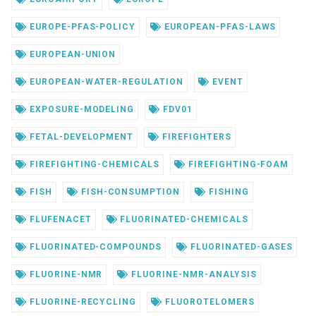
EUROPE-PFAS-POLICY
EUROPEAN-PFAS-LAWS
EUROPEAN-UNION
EUROPEAN-WATER-REGULATION
EVENT
EXPOSURE-MODELING
FDV01
FETAL-DEVELOPMENT
FIREFIGHTERS
FIREFIGHTING-CHEMICALS
FIREFIGHTING-FOAM
FISH
FISH-CONSUMPTION
FISHING
FLUFENACET
FLUORINATED-CHEMICALS
FLUORINATED-COMPOUNDS
FLUORINATED-GASES
FLUORINE-NMR
FLUORINE-NMR-ANALYSIS
FLUORINE-RECYCLING
FLUOROTELOMERS