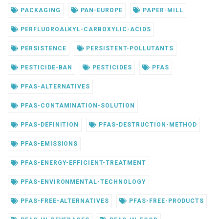
PACKAGING
PAN-EUROPE
PAPER-MILL
PERFLUOROALKYL-CARBOXYLIC-ACIDS
PERSISTENCE
PERSISTENT-POLLUTANTS
PESTICIDE-BAN
PESTICIDES
PFAS
PFAS-ALTERNATIVES
PFAS-CONTAMINATION-SOLUTION
PFAS-DEFINITION
PFAS-DESTRUCTION-METHOD
PFAS-EMISSIONS
PFAS-ENERGY-EFFICIENT-TREATMENT
PFAS-ENVIRONMENTAL-TECHNOLOGY
PFAS-FREE-ALTERNATIVES
PFAS-FREE-PRODUCTS