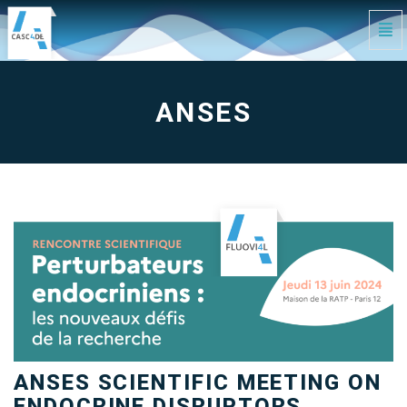
Tog
Navi
anses
-
go
to
homepage
ANSES
ANSES SCIENTIFIC MEETING ON
ENDOCRINE DISRUPTORS