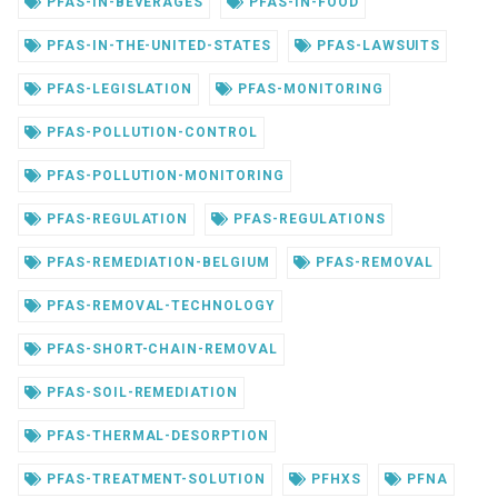
PFAS-IN-BEVERAGES
PFAS-IN-FOOD
PFAS-IN-THE-UNITED-STATES
PFAS-LAWSUITS
PFAS-LEGISLATION
PFAS-MONITORING
PFAS-POLLUTION-CONTROL
PFAS-POLLUTION-MONITORING
PFAS-REGULATION
PFAS-REGULATIONS
PFAS-REMEDIATION-BELGIUM
PFAS-REMOVAL
PFAS-REMOVAL-TECHNOLOGY
PFAS-SHORT-CHAIN-REMOVAL
PFAS-SOIL-REMEDIATION
PFAS-THERMAL-DESORPTION
PFAS-TREATMENT-SOLUTION
PFHXS
PFNA