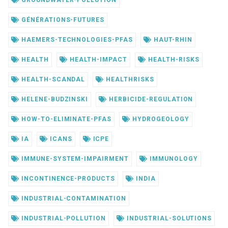
GROUNDWATER-POLLUTION
GÉNÉRATIONS-FUTURES
HAEMERS-TECHNOLOGIES-PFAS
HAUT-RHIN
HEALTH
HEALTH-IMPACT
HEALTH-RISKS
HEALTH-SCANDAL
HEALTHRISKS
HELENE-BUDZINSKI
HERBICIDE-REGULATION
HOW-TO-ELIMINATE-PFAS
HYDROGEOLOGY
IA
ICANS
ICPE
IMMUNE-SYSTEM-IMPAIRMENT
IMMUNOLOGY
INCONTINENCE-PRODUCTS
INDIA
INDUSTRIAL-CONTAMINATION
INDUSTRIAL-POLLUTION
INDUSTRIAL-SOLUTIONS