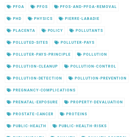
PFOA
PFOS
PFOS-AND-PFOA-REMOVAL
PHD
PHYSICS
PIERRE-LABADIE
PLACENTA
POLICY
POLLUTANTS
POLLUTED-SITES
POLLUTER-PAYS
POLLUTER-PAYS-PRINCIPLE
POLLUTION
POLLUTION-CLEANUP
POLLUTION-CONTROL
POLLUTION-DETECTION
POLLUTION-PREVENTION
PREGNANCY-COMPLICATIONS
PRENATAL-EXPOSURE
PROPERTY-DEVALUATION
PROSTATE-CANCER
PROTEINS
PUBLIC-HEALTH
PUBLIC-HEALTH-RISKS