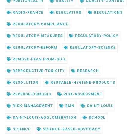
PUBLICHEALTH
QUALITY
QUALITY-CONTROL
RADIO-FRANCE
REGULATION
REGULATIONS
REGULATORY-COMPLIANCE
REGULATORY-MEASURES
REGULATORY-POLICY
REGULATORY-REFORM
REGULATORY-SCIENCE
REMOVE-PFAS-FROM-SOIL
REPRODUCTIVE-TOXICITY
RESEARCH
RESOLUTION
REUSABLE-HYGIENE-PRODUCTS
REVERSE-OSMOSIS
RISK-ASSESSMENT
RISK-MANAGEMENT
RMN
SAINT-LOUIS
SAINT-LOUIS-AGGLOMERATION
SCHOOL
SCIENCE
SCIENCE-BASED-ADVOCACY