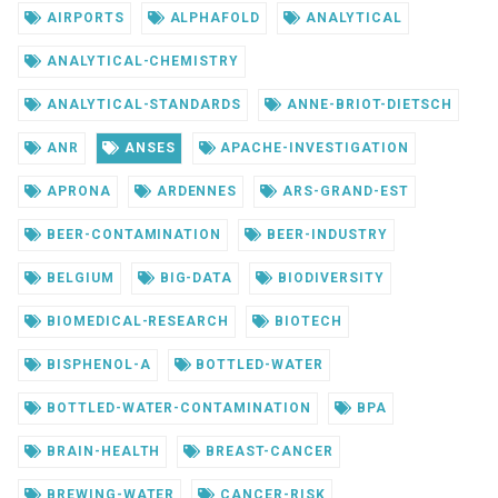
AIRPORTS
ALPHAFOLD
ANALYTICAL
ANALYTICAL-CHEMISTRY
ANALYTICAL-STANDARDS
ANNE-BRIOT-DIETSCH
ANR
ANSES
APACHE-INVESTIGATION
APRONA
ARDENNES
ARS-GRAND-EST
BEER-CONTAMINATION
BEER-INDUSTRY
BELGIUM
BIG-DATA
BIODIVERSITY
BIOMEDICAL-RESEARCH
BIOTECH
BISPHENOL-A
BOTTLED-WATER
BOTTLED-WATER-CONTAMINATION
BPA
BRAIN-HEALTH
BREAST-CANCER
BREWING-WATER
CANCER-RISK