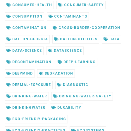
CONSUMER-HEALTH
CONSUMER-SAFETY
CONSUMPTION
CONTAMINANTS
CONTAMINATION
CROSS-BORDER-COOPERATION
DALTON-GEORGIA
DALTON-UTILITIES
DATA
DATA-SCIENCE
DATASCIENCE
DECONTAMINATION
DEEP-LEARNING
DEEPMIND
DEGRADATION
DERMAL-EXPOSURE
DIAGNOSTIC
DRINKING-WATER
DRINKING-WATER-SAFETY
DRINKINGWATER
DURABILITY
ECO-FRIENDLY-PACKAGING
ECO-FRIENDLY-PRACTICES
ECOSYSTEMS