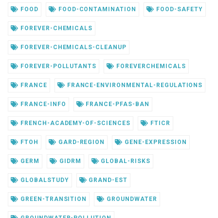
FOOD
FOOD-CONTAMINATION
FOOD-SAFETY
FOREVER-CHEMICALS
FOREVER-CHEMICALS-CLEANUP
FOREVER-POLLUTANTS
FOREVERCHEMICALS
FRANCE
FRANCE-ENVIRONMENTAL-REGULATIONS
FRANCE-INFO
FRANCE-PFAS-BAN
FRENCH-ACADEMY-OF-SCIENCES
FTICR
FTOH
GARD-REGION
GENE-EXPRESSION
GERM
GIDRM
GLOBAL-RISKS
GLOBALSTUDY
GRAND-EST
GREEN-TRANSITION
GROUNDWATER