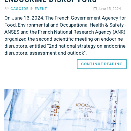
BY
CASC4DE
IN
EVENT
June 15, 2024
On June 13, 2024, The French Governement Agency for
Food, Environmental and Occupational Health & Safety -
ANSES and the French National Research Agency (ANR)
organized the second scientific meeting on endocrine
disruptors, entitled “2nd national strategy on endocrine
disruptors: assessment and outlook”.
CONTINUE READING