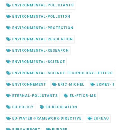
ENVIRONMENTAL-POLLUTANTS
ENVIRONMENTAL-POLLUTION
ENVIRONMENTAL-PROTECTION
ENVIRONMENTAL-REGULATION
ENVIRONMENTAL-RESEARCH
ENVIRONMENTAL-SCIENCE
ENVIRONMENTAL-SCIENCE-TECHNOLOGY-LETTERS
ENVIRONNEMENT
ERIC-MICHEL
ERMES-II
ETERNAL-POLLUTANTS
EU-FTICR-MS
EU-POLICY
EU-REGULATION
EU-WATER-FRAMEWORK-DIRECTIVE
EUREAU
EUROAIRPORT
EUROPE