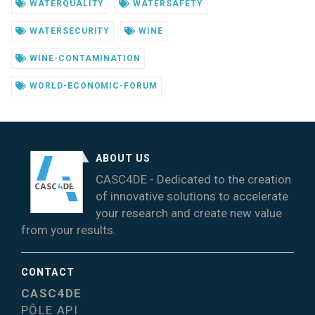
WATERQUALITY
WATERSAFETY
WATERSECURITY
WINE
WINE-CONTAMINATION
WORLD-ECONOMIC-FORUM
ABOUT US
CASC4DE - Dedicated to the creation
of innovative solutions to accelerate
your research and create new value
from your results.
CONTACT
CASC4DE
PÔLE API