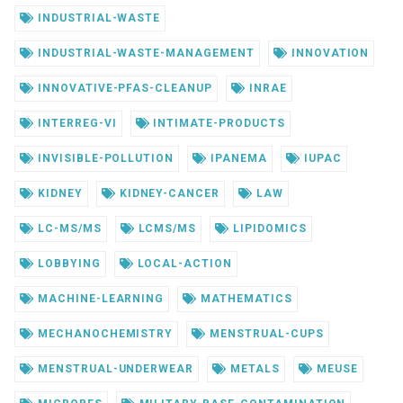
INDUSTRIAL-WASTE
INDUSTRIAL-WASTE-MANAGEMENT
INNOVATION
INNOVATIVE-PFAS-CLEANUP
INRAE
INTERREG-VI
INTIMATE-PRODUCTS
INVISIBLE-POLLUTION
IPANEMA
IUPAC
KIDNEY
KIDNEY-CANCER
LAW
LC-MS/MS
LCMS/MS
LIPIDOMICS
LOBBYING
LOCAL-ACTION
MACHINE-LEARNING
MATHEMATICS
MECHANOCHEMISTRY
MENSTRUAL-CUPS
MENSTRUAL-UNDERWEAR
METALS
MEUSE