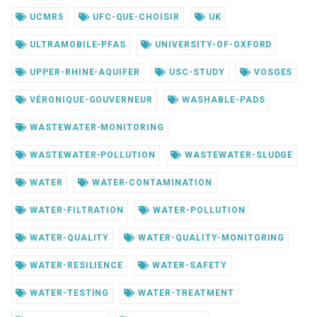
UCMR5
UFC-QUE-CHOISIR
UK
ULTRAMOBILE-PFAS
UNIVERSITY-OF-OXFORD
UPPER-RHINE-AQUIFER
USC-STUDY
VOSGES
VÉRONIQUE-GOUVERNEUR
WASHABLE-PADS
WASTEWATER-MONITORING
WASTEWATER-POLLUTION
WASTEWATER-SLUDGE
WATER
WATER-CONTAMINATION
WATER-FILTRATION
WATER-POLLUTION
WATER-QUALITY
WATER-QUALITY-MONITORING
WATER-RESILIENCE
WATER-SAFETY
WATER-TESTING
WATER-TREATMENT