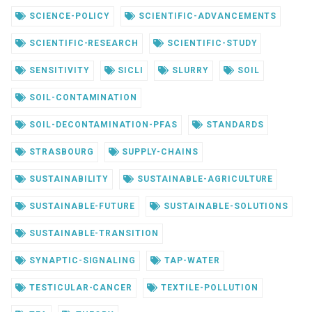
SCIENCE-POLICY
SCIENTIFIC-ADVANCEMENTS
SCIENTIFIC-RESEARCH
SCIENTIFIC-STUDY
SENSITIVITY
SICLI
SLURRY
SOIL
SOIL-CONTAMINATION
SOIL-DECONTAMINATION-PFAS
STANDARDS
STRASBOURG
SUPPLY-CHAINS
SUSTAINABILITY
SUSTAINABLE-AGRICULTURE
SUSTAINABLE-FUTURE
SUSTAINABLE-SOLUTIONS
SUSTAINABLE-TRANSITION
SYNAPTIC-SIGNALING
TAP-WATER
TESTICULAR-CANCER
TEXTILE-POLLUTION