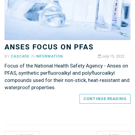
ANSES FOCUS ON PFAS
BY
CASC4DE
IN
INFORMATION
July 15, 2022
Focus of the National Health Safety Agency - Anses on
PFAS, synthetic perfluoroalkyl and polyfluoroalkyl
compounds used for their non-stick, heat-resistant and
waterproof properties.
CONTINUE READING