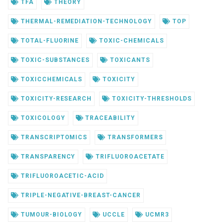
TFA
THEORY
THERMAL-REMEDIATION-TECHNOLOGY
TOP
TOTAL-FLUORINE
TOXIC-CHEMICALS
TOXIC-SUBSTANCES
TOXICANTS
TOXICCHEMICALS
TOXICITY
TOXICITY-RESEARCH
TOXICITY-THRESHOLDS
TOXICOLOGY
TRACEABILITY
TRANSCRIPTOMICS
TRANSFORMERS
TRANSPARENCY
TRIFLUOROACETATE
TRIFLUOROACETIC-ACID
TRIPLE-NEGATIVE-BREAST-CANCER
TUMOUR-BIOLOGY
UCCLE
UCMR3