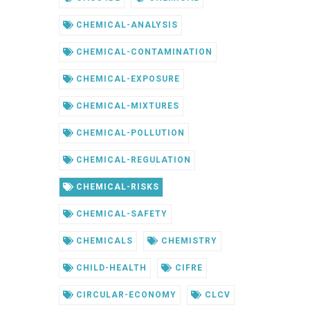
CHEMICAL-ANALYSIS
CHEMICAL-CONTAMINATION
CHEMICAL-EXPOSURE
CHEMICAL-MIXTURES
CHEMICAL-POLLUTION
CHEMICAL-REGULATION
CHEMICAL-RISKS
CHEMICAL-SAFETY
CHEMICALS
CHEMISTRY
CHILD-HEALTH
CIFRE
CIRCULAR-ECONOMY
CLCV