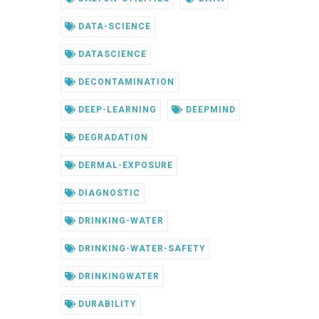
DATA-SCIENCE
DATASCIENCE
DECONTAMINATION
DEEP-LEARNING
DEEPMIND
DEGRADATION
DERMAL-EXPOSURE
DIAGNOSTIC
DRINKING-WATER
DRINKING-WATER-SAFETY
DRINKINGWATER
DURABILITY