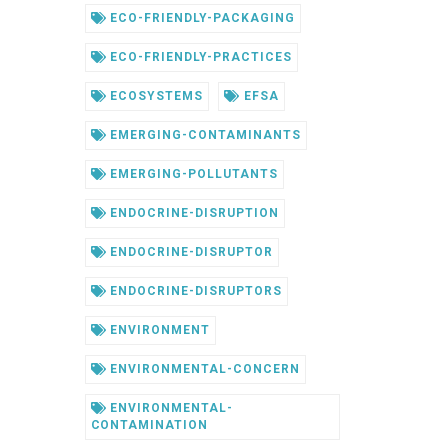
ECO-FRIENDLY-PACKAGING
ECO-FRIENDLY-PRACTICES
ECOSYSTEMS
EFSA
EMERGING-CONTAMINANTS
EMERGING-POLLUTANTS
ENDOCRINE-DISRUPTION
ENDOCRINE-DISRUPTOR
ENDOCRINE-DISRUPTORS
ENVIRONMENT
ENVIRONMENTAL-CONCERN
ENVIRONMENTAL-
CONTAMINATION