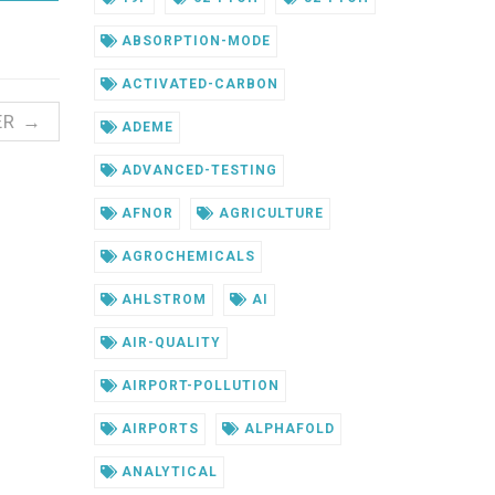
ABSORPTION-MODE
ACTIVATED-CARBON
ER →
ADEME
ADVANCED-TESTING
AFNOR
AGRICULTURE
AGROCHEMICALS
AHLSTROM
AI
AIR-QUALITY
AIRPORT-POLLUTION
AIRPORTS
ALPHAFOLD
ANALYTICAL