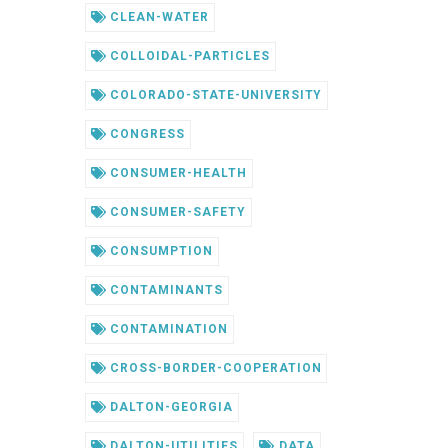
CLEAN-WATER
COLLOIDAL-PARTICLES
COLORADO-STATE-UNIVERSITY
CONGRESS
CONSUMER-HEALTH
CONSUMER-SAFETY
CONSUMPTION
CONTAMINANTS
CONTAMINATION
CROSS-BORDER-COOPERATION
DALTON-GEORGIA
DALTON-UTILITIES
DATA