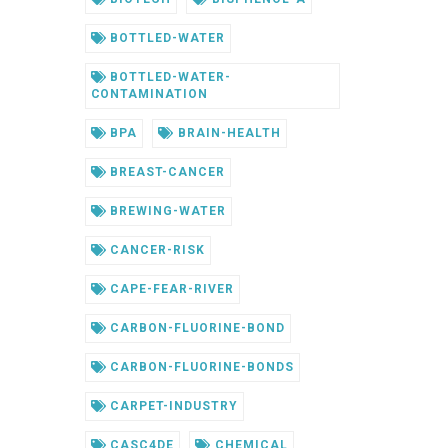
BOTTLED-WATER
BOTTLED-WATER-
CONTAMINATION
BPA
BRAIN-HEALTH
BREAST-CANCER
BREWING-WATER
CANCER-RISK
CAPE-FEAR-RIVER
CARBON-FLUORINE-BOND
CARBON-FLUORINE-BONDS
CARPET-INDUSTRY
CASC4DE
CHEMICAL