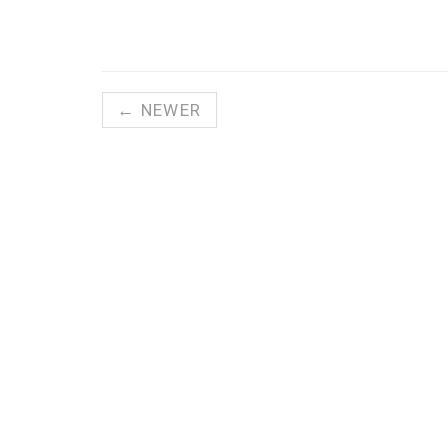
← NEWER