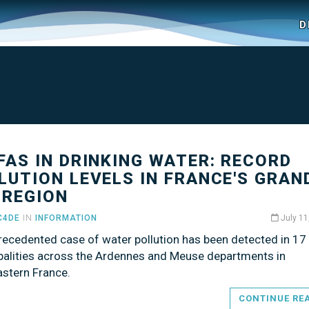
D
PFAS IN DRINKING WATER: RECORD
LUTION LEVELS IN FRANCE'S GRAN
 REGION
C4DE
IN
INFORMATION
July 11
recedented case of water pollution has been detected in 17 
palities across the Ardennes and Meuse departments in
astern France.
CONTINUE RE