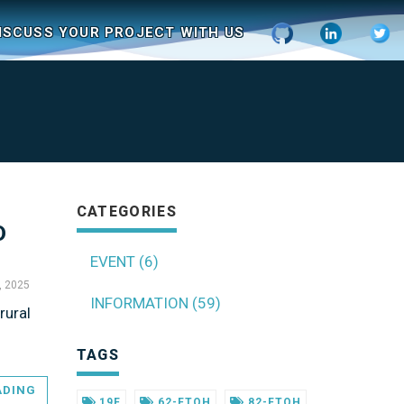
ISCUSS YOUR PROJECT WITH US
CATEGORIES
D
EVENT (6)
, 2025
INFORMATION (59)
rural
TAGS
ADING
19F
62-FTOH
82-FTOH