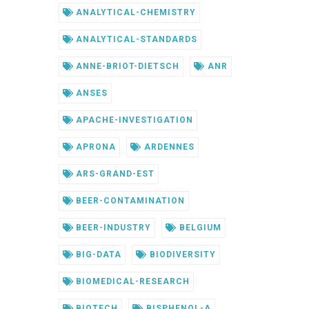
ANALYTICAL-CHEMISTRY
ANALYTICAL-STANDARDS
ANNE-BRIOT-DIETSCH
ANR
ANSES
APACHE-INVESTIGATION
APRONA
ARDENNES
ARS-GRAND-EST
BEER-CONTAMINATION
BEER-INDUSTRY
BELGIUM
BIG-DATA
BIODIVERSITY
BIOMEDICAL-RESEARCH
BIOTECH
BISPHENOL-A