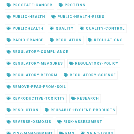
PROSTATE-CANCER
PROTEINS
PUBLIC-HEALTH
PUBLIC-HEALTH-RISKS
PUBLICHEALTH
QUALITY
QUALITY-CONTROL
RADIO-FRANCE
REGULATION
REGULATIONS
REGULATORY-COMPLIANCE
REGULATORY-MEASURES
REGULATORY-POLICY
REGULATORY-REFORM
REGULATORY-SCIENCE
REMOVE-PFAS-FROM-SOIL
REPRODUCTIVE-TOXICITY
RESEARCH
RESOLUTION
REUSABLE-HYGIENE-PRODUCTS
REVERSE-OSMOSIS
RISK-ASSESSMENT
RISK-MANAGEMENT
RMN
SAINT-LOUIS