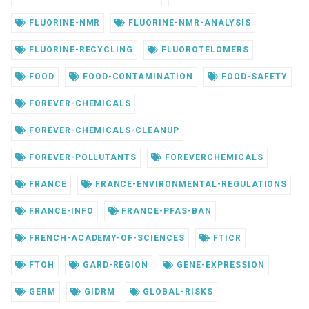
FLUORINE-NMR
FLUORINE-NMR-ANALYSIS
FLUORINE-RECYCLING
FLUOROTELOMERS
FOOD
FOOD-CONTAMINATION
FOOD-SAFETY
FOREVER-CHEMICALS
FOREVER-CHEMICALS-CLEANUP
FOREVER-POLLUTANTS
FOREVERCHEMICALS
FRANCE
FRANCE-ENVIRONMENTAL-REGULATIONS
FRANCE-INFO
FRANCE-PFAS-BAN
FRENCH-ACADEMY-OF-SCIENCES
FTICR
FTOH
GARD-REGION
GENE-EXPRESSION
GERM
GIDRM
GLOBAL-RISKS