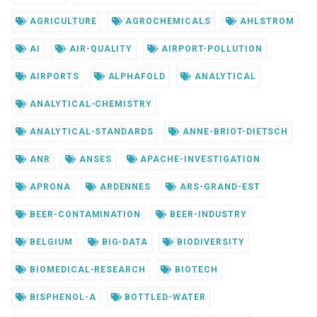
AGRICULTURE
AGROCHEMICALS
AHLSTROM
AI
AIR-QUALITY
AIRPORT-POLLUTION
AIRPORTS
ALPHAFOLD
ANALYTICAL
ANALYTICAL-CHEMISTRY
ANALYTICAL-STANDARDS
ANNE-BRIOT-DIETSCH
ANR
ANSES
APACHE-INVESTIGATION
APRONA
ARDENNES
ARS-GRAND-EST
BEER-CONTAMINATION
BEER-INDUSTRY
BELGIUM
BIG-DATA
BIODIVERSITY
BIOMEDICAL-RESEARCH
BIOTECH
BISPHENOL-A
BOTTLED-WATER