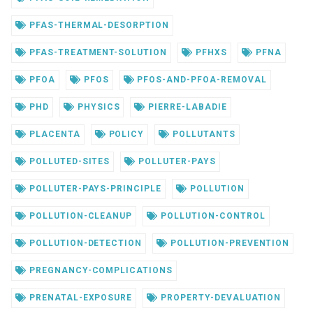
PFAS-THERMAL-DESORPTION
PFAS-TREATMENT-SOLUTION
PFHXS
PFNA
PFOA
PFOS
PFOS-AND-PFOA-REMOVAL
PHD
PHYSICS
PIERRE-LABADIE
PLACENTA
POLICY
POLLUTANTS
POLLUTED-SITES
POLLUTER-PAYS
POLLUTER-PAYS-PRINCIPLE
POLLUTION
POLLUTION-CLEANUP
POLLUTION-CONTROL
POLLUTION-DETECTION
POLLUTION-PREVENTION
PREGNANCY-COMPLICATIONS
PRENATAL-EXPOSURE
PROPERTY-DEVALUATION