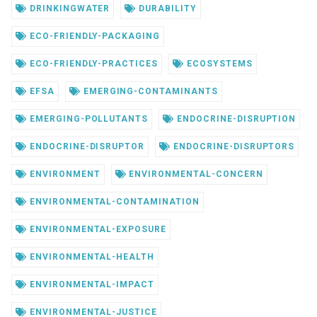
DRINKINGWATER
DURABILITY
ECO-FRIENDLY-PACKAGING
ECO-FRIENDLY-PRACTICES
ECOSYSTEMS
EFSA
EMERGING-CONTAMINANTS
EMERGING-POLLUTANTS
ENDOCRINE-DISRUPTION
ENDOCRINE-DISRUPTOR
ENDOCRINE-DISRUPTORS
ENVIRONMENT
ENVIRONMENTAL-CONCERN
ENVIRONMENTAL-CONTAMINATION
ENVIRONMENTAL-EXPOSURE
ENVIRONMENTAL-HEALTH
ENVIRONMENTAL-IMPACT
ENVIRONMENTAL-JUSTICE