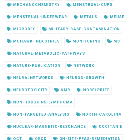
MECHANOCHEMISTRY
MENSTRUAL-CUPS
MENSTRUAL-UNDERWEAR
METALS
MEUSE
MICROBES
MILITARY-BASE-CONTAMINATION
MOHAWK-INDUSTRIES
MONITORING
MS
NATURAL-METABOLIC-PATHWAYS
NATURE-PUBLICATION
NETWORK
NEURALNETWORKS
NEURON-GROWTH
NEUROTOXICITY
NMR
NOBELPRIZE
NON-HODGKINS-LYMPHOMA
NON-TARGETED-ANALYSIS
NORTH-CAROLINA
NUCLEAR-MAGNETIC-RESONANCE
OCCITANIE
OCT
OECD
ON-SITE-PFAS-REMEDIATION