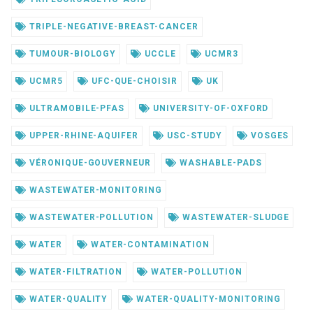
TRIPLE-NEGATIVE-BREAST-CANCER
TUMOUR-BIOLOGY
UCCLE
UCMR3
UCMR5
UFC-QUE-CHOISIR
UK
ULTRAMOBILE-PFAS
UNIVERSITY-OF-OXFORD
UPPER-RHINE-AQUIFER
USC-STUDY
VOSGES
VÉRONIQUE-GOUVERNEUR
WASHABLE-PADS
WASTEWATER-MONITORING
WASTEWATER-POLLUTION
WASTEWATER-SLUDGE
WATER
WATER-CONTAMINATION
WATER-FILTRATION
WATER-POLLUTION
WATER-QUALITY
WATER-QUALITY-MONITORING