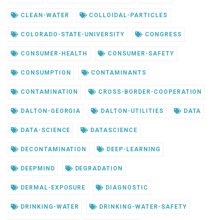
CLEAN-WATER
COLLOIDAL-PARTICLES
COLORADO-STATE-UNIVERSITY
CONGRESS
CONSUMER-HEALTH
CONSUMER-SAFETY
CONSUMPTION
CONTAMINANTS
CONTAMINATION
CROSS-BORDER-COOPERATION
DALTON-GEORGIA
DALTON-UTILITIES
DATA
DATA-SCIENCE
DATASCIENCE
DECONTAMINATION
DEEP-LEARNING
DEEPMIND
DEGRADATION
DERMAL-EXPOSURE
DIAGNOSTIC
DRINKING-WATER
DRINKING-WATER-SAFETY