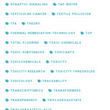
SYNAPTIC-SIGNALING
TAP-WATER
TESTICULAR-CANCER
TEXTILE-POLLUTION
TFA
THEORY
THERMAL-REMEDIATION-TECHNOLOGY
TOP
TOTAL-FLUORINE
TOXIC-CHEMICALS
TOXIC-SUBSTANCES
TOXICANTS
TOXICCHEMICALS
TOXICITY
TOXICITY-RESEARCH
TOXICITY-THRESHOLDS
TOXICOLOGY
TRACEABILITY
TRANSCRIPTOMICS
TRANSFORMERS
TRANSPARENCY
TRIFLUOROACETATE
TRIFLUOROACETIC-ACID