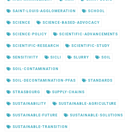
SAINT-LOUIS-AGGLOMERATION
SCHOOL
SCIENCE
SCIENCE-BASED-ADVOCACY
SCIENCE-POLICY
SCIENTIFIC-ADVANCEMENTS
SCIENTIFIC-RESEARCH
SCIENTIFIC-STUDY
SENSITIVITY
SICLI
SLURRY
SOIL
SOIL-CONTAMINATION
SOIL-DECONTAMINATION-PFAS
STANDARDS
STRASBOURG
SUPPLY-CHAINS
SUSTAINABILITY
SUSTAINABLE-AGRICULTURE
SUSTAINABLE-FUTURE
SUSTAINABLE-SOLUTIONS
SUSTAINABLE-TRANSITION