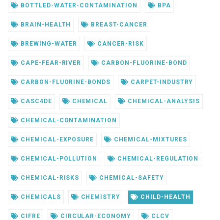
BOTTLED-WATER-CONTAMINATION
BPA
BRAIN-HEALTH
BREAST-CANCER
BREWING-WATER
CANCER-RISK
CAPE-FEAR-RIVER
CARBON-FLUORINE-BOND
CARBON-FLUORINE-BONDS
CARPET-INDUSTRY
CASC4DE
CHEMICAL
CHEMICAL-ANALYSIS
CHEMICAL-CONTAMINATION
CHEMICAL-EXPOSURE
CHEMICAL-MIXTURES
CHEMICAL-POLLUTION
CHEMICAL-REGULATION
CHEMICAL-RISKS
CHEMICAL-SAFETY
CHEMICALS
CHEMISTRY
CHILD-HEALTH
CIFRE
CIRCULAR-ECONOMY
CLCV