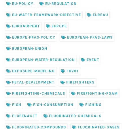
EU-POLICY
EU-REGULATION
EU-WATER-FRAMEWORK-DIRECTIVE
EUREAU
EUROAIRPORT
EUROPE
EUROPE-PFAS-POLICY
EUROPEAN-PFAS-LAWS
EUROPEAN-UNION
EUROPEAN-WATER-REGULATION
EVENT
EXPOSURE-MODELING
FDV01
FETAL-DEVELOPMENT
FIREFIGHTERS
FIREFIGHTING-CHEMICALS
FIREFIGHTING-FOAM
FISH
FISH-CONSUMPTION
FISHING
FLUFENACET
FLUORINATED-CHEMICALS
FLUORINATED-COMPOUNDS
FLUORINATED-GASES