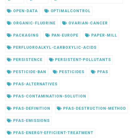
OPEN-DATA
OPTIMALCONTROL
ORGANIC-FLUORINE
OVARIAN-CANCER
PACKAGING
PAN-EUROPE
PAPER-MILL
PERFLUOROALKYL-CARBOXYLIC-ACIDS
PERSISTENCE
PERSISTENT-POLLUTANTS
PESTICIDE-BAN
PESTICIDES
PFAS
PFAS-ALTERNATIVES
PFAS-CONTAMINATION-SOLUTION
PFAS-DEFINITION
PFAS-DESTRUCTION-METHOD
PFAS-EMISSIONS
PFAS-ENERGY-EFFICIENT-TREATMENT