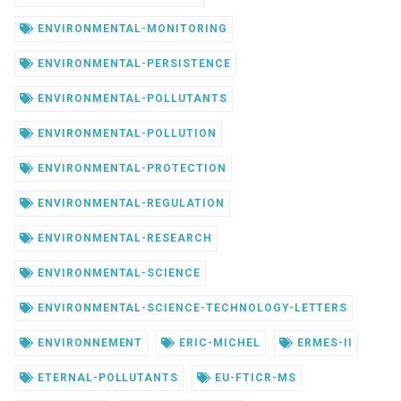
ENVIRONMENTAL-MONITORING
ENVIRONMENTAL-PERSISTENCE
ENVIRONMENTAL-POLLUTANTS
ENVIRONMENTAL-POLLUTION
ENVIRONMENTAL-PROTECTION
ENVIRONMENTAL-REGULATION
ENVIRONMENTAL-RESEARCH
ENVIRONMENTAL-SCIENCE
ENVIRONMENTAL-SCIENCE-TECHNOLOGY-LETTERS
ENVIRONNEMENT
ERIC-MICHEL
ERMES-II
ETERNAL-POLLUTANTS
EU-FTICR-MS