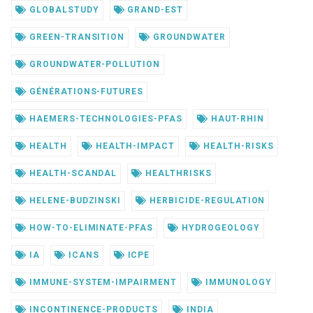
GLOBALSTUDY
GRAND-EST
GREEN-TRANSITION
GROUNDWATER
GROUNDWATER-POLLUTION
GÉNÉRATIONS-FUTURES
HAEMERS-TECHNOLOGIES-PFAS
HAUT-RHIN
HEALTH
HEALTH-IMPACT
HEALTH-RISKS
HEALTH-SCANDAL
HEALTHRISKS
HELENE-BUDZINSKI
HERBICIDE-REGULATION
HOW-TO-ELIMINATE-PFAS
HYDROGEOLOGY
IA
ICANS
ICPE
IMMUNE-SYSTEM-IMPAIRMENT
IMMUNOLOGY
INCONTINENCE-PRODUCTS
INDIA