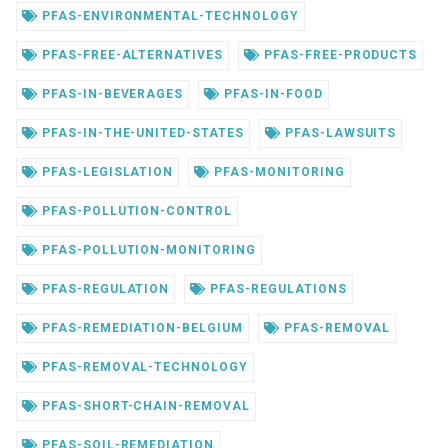
PFAS-ENVIRONMENTAL-TECHNOLOGY
PFAS-FREE-ALTERNATIVES
PFAS-FREE-PRODUCTS
PFAS-IN-BEVERAGES
PFAS-IN-FOOD
PFAS-IN-THE-UNITED-STATES
PFAS-LAWSUITS
PFAS-LEGISLATION
PFAS-MONITORING
PFAS-POLLUTION-CONTROL
PFAS-POLLUTION-MONITORING
PFAS-REGULATION
PFAS-REGULATIONS
PFAS-REMEDIATION-BELGIUM
PFAS-REMOVAL
PFAS-REMOVAL-TECHNOLOGY
PFAS-SHORT-CHAIN-REMOVAL
PFAS-SOIL-REMEDIATION