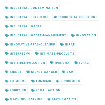
INDUSTRIAL-CONTAMINATION
INDUSTRIAL-POLLUTION
INDUSTRIAL-SOLUTIONS
INDUSTRIAL-WASTE
INDUSTRIAL-WASTE-MANAGEMENT
INNOVATION
INNOVATIVE-PFAS-CLEANUP
INRAE
INTERREG-VI
INTIMATE-PRODUCTS
INVISIBLE-POLLUTION
IPANEMA
IUPAC
KIDNEY
KIDNEY-CANCER
LAW
LC-MS/MS
LCMS/MS
LIPIDOMICS
LOBBYING
LOCAL-ACTION
MACHINE-LEARNING
MATHEMATICS