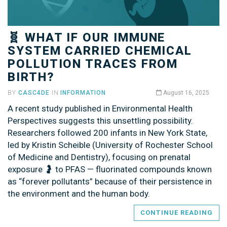
🧬 WHAT IF OUR IMMUNE
SYSTEM CARRIED CHEMICAL
POLLUTION TRACES FROM
BIRTH?
BY
CASC4DE
IN
INFORMATION
August 16, 2025
A recent study published in Environmental Health
Perspectives suggests this unsettling possibility.
Researchers followed 200 infants in New York State,
led by Kristin Scheible (University of Rochester School
of Medicine and Dentistry), focusing on prenatal
exposure 🤰 to PFAS — fluorinated compounds known
as “forever pollutants” because of their persistence in
the environment and the human body.
CONTINUE READING