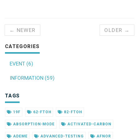
← NEWER
OLDER →
CATEGORIES
EVENT (6)
INFORMATION (59)
TAGS
19F
62-FTOH
82-FTOH
ABSORPTION-MODE
ACTIVATED-CARBON
ADEME
ADVANCED-TESTING
AFNOR