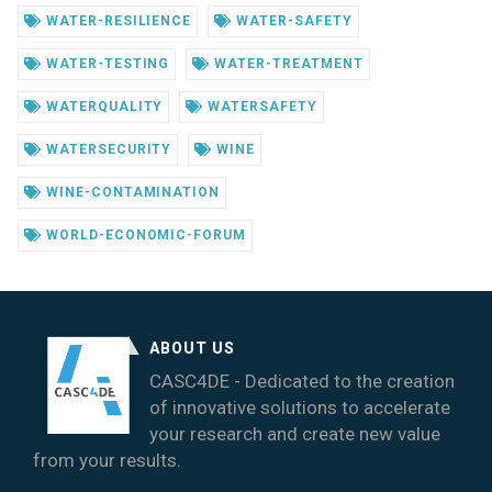
WATER-RESILIENCE
WATER-SAFETY
WATER-TESTING
WATER-TREATMENT
WATERQUALITY
WATERSAFETY
WATERSECURITY
WINE
WINE-CONTAMINATION
WORLD-ECONOMIC-FORUM
ABOUT US
CASC4DE - Dedicated to the creation
of innovative solutions to accelerate
your research and create new value
from your results.