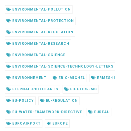
ENVIRONMENTAL-POLLUTION
ENVIRONMENTAL-PROTECTION
ENVIRONMENTAL-REGULATION
ENVIRONMENTAL-RESEARCH
ENVIRONMENTAL-SCIENCE
ENVIRONMENTAL-SCIENCE-TECHNOLOGY-LETTERS
ENVIRONNEMENT
ERIC-MICHEL
ERMES-II
ETERNAL-POLLUTANTS
EU-FTICR-MS
EU-POLICY
EU-REGULATION
EU-WATER-FRAMEWORK-DIRECTIVE
EUREAU
EUROAIRPORT
EUROPE