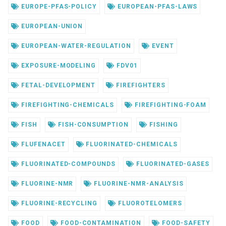
EUROPE-PFAS-POLICY
EUROPEAN-PFAS-LAWS
EUROPEAN-UNION
EUROPEAN-WATER-REGULATION
EVENT
EXPOSURE-MODELING
FDV01
FETAL-DEVELOPMENT
FIREFIGHTERS
FIREFIGHTING-CHEMICALS
FIREFIGHTING-FOAM
FISH
FISH-CONSUMPTION
FISHING
FLUFENACET
FLUORINATED-CHEMICALS
FLUORINATED-COMPOUNDS
FLUORINATED-GASES
FLUORINE-NMR
FLUORINE-NMR-ANALYSIS
FLUORINE-RECYCLING
FLUOROTELOMERS
FOOD
FOOD-CONTAMINATION
FOOD-SAFETY