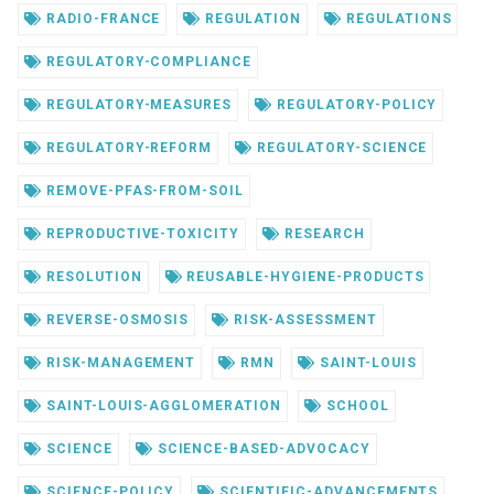
RADIO-FRANCE
REGULATION
REGULATIONS
REGULATORY-COMPLIANCE
REGULATORY-MEASURES
REGULATORY-POLICY
REGULATORY-REFORM
REGULATORY-SCIENCE
REMOVE-PFAS-FROM-SOIL
REPRODUCTIVE-TOXICITY
RESEARCH
RESOLUTION
REUSABLE-HYGIENE-PRODUCTS
REVERSE-OSMOSIS
RISK-ASSESSMENT
RISK-MANAGEMENT
RMN
SAINT-LOUIS
SAINT-LOUIS-AGGLOMERATION
SCHOOL
SCIENCE
SCIENCE-BASED-ADVOCACY
SCIENCE-POLICY
SCIENTIFIC-ADVANCEMENTS