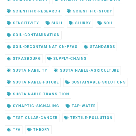
SCIENTIFIC-RESEARCH
SCIENTIFIC-STUDY
SENSITIVITY
SICLI
SLURRY
SOIL
SOIL-CONTAMINATION
SOIL-DECONTAMINATION-PFAS
STANDARDS
STRASBOURG
SUPPLY-CHAINS
SUSTAINABILITY
SUSTAINABLE-AGRICULTURE
SUSTAINABLE-FUTURE
SUSTAINABLE-SOLUTIONS
SUSTAINABLE-TRANSITION
SYNAPTIC-SIGNALING
TAP-WATER
TESTICULAR-CANCER
TEXTILE-POLLUTION
TFA
THEORY