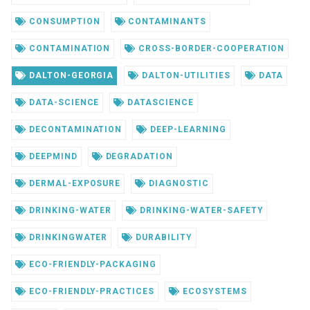
CONSUMPTION
CONTAMINANTS
CONTAMINATION
CROSS-BORDER-COOPERATION
DALTON-GEORGIA
DALTON-UTILITIES
DATA
DATA-SCIENCE
DATASCIENCE
DECONTAMINATION
DEEP-LEARNING
DEEPMIND
DEGRADATION
DERMAL-EXPOSURE
DIAGNOSTIC
DRINKING-WATER
DRINKING-WATER-SAFETY
DRINKINGWATER
DURABILITY
ECO-FRIENDLY-PACKAGING
ECO-FRIENDLY-PRACTICES
ECOSYSTEMS