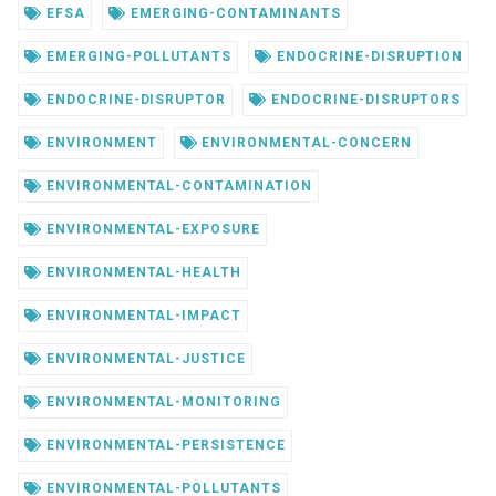
EFSA
EMERGING-CONTAMINANTS
EMERGING-POLLUTANTS
ENDOCRINE-DISRUPTION
ENDOCRINE-DISRUPTOR
ENDOCRINE-DISRUPTORS
ENVIRONMENT
ENVIRONMENTAL-CONCERN
ENVIRONMENTAL-CONTAMINATION
ENVIRONMENTAL-EXPOSURE
ENVIRONMENTAL-HEALTH
ENVIRONMENTAL-IMPACT
ENVIRONMENTAL-JUSTICE
ENVIRONMENTAL-MONITORING
ENVIRONMENTAL-PERSISTENCE
ENVIRONMENTAL-POLLUTANTS