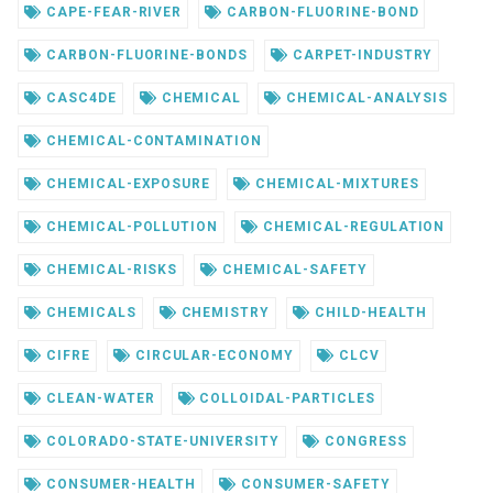
CAPE-FEAR-RIVER
CARBON-FLUORINE-BOND
CARBON-FLUORINE-BONDS
CARPET-INDUSTRY
CASC4DE
CHEMICAL
CHEMICAL-ANALYSIS
CHEMICAL-CONTAMINATION
CHEMICAL-EXPOSURE
CHEMICAL-MIXTURES
CHEMICAL-POLLUTION
CHEMICAL-REGULATION
CHEMICAL-RISKS
CHEMICAL-SAFETY
CHEMICALS
CHEMISTRY
CHILD-HEALTH
CIFRE
CIRCULAR-ECONOMY
CLCV
CLEAN-WATER
COLLOIDAL-PARTICLES
COLORADO-STATE-UNIVERSITY
CONGRESS
CONSUMER-HEALTH
CONSUMER-SAFETY