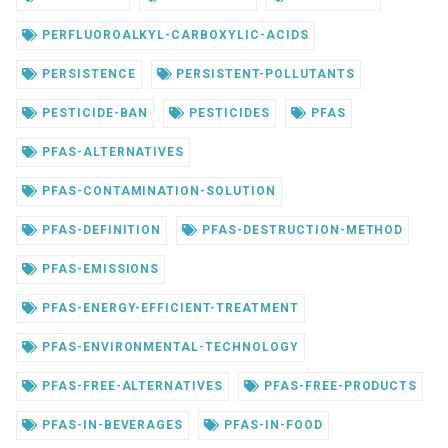
PERFLUOROALKYL-CARBOXYLIC-ACIDS
PERSISTENCE
PERSISTENT-POLLUTANTS
PESTICIDE-BAN
PESTICIDES
PFAS
PFAS-ALTERNATIVES
PFAS-CONTAMINATION-SOLUTION
PFAS-DEFINITION
PFAS-DESTRUCTION-METHOD
PFAS-EMISSIONS
PFAS-ENERGY-EFFICIENT-TREATMENT
PFAS-ENVIRONMENTAL-TECHNOLOGY
PFAS-FREE-ALTERNATIVES
PFAS-FREE-PRODUCTS
PFAS-IN-BEVERAGES
PFAS-IN-FOOD