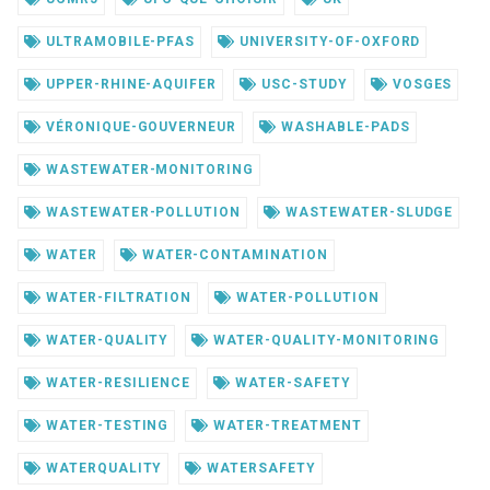
ULTRAMOBILE-PFAS
UNIVERSITY-OF-OXFORD
UPPER-RHINE-AQUIFER
USC-STUDY
VOSGES
VÉRONIQUE-GOUVERNEUR
WASHABLE-PADS
WASTEWATER-MONITORING
WASTEWATER-POLLUTION
WASTEWATER-SLUDGE
WATER
WATER-CONTAMINATION
WATER-FILTRATION
WATER-POLLUTION
WATER-QUALITY
WATER-QUALITY-MONITORING
WATER-RESILIENCE
WATER-SAFETY
WATER-TESTING
WATER-TREATMENT
WATERQUALITY
WATERSAFETY