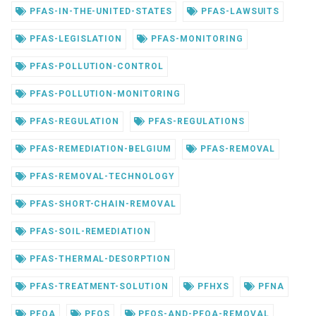
PFAS-IN-THE-UNITED-STATES
PFAS-LAWSUITS
PFAS-LEGISLATION
PFAS-MONITORING
PFAS-POLLUTION-CONTROL
PFAS-POLLUTION-MONITORING
PFAS-REGULATION
PFAS-REGULATIONS
PFAS-REMEDIATION-BELGIUM
PFAS-REMOVAL
PFAS-REMOVAL-TECHNOLOGY
PFAS-SHORT-CHAIN-REMOVAL
PFAS-SOIL-REMEDIATION
PFAS-THERMAL-DESORPTION
PFAS-TREATMENT-SOLUTION
PFHXS
PFNA
PFOA
PFOS
PFOS-AND-PFOA-REMOVAL