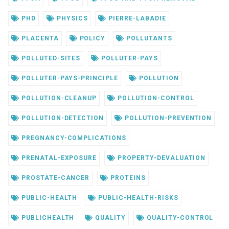
PHD
PHYSICS
PIERRE-LABADIE
PLACENTA
POLICY
POLLUTANTS
POLLUTED-SITES
POLLUTER-PAYS
POLLUTER-PAYS-PRINCIPLE
POLLUTION
POLLUTION-CLEANUP
POLLUTION-CONTROL
POLLUTION-DETECTION
POLLUTION-PREVENTION
PREGNANCY-COMPLICATIONS
PRENATAL-EXPOSURE
PROPERTY-DEVALUATION
PROSTATE-CANCER
PROTEINS
PUBLIC-HEALTH
PUBLIC-HEALTH-RISKS
PUBLICHEALTH
QUALITY
QUALITY-CONTROL