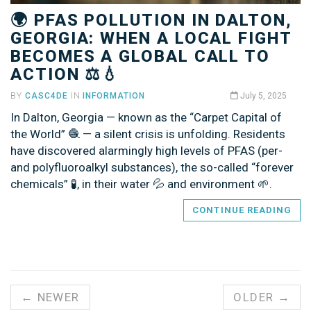
🌍 PFAS POLLUTION IN DALTON,
GEORGIA: WHEN A LOCAL FIGHT
BECOMES A GLOBAL CALL TO
ACTION ⚖️💧
BY
CASC4DE
IN
INFORMATION
July 5, 2025
In Dalton, Georgia — known as the “Carpet Capital of
the World” 🧶 — a silent crisis is unfolding. Residents
have discovered alarmingly high levels of PFAS (per-
and polyfluoroalkyl substances), the so-called “forever
chemicals” 🧪, in their water 💦 and environment 🌱.
CONTINUE READING
← NEWER
OLDER →