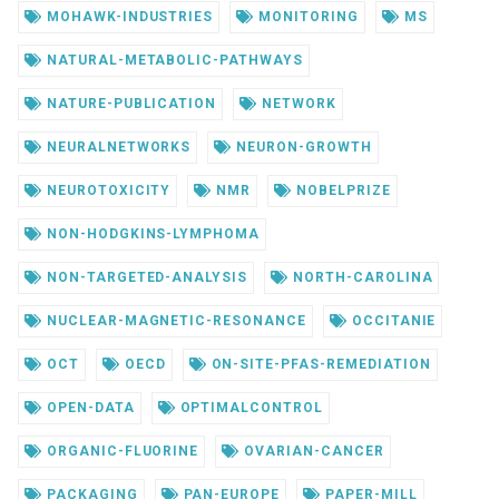
MOHAWK-INDUSTRIES
MONITORING
MS
NATURAL-METABOLIC-PATHWAYS
NATURE-PUBLICATION
NETWORK
NEURALNETWORKS
NEURON-GROWTH
NEUROTOXICITY
NMR
NOBELPRIZE
NON-HODGKINS-LYMPHOMA
NON-TARGETED-ANALYSIS
NORTH-CAROLINA
NUCLEAR-MAGNETIC-RESONANCE
OCCITANIE
OCT
OECD
ON-SITE-PFAS-REMEDIATION
OPEN-DATA
OPTIMALCONTROL
ORGANIC-FLUORINE
OVARIAN-CANCER
PACKAGING
PAN-EUROPE
PAPER-MILL