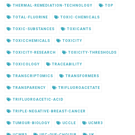
THERMAL-REMEDIATION-TECHNOLOGY
TOP
TOTAL-FLUORINE
TOXIC-CHEMICALS
TOXIC-SUBSTANCES
TOXICANTS
TOXICCHEMICALS
TOXICITY
TOXICITY-RESEARCH
TOXICITY-THRESHOLDS
TOXICOLOGY
TRACEABILITY
TRANSCRIPTOMICS
TRANSFORMERS
TRANSPARENCY
TRIFLUOROACETATE
TRIFLUOROACETIC-ACID
TRIPLE-NEGATIVE-BREAST-CANCER
TUMOUR-BIOLOGY
UCCLE
UCMR3
UCMR5
UFC-QUE-CHOISIR
UK