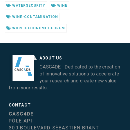
WATERSECURITY
WINE
WINE-CONTAMINATION
WORLD-ECONOMIC-FORUM
ABOUT US
CASC4DE - Dedicated to the creation
of innovative solutions to accelerate
your research and create new value
from your results.
CONTACT
CASC4DE
PÔLE API
300 BOULEVARD SÉBASTIEN BRANT