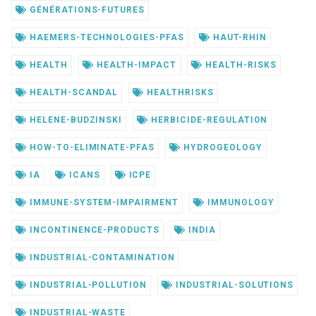
GÉNÉRATIONS-FUTURES
HAEMERS-TECHNOLOGIES-PFAS
HAUT-RHIN
HEALTH
HEALTH-IMPACT
HEALTH-RISKS
HEALTH-SCANDAL
HEALTHRISKS
HELENE-BUDZINSKI
HERBICIDE-REGULATION
HOW-TO-ELIMINATE-PFAS
HYDROGEOLOGY
IA
ICANS
ICPE
IMMUNE-SYSTEM-IMPAIRMENT
IMMUNOLOGY
INCONTINENCE-PRODUCTS
INDIA
INDUSTRIAL-CONTAMINATION
INDUSTRIAL-POLLUTION
INDUSTRIAL-SOLUTIONS
INDUSTRIAL-WASTE