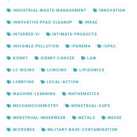
INDUSTRIAL-WASTE-MANAGEMENT
INNOVATION
INNOVATIVE-PFAS-CLEANUP
INRAE
INTERREG-VI
INTIMATE-PRODUCTS
INVISIBLE-POLLUTION
IPANEMA
IUPAC
KIDNEY
KIDNEY-CANCER
LAW
LC-MS/MS
LCMS/MS
LIPIDOMICS
LOBBYING
LOCAL-ACTION
MACHINE-LEARNING
MATHEMATICS
MECHANOCHEMISTRY
MENSTRUAL-CUPS
MENSTRUAL-UNDERWEAR
METALS
MEUSE
MICROBES
MILITARY-BASE-CONTAMINATION