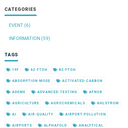
CATEGORIES
EVENT (6)
INFORMATION (59)
TAGS
19F
62-FTOH
82-FTOH
ABSORPTION-MODE
ACTIVATED-CARBON
ADEME
ADVANCED-TESTING
AFNOR
AGRICULTURE
AGROCHEMICALS
AHLSTROM
AI
AIR-QUALITY
AIRPORT-POLLUTION
AIRPORTS
ALPHAFOLD
ANALYTICAL