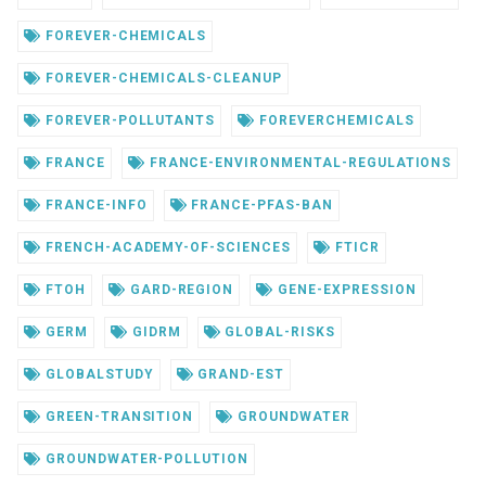
FOREVER-CHEMICALS
FOREVER-CHEMICALS-CLEANUP
FOREVER-POLLUTANTS
FOREVERCHEMICALS
FRANCE
FRANCE-ENVIRONMENTAL-REGULATIONS
FRANCE-INFO
FRANCE-PFAS-BAN
FRENCH-ACADEMY-OF-SCIENCES
FTICR
FTOH
GARD-REGION
GENE-EXPRESSION
GERM
GIDRM
GLOBAL-RISKS
GLOBALSTUDY
GRAND-EST
GREEN-TRANSITION
GROUNDWATER
GROUNDWATER-POLLUTION