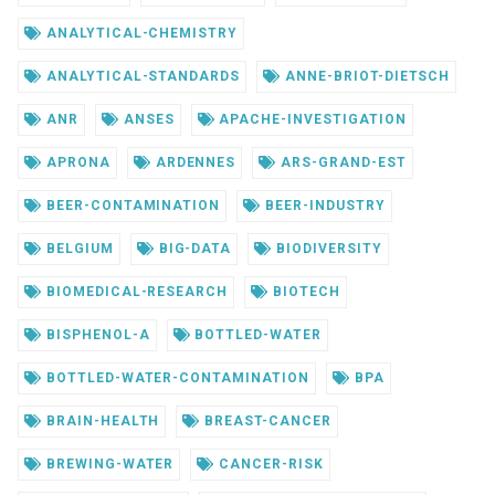
ANALYTICAL-CHEMISTRY
ANALYTICAL-STANDARDS
ANNE-BRIOT-DIETSCH
ANR
ANSES
APACHE-INVESTIGATION
APRONA
ARDENNES
ARS-GRAND-EST
BEER-CONTAMINATION
BEER-INDUSTRY
BELGIUM
BIG-DATA
BIODIVERSITY
BIOMEDICAL-RESEARCH
BIOTECH
BISPHENOL-A
BOTTLED-WATER
BOTTLED-WATER-CONTAMINATION
BPA
BRAIN-HEALTH
BREAST-CANCER
BREWING-WATER
CANCER-RISK