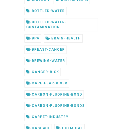
BOTTLED-WATER
BOTTLED-WATER-
CONTAMINATION
BPA
BRAIN-HEALTH
BREAST-CANCER
BREWING-WATER
CANCER-RISK
CAPE-FEAR-RIVER
CARBON-FLUORINE-BOND
CARBON-FLUORINE-BONDS
CARPET-INDUSTRY
CASC4DE
CHEMICAL