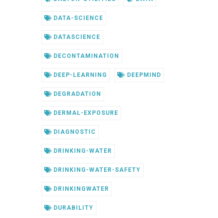
DATA-SCIENCE
DATASCIENCE
DECONTAMINATION
DEEP-LEARNING
DEEPMIND
DEGRADATION
DERMAL-EXPOSURE
DIAGNOSTIC
DRINKING-WATER
DRINKING-WATER-SAFETY
DRINKINGWATER
DURABILITY