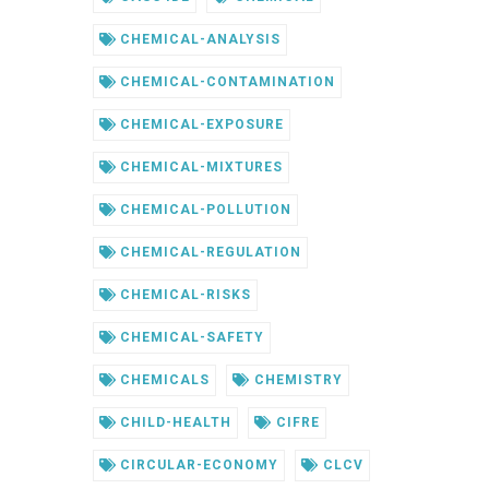
CHEMICAL-ANALYSIS
CHEMICAL-CONTAMINATION
CHEMICAL-EXPOSURE
CHEMICAL-MIXTURES
CHEMICAL-POLLUTION
CHEMICAL-REGULATION
CHEMICAL-RISKS
CHEMICAL-SAFETY
CHEMICALS
CHEMISTRY
CHILD-HEALTH
CIFRE
CIRCULAR-ECONOMY
CLCV