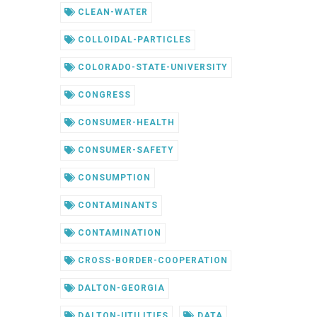
CLEAN-WATER
COLLOIDAL-PARTICLES
COLORADO-STATE-UNIVERSITY
CONGRESS
CONSUMER-HEALTH
CONSUMER-SAFETY
CONSUMPTION
CONTAMINANTS
CONTAMINATION
CROSS-BORDER-COOPERATION
DALTON-GEORGIA
DALTON-UTILITIES
DATA