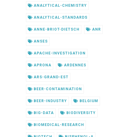
ANALYTICAL-CHEMISTRY
ANALYTICAL-STANDARDS
ANNE-BRIOT-DIETSCH
ANR
ANSES
APACHE-INVESTIGATION
APRONA
ARDENNES
ARS-GRAND-EST
BEER-CONTAMINATION
BEER-INDUSTRY
BELGIUM
BIG-DATA
BIODIVERSITY
BIOMEDICAL-RESEARCH
BIOTECH
BISPHENOL-A