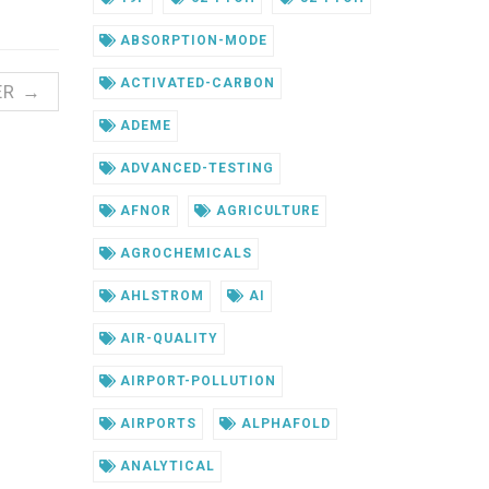
ABSORPTION-MODE
ACTIVATED-CARBON
ER →
ADEME
ADVANCED-TESTING
AFNOR
AGRICULTURE
AGROCHEMICALS
AHLSTROM
AI
AIR-QUALITY
AIRPORT-POLLUTION
AIRPORTS
ALPHAFOLD
ANALYTICAL