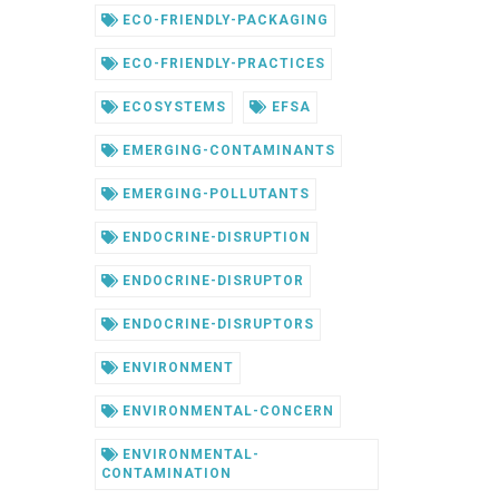
ECO-FRIENDLY-PACKAGING
ECO-FRIENDLY-PRACTICES
ECOSYSTEMS
EFSA
EMERGING-CONTAMINANTS
EMERGING-POLLUTANTS
ENDOCRINE-DISRUPTION
ENDOCRINE-DISRUPTOR
ENDOCRINE-DISRUPTORS
ENVIRONMENT
ENVIRONMENTAL-CONCERN
ENVIRONMENTAL-
CONTAMINATION