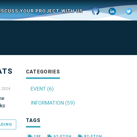
ISCUSS YOUR PROJECT WITH US
ATS
CATEGORIES
EVENT (6)
, 2024
he
INFORMATION (59)
sks
TAGS
ADING
19F
62-FTOH
82-FTOH