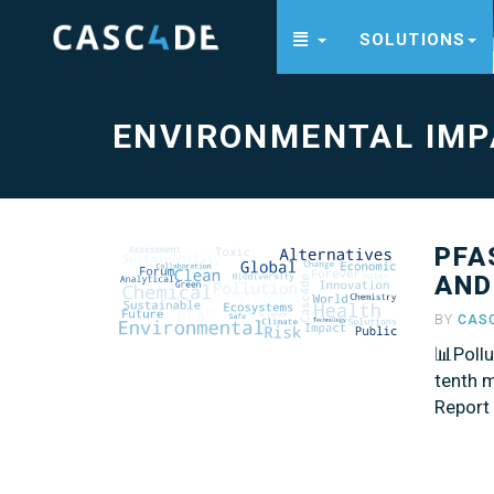
SOLUTIONS
Environmental
Impact
-
go
to
ENVIRONMENTAL IMP
homepage
PFA
AND
BY
CAS
📊Poll
tenth m
Report