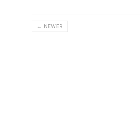
← NEWER