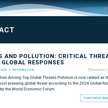
D
ACT
S AND POLLUTION: CRITICAL THRE
 GLOBAL RESPONSES
C4DE
IN
INFORMATION
November 7
ution Among Top Global Threats Pollution is now ranked as t
ost pressing global threat according to the 2024 Global Ri
 by the World Economic Forum.
CONTINUE RE