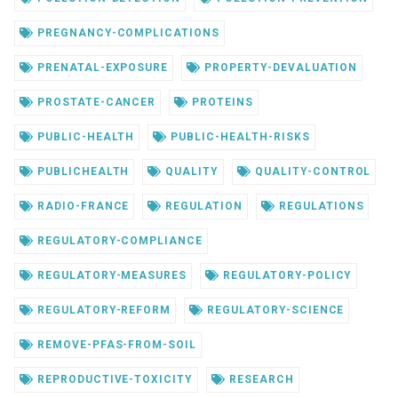
PREGNANCY-COMPLICATIONS
PRENATAL-EXPOSURE
PROPERTY-DEVALUATION
PROSTATE-CANCER
PROTEINS
PUBLIC-HEALTH
PUBLIC-HEALTH-RISKS
PUBLICHEALTH
QUALITY
QUALITY-CONTROL
RADIO-FRANCE
REGULATION
REGULATIONS
REGULATORY-COMPLIANCE
REGULATORY-MEASURES
REGULATORY-POLICY
REGULATORY-REFORM
REGULATORY-SCIENCE
REMOVE-PFAS-FROM-SOIL
REPRODUCTIVE-TOXICITY
RESEARCH