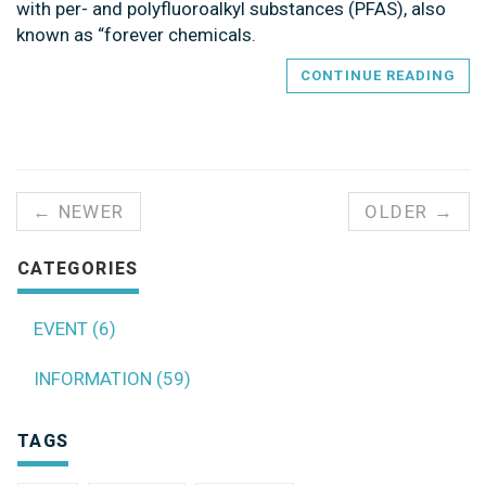
with per- and polyfluoroalkyl substances (PFAS), also
known as “forever chemicals.
CONTINUE READING
← NEWER
OLDER →
CATEGORIES
EVENT (6)
INFORMATION (59)
TAGS