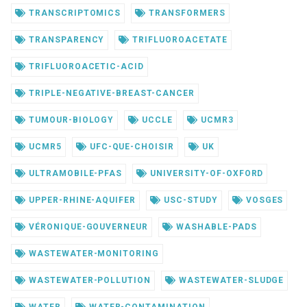
TRANSCRIPTOMICS
TRANSFORMERS
TRANSPARENCY
TRIFLUOROACETATE
TRIFLUOROACETIC-ACID
TRIPLE-NEGATIVE-BREAST-CANCER
TUMOUR-BIOLOGY
UCCLE
UCMR3
UCMR5
UFC-QUE-CHOISIR
UK
ULTRAMOBILE-PFAS
UNIVERSITY-OF-OXFORD
UPPER-RHINE-AQUIFER
USC-STUDY
VOSGES
VÉRONIQUE-GOUVERNEUR
WASHABLE-PADS
WASTEWATER-MONITORING
WASTEWATER-POLLUTION
WASTEWATER-SLUDGE