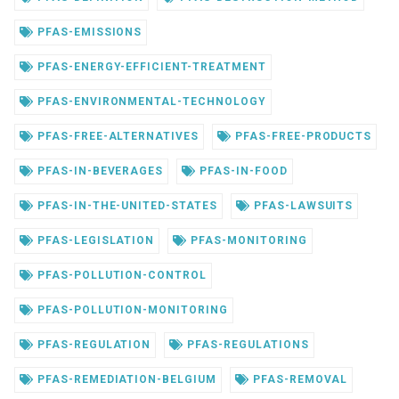
PFAS-EMISSIONS
PFAS-ENERGY-EFFICIENT-TREATMENT
PFAS-ENVIRONMENTAL-TECHNOLOGY
PFAS-FREE-ALTERNATIVES
PFAS-FREE-PRODUCTS
PFAS-IN-BEVERAGES
PFAS-IN-FOOD
PFAS-IN-THE-UNITED-STATES
PFAS-LAWSUITS
PFAS-LEGISLATION
PFAS-MONITORING
PFAS-POLLUTION-CONTROL
PFAS-POLLUTION-MONITORING
PFAS-REGULATION
PFAS-REGULATIONS
PFAS-REMEDIATION-BELGIUM
PFAS-REMOVAL