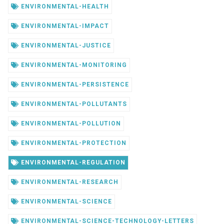
ENVIRONMENTAL-HEALTH
ENVIRONMENTAL-IMPACT
ENVIRONMENTAL-JUSTICE
ENVIRONMENTAL-MONITORING
ENVIRONMENTAL-PERSISTENCE
ENVIRONMENTAL-POLLUTANTS
ENVIRONMENTAL-POLLUTION
ENVIRONMENTAL-PROTECTION
ENVIRONMENTAL-REGULATION
ENVIRONMENTAL-RESEARCH
ENVIRONMENTAL-SCIENCE
ENVIRONMENTAL-SCIENCE-TECHNOLOGY-LETTERS