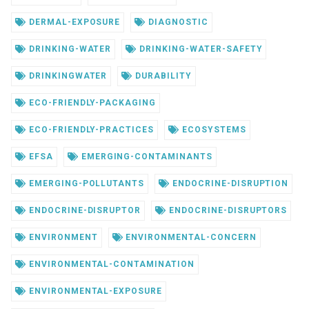
DERMAL-EXPOSURE
DIAGNOSTIC
DRINKING-WATER
DRINKING-WATER-SAFETY
DRINKINGWATER
DURABILITY
ECO-FRIENDLY-PACKAGING
ECO-FRIENDLY-PRACTICES
ECOSYSTEMS
EFSA
EMERGING-CONTAMINANTS
EMERGING-POLLUTANTS
ENDOCRINE-DISRUPTION
ENDOCRINE-DISRUPTOR
ENDOCRINE-DISRUPTORS
ENVIRONMENT
ENVIRONMENTAL-CONCERN
ENVIRONMENTAL-CONTAMINATION
ENVIRONMENTAL-EXPOSURE