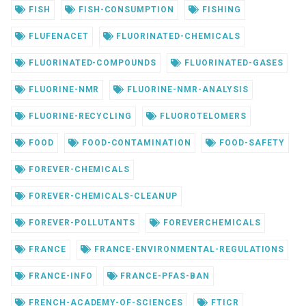
FISH
FISH-CONSUMPTION
FISHING
FLUFENACET
FLUORINATED-CHEMICALS
FLUORINATED-COMPOUNDS
FLUORINATED-GASES
FLUORINE-NMR
FLUORINE-NMR-ANALYSIS
FLUORINE-RECYCLING
FLUOROTELOMERS
FOOD
FOOD-CONTAMINATION
FOOD-SAFETY
FOREVER-CHEMICALS
FOREVER-CHEMICALS-CLEANUP
FOREVER-POLLUTANTS
FOREVERCHEMICALS
FRANCE
FRANCE-ENVIRONMENTAL-REGULATIONS
FRANCE-INFO
FRANCE-PFAS-BAN
FRENCH-ACADEMY-OF-SCIENCES
FTICR