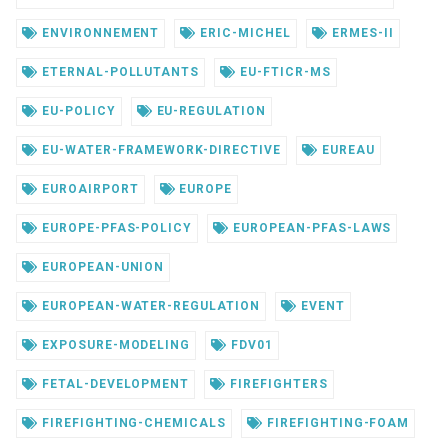
ENVIRONNEMENT
ERIC-MICHEL
ERMES-II
ETERNAL-POLLUTANTS
EU-FTICR-MS
EU-POLICY
EU-REGULATION
EU-WATER-FRAMEWORK-DIRECTIVE
EUREAU
EUROAIRPORT
EUROPE
EUROPE-PFAS-POLICY
EUROPEAN-PFAS-LAWS
EUROPEAN-UNION
EUROPEAN-WATER-REGULATION
EVENT
EXPOSURE-MODELING
FDV01
FETAL-DEVELOPMENT
FIREFIGHTERS
FIREFIGHTING-CHEMICALS
FIREFIGHTING-FOAM