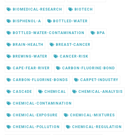
BIOMEDICAL-RESEARCH
BIOTECH
BISPHENOL-A
BOTTLED-WATER
BOTTLED-WATER-CONTAMINATION
BPA
BRAIN-HEALTH
BREAST-CANCER
BREWING-WATER
CANCER-RISK
CAPE-FEAR-RIVER
CARBON-FLUORINE-BOND
CARBON-FLUORINE-BONDS
CARPET-INDUSTRY
CASC4DE
CHEMICAL
CHEMICAL-ANALYSIS
CHEMICAL-CONTAMINATION
CHEMICAL-EXPOSURE
CHEMICAL-MIXTURES
CHEMICAL-POLLUTION
CHEMICAL-REGULATION