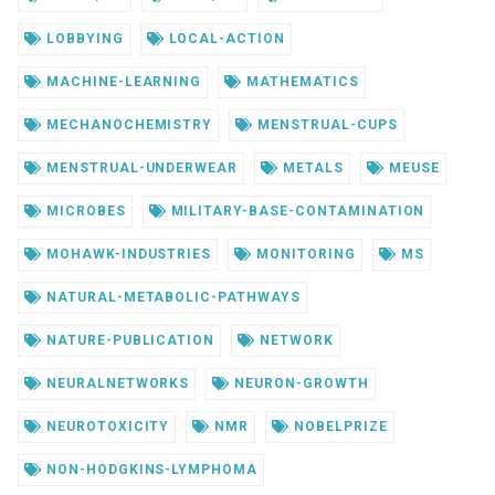
LOBBYING
LOCAL-ACTION
MACHINE-LEARNING
MATHEMATICS
MECHANOCHEMISTRY
MENSTRUAL-CUPS
MENSTRUAL-UNDERWEAR
METALS
MEUSE
MICROBES
MILITARY-BASE-CONTAMINATION
MOHAWK-INDUSTRIES
MONITORING
MS
NATURAL-METABOLIC-PATHWAYS
NATURE-PUBLICATION
NETWORK
NEURALNETWORKS
NEURON-GROWTH
NEUROTOXICITY
NMR
NOBELPRIZE
NON-HODGKINS-LYMPHOMA