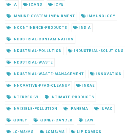
IA
ICANS
ICPE
IMMUNE-SYSTEM-IMPAIRMENT
IMMUNOLOGY
INCONTINENCE-PRODUCTS
INDIA
INDUSTRIAL-CONTAMINATION
INDUSTRIAL-POLLUTION
INDUSTRIAL-SOLUTIONS
INDUSTRIAL-WASTE
INDUSTRIAL-WASTE-MANAGEMENT
INNOVATION
INNOVATIVE-PFAS-CLEANUP
INRAE
INTERREG-VI
INTIMATE-PRODUCTS
INVISIBLE-POLLUTION
IPANEMA
IUPAC
KIDNEY
KIDNEY-CANCER
LAW
LC-MS/MS
LCMS/MS
LIPIDOMICS