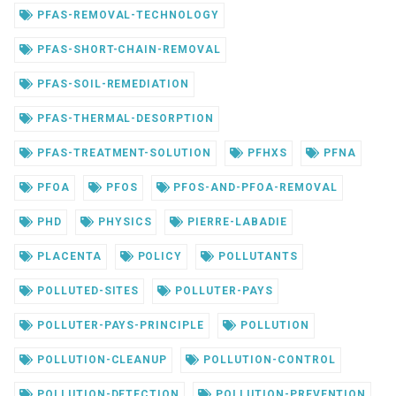
PFAS-REMOVAL-TECHNOLOGY
PFAS-SHORT-CHAIN-REMOVAL
PFAS-SOIL-REMEDIATION
PFAS-THERMAL-DESORPTION
PFAS-TREATMENT-SOLUTION
PFHXS
PFNA
PFOA
PFOS
PFOS-AND-PFOA-REMOVAL
PHD
PHYSICS
PIERRE-LABADIE
PLACENTA
POLICY
POLLUTANTS
POLLUTED-SITES
POLLUTER-PAYS
POLLUTER-PAYS-PRINCIPLE
POLLUTION
POLLUTION-CLEANUP
POLLUTION-CONTROL
POLLUTION-DETECTION
POLLUTION-PREVENTION