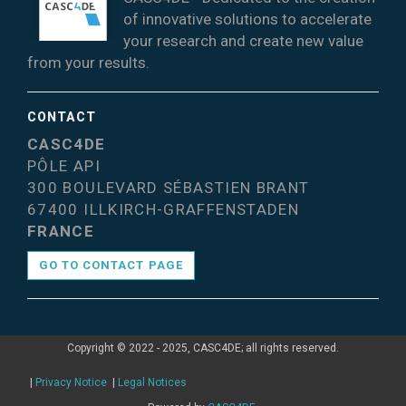
of innovative solutions to accelerate
your research and create new value
from your results.
CONTACT
CASC4DE
PÔLE API
300 BOULEVARD SÉBASTIEN BRANT
67400 ILLKIRCH-GRAFFENSTADEN
FRANCE
GO TO CONTACT PAGE
Copyright © 2022 - 2025, CASC4DE; all rights reserved.
|
Privacy Notice
|
Legal Notices