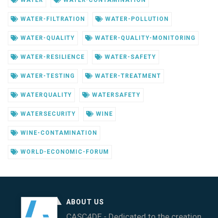
WATER
WATER-CONTAMINATION
WATER-FILTRATION
WATER-POLLUTION
WATER-QUALITY
WATER-QUALITY-MONITORING
WATER-RESILIENCE
WATER-SAFETY
WATER-TESTING
WATER-TREATMENT
WATERQUALITY
WATERSAFETY
WATERSECURITY
WINE
WINE-CONTAMINATION
WORLD-ECONOMIC-FORUM
ABOUT US
CASC4DE - Dedicated to the creation