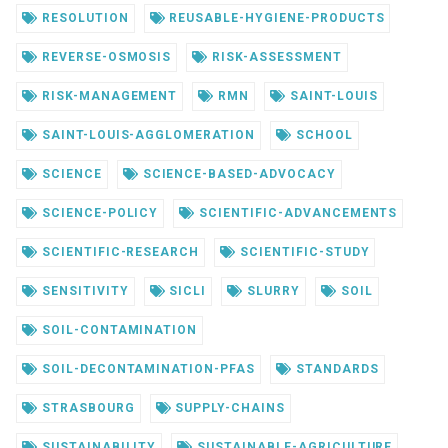
RESOLUTION
REUSABLE-HYGIENE-PRODUCTS
REVERSE-OSMOSIS
RISK-ASSESSMENT
RISK-MANAGEMENT
RMN
SAINT-LOUIS
SAINT-LOUIS-AGGLOMERATION
SCHOOL
SCIENCE
SCIENCE-BASED-ADVOCACY
SCIENCE-POLICY
SCIENTIFIC-ADVANCEMENTS
SCIENTIFIC-RESEARCH
SCIENTIFIC-STUDY
SENSITIVITY
SICLI
SLURRY
SOIL
SOIL-CONTAMINATION
SOIL-DECONTAMINATION-PFAS
STANDARDS
STRASBOURG
SUPPLY-CHAINS
SUSTAINABILITY
SUSTAINABLE-AGRICULTURE