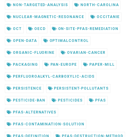
NON-TARGETED-ANALYSIS
NORTH-CAROLINA
NUCLEAR-MAGNETIC-RESONANCE
OCCITANIE
OCT
OECD
ON-SITE-PFAS-REMEDIATION
OPEN-DATA
OPTIMALCONTROL
ORGANIC-FLUORINE
OVARIAN-CANCER
PACKAGING
PAN-EUROPE
PAPER-MILL
PERFLUOROALKYL-CARBOXYLIC-ACIDS
PERSISTENCE
PERSISTENT-POLLUTANTS
PESTICIDE-BAN
PESTICIDES
PFAS
PFAS-ALTERNATIVES
PFAS-CONTAMINATION-SOLUTION
PFAS-DEFINITION
PFAS-DESTRUCTION-METHOD