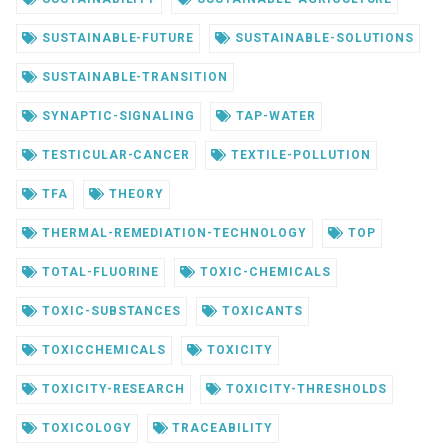
SUSTAINABLE-FUTURE
SUSTAINABLE-SOLUTIONS
SUSTAINABLE-TRANSITION
SYNAPTIC-SIGNALING
TAP-WATER
TESTICULAR-CANCER
TEXTILE-POLLUTION
TFA
THEORY
THERMAL-REMEDIATION-TECHNOLOGY
TOP
TOTAL-FLUORINE
TOXIC-CHEMICALS
TOXIC-SUBSTANCES
TOXICANTS
TOXICCHEMICALS
TOXICITY
TOXICITY-RESEARCH
TOXICITY-THRESHOLDS
TOXICOLOGY
TRACEABILITY