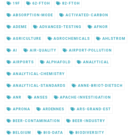
19F
62-FTOH
82-FTOH
ABSORPTION-MODE
ACTIVATED-CARBON
ADEME
ADVANCED-TESTING
AFNOR
AGRICULTURE
AGROCHEMICALS
AHLSTROM
AI
AIR-QUALITY
AIRPORT-POLLUTION
AIRPORTS
ALPHAFOLD
ANALYTICAL
ANALYTICAL-CHEMISTRY
ANALYTICAL-STANDARDS
ANNE-BRIOT-DIETSCH
ANR
ANSES
APACHE-INVESTIGATION
APRONA
ARDENNES
ARS-GRAND-EST
BEER-CONTAMINATION
BEER-INDUSTRY
BELGIUM
BIG-DATA
BIODIVERSITY