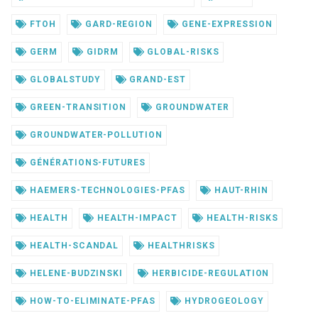
FTOH
GARD-REGION
GENE-EXPRESSION
GERM
GIDRM
GLOBAL-RISKS
GLOBALSTUDY
GRAND-EST
GREEN-TRANSITION
GROUNDWATER
GROUNDWATER-POLLUTION
GÉNÉRATIONS-FUTURES
HAEMERS-TECHNOLOGIES-PFAS
HAUT-RHIN
HEALTH
HEALTH-IMPACT
HEALTH-RISKS
HEALTH-SCANDAL
HEALTHRISKS
HELENE-BUDZINSKI
HERBICIDE-REGULATION
HOW-TO-ELIMINATE-PFAS
HYDROGEOLOGY