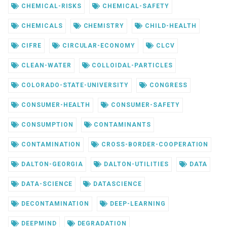
CHEMICAL-RISKS
CHEMICAL-SAFETY
CHEMICALS
CHEMISTRY
CHILD-HEALTH
CIFRE
CIRCULAR-ECONOMY
CLCV
CLEAN-WATER
COLLOIDAL-PARTICLES
COLORADO-STATE-UNIVERSITY
CONGRESS
CONSUMER-HEALTH
CONSUMER-SAFETY
CONSUMPTION
CONTAMINANTS
CONTAMINATION
CROSS-BORDER-COOPERATION
DALTON-GEORGIA
DALTON-UTILITIES
DATA
DATA-SCIENCE
DATASCIENCE
DECONTAMINATION
DEEP-LEARNING
DEEPMIND
DEGRADATION