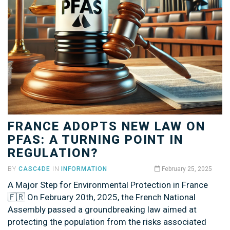
FRANCE ADOPTS NEW LAW ON
PFAS: A TURNING POINT IN
REGULATION?
BY
CASC4DE
IN
INFORMATION
February 25, 2025
A Major Step for Environmental Protection in France
🇫🇷 On February 20th, 2025, the French National
Assembly passed a groundbreaking law aimed at
protecting the population from the risks associated