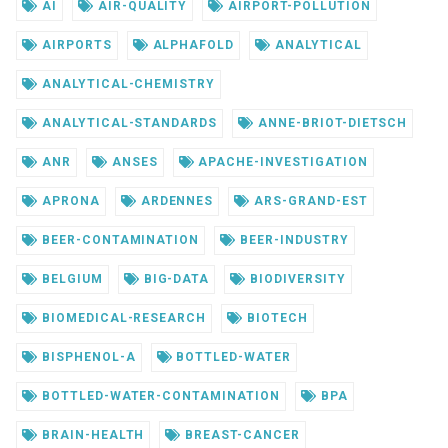
AI
AIR-QUALITY
AIRPORT-POLLUTION
AIRPORTS
ALPHAFOLD
ANALYTICAL
ANALYTICAL-CHEMISTRY
ANALYTICAL-STANDARDS
ANNE-BRIOT-DIETSCH
ANR
ANSES
APACHE-INVESTIGATION
APRONA
ARDENNES
ARS-GRAND-EST
BEER-CONTAMINATION
BEER-INDUSTRY
BELGIUM
BIG-DATA
BIODIVERSITY
BIOMEDICAL-RESEARCH
BIOTECH
BISPHENOL-A
BOTTLED-WATER
BOTTLED-WATER-CONTAMINATION
BPA
BRAIN-HEALTH
BREAST-CANCER