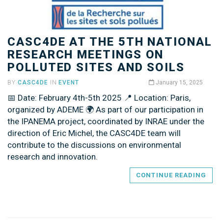
CASC4DE AT THE 5TH NATIONAL
RESEARCH MEETINGS ON
POLLUTED SITES AND SOILS
BY
CASC4DE
IN
EVENT
January 15, 2025
📅 Date: February 4th-5th 2025 📍 Location: Paris,
organized by ADEME 🌍 As part of our participation in
the IPANEMA project, coordinated by INRAE under the
direction of Eric Michel, the CASC4DE team will
contribute to the discussions on environmental
research and innovation.
CONTINUE READING