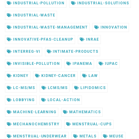
INDUSTRIAL-POLLUTION
INDUSTRIAL-SOLUTIONS
INDUSTRIAL-WASTE
INDUSTRIAL-WASTE-MANAGEMENT
INNOVATION
INNOVATIVE-PFAS-CLEANUP
INRAE
INTERREG-VI
INTIMATE-PRODUCTS
INVISIBLE-POLLUTION
IPANEMA
IUPAC
KIDNEY
KIDNEY-CANCER
LAW
LC-MS/MS
LCMS/MS
LIPIDOMICS
LOBBYING
LOCAL-ACTION
MACHINE-LEARNING
MATHEMATICS
MECHANOCHEMISTRY
MENSTRUAL-CUPS
MENSTRUAL-UNDERWEAR
METALS
MEUSE