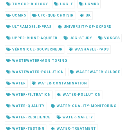
TUMOUR-BIOLOGY
UCCLE
UCMR3
UCMR5
UFC-QUE-CHOISIR
UK
ULTRAMOBILE-PFAS
UNIVERSITY-OF-OXFORD
UPPER-RHINE-AQUIFER
USC-STUDY
VOSGES
VÉRONIQUE-GOUVERNEUR
WASHABLE-PADS
WASTEWATER-MONITORING
WASTEWATER-POLLUTION
WASTEWATER-SLUDGE
WATER
WATER-CONTAMINATION
WATER-FILTRATION
WATER-POLLUTION
WATER-QUALITY
WATER-QUALITY-MONITORING
WATER-RESILIENCE
WATER-SAFETY
WATER-TESTING
WATER-TREATMENT