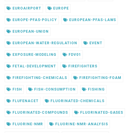
EUROAIRPORT
EUROPE
EUROPE-PFAS-POLICY
EUROPEAN-PFAS-LAWS
EUROPEAN-UNION
EUROPEAN-WATER-REGULATION
EVENT
EXPOSURE-MODELING
FDV01
FETAL-DEVELOPMENT
FIREFIGHTERS
FIREFIGHTING-CHEMICALS
FIREFIGHTING-FOAM
FISH
FISH-CONSUMPTION
FISHING
FLUFENACET
FLUORINATED-CHEMICALS
FLUORINATED-COMPOUNDS
FLUORINATED-GASES
FLUORINE-NMR
FLUORINE-NMR-ANALYSIS