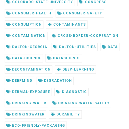
COLORADO-STATE-UNIVERSITY
CONGRESS
CONSUMER-HEALTH
CONSUMER-SAFETY
CONSUMPTION
CONTAMINANTS
CONTAMINATION
CROSS-BORDER-COOPERATION
DALTON-GEORGIA
DALTON-UTILITIES
DATA
DATA-SCIENCE
DATASCIENCE
DECONTAMINATION
DEEP-LEARNING
DEEPMIND
DEGRADATION
DERMAL-EXPOSURE
DIAGNOSTIC
DRINKING-WATER
DRINKING-WATER-SAFETY
DRINKINGWATER
DURABILITY
ECO-FRIENDLY-PACKAGING