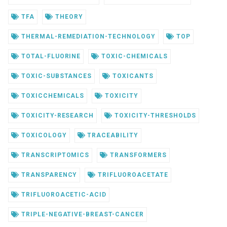
TFA
THEORY
THERMAL-REMEDIATION-TECHNOLOGY
TOP
TOTAL-FLUORINE
TOXIC-CHEMICALS
TOXIC-SUBSTANCES
TOXICANTS
TOXICCHEMICALS
TOXICITY
TOXICITY-RESEARCH
TOXICITY-THRESHOLDS
TOXICOLOGY
TRACEABILITY
TRANSCRIPTOMICS
TRANSFORMERS
TRANSPARENCY
TRIFLUOROACETATE
TRIFLUOROACETIC-ACID
TRIPLE-NEGATIVE-BREAST-CANCER