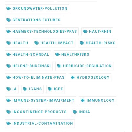
GROUNDWATER-POLLUTION
GÉNÉRATIONS-FUTURES
HAEMERS-TECHNOLOGIES-PFAS
HAUT-RHIN
HEALTH
HEALTH-IMPACT
HEALTH-RISKS
HEALTH-SCANDAL
HEALTHRISKS
HELENE-BUDZINSKI
HERBICIDE-REGULATION
HOW-TO-ELIMINATE-PFAS
HYDROGEOLOGY
IA
ICANS
ICPE
IMMUNE-SYSTEM-IMPAIRMENT
IMMUNOLOGY
INCONTINENCE-PRODUCTS
INDIA
INDUSTRIAL-CONTAMINATION