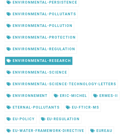
ENVIRONMENTAL-PERSISTENCE
ENVIRONMENTAL-POLLUTANTS
ENVIRONMENTAL-POLLUTION
ENVIRONMENTAL-PROTECTION
ENVIRONMENTAL-REGULATION
ENVIRONMENTAL-RESEARCH
ENVIRONMENTAL-SCIENCE
ENVIRONMENTAL-SCIENCE-TECHNOLOGY-LETTERS
ENVIRONNEMENT
ERIC-MICHEL
ERMES-II
ETERNAL-POLLUTANTS
EU-FTICR-MS
EU-POLICY
EU-REGULATION
EU-WATER-FRAMEWORK-DIRECTIVE
EUREAU