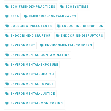
ECO-FRIENDLY-PRACTICES
ECOSYSTEMS
EFSA
EMERGING-CONTAMINANTS
EMERGING-POLLUTANTS
ENDOCRINE-DISRUPTION
ENDOCRINE-DISRUPTOR
ENDOCRINE-DISRUPTORS
ENVIRONMENT
ENVIRONMENTAL-CONCERN
ENVIRONMENTAL-CONTAMINATION
ENVIRONMENTAL-EXPOSURE
ENVIRONMENTAL-HEALTH
ENVIRONMENTAL-IMPACT
ENVIRONMENTAL-JUSTICE
ENVIRONMENTAL-MONITORING