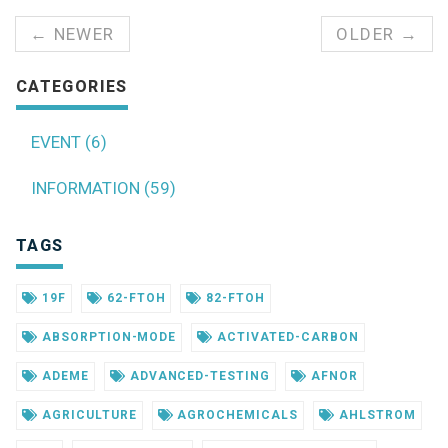
← NEWER
OLDER →
CATEGORIES
EVENT (6)
INFORMATION (59)
TAGS
19F
62-FTOH
82-FTOH
ABSORPTION-MODE
ACTIVATED-CARBON
ADEME
ADVANCED-TESTING
AFNOR
AGRICULTURE
AGROCHEMICALS
AHLSTROM