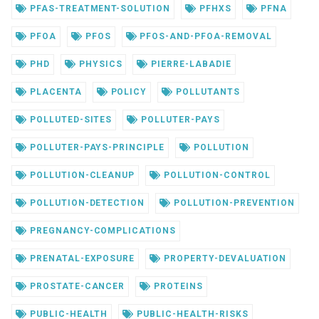
PFAS-TREATMENT-SOLUTION
PFHXS
PFNA
PFOA
PFOS
PFOS-AND-PFOA-REMOVAL
PHD
PHYSICS
PIERRE-LABADIE
PLACENTA
POLICY
POLLUTANTS
POLLUTED-SITES
POLLUTER-PAYS
POLLUTER-PAYS-PRINCIPLE
POLLUTION
POLLUTION-CLEANUP
POLLUTION-CONTROL
POLLUTION-DETECTION
POLLUTION-PREVENTION
PREGNANCY-COMPLICATIONS
PRENATAL-EXPOSURE
PROPERTY-DEVALUATION
PROSTATE-CANCER
PROTEINS
PUBLIC-HEALTH
PUBLIC-HEALTH-RISKS