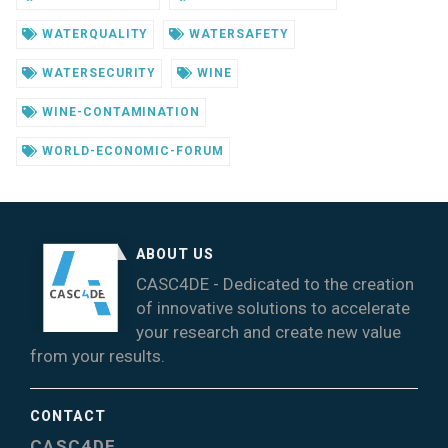
WATERQUALITY
WATERSAFETY
WATERSECURITY
WINE
WINE-CONTAMINATION
WORLD-ECONOMIC-FORUM
ABOUT US
CASC4DE - Dedicated to the creation
of innovative solutions to accelerate
your research and create new value
from your results.
CONTACT
CASC4DE