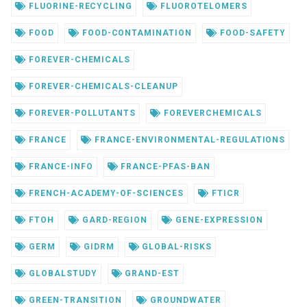
FLUORINE-RECYCLING
FLUOROTELOMERS
FOOD
FOOD-CONTAMINATION
FOOD-SAFETY
FOREVER-CHEMICALS
FOREVER-CHEMICALS-CLEANUP
FOREVER-POLLUTANTS
FOREVERCHEMICALS
FRANCE
FRANCE-ENVIRONMENTAL-REGULATIONS
FRANCE-INFO
FRANCE-PFAS-BAN
FRENCH-ACADEMY-OF-SCIENCES
FTICR
FTOH
GARD-REGION
GENE-EXPRESSION
GERM
GIDRM
GLOBAL-RISKS
GLOBALSTUDY
GRAND-EST
GREEN-TRANSITION
GROUNDWATER