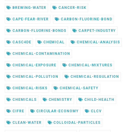
BREWING-WATER
CANCER-RISK
CAPE-FEAR-RIVER
CARBON-FLUORINE-BOND
CARBON-FLUORINE-BONDS
CARPET-INDUSTRY
CASC4DE
CHEMICAL
CHEMICAL-ANALYSIS
CHEMICAL-CONTAMINATION
CHEMICAL-EXPOSURE
CHEMICAL-MIXTURES
CHEMICAL-POLLUTION
CHEMICAL-REGULATION
CHEMICAL-RISKS
CHEMICAL-SAFETY
CHEMICALS
CHEMISTRY
CHILD-HEALTH
CIFRE
CIRCULAR-ECONOMY
CLCV
CLEAN-WATER
COLLOIDAL-PARTICLES