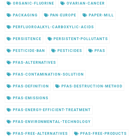
ORGANIC-FLUORINE
OVARIAN-CANCER
PACKAGING
PAN-EUROPE
PAPER-MILL
PERFLUOROALKYL-CARBOXYLIC-ACIDS
PERSISTENCE
PERSISTENT-POLLUTANTS
PESTICIDE-BAN
PESTICIDES
PFAS
PFAS-ALTERNATIVES
PFAS-CONTAMINATION-SOLUTION
PFAS-DEFINITION
PFAS-DESTRUCTION-METHOD
PFAS-EMISSIONS
PFAS-ENERGY-EFFICIENT-TREATMENT
PFAS-ENVIRONMENTAL-TECHNOLOGY
PFAS-FREE-ALTERNATIVES
PFAS-FREE-PRODUCTS