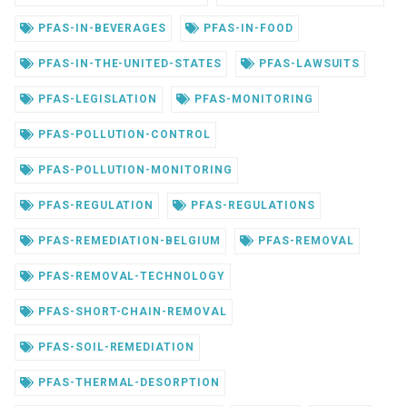
PFAS-IN-BEVERAGES
PFAS-IN-FOOD
PFAS-IN-THE-UNITED-STATES
PFAS-LAWSUITS
PFAS-LEGISLATION
PFAS-MONITORING
PFAS-POLLUTION-CONTROL
PFAS-POLLUTION-MONITORING
PFAS-REGULATION
PFAS-REGULATIONS
PFAS-REMEDIATION-BELGIUM
PFAS-REMOVAL
PFAS-REMOVAL-TECHNOLOGY
PFAS-SHORT-CHAIN-REMOVAL
PFAS-SOIL-REMEDIATION
PFAS-THERMAL-DESORPTION