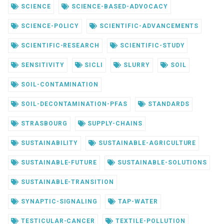
SCIENCE
SCIENCE-BASED-ADVOCACY
SCIENCE-POLICY
SCIENTIFIC-ADVANCEMENTS
SCIENTIFIC-RESEARCH
SCIENTIFIC-STUDY
SENSITIVITY
SICLI
SLURRY
SOIL
SOIL-CONTAMINATION
SOIL-DECONTAMINATION-PFAS
STANDARDS
STRASBOURG
SUPPLY-CHAINS
SUSTAINABILITY
SUSTAINABLE-AGRICULTURE
SUSTAINABLE-FUTURE
SUSTAINABLE-SOLUTIONS
SUSTAINABLE-TRANSITION
SYNAPTIC-SIGNALING
TAP-WATER
TESTICULAR-CANCER
TEXTILE-POLLUTION