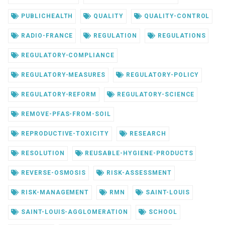
PUBLICHEALTH
QUALITY
QUALITY-CONTROL
RADIO-FRANCE
REGULATION
REGULATIONS
REGULATORY-COMPLIANCE
REGULATORY-MEASURES
REGULATORY-POLICY
REGULATORY-REFORM
REGULATORY-SCIENCE
REMOVE-PFAS-FROM-SOIL
REPRODUCTIVE-TOXICITY
RESEARCH
RESOLUTION
REUSABLE-HYGIENE-PRODUCTS
REVERSE-OSMOSIS
RISK-ASSESSMENT
RISK-MANAGEMENT
RMN
SAINT-LOUIS
SAINT-LOUIS-AGGLOMERATION
SCHOOL