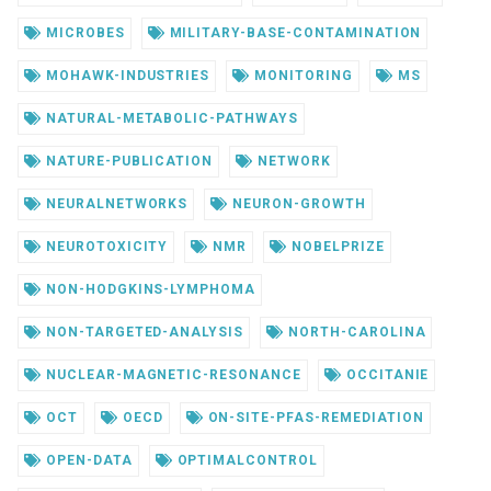
MICROBES
MILITARY-BASE-CONTAMINATION
MOHAWK-INDUSTRIES
MONITORING
MS
NATURAL-METABOLIC-PATHWAYS
NATURE-PUBLICATION
NETWORK
NEURALNETWORKS
NEURON-GROWTH
NEUROTOXICITY
NMR
NOBELPRIZE
NON-HODGKINS-LYMPHOMA
NON-TARGETED-ANALYSIS
NORTH-CAROLINA
NUCLEAR-MAGNETIC-RESONANCE
OCCITANIE
OCT
OECD
ON-SITE-PFAS-REMEDIATION
OPEN-DATA
OPTIMALCONTROL