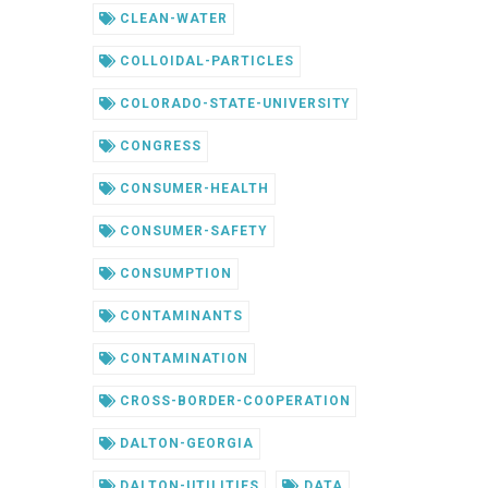
CLEAN-WATER
COLLOIDAL-PARTICLES
COLORADO-STATE-UNIVERSITY
CONGRESS
CONSUMER-HEALTH
CONSUMER-SAFETY
CONSUMPTION
CONTAMINANTS
CONTAMINATION
CROSS-BORDER-COOPERATION
DALTON-GEORGIA
DALTON-UTILITIES
DATA