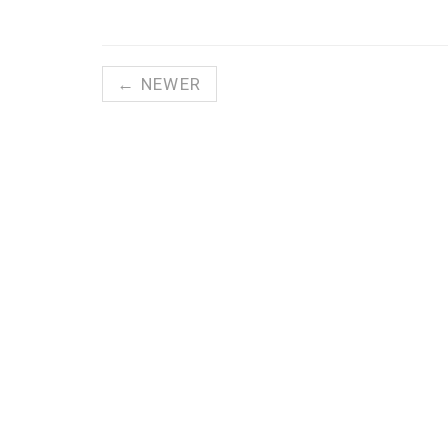
← NEWER