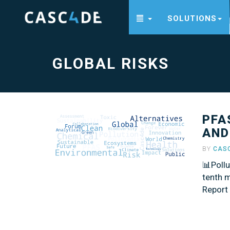
SOLUTIONS
Global
Risks
-
go
to
GLOBAL RISKS
homepage
PFA
AND
BY
CAS
📊Poll
tenth m
Report