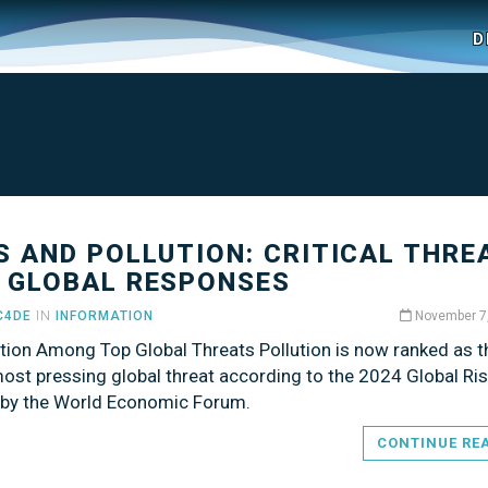
D
S AND POLLUTION: CRITICAL THRE
 GLOBAL RESPONSES
C4DE
IN
INFORMATION
November 7
ution Among Top Global Threats Pollution is now ranked as t
ost pressing global threat according to the 2024 Global Ri
 by the World Economic Forum.
CONTINUE RE