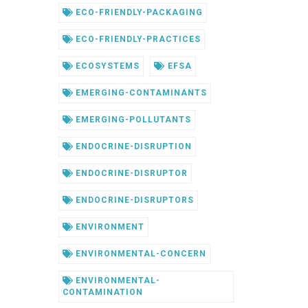
ECO-FRIENDLY-PACKAGING
ECO-FRIENDLY-PRACTICES
ECOSYSTEMS
EFSA
EMERGING-CONTAMINANTS
EMERGING-POLLUTANTS
ENDOCRINE-DISRUPTION
ENDOCRINE-DISRUPTOR
ENDOCRINE-DISRUPTORS
ENVIRONMENT
ENVIRONMENTAL-CONCERN
ENVIRONMENTAL-
CONTAMINATION