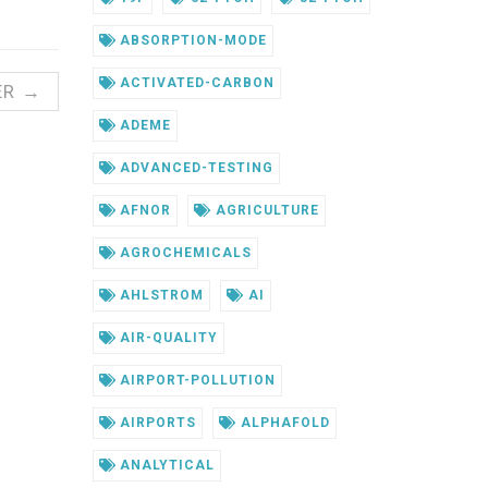
ABSORPTION-MODE
ACTIVATED-CARBON
ER →
ADEME
ADVANCED-TESTING
AFNOR
AGRICULTURE
AGROCHEMICALS
AHLSTROM
AI
AIR-QUALITY
AIRPORT-POLLUTION
AIRPORTS
ALPHAFOLD
ANALYTICAL