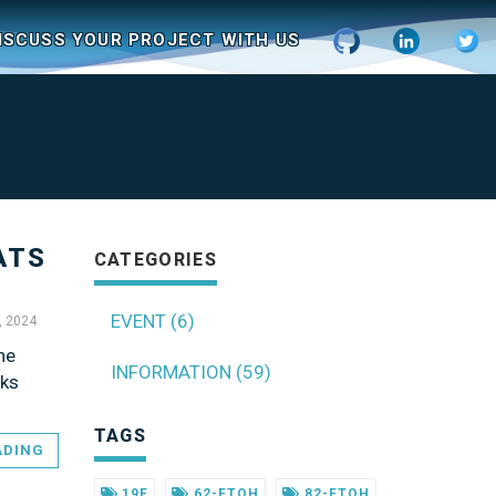
ISCUSS YOUR PROJECT WITH US
ATS
CATEGORIES
EVENT (6)
, 2024
he
INFORMATION (59)
sks
TAGS
ADING
19F
62-FTOH
82-FTOH