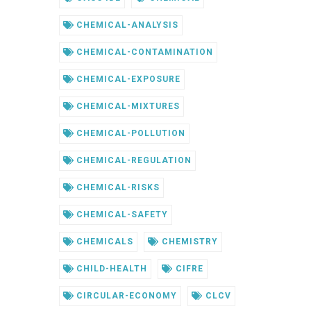
CHEMICAL-ANALYSIS
CHEMICAL-CONTAMINATION
CHEMICAL-EXPOSURE
CHEMICAL-MIXTURES
CHEMICAL-POLLUTION
CHEMICAL-REGULATION
CHEMICAL-RISKS
CHEMICAL-SAFETY
CHEMICALS
CHEMISTRY
CHILD-HEALTH
CIFRE
CIRCULAR-ECONOMY
CLCV