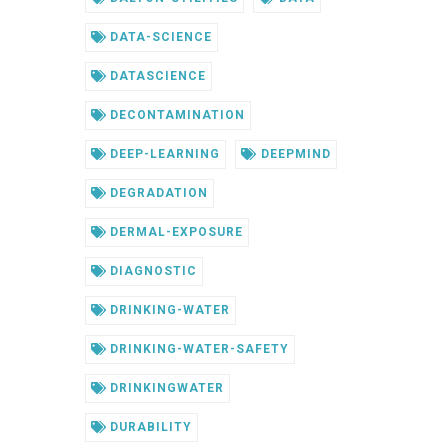
DATA-SCIENCE
DATASCIENCE
DECONTAMINATION
DEEP-LEARNING
DEEPMIND
DEGRADATION
DERMAL-EXPOSURE
DIAGNOSTIC
DRINKING-WATER
DRINKING-WATER-SAFETY
DRINKINGWATER
DURABILITY