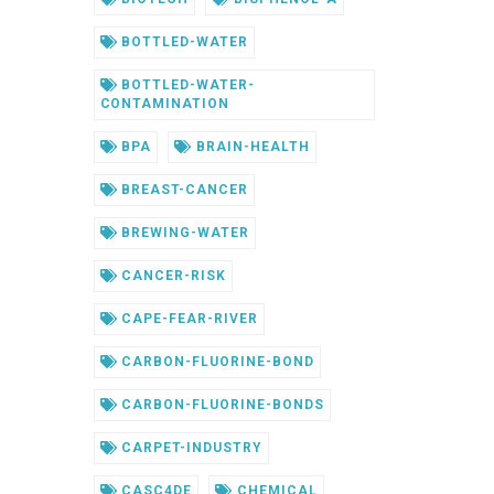
BOTTLED-WATER
BOTTLED-WATER-
CONTAMINATION
BPA
BRAIN-HEALTH
BREAST-CANCER
BREWING-WATER
CANCER-RISK
CAPE-FEAR-RIVER
CARBON-FLUORINE-BOND
CARBON-FLUORINE-BONDS
CARPET-INDUSTRY
CASC4DE
CHEMICAL