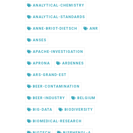
ANALYTICAL-CHEMISTRY
ANALYTICAL-STANDARDS
ANNE-BRIOT-DIETSCH
ANR
ANSES
APACHE-INVESTIGATION
APRONA
ARDENNES
ARS-GRAND-EST
BEER-CONTAMINATION
BEER-INDUSTRY
BELGIUM
BIG-DATA
BIODIVERSITY
BIOMEDICAL-RESEARCH
BIOTECH
BISPHENOL-A