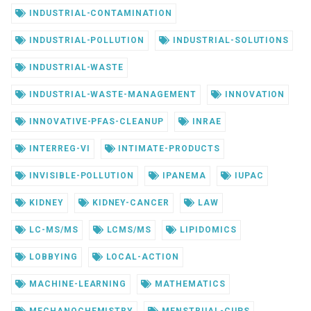
INDUSTRIAL-CONTAMINATION
INDUSTRIAL-POLLUTION
INDUSTRIAL-SOLUTIONS
INDUSTRIAL-WASTE
INDUSTRIAL-WASTE-MANAGEMENT
INNOVATION
INNOVATIVE-PFAS-CLEANUP
INRAE
INTERREG-VI
INTIMATE-PRODUCTS
INVISIBLE-POLLUTION
IPANEMA
IUPAC
KIDNEY
KIDNEY-CANCER
LAW
LC-MS/MS
LCMS/MS
LIPIDOMICS
LOBBYING
LOCAL-ACTION
MACHINE-LEARNING
MATHEMATICS
MECHANOCHEMISTRY
MENSTRUAL-CUPS