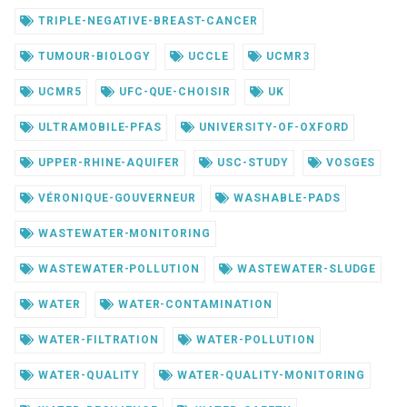
TRIPLE-NEGATIVE-BREAST-CANCER
TUMOUR-BIOLOGY
UCCLE
UCMR3
UCMR5
UFC-QUE-CHOISIR
UK
ULTRAMOBILE-PFAS
UNIVERSITY-OF-OXFORD
UPPER-RHINE-AQUIFER
USC-STUDY
VOSGES
VÉRONIQUE-GOUVERNEUR
WASHABLE-PADS
WASTEWATER-MONITORING
WASTEWATER-POLLUTION
WASTEWATER-SLUDGE
WATER
WATER-CONTAMINATION
WATER-FILTRATION
WATER-POLLUTION
WATER-QUALITY
WATER-QUALITY-MONITORING