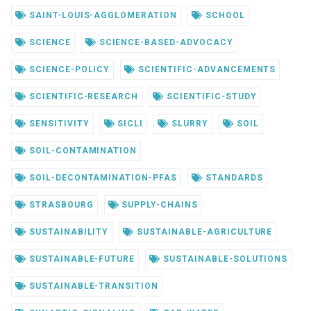
SAINT-LOUIS-AGGLOMERATION
SCHOOL
SCIENCE
SCIENCE-BASED-ADVOCACY
SCIENCE-POLICY
SCIENTIFIC-ADVANCEMENTS
SCIENTIFIC-RESEARCH
SCIENTIFIC-STUDY
SENSITIVITY
SICLI
SLURRY
SOIL
SOIL-CONTAMINATION
SOIL-DECONTAMINATION-PFAS
STANDARDS
STRASBOURG
SUPPLY-CHAINS
SUSTAINABILITY
SUSTAINABLE-AGRICULTURE
SUSTAINABLE-FUTURE
SUSTAINABLE-SOLUTIONS
SUSTAINABLE-TRANSITION