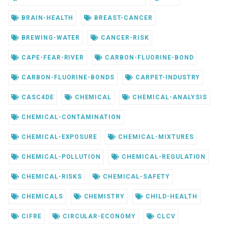
BRAIN-HEALTH
BREAST-CANCER
BREWING-WATER
CANCER-RISK
CAPE-FEAR-RIVER
CARBON-FLUORINE-BOND
CARBON-FLUORINE-BONDS
CARPET-INDUSTRY
CASC4DE
CHEMICAL
CHEMICAL-ANALYSIS
CHEMICAL-CONTAMINATION
CHEMICAL-EXPOSURE
CHEMICAL-MIXTURES
CHEMICAL-POLLUTION
CHEMICAL-REGULATION
CHEMICAL-RISKS
CHEMICAL-SAFETY
CHEMICALS
CHEMISTRY
CHILD-HEALTH
CIFRE
CIRCULAR-ECONOMY
CLCV