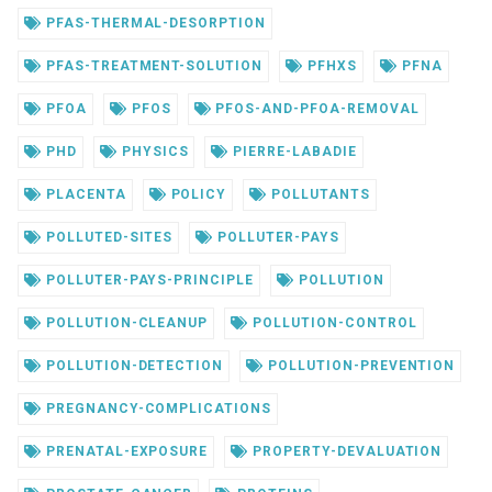
PFAS-THERMAL-DESORPTION
PFAS-TREATMENT-SOLUTION
PFHXS
PFNA
PFOA
PFOS
PFOS-AND-PFOA-REMOVAL
PHD
PHYSICS
PIERRE-LABADIE
PLACENTA
POLICY
POLLUTANTS
POLLUTED-SITES
POLLUTER-PAYS
POLLUTER-PAYS-PRINCIPLE
POLLUTION
POLLUTION-CLEANUP
POLLUTION-CONTROL
POLLUTION-DETECTION
POLLUTION-PREVENTION
PREGNANCY-COMPLICATIONS
PRENATAL-EXPOSURE
PROPERTY-DEVALUATION