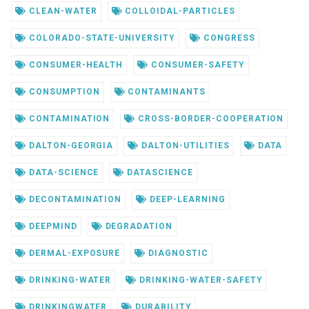
CLEAN-WATER
COLLOIDAL-PARTICLES
COLORADO-STATE-UNIVERSITY
CONGRESS
CONSUMER-HEALTH
CONSUMER-SAFETY
CONSUMPTION
CONTAMINANTS
CONTAMINATION
CROSS-BORDER-COOPERATION
DALTON-GEORGIA
DALTON-UTILITIES
DATA
DATA-SCIENCE
DATASCIENCE
DECONTAMINATION
DEEP-LEARNING
DEEPMIND
DEGRADATION
DERMAL-EXPOSURE
DIAGNOSTIC
DRINKING-WATER
DRINKING-WATER-SAFETY
DRINKINGWATER
DURABILITY