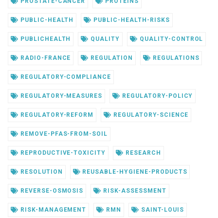
PROSTATE-CANCER
PROTEINS
PUBLIC-HEALTH
PUBLIC-HEALTH-RISKS
PUBLICHEALTH
QUALITY
QUALITY-CONTROL
RADIO-FRANCE
REGULATION
REGULATIONS
REGULATORY-COMPLIANCE
REGULATORY-MEASURES
REGULATORY-POLICY
REGULATORY-REFORM
REGULATORY-SCIENCE
REMOVE-PFAS-FROM-SOIL
REPRODUCTIVE-TOXICITY
RESEARCH
RESOLUTION
REUSABLE-HYGIENE-PRODUCTS
REVERSE-OSMOSIS
RISK-ASSESSMENT
RISK-MANAGEMENT
RMN
SAINT-LOUIS