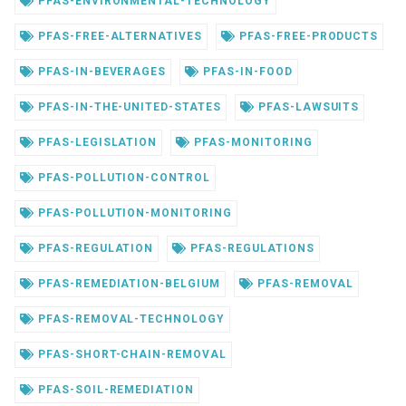
PFAS-ENVIRONMENTAL-TECHNOLOGY
PFAS-FREE-ALTERNATIVES
PFAS-FREE-PRODUCTS
PFAS-IN-BEVERAGES
PFAS-IN-FOOD
PFAS-IN-THE-UNITED-STATES
PFAS-LAWSUITS
PFAS-LEGISLATION
PFAS-MONITORING
PFAS-POLLUTION-CONTROL
PFAS-POLLUTION-MONITORING
PFAS-REGULATION
PFAS-REGULATIONS
PFAS-REMEDIATION-BELGIUM
PFAS-REMOVAL
PFAS-REMOVAL-TECHNOLOGY
PFAS-SHORT-CHAIN-REMOVAL
PFAS-SOIL-REMEDIATION