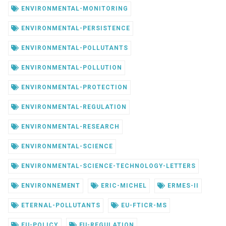
ENVIRONMENTAL-MONITORING
ENVIRONMENTAL-PERSISTENCE
ENVIRONMENTAL-POLLUTANTS
ENVIRONMENTAL-POLLUTION
ENVIRONMENTAL-PROTECTION
ENVIRONMENTAL-REGULATION
ENVIRONMENTAL-RESEARCH
ENVIRONMENTAL-SCIENCE
ENVIRONMENTAL-SCIENCE-TECHNOLOGY-LETTERS
ENVIRONNEMENT
ERIC-MICHEL
ERMES-II
ETERNAL-POLLUTANTS
EU-FTICR-MS
EU-POLICY
EU-REGULATION