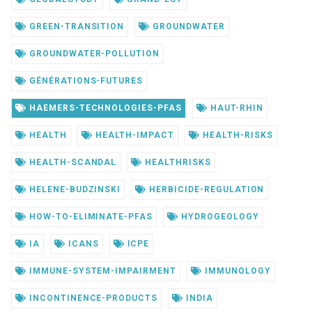
GREEN-TRANSITION
GROUNDWATER
GROUNDWATER-POLLUTION
GÉNÉRATIONS-FUTURES
HAEMERS-TECHNOLOGIES-PFAS
HAUT-RHIN
HEALTH
HEALTH-IMPACT
HEALTH-RISKS
HEALTH-SCANDAL
HEALTHRISKS
HELENE-BUDZINSKI
HERBICIDE-REGULATION
HOW-TO-ELIMINATE-PFAS
HYDROGEOLOGY
IA
ICANS
ICPE
IMMUNE-SYSTEM-IMPAIRMENT
IMMUNOLOGY
INCONTINENCE-PRODUCTS
INDIA