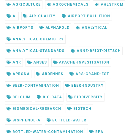
AGRICULTURE
AGROCHEMICALS
AHLSTROM
AI
AIR-QUALITY
AIRPORT-POLLUTION
AIRPORTS
ALPHAFOLD
ANALYTICAL
ANALYTICAL-CHEMISTRY
ANALYTICAL-STANDARDS
ANNE-BRIOT-DIETSCH
ANR
ANSES
APACHE-INVESTIGATION
APRONA
ARDENNES
ARS-GRAND-EST
BEER-CONTAMINATION
BEER-INDUSTRY
BELGIUM
BIG-DATA
BIODIVERSITY
BIOMEDICAL-RESEARCH
BIOTECH
BISPHENOL-A
BOTTLED-WATER
BOTTLED-WATER-CONTAMINATION
BPA