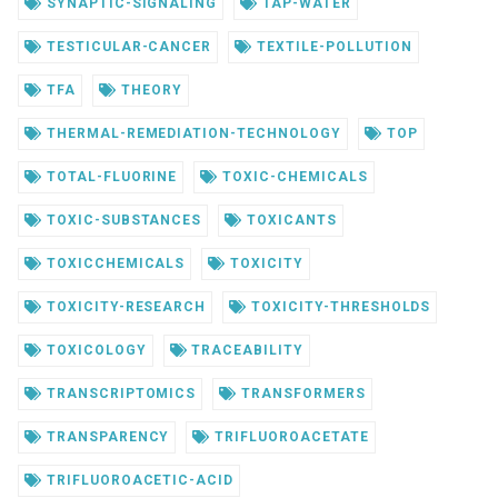
SYNAPTIC-SIGNALING
TAP-WATER
TESTICULAR-CANCER
TEXTILE-POLLUTION
TFA
THEORY
THERMAL-REMEDIATION-TECHNOLOGY
TOP
TOTAL-FLUORINE
TOXIC-CHEMICALS
TOXIC-SUBSTANCES
TOXICANTS
TOXICCHEMICALS
TOXICITY
TOXICITY-RESEARCH
TOXICITY-THRESHOLDS
TOXICOLOGY
TRACEABILITY
TRANSCRIPTOMICS
TRANSFORMERS
TRANSPARENCY
TRIFLUOROACETATE
TRIFLUOROACETIC-ACID