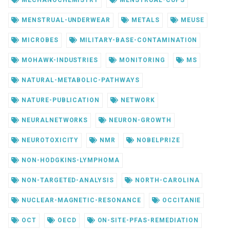
MENSTRUAL-UNDERWEAR
METALS
MEUSE
MICROBES
MILITARY-BASE-CONTAMINATION
MOHAWK-INDUSTRIES
MONITORING
MS
NATURAL-METABOLIC-PATHWAYS
NATURE-PUBLICATION
NETWORK
NEURALNETWORKS
NEURON-GROWTH
NEUROTOXICITY
NMR
NOBELPRIZE
NON-HODGKINS-LYMPHOMA
NON-TARGETED-ANALYSIS
NORTH-CAROLINA
NUCLEAR-MAGNETIC-RESONANCE
OCCITANIE
OCT
OECD
ON-SITE-PFAS-REMEDIATION