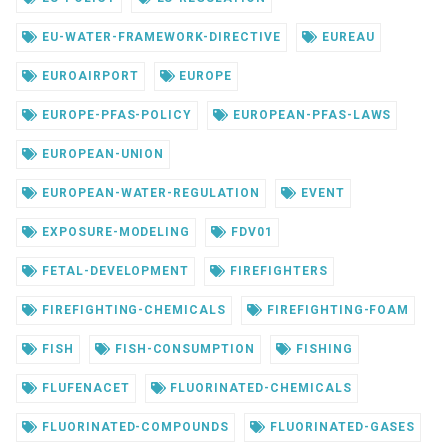
EU-WATER-FRAMEWORK-DIRECTIVE
EUREAU
EUROAIRPORT
EUROPE
EUROPE-PFAS-POLICY
EUROPEAN-PFAS-LAWS
EUROPEAN-UNION
EUROPEAN-WATER-REGULATION
EVENT
EXPOSURE-MODELING
FDV01
FETAL-DEVELOPMENT
FIREFIGHTERS
FIREFIGHTING-CHEMICALS
FIREFIGHTING-FOAM
FISH
FISH-CONSUMPTION
FISHING
FLUFENACET
FLUORINATED-CHEMICALS
FLUORINATED-COMPOUNDS
FLUORINATED-GASES