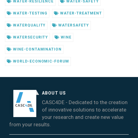
WATER-RESILIENCE
WATER-SAFETY
WATER-TESTING
WATER-TREATMENT
WATERQUALITY
WATERSAFETY
WATERSECURITY
WINE
WINE-CONTAMINATION
WORLD-ECONOMIC-FORUM
ABOUT US
CASC4DE - Dedicated to the creation
of innovative solutions to accelerate
your research and create new value
from your results.