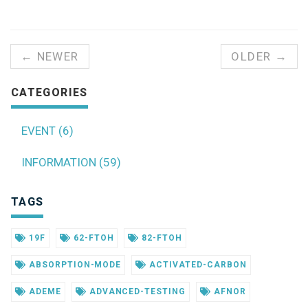
← NEWER
OLDER →
CATEGORIES
EVENT (6)
INFORMATION (59)
TAGS
19F
62-FTOH
82-FTOH
ABSORPTION-MODE
ACTIVATED-CARBON
ADEME
ADVANCED-TESTING
AFNOR