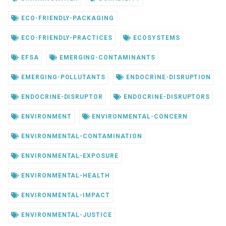
ECO-FRIENDLY-PACKAGING
ECO-FRIENDLY-PRACTICES
ECOSYSTEMS
EFSA
EMERGING-CONTAMINANTS
EMERGING-POLLUTANTS
ENDOCRINE-DISRUPTION
ENDOCRINE-DISRUPTOR
ENDOCRINE-DISRUPTORS
ENVIRONMENT
ENVIRONMENTAL-CONCERN
ENVIRONMENTAL-CONTAMINATION
ENVIRONMENTAL-EXPOSURE
ENVIRONMENTAL-HEALTH
ENVIRONMENTAL-IMPACT
ENVIRONMENTAL-JUSTICE