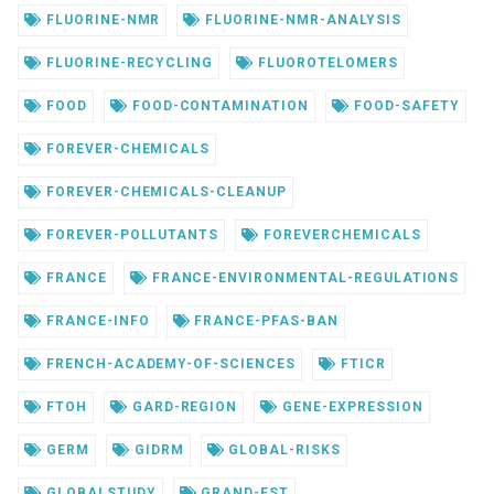
FLUORINE-NMR
FLUORINE-NMR-ANALYSIS
FLUORINE-RECYCLING
FLUOROTELOMERS
FOOD
FOOD-CONTAMINATION
FOOD-SAFETY
FOREVER-CHEMICALS
FOREVER-CHEMICALS-CLEANUP
FOREVER-POLLUTANTS
FOREVERCHEMICALS
FRANCE
FRANCE-ENVIRONMENTAL-REGULATIONS
FRANCE-INFO
FRANCE-PFAS-BAN
FRENCH-ACADEMY-OF-SCIENCES
FTICR
FTOH
GARD-REGION
GENE-EXPRESSION
GERM
GIDRM
GLOBAL-RISKS
GLOBALSTUDY
GRAND-EST