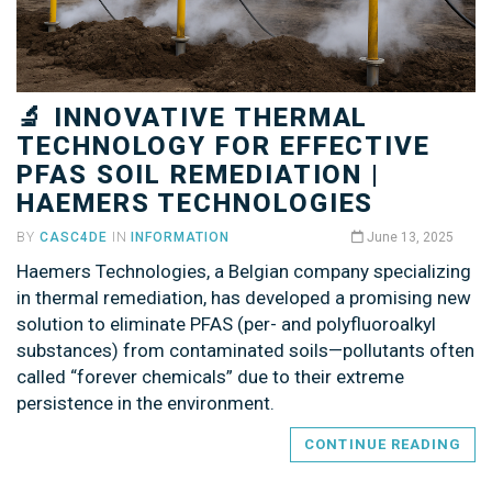
🔬 INNOVATIVE THERMAL
TECHNOLOGY FOR EFFECTIVE
PFAS SOIL REMEDIATION |
HAEMERS TECHNOLOGIES
BY
CASC4DE
IN
INFORMATION
June 13, 2025
Haemers Technologies, a Belgian company specializing
in thermal remediation, has developed a promising new
solution to eliminate PFAS (per- and polyfluoroalkyl
substances) from contaminated soils—pollutants often
called “forever chemicals” due to their extreme
persistence in the environment.
CONTINUE READING