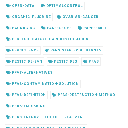
OPEN-DATA
OPTIMALCONTROL
ORGANIC-FLUORINE
OVARIAN-CANCER
PACKAGING
PAN-EUROPE
PAPER-MILL
PERFLUOROALKYL-CARBOXYLIC-ACIDS
PERSISTENCE
PERSISTENT-POLLUTANTS
PESTICIDE-BAN
PESTICIDES
PFAS
PFAS-ALTERNATIVES
PFAS-CONTAMINATION-SOLUTION
PFAS-DEFINITION
PFAS-DESTRUCTION-METHOD
PFAS-EMISSIONS
PFAS-ENERGY-EFFICIENT-TREATMENT