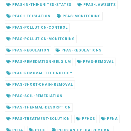
PFAS-IN-THE-UNITED-STATES
PFAS-LAWSUITS
PFAS-LEGISLATION
PFAS-MONITORING
PFAS-POLLUTION-CONTROL
PFAS-POLLUTION-MONITORING
PFAS-REGULATION
PFAS-REGULATIONS
PFAS-REMEDIATION-BELGIUM
PFAS-REMOVAL
PFAS-REMOVAL-TECHNOLOGY
PFAS-SHORT-CHAIN-REMOVAL
PFAS-SOIL-REMEDIATION
PFAS-THERMAL-DESORPTION
PFAS-TREATMENT-SOLUTION
PFHXS
PFNA
PFOA
PFOS
PFOS-AND-PFOA-REMOVAL