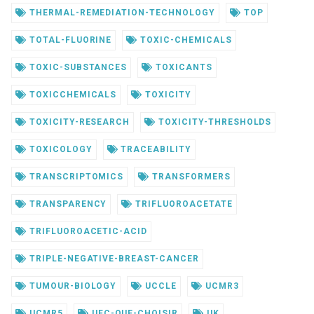
THERMAL-REMEDIATION-TECHNOLOGY
TOP
TOTAL-FLUORINE
TOXIC-CHEMICALS
TOXIC-SUBSTANCES
TOXICANTS
TOXICCHEMICALS
TOXICITY
TOXICITY-RESEARCH
TOXICITY-THRESHOLDS
TOXICOLOGY
TRACEABILITY
TRANSCRIPTOMICS
TRANSFORMERS
TRANSPARENCY
TRIFLUOROACETATE
TRIFLUOROACETIC-ACID
TRIPLE-NEGATIVE-BREAST-CANCER
TUMOUR-BIOLOGY
UCCLE
UCMR3
UCMR5
UFC-QUE-CHOISIR
UK