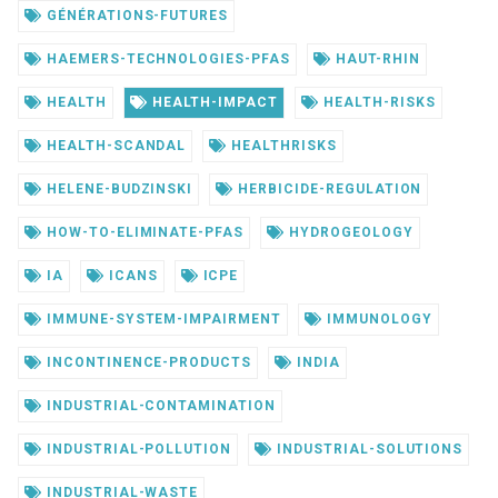
GÉNÉRATIONS-FUTURES
HAEMERS-TECHNOLOGIES-PFAS
HAUT-RHIN
HEALTH
HEALTH-IMPACT
HEALTH-RISKS
HEALTH-SCANDAL
HEALTHRISKS
HELENE-BUDZINSKI
HERBICIDE-REGULATION
HOW-TO-ELIMINATE-PFAS
HYDROGEOLOGY
IA
ICANS
ICPE
IMMUNE-SYSTEM-IMPAIRMENT
IMMUNOLOGY
INCONTINENCE-PRODUCTS
INDIA
INDUSTRIAL-CONTAMINATION
INDUSTRIAL-POLLUTION
INDUSTRIAL-SOLUTIONS
INDUSTRIAL-WASTE