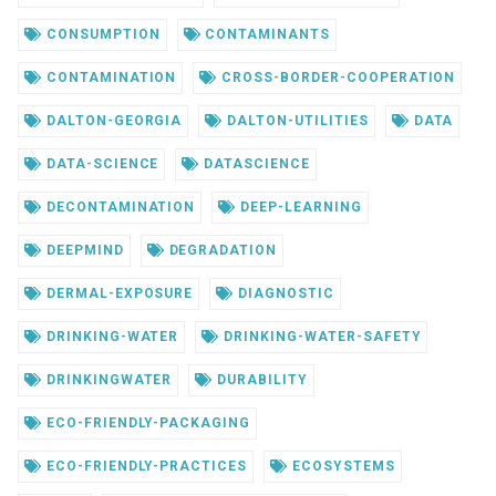
CONSUMPTION
CONTAMINANTS
CONTAMINATION
CROSS-BORDER-COOPERATION
DALTON-GEORGIA
DALTON-UTILITIES
DATA
DATA-SCIENCE
DATASCIENCE
DECONTAMINATION
DEEP-LEARNING
DEEPMIND
DEGRADATION
DERMAL-EXPOSURE
DIAGNOSTIC
DRINKING-WATER
DRINKING-WATER-SAFETY
DRINKINGWATER
DURABILITY
ECO-FRIENDLY-PACKAGING
ECO-FRIENDLY-PRACTICES
ECOSYSTEMS