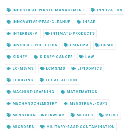
INDUSTRIAL-WASTE-MANAGEMENT
INNOVATION
INNOVATIVE-PFAS-CLEANUP
INRAE
INTERREG-VI
INTIMATE-PRODUCTS
INVISIBLE-POLLUTION
IPANEMA
IUPAC
KIDNEY
KIDNEY-CANCER
LAW
LC-MS/MS
LCMS/MS
LIPIDOMICS
LOBBYING
LOCAL-ACTION
MACHINE-LEARNING
MATHEMATICS
MECHANOCHEMISTRY
MENSTRUAL-CUPS
MENSTRUAL-UNDERWEAR
METALS
MEUSE
MICROBES
MILITARY-BASE-CONTAMINATION