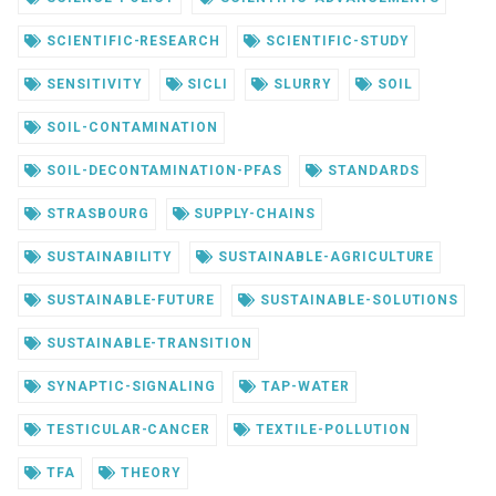
SCIENTIFIC-RESEARCH
SCIENTIFIC-STUDY
SENSITIVITY
SICLI
SLURRY
SOIL
SOIL-CONTAMINATION
SOIL-DECONTAMINATION-PFAS
STANDARDS
STRASBOURG
SUPPLY-CHAINS
SUSTAINABILITY
SUSTAINABLE-AGRICULTURE
SUSTAINABLE-FUTURE
SUSTAINABLE-SOLUTIONS
SUSTAINABLE-TRANSITION
SYNAPTIC-SIGNALING
TAP-WATER
TESTICULAR-CANCER
TEXTILE-POLLUTION
TFA
THEORY