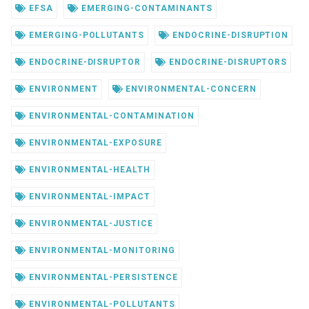
EFSA
EMERGING-CONTAMINANTS
EMERGING-POLLUTANTS
ENDOCRINE-DISRUPTION
ENDOCRINE-DISRUPTOR
ENDOCRINE-DISRUPTORS
ENVIRONMENT
ENVIRONMENTAL-CONCERN
ENVIRONMENTAL-CONTAMINATION
ENVIRONMENTAL-EXPOSURE
ENVIRONMENTAL-HEALTH
ENVIRONMENTAL-IMPACT
ENVIRONMENTAL-JUSTICE
ENVIRONMENTAL-MONITORING
ENVIRONMENTAL-PERSISTENCE
ENVIRONMENTAL-POLLUTANTS