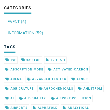
CATEGORIES
EVENT (6)
INFORMATION (59)
TAGS
19F
62-FTOH
82-FTOH
ABSORPTION-MODE
ACTIVATED-CARBON
ADEME
ADVANCED-TESTING
AFNOR
AGRICULTURE
AGROCHEMICALS
AHLSTROM
AI
AIR-QUALITY
AIRPORT-POLLUTION
AIRPORTS
ALPHAFOLD
ANALYTICAL