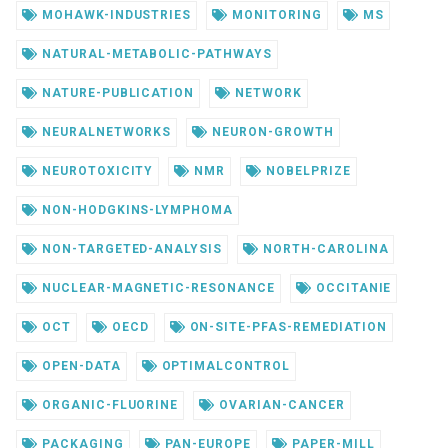
MOHAWK-INDUSTRIES
MONITORING
MS
NATURAL-METABOLIC-PATHWAYS
NATURE-PUBLICATION
NETWORK
NEURALNETWORKS
NEURON-GROWTH
NEUROTOXICITY
NMR
NOBELPRIZE
NON-HODGKINS-LYMPHOMA
NON-TARGETED-ANALYSIS
NORTH-CAROLINA
NUCLEAR-MAGNETIC-RESONANCE
OCCITANIE
OCT
OECD
ON-SITE-PFAS-REMEDIATION
OPEN-DATA
OPTIMALCONTROL
ORGANIC-FLUORINE
OVARIAN-CANCER
PACKAGING
PAN-EUROPE
PAPER-MILL