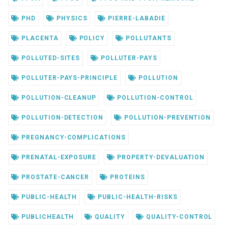
PHD
PHYSICS
PIERRE-LABADIE
PLACENTA
POLICY
POLLUTANTS
POLLUTED-SITES
POLLUTER-PAYS
POLLUTER-PAYS-PRINCIPLE
POLLUTION
POLLUTION-CLEANUP
POLLUTION-CONTROL
POLLUTION-DETECTION
POLLUTION-PREVENTION
PREGNANCY-COMPLICATIONS
PRENATAL-EXPOSURE
PROPERTY-DEVALUATION
PROSTATE-CANCER
PROTEINS
PUBLIC-HEALTH
PUBLIC-HEALTH-RISKS
PUBLICHEALTH
QUALITY
QUALITY-CONTROL