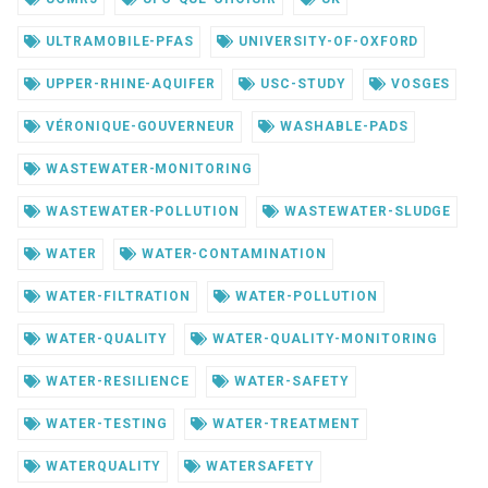
ULTRAMOBILE-PFAS
UNIVERSITY-OF-OXFORD
UPPER-RHINE-AQUIFER
USC-STUDY
VOSGES
VÉRONIQUE-GOUVERNEUR
WASHABLE-PADS
WASTEWATER-MONITORING
WASTEWATER-POLLUTION
WASTEWATER-SLUDGE
WATER
WATER-CONTAMINATION
WATER-FILTRATION
WATER-POLLUTION
WATER-QUALITY
WATER-QUALITY-MONITORING
WATER-RESILIENCE
WATER-SAFETY
WATER-TESTING
WATER-TREATMENT
WATERQUALITY
WATERSAFETY