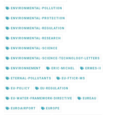
ENVIRONMENTAL-POLLUTION
ENVIRONMENTAL-PROTECTION
ENVIRONMENTAL-REGULATION
ENVIRONMENTAL-RESEARCH
ENVIRONMENTAL-SCIENCE
ENVIRONMENTAL-SCIENCE-TECHNOLOGY-LETTERS
ENVIRONNEMENT
ERIC-MICHEL
ERMES-II
ETERNAL-POLLUTANTS
EU-FTICR-MS
EU-POLICY
EU-REGULATION
EU-WATER-FRAMEWORK-DIRECTIVE
EUREAU
EUROAIRPORT
EUROPE