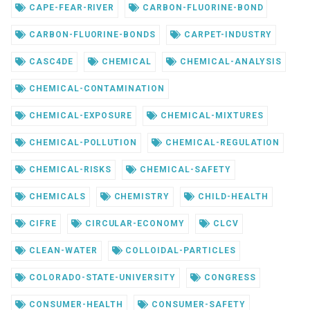
CAPE-FEAR-RIVER
CARBON-FLUORINE-BOND
CARBON-FLUORINE-BONDS
CARPET-INDUSTRY
CASC4DE
CHEMICAL
CHEMICAL-ANALYSIS
CHEMICAL-CONTAMINATION
CHEMICAL-EXPOSURE
CHEMICAL-MIXTURES
CHEMICAL-POLLUTION
CHEMICAL-REGULATION
CHEMICAL-RISKS
CHEMICAL-SAFETY
CHEMICALS
CHEMISTRY
CHILD-HEALTH
CIFRE
CIRCULAR-ECONOMY
CLCV
CLEAN-WATER
COLLOIDAL-PARTICLES
COLORADO-STATE-UNIVERSITY
CONGRESS
CONSUMER-HEALTH
CONSUMER-SAFETY