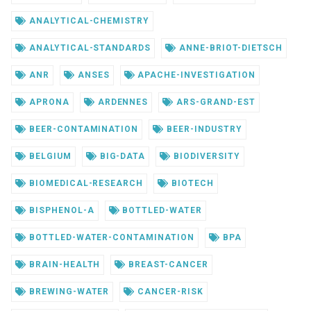
ANALYTICAL-CHEMISTRY
ANALYTICAL-STANDARDS
ANNE-BRIOT-DIETSCH
ANR
ANSES
APACHE-INVESTIGATION
APRONA
ARDENNES
ARS-GRAND-EST
BEER-CONTAMINATION
BEER-INDUSTRY
BELGIUM
BIG-DATA
BIODIVERSITY
BIOMEDICAL-RESEARCH
BIOTECH
BISPHENOL-A
BOTTLED-WATER
BOTTLED-WATER-CONTAMINATION
BPA
BRAIN-HEALTH
BREAST-CANCER
BREWING-WATER
CANCER-RISK