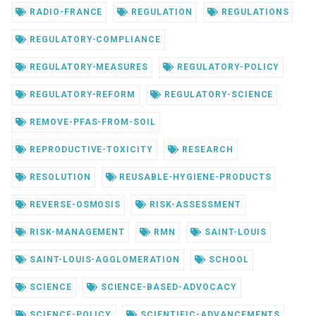
RADIO-FRANCE
REGULATION
REGULATIONS
REGULATORY-COMPLIANCE
REGULATORY-MEASURES
REGULATORY-POLICY
REGULATORY-REFORM
REGULATORY-SCIENCE
REMOVE-PFAS-FROM-SOIL
REPRODUCTIVE-TOXICITY
RESEARCH
RESOLUTION
REUSABLE-HYGIENE-PRODUCTS
REVERSE-OSMOSIS
RISK-ASSESSMENT
RISK-MANAGEMENT
RMN
SAINT-LOUIS
SAINT-LOUIS-AGGLOMERATION
SCHOOL
SCIENCE
SCIENCE-BASED-ADVOCACY
SCIENCE-POLICY
SCIENTIFIC-ADVANCEMENTS