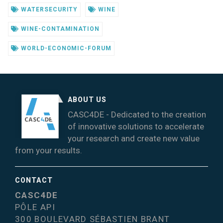
WATERSECURITY
WINE
WINE-CONTAMINATION
WORLD-ECONOMIC-FORUM
ABOUT US
CASC4DE - Dedicated to the creation
of innovative solutions to accelerate
your research and create new value
from your results.
CONTACT
CASC4DE
PÔLE API
300 BOULEVARD SÉBASTIEN BRANT