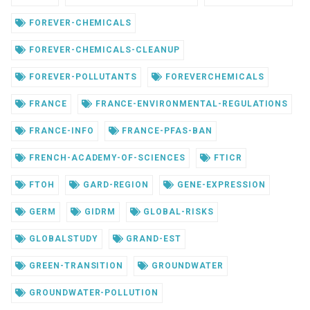
FOREVER-CHEMICALS
FOREVER-CHEMICALS-CLEANUP
FOREVER-POLLUTANTS
FOREVERCHEMICALS
FRANCE
FRANCE-ENVIRONMENTAL-REGULATIONS
FRANCE-INFO
FRANCE-PFAS-BAN
FRENCH-ACADEMY-OF-SCIENCES
FTICR
FTOH
GARD-REGION
GENE-EXPRESSION
GERM
GIDRM
GLOBAL-RISKS
GLOBALSTUDY
GRAND-EST
GREEN-TRANSITION
GROUNDWATER
GROUNDWATER-POLLUTION