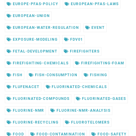
EUROPE-PFAS-POLICY
EUROPEAN-PFAS-LAWS
EUROPEAN-UNION
EUROPEAN-WATER-REGULATION
EVENT
EXPOSURE-MODELING
FDV01
FETAL-DEVELOPMENT
FIREFIGHTERS
FIREFIGHTING-CHEMICALS
FIREFIGHTING-FOAM
FISH
FISH-CONSUMPTION
FISHING
FLUFENACET
FLUORINATED-CHEMICALS
FLUORINATED-COMPOUNDS
FLUORINATED-GASES
FLUORINE-NMR
FLUORINE-NMR-ANALYSIS
FLUORINE-RECYCLING
FLUOROTELOMERS
FOOD
FOOD-CONTAMINATION
FOOD-SAFETY