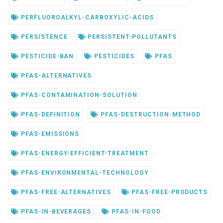
PERFLUOROALKYL-CARBOXYLIC-ACIDS
PERSISTENCE
PERSISTENT-POLLUTANTS
PESTICIDE-BAN
PESTICIDES
PFAS
PFAS-ALTERNATIVES
PFAS-CONTAMINATION-SOLUTION
PFAS-DEFINITION
PFAS-DESTRUCTION-METHOD
PFAS-EMISSIONS
PFAS-ENERGY-EFFICIENT-TREATMENT
PFAS-ENVIRONMENTAL-TECHNOLOGY
PFAS-FREE-ALTERNATIVES
PFAS-FREE-PRODUCTS
PFAS-IN-BEVERAGES
PFAS-IN-FOOD