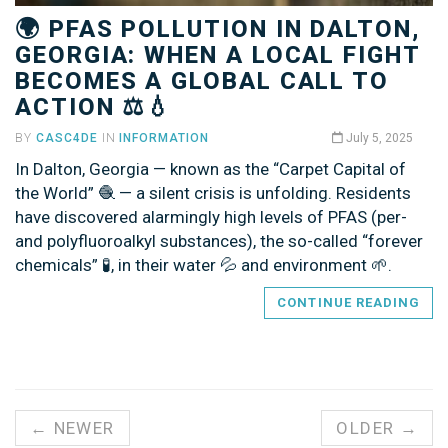
🌍 PFAS POLLUTION IN DALTON,
GEORGIA: WHEN A LOCAL FIGHT
BECOMES A GLOBAL CALL TO
ACTION ⚖️💧
BY
CASC4DE
IN
INFORMATION
July 5, 2025
In Dalton, Georgia — known as the “Carpet Capital of
the World” 🧶 — a silent crisis is unfolding. Residents
have discovered alarmingly high levels of PFAS (per-
and polyfluoroalkyl substances), the so-called “forever
chemicals” 🧪, in their water 💦 and environment 🌱.
CONTINUE READING
← NEWER
OLDER →