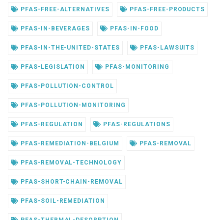
PFAS-FREE-ALTERNATIVES
PFAS-FREE-PRODUCTS
PFAS-IN-BEVERAGES
PFAS-IN-FOOD
PFAS-IN-THE-UNITED-STATES
PFAS-LAWSUITS
PFAS-LEGISLATION
PFAS-MONITORING
PFAS-POLLUTION-CONTROL
PFAS-POLLUTION-MONITORING
PFAS-REGULATION
PFAS-REGULATIONS
PFAS-REMEDIATION-BELGIUM
PFAS-REMOVAL
PFAS-REMOVAL-TECHNOLOGY
PFAS-SHORT-CHAIN-REMOVAL
PFAS-SOIL-REMEDIATION
PFAS-THERMAL-DESORPTION