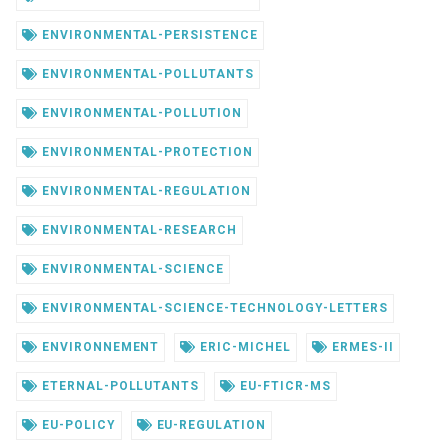
ENVIRONMENTAL-PERSISTENCE
ENVIRONMENTAL-POLLUTANTS
ENVIRONMENTAL-POLLUTION
ENVIRONMENTAL-PROTECTION
ENVIRONMENTAL-REGULATION
ENVIRONMENTAL-RESEARCH
ENVIRONMENTAL-SCIENCE
ENVIRONMENTAL-SCIENCE-TECHNOLOGY-LETTERS
ENVIRONNEMENT
ERIC-MICHEL
ERMES-II
ETERNAL-POLLUTANTS
EU-FTICR-MS
EU-POLICY
EU-REGULATION