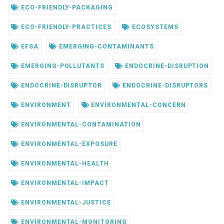
ECO-FRIENDLY-PACKAGING
ECO-FRIENDLY-PRACTICES
ECOSYSTEMS
EFSA
EMERGING-CONTAMINANTS
EMERGING-POLLUTANTS
ENDOCRINE-DISRUPTION
ENDOCRINE-DISRUPTOR
ENDOCRINE-DISRUPTORS
ENVIRONMENT
ENVIRONMENTAL-CONCERN
ENVIRONMENTAL-CONTAMINATION
ENVIRONMENTAL-EXPOSURE
ENVIRONMENTAL-HEALTH
ENVIRONMENTAL-IMPACT
ENVIRONMENTAL-JUSTICE
ENVIRONMENTAL-MONITORING