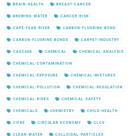
BRAIN-HEALTH
BREAST-CANCER
BREWING-WATER
CANCER-RISK
CAPE-FEAR-RIVER
CARBON-FLUORINE-BOND
CARBON-FLUORINE-BONDS
CARPET-INDUSTRY
CASC4DE
CHEMICAL
CHEMICAL-ANALYSIS
CHEMICAL-CONTAMINATION
CHEMICAL-EXPOSURE
CHEMICAL-MIXTURES
CHEMICAL-POLLUTION
CHEMICAL-REGULATION
CHEMICAL-RISKS
CHEMICAL-SAFETY
CHEMICALS
CHEMISTRY
CHILD-HEALTH
CIFRE
CIRCULAR-ECONOMY
CLCV
CLEAN-WATER
COLLOIDAL-PARTICLES