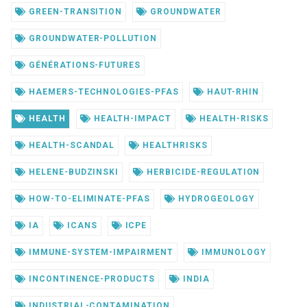
GREEN-TRANSITION
GROUNDWATER
GROUNDWATER-POLLUTION
GÉNÉRATIONS-FUTURES
HAEMERS-TECHNOLOGIES-PFAS
HAUT-RHIN
HEALTH
HEALTH-IMPACT
HEALTH-RISKS
HEALTH-SCANDAL
HEALTHRISKS
HELENE-BUDZINSKI
HERBICIDE-REGULATION
HOW-TO-ELIMINATE-PFAS
HYDROGEOLOGY
IA
ICANS
ICPE
IMMUNE-SYSTEM-IMPAIRMENT
IMMUNOLOGY
INCONTINENCE-PRODUCTS
INDIA
INDUSTRIAL-CONTAMINATION