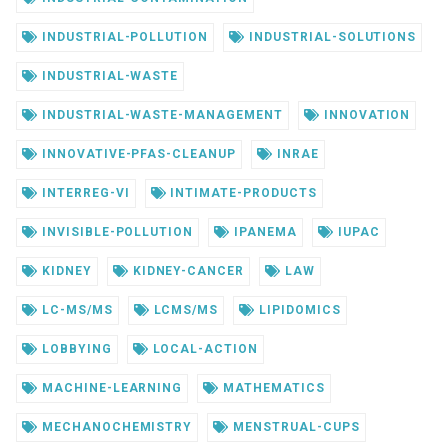
INDUSTRIAL-POLLUTION
INDUSTRIAL-SOLUTIONS
INDUSTRIAL-WASTE
INDUSTRIAL-WASTE-MANAGEMENT
INNOVATION
INNOVATIVE-PFAS-CLEANUP
INRAE
INTERREG-VI
INTIMATE-PRODUCTS
INVISIBLE-POLLUTION
IPANEMA
IUPAC
KIDNEY
KIDNEY-CANCER
LAW
LC-MS/MS
LCMS/MS
LIPIDOMICS
LOBBYING
LOCAL-ACTION
MACHINE-LEARNING
MATHEMATICS
MECHANOCHEMISTRY
MENSTRUAL-CUPS