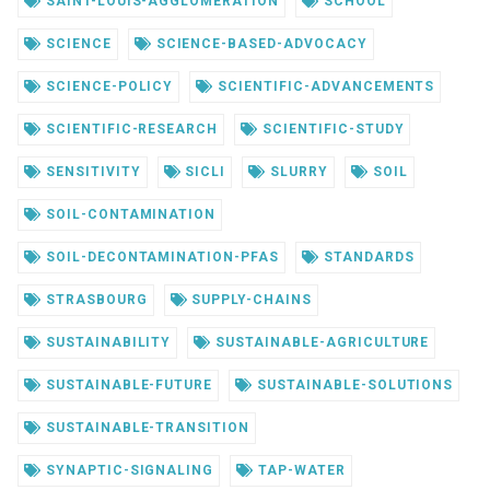
SAINT-LOUIS-AGGLOMERATION
SCHOOL
SCIENCE
SCIENCE-BASED-ADVOCACY
SCIENCE-POLICY
SCIENTIFIC-ADVANCEMENTS
SCIENTIFIC-RESEARCH
SCIENTIFIC-STUDY
SENSITIVITY
SICLI
SLURRY
SOIL
SOIL-CONTAMINATION
SOIL-DECONTAMINATION-PFAS
STANDARDS
STRASBOURG
SUPPLY-CHAINS
SUSTAINABILITY
SUSTAINABLE-AGRICULTURE
SUSTAINABLE-FUTURE
SUSTAINABLE-SOLUTIONS
SUSTAINABLE-TRANSITION
SYNAPTIC-SIGNALING
TAP-WATER