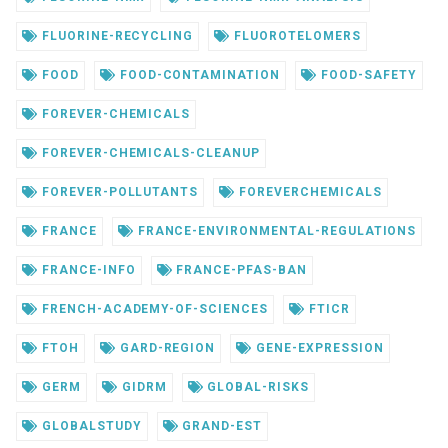
FLUORINE-RECYCLING
FLUOROTELOMERS
FOOD
FOOD-CONTAMINATION
FOOD-SAFETY
FOREVER-CHEMICALS
FOREVER-CHEMICALS-CLEANUP
FOREVER-POLLUTANTS
FOREVERCHEMICALS
FRANCE
FRANCE-ENVIRONMENTAL-REGULATIONS
FRANCE-INFO
FRANCE-PFAS-BAN
FRENCH-ACADEMY-OF-SCIENCES
FTICR
FTOH
GARD-REGION
GENE-EXPRESSION
GERM
GIDRM
GLOBAL-RISKS
GLOBALSTUDY
GRAND-EST