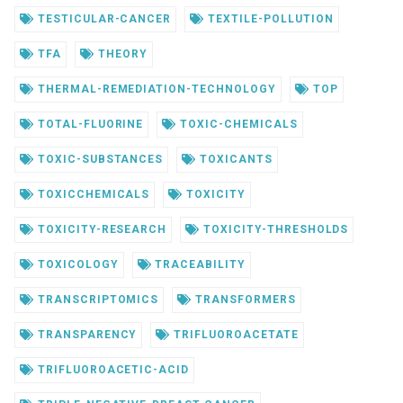
TESTICULAR-CANCER
TEXTILE-POLLUTION
TFA
THEORY
THERMAL-REMEDIATION-TECHNOLOGY
TOP
TOTAL-FLUORINE
TOXIC-CHEMICALS
TOXIC-SUBSTANCES
TOXICANTS
TOXICCHEMICALS
TOXICITY
TOXICITY-RESEARCH
TOXICITY-THRESHOLDS
TOXICOLOGY
TRACEABILITY
TRANSCRIPTOMICS
TRANSFORMERS
TRANSPARENCY
TRIFLUOROACETATE
TRIFLUOROACETIC-ACID