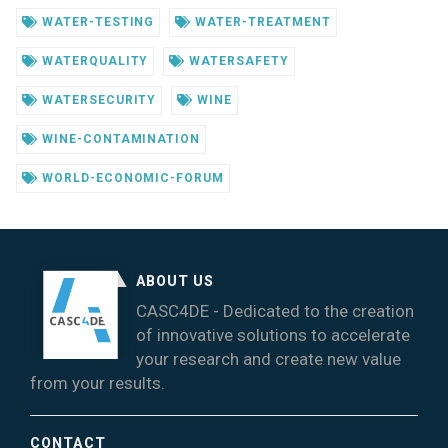
WATER-TESTING
WATER-TREATMENT
WATERQUALITY
WATERSAFETY
WATERSECURITY
WINE
WINE-CONTAMINATION
WORLD-ECONOMIC-FORUM
ABOUT US
CASC4DE - Dedicated to the creation
of innovative solutions to accelerate
your research and create new value
from your results.
CONTACT