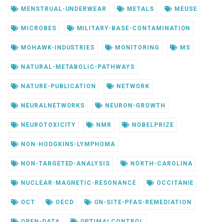
MENSTRUAL-UNDERWEAR
METALS
MEUSE
MICROBES
MILITARY-BASE-CONTAMINATION
MOHAWK-INDUSTRIES
MONITORING
MS
NATURAL-METABOLIC-PATHWAYS
NATURE-PUBLICATION
NETWORK
NEURALNETWORKS
NEURON-GROWTH
NEUROTOXICITY
NMR
NOBELPRIZE
NON-HODGKINS-LYMPHOMA
NON-TARGETED-ANALYSIS
NORTH-CAROLINA
NUCLEAR-MAGNETIC-RESONANCE
OCCITANIE
OCT
OECD
ON-SITE-PFAS-REMEDIATION
OPEN-DATA
OPTIMALCONTROL