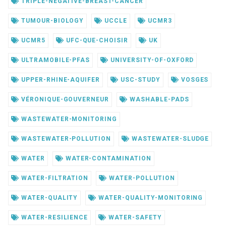
TRIPLE-NEGATIVE-BREAST-CANCER
TUMOUR-BIOLOGY
UCCLE
UCMR3
UCMR5
UFC-QUE-CHOISIR
UK
ULTRAMOBILE-PFAS
UNIVERSITY-OF-OXFORD
UPPER-RHINE-AQUIFER
USC-STUDY
VOSGES
VÉRONIQUE-GOUVERNEUR
WASHABLE-PADS
WASTEWATER-MONITORING
WASTEWATER-POLLUTION
WASTEWATER-SLUDGE
WATER
WATER-CONTAMINATION
WATER-FILTRATION
WATER-POLLUTION
WATER-QUALITY
WATER-QUALITY-MONITORING
WATER-RESILIENCE
WATER-SAFETY