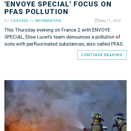
'ENVOYE SPECIAL' FOCUS ON
PFAS POLLUTION
BY
CASC4DE
IN
INFORMATION
May 11, 2022
This Thursday evening on France 2 with ENVOYE
SPECIAL, Elise Lucet’s team denounces a pollution of
soils with perfluorinated substances, also called PFAS.
CONTINUE READING