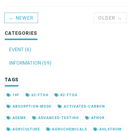
← NEWER
OLDER →
CATEGORIES
EVENT (6)
INFORMATION (59)
TAGS
19F
62-FTOH
82-FTOH
ABSORPTION-MODE
ACTIVATED-CARBON
ADEME
ADVANCED-TESTING
AFNOR
AGRICULTURE
AGROCHEMICALS
AHLSTROM