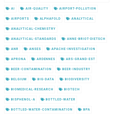
AI
AIR-QUALITY
AIRPORT-POLLUTION
AIRPORTS
ALPHAFOLD
ANALYTICAL
ANALYTICAL-CHEMISTRY
ANALYTICAL-STANDARDS
ANNE-BRIOT-DIETSCH
ANR
ANSES
APACHE-INVESTIGATION
APRONA
ARDENNES
ARS-GRAND-EST
BEER-CONTAMINATION
BEER-INDUSTRY
BELGIUM
BIG-DATA
BIODIVERSITY
BIOMEDICAL-RESEARCH
BIOTECH
BISPHENOL-A
BOTTLED-WATER
BOTTLED-WATER-CONTAMINATION
BPA