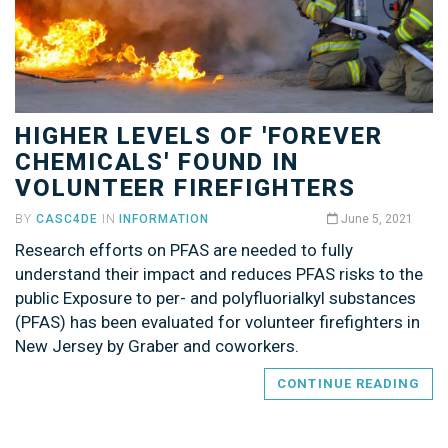
HIGHER LEVELS OF 'FOREVER
CHEMICALS' FOUND IN
VOLUNTEER FIREFIGHTERS
BY
CASC4DE
IN
INFORMATION
June 5, 2021
Research efforts on PFAS are needed to fully
understand their impact and reduces PFAS risks to the
public Exposure to per- and polyfluorialkyl substances
(PFAS) has been evaluated for volunteer firefighters in
New Jersey by Graber and coworkers.
CONTINUE READING