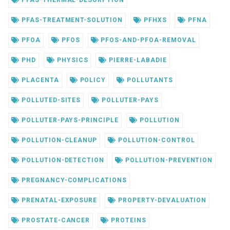
PFAS-TREATMENT-SOLUTION
PFHXS
PFNA
PFOA
PFOS
PFOS-AND-PFOA-REMOVAL
PHD
PHYSICS
PIERRE-LABADIE
PLACENTA
POLICY
POLLUTANTS
POLLUTED-SITES
POLLUTER-PAYS
POLLUTER-PAYS-PRINCIPLE
POLLUTION
POLLUTION-CLEANUP
POLLUTION-CONTROL
POLLUTION-DETECTION
POLLUTION-PREVENTION
PREGNANCY-COMPLICATIONS
PRENATAL-EXPOSURE
PROPERTY-DEVALUATION
PROSTATE-CANCER
PROTEINS