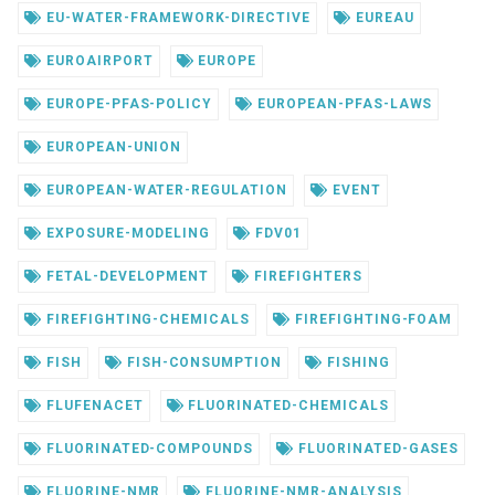
EU-WATER-FRAMEWORK-DIRECTIVE
EUREAU
EUROAIRPORT
EUROPE
EUROPE-PFAS-POLICY
EUROPEAN-PFAS-LAWS
EUROPEAN-UNION
EUROPEAN-WATER-REGULATION
EVENT
EXPOSURE-MODELING
FDV01
FETAL-DEVELOPMENT
FIREFIGHTERS
FIREFIGHTING-CHEMICALS
FIREFIGHTING-FOAM
FISH
FISH-CONSUMPTION
FISHING
FLUFENACET
FLUORINATED-CHEMICALS
FLUORINATED-COMPOUNDS
FLUORINATED-GASES
FLUORINE-NMR
FLUORINE-NMR-ANALYSIS