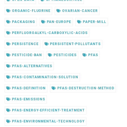
ORGANIC-FLUORINE
OVARIAN-CANCER
PACKAGING
PAN-EUROPE
PAPER-MILL
PERFLUOROALKYL-CARBOXYLIC-ACIDS
PERSISTENCE
PERSISTENT-POLLUTANTS
PESTICIDE-BAN
PESTICIDES
PFAS
PFAS-ALTERNATIVES
PFAS-CONTAMINATION-SOLUTION
PFAS-DEFINITION
PFAS-DESTRUCTION-METHOD
PFAS-EMISSIONS
PFAS-ENERGY-EFFICIENT-TREATMENT
PFAS-ENVIRONMENTAL-TECHNOLOGY