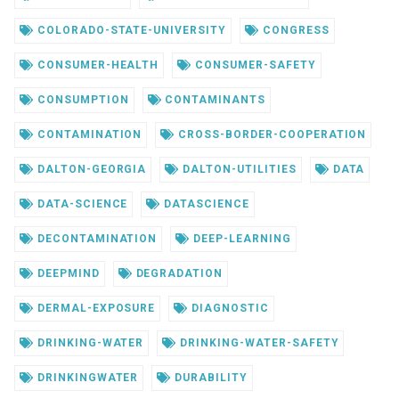
COLORADO-STATE-UNIVERSITY
CONGRESS
CONSUMER-HEALTH
CONSUMER-SAFETY
CONSUMPTION
CONTAMINANTS
CONTAMINATION
CROSS-BORDER-COOPERATION
DALTON-GEORGIA
DALTON-UTILITIES
DATA
DATA-SCIENCE
DATASCIENCE
DECONTAMINATION
DEEP-LEARNING
DEEPMIND
DEGRADATION
DERMAL-EXPOSURE
DIAGNOSTIC
DRINKING-WATER
DRINKING-WATER-SAFETY
DRINKINGWATER
DURABILITY