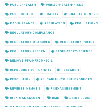
PUBLIC-HEALTH
PUBLIC-HEALTH-RISKS
PUBLICHEALTH
QUALITY
QUALITY-CONTROL
RADIO-FRANCE
REGULATION
REGULATIONS
REGULATORY-COMPLIANCE
REGULATORY-MEASURES
REGULATORY-POLICY
REGULATORY-REFORM
REGULATORY-SCIENCE
REMOVE-PFAS-FROM-SOIL
REPRODUCTIVE-TOXICITY
RESEARCH
RESOLUTION
REUSABLE-HYGIENE-PRODUCTS
REVERSE-OSMOSIS
RISK-ASSESSMENT
RISK-MANAGEMENT
RMN
SAINT-LOUIS