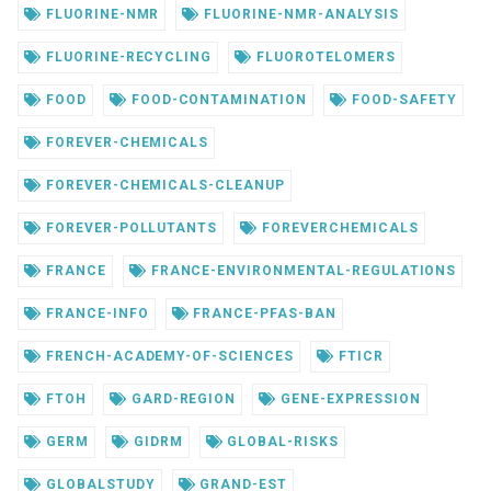
FLUORINE-NMR
FLUORINE-NMR-ANALYSIS
FLUORINE-RECYCLING
FLUOROTELOMERS
FOOD
FOOD-CONTAMINATION
FOOD-SAFETY
FOREVER-CHEMICALS
FOREVER-CHEMICALS-CLEANUP
FOREVER-POLLUTANTS
FOREVERCHEMICALS
FRANCE
FRANCE-ENVIRONMENTAL-REGULATIONS
FRANCE-INFO
FRANCE-PFAS-BAN
FRENCH-ACADEMY-OF-SCIENCES
FTICR
FTOH
GARD-REGION
GENE-EXPRESSION
GERM
GIDRM
GLOBAL-RISKS
GLOBALSTUDY
GRAND-EST