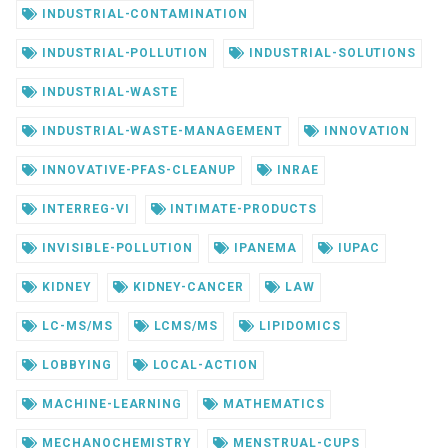
INDUSTRIAL-CONTAMINATION
INDUSTRIAL-POLLUTION
INDUSTRIAL-SOLUTIONS
INDUSTRIAL-WASTE
INDUSTRIAL-WASTE-MANAGEMENT
INNOVATION
INNOVATIVE-PFAS-CLEANUP
INRAE
INTERREG-VI
INTIMATE-PRODUCTS
INVISIBLE-POLLUTION
IPANEMA
IUPAC
KIDNEY
KIDNEY-CANCER
LAW
LC-MS/MS
LCMS/MS
LIPIDOMICS
LOBBYING
LOCAL-ACTION
MACHINE-LEARNING
MATHEMATICS
MECHANOCHEMISTRY
MENSTRUAL-CUPS