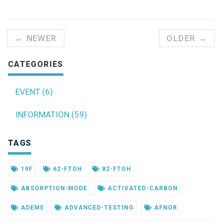
← NEWER
OLDER →
CATEGORIES
EVENT (6)
INFORMATION (59)
TAGS
19F
62-FTOH
82-FTOH
ABSORPTION-MODE
ACTIVATED-CARBON
ADEME
ADVANCED-TESTING
AFNOR