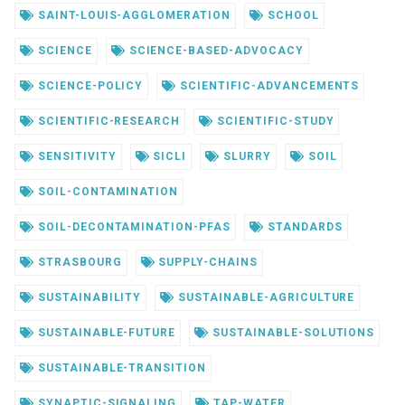
SAINT-LOUIS-AGGLOMERATION
SCHOOL
SCIENCE
SCIENCE-BASED-ADVOCACY
SCIENCE-POLICY
SCIENTIFIC-ADVANCEMENTS
SCIENTIFIC-RESEARCH
SCIENTIFIC-STUDY
SENSITIVITY
SICLI
SLURRY
SOIL
SOIL-CONTAMINATION
SOIL-DECONTAMINATION-PFAS
STANDARDS
STRASBOURG
SUPPLY-CHAINS
SUSTAINABILITY
SUSTAINABLE-AGRICULTURE
SUSTAINABLE-FUTURE
SUSTAINABLE-SOLUTIONS
SUSTAINABLE-TRANSITION
SYNAPTIC-SIGNALING
TAP-WATER