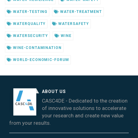
WATER-TESTING
WATER-TREATMENT
WATERQUALITY
WATERSAFETY
WATERSECURITY
WINE
WINE-CONTAMINATION
WORLD-ECONOMIC-FORUM
ABOUT US
CASC4DE - Dedicated to the creation
of innovative solutions to accelerate
your research and create new value
from your results.