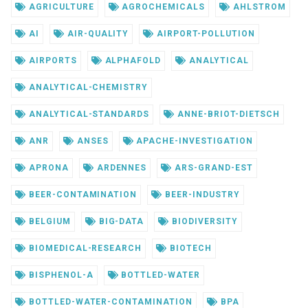
AGRICULTURE
AGROCHEMICALS
AHLSTROM
AI
AIR-QUALITY
AIRPORT-POLLUTION
AIRPORTS
ALPHAFOLD
ANALYTICAL
ANALYTICAL-CHEMISTRY
ANALYTICAL-STANDARDS
ANNE-BRIOT-DIETSCH
ANR
ANSES
APACHE-INVESTIGATION
APRONA
ARDENNES
ARS-GRAND-EST
BEER-CONTAMINATION
BEER-INDUSTRY
BELGIUM
BIG-DATA
BIODIVERSITY
BIOMEDICAL-RESEARCH
BIOTECH
BISPHENOL-A
BOTTLED-WATER
BOTTLED-WATER-CONTAMINATION
BPA