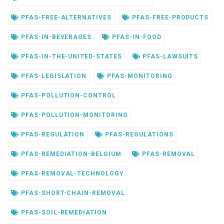
PFAS-FREE-ALTERNATIVES
PFAS-FREE-PRODUCTS
PFAS-IN-BEVERAGES
PFAS-IN-FOOD
PFAS-IN-THE-UNITED-STATES
PFAS-LAWSUITS
PFAS-LEGISLATION
PFAS-MONITORING
PFAS-POLLUTION-CONTROL
PFAS-POLLUTION-MONITORING
PFAS-REGULATION
PFAS-REGULATIONS
PFAS-REMEDIATION-BELGIUM
PFAS-REMOVAL
PFAS-REMOVAL-TECHNOLOGY
PFAS-SHORT-CHAIN-REMOVAL
PFAS-SOIL-REMEDIATION