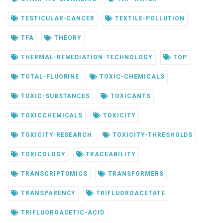
TESTICULAR-CANCER
TEXTILE-POLLUTION
TFA
THEORY
THERMAL-REMEDIATION-TECHNOLOGY
TOP
TOTAL-FLUORINE
TOXIC-CHEMICALS
TOXIC-SUBSTANCES
TOXICANTS
TOXICCHEMICALS
TOXICITY
TOXICITY-RESEARCH
TOXICITY-THRESHOLDS
TOXICOLOGY
TRACEABILITY
TRANSCRIPTOMICS
TRANSFORMERS
TRANSPARENCY
TRIFLUOROACETATE
TRIFLUOROACETIC-ACID