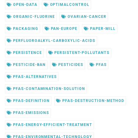
OPEN-DATA
OPTIMALCONTROL
ORGANIC-FLUORINE
OVARIAN-CANCER
PACKAGING
PAN-EUROPE
PAPER-MILL
PERFLUOROALKYL-CARBOXYLIC-ACIDS
PERSISTENCE
PERSISTENT-POLLUTANTS
PESTICIDE-BAN
PESTICIDES
PFAS
PFAS-ALTERNATIVES
PFAS-CONTAMINATION-SOLUTION
PFAS-DEFINITION
PFAS-DESTRUCTION-METHOD
PFAS-EMISSIONS
PFAS-ENERGY-EFFICIENT-TREATMENT
PFAS-ENVIRONMENTAL-TECHNOLOGY