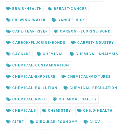
BRAIN-HEALTH
BREAST-CANCER
BREWING-WATER
CANCER-RISK
CAPE-FEAR-RIVER
CARBON-FLUORINE-BOND
CARBON-FLUORINE-BONDS
CARPET-INDUSTRY
CASC4DE
CHEMICAL
CHEMICAL-ANALYSIS
CHEMICAL-CONTAMINATION
CHEMICAL-EXPOSURE
CHEMICAL-MIXTURES
CHEMICAL-POLLUTION
CHEMICAL-REGULATION
CHEMICAL-RISKS
CHEMICAL-SAFETY
CHEMICALS
CHEMISTRY
CHILD-HEALTH
CIFRE
CIRCULAR-ECONOMY
CLCV