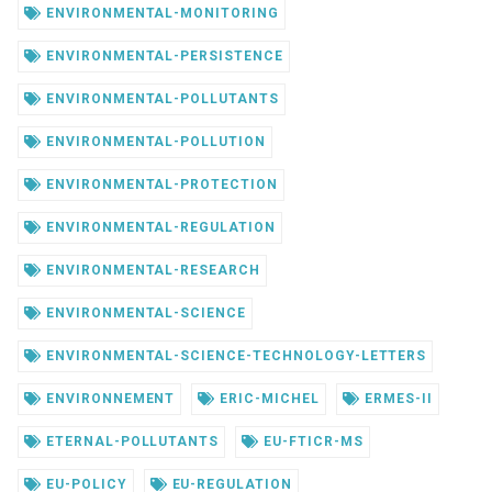
ENVIRONMENTAL-MONITORING
ENVIRONMENTAL-PERSISTENCE
ENVIRONMENTAL-POLLUTANTS
ENVIRONMENTAL-POLLUTION
ENVIRONMENTAL-PROTECTION
ENVIRONMENTAL-REGULATION
ENVIRONMENTAL-RESEARCH
ENVIRONMENTAL-SCIENCE
ENVIRONMENTAL-SCIENCE-TECHNOLOGY-LETTERS
ENVIRONNEMENT
ERIC-MICHEL
ERMES-II
ETERNAL-POLLUTANTS
EU-FTICR-MS
EU-POLICY
EU-REGULATION