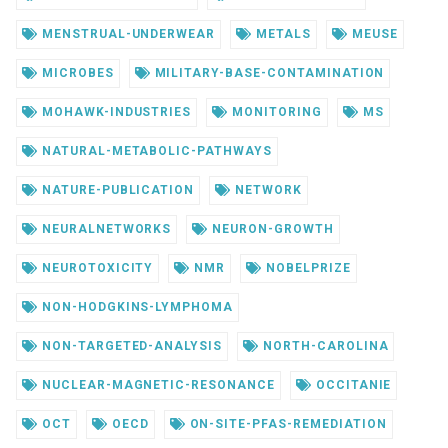
MENSTRUAL-UNDERWEAR
METALS
MEUSE
MICROBES
MILITARY-BASE-CONTAMINATION
MOHAWK-INDUSTRIES
MONITORING
MS
NATURAL-METABOLIC-PATHWAYS
NATURE-PUBLICATION
NETWORK
NEURALNETWORKS
NEURON-GROWTH
NEUROTOXICITY
NMR
NOBELPRIZE
NON-HODGKINS-LYMPHOMA
NON-TARGETED-ANALYSIS
NORTH-CAROLINA
NUCLEAR-MAGNETIC-RESONANCE
OCCITANIE
OCT
OECD
ON-SITE-PFAS-REMEDIATION