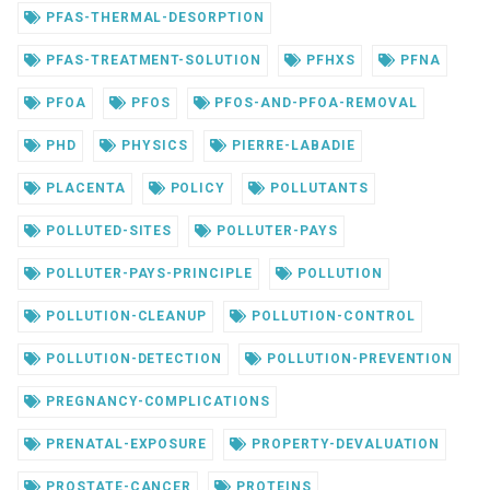
PFAS-THERMAL-DESORPTION
PFAS-TREATMENT-SOLUTION
PFHXS
PFNA
PFOA
PFOS
PFOS-AND-PFOA-REMOVAL
PHD
PHYSICS
PIERRE-LABADIE
PLACENTA
POLICY
POLLUTANTS
POLLUTED-SITES
POLLUTER-PAYS
POLLUTER-PAYS-PRINCIPLE
POLLUTION
POLLUTION-CLEANUP
POLLUTION-CONTROL
POLLUTION-DETECTION
POLLUTION-PREVENTION
PREGNANCY-COMPLICATIONS
PRENATAL-EXPOSURE
PROPERTY-DEVALUATION
PROSTATE-CANCER
PROTEINS