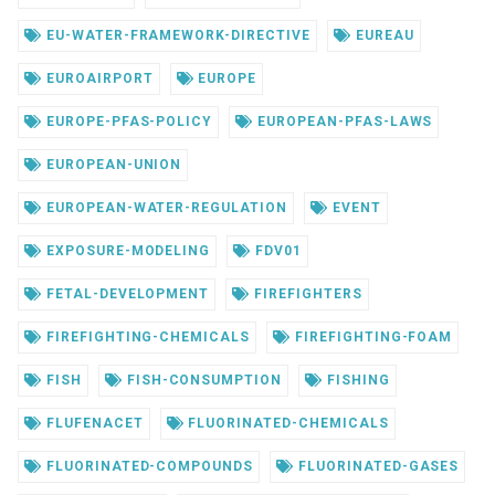
EU-WATER-FRAMEWORK-DIRECTIVE
EUREAU
EUROAIRPORT
EUROPE
EUROPE-PFAS-POLICY
EUROPEAN-PFAS-LAWS
EUROPEAN-UNION
EUROPEAN-WATER-REGULATION
EVENT
EXPOSURE-MODELING
FDV01
FETAL-DEVELOPMENT
FIREFIGHTERS
FIREFIGHTING-CHEMICALS
FIREFIGHTING-FOAM
FISH
FISH-CONSUMPTION
FISHING
FLUFENACET
FLUORINATED-CHEMICALS
FLUORINATED-COMPOUNDS
FLUORINATED-GASES