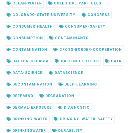
CLEAN-WATER
COLLOIDAL-PARTICLES
COLORADO-STATE-UNIVERSITY
CONGRESS
CONSUMER-HEALTH
CONSUMER-SAFETY
CONSUMPTION
CONTAMINANTS
CONTAMINATION
CROSS-BORDER-COOPERATION
DALTON-GEORGIA
DALTON-UTILITIES
DATA
DATA-SCIENCE
DATASCIENCE
DECONTAMINATION
DEEP-LEARNING
DEEPMIND
DEGRADATION
DERMAL-EXPOSURE
DIAGNOSTIC
DRINKING-WATER
DRINKING-WATER-SAFETY
DRINKINGWATER
DURABILITY