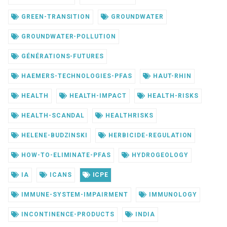
GREEN-TRANSITION
GROUNDWATER
GROUNDWATER-POLLUTION
GÉNÉRATIONS-FUTURES
HAEMERS-TECHNOLOGIES-PFAS
HAUT-RHIN
HEALTH
HEALTH-IMPACT
HEALTH-RISKS
HEALTH-SCANDAL
HEALTHRISKS
HELENE-BUDZINSKI
HERBICIDE-REGULATION
HOW-TO-ELIMINATE-PFAS
HYDROGEOLOGY
IA
ICANS
ICPE
IMMUNE-SYSTEM-IMPAIRMENT
IMMUNOLOGY
INCONTINENCE-PRODUCTS
INDIA