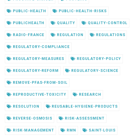
PUBLIC-HEALTH
PUBLIC-HEALTH-RISKS
PUBLICHEALTH
QUALITY
QUALITY-CONTROL
RADIO-FRANCE
REGULATION
REGULATIONS
REGULATORY-COMPLIANCE
REGULATORY-MEASURES
REGULATORY-POLICY
REGULATORY-REFORM
REGULATORY-SCIENCE
REMOVE-PFAS-FROM-SOIL
REPRODUCTIVE-TOXICITY
RESEARCH
RESOLUTION
REUSABLE-HYGIENE-PRODUCTS
REVERSE-OSMOSIS
RISK-ASSESSMENT
RISK-MANAGEMENT
RMN
SAINT-LOUIS