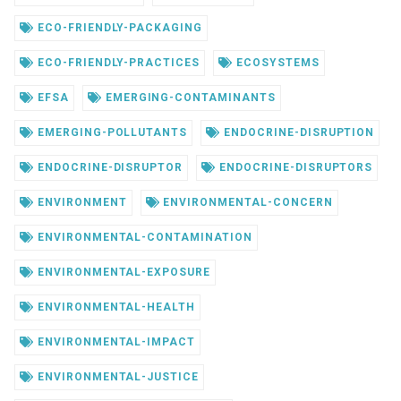
ECO-FRIENDLY-PACKAGING
ECO-FRIENDLY-PRACTICES
ECOSYSTEMS
EFSA
EMERGING-CONTAMINANTS
EMERGING-POLLUTANTS
ENDOCRINE-DISRUPTION
ENDOCRINE-DISRUPTOR
ENDOCRINE-DISRUPTORS
ENVIRONMENT
ENVIRONMENTAL-CONCERN
ENVIRONMENTAL-CONTAMINATION
ENVIRONMENTAL-EXPOSURE
ENVIRONMENTAL-HEALTH
ENVIRONMENTAL-IMPACT
ENVIRONMENTAL-JUSTICE