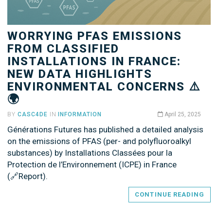
WORRYING PFAS EMISSIONS
FROM CLASSIFIED
INSTALLATIONS IN FRANCE:
NEW DATA HIGHLIGHTS
ENVIRONMENTAL CONCERNS ⚠️
🌍
BY
CASC4DE
IN
INFORMATION
April 25, 2025
Générations Futures has published a detailed analysis
on the emissions of PFAS (per- and polyfluoroalkyl
substances) by Installations Classées pour la
Protection de l’Environnement (ICPE) in France
(🔗Report).
CONTINUE READING