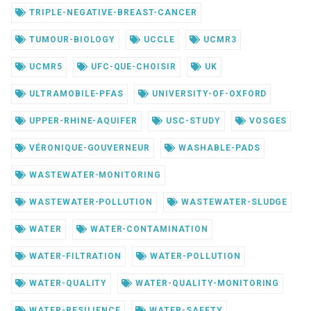
TRIPLE-NEGATIVE-BREAST-CANCER
TUMOUR-BIOLOGY
UCCLE
UCMR3
UCMR5
UFC-QUE-CHOISIR
UK
ULTRAMOBILE-PFAS
UNIVERSITY-OF-OXFORD
UPPER-RHINE-AQUIFER
USC-STUDY
VOSGES
VÉRONIQUE-GOUVERNEUR
WASHABLE-PADS
WASTEWATER-MONITORING
WASTEWATER-POLLUTION
WASTEWATER-SLUDGE
WATER
WATER-CONTAMINATION
WATER-FILTRATION
WATER-POLLUTION
WATER-QUALITY
WATER-QUALITY-MONITORING
WATER-RESILIENCE
WATER-SAFETY