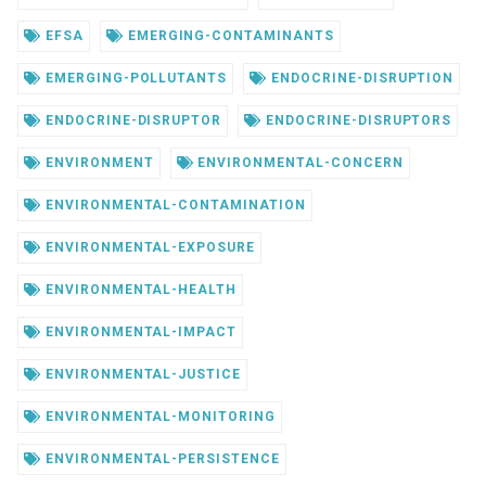
EFSA
EMERGING-CONTAMINANTS
EMERGING-POLLUTANTS
ENDOCRINE-DISRUPTION
ENDOCRINE-DISRUPTOR
ENDOCRINE-DISRUPTORS
ENVIRONMENT
ENVIRONMENTAL-CONCERN
ENVIRONMENTAL-CONTAMINATION
ENVIRONMENTAL-EXPOSURE
ENVIRONMENTAL-HEALTH
ENVIRONMENTAL-IMPACT
ENVIRONMENTAL-JUSTICE
ENVIRONMENTAL-MONITORING
ENVIRONMENTAL-PERSISTENCE