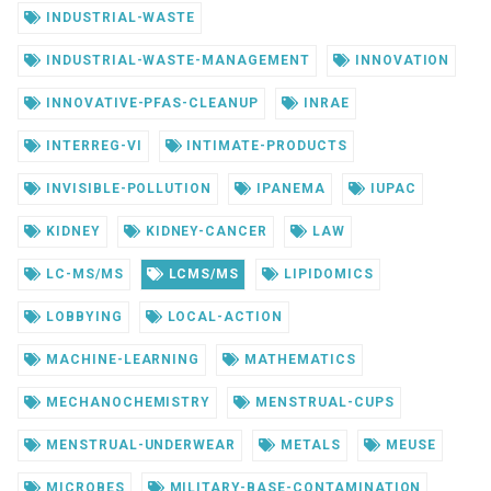
INDUSTRIAL-WASTE
INDUSTRIAL-WASTE-MANAGEMENT
INNOVATION
INNOVATIVE-PFAS-CLEANUP
INRAE
INTERREG-VI
INTIMATE-PRODUCTS
INVISIBLE-POLLUTION
IPANEMA
IUPAC
KIDNEY
KIDNEY-CANCER
LAW
LC-MS/MS
LCMS/MS
LIPIDOMICS
LOBBYING
LOCAL-ACTION
MACHINE-LEARNING
MATHEMATICS
MECHANOCHEMISTRY
MENSTRUAL-CUPS
MENSTRUAL-UNDERWEAR
METALS
MEUSE
MICROBES
MILITARY-BASE-CONTAMINATION