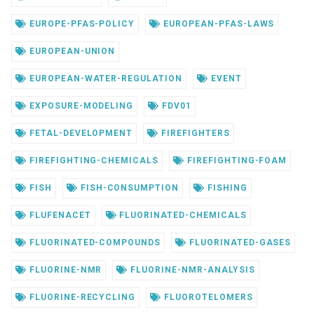
EUROPE-PFAS-POLICY
EUROPEAN-PFAS-LAWS
EUROPEAN-UNION
EUROPEAN-WATER-REGULATION
EVENT
EXPOSURE-MODELING
FDV01
FETAL-DEVELOPMENT
FIREFIGHTERS
FIREFIGHTING-CHEMICALS
FIREFIGHTING-FOAM
FISH
FISH-CONSUMPTION
FISHING
FLUFENACET
FLUORINATED-CHEMICALS
FLUORINATED-COMPOUNDS
FLUORINATED-GASES
FLUORINE-NMR
FLUORINE-NMR-ANALYSIS
FLUORINE-RECYCLING
FLUOROTELOMERS