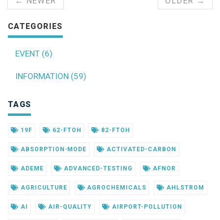
← NEWER
OLDER →
CATEGORIES
EVENT (6)
INFORMATION (59)
TAGS
19F
62-FTOH
82-FTOH
ABSORPTION-MODE
ACTIVATED-CARBON
ADEME
ADVANCED-TESTING
AFNOR
AGRICULTURE
AGROCHEMICALS
AHLSTROM
AI
AIR-QUALITY
AIRPORT-POLLUTION