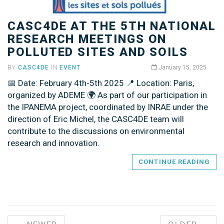
CASC4DE AT THE 5TH NATIONAL
RESEARCH MEETINGS ON
POLLUTED SITES AND SOILS
BY
CASC4DE
IN
EVENT
January 15, 2025
📅 Date: February 4th-5th 2025 📍 Location: Paris,
organized by ADEME 🌍 As part of our participation in
the IPANEMA project, coordinated by INRAE under the
direction of Eric Michel, the CASC4DE team will
contribute to the discussions on environmental
research and innovation.
CONTINUE READING