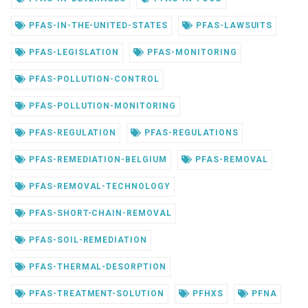
PFAS-IN-THE-UNITED-STATES
PFAS-LAWSUITS
PFAS-LEGISLATION
PFAS-MONITORING
PFAS-POLLUTION-CONTROL
PFAS-POLLUTION-MONITORING
PFAS-REGULATION
PFAS-REGULATIONS
PFAS-REMEDIATION-BELGIUM
PFAS-REMOVAL
PFAS-REMOVAL-TECHNOLOGY
PFAS-SHORT-CHAIN-REMOVAL
PFAS-SOIL-REMEDIATION
PFAS-THERMAL-DESORPTION
PFAS-TREATMENT-SOLUTION
PFHXS
PFNA