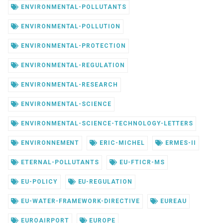
ENVIRONMENTAL-POLLUTANTS
ENVIRONMENTAL-POLLUTION
ENVIRONMENTAL-PROTECTION
ENVIRONMENTAL-REGULATION
ENVIRONMENTAL-RESEARCH
ENVIRONMENTAL-SCIENCE
ENVIRONMENTAL-SCIENCE-TECHNOLOGY-LETTERS
ENVIRONNEMENT
ERIC-MICHEL
ERMES-II
ETERNAL-POLLUTANTS
EU-FTICR-MS
EU-POLICY
EU-REGULATION
EU-WATER-FRAMEWORK-DIRECTIVE
EUREAU
EUROAIRPORT
EUROPE