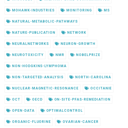
MOHAWK-INDUSTRIES
MONITORING
MS
NATURAL-METABOLIC-PATHWAYS
NATURE-PUBLICATION
NETWORK
NEURALNETWORKS
NEURON-GROWTH
NEUROTOXICITY
NMR
NOBELPRIZE
NON-HODGKINS-LYMPHOMA
NON-TARGETED-ANALYSIS
NORTH-CAROLINA
NUCLEAR-MAGNETIC-RESONANCE
OCCITANIE
OCT
OECD
ON-SITE-PFAS-REMEDIATION
OPEN-DATA
OPTIMALCONTROL
ORGANIC-FLUORINE
OVARIAN-CANCER