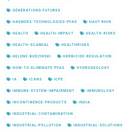
GÉNÉRATIONS-FUTURES
HAEMERS-TECHNOLOGIES-PFAS
HAUT-RHIN
HEALTH
HEALTH-IMPACT
HEALTH-RISKS
HEALTH-SCANDAL
HEALTHRISKS
HELENE-BUDZINSKI
HERBICIDE-REGULATION
HOW-TO-ELIMINATE-PFAS
HYDROGEOLOGY
IA
ICANS
ICPE
IMMUNE-SYSTEM-IMPAIRMENT
IMMUNOLOGY
INCONTINENCE-PRODUCTS
INDIA
INDUSTRIAL-CONTAMINATION
INDUSTRIAL-POLLUTION
INDUSTRIAL-SOLUTIONS