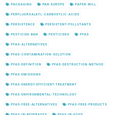
PACKAGING
PAN-EUROPE
PAPER-MILL
PERFLUOROALKYL-CARBOXYLIC-ACIDS
PERSISTENCE
PERSISTENT-POLLUTANTS
PESTICIDE-BAN
PESTICIDES
PFAS
PFAS-ALTERNATIVES
PFAS-CONTAMINATION-SOLUTION
PFAS-DEFINITION
PFAS-DESTRUCTION-METHOD
PFAS-EMISSIONS
PFAS-ENERGY-EFFICIENT-TREATMENT
PFAS-ENVIRONMENTAL-TECHNOLOGY
PFAS-FREE-ALTERNATIVES
PFAS-FREE-PRODUCTS
PFAS-IN-BEVERAGES
PFAS-IN-FOOD