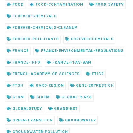
FOOD
FOOD-CONTAMINATION
FOOD-SAFETY
FOREVER-CHEMICALS
FOREVER-CHEMICALS-CLEANUP
FOREVER-POLLUTANTS
FOREVERCHEMICALS
FRANCE
FRANCE-ENVIRONMENTAL-REGULATIONS
FRANCE-INFO
FRANCE-PFAS-BAN
FRENCH-ACADEMY-OF-SCIENCES
FTICR
FTOH
GARD-REGION
GENE-EXPRESSION
GERM
GIDRM
GLOBAL-RISKS
GLOBALSTUDY
GRAND-EST
GREEN-TRANSITION
GROUNDWATER
GROUNDWATER-POLLUTION