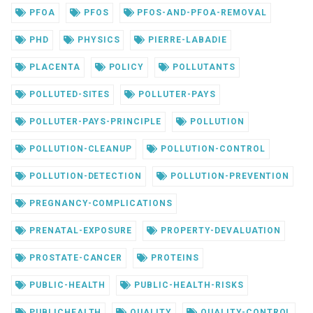
PFOA
PFOS
PFOS-AND-PFOA-REMOVAL
PHD
PHYSICS
PIERRE-LABADIE
PLACENTA
POLICY
POLLUTANTS
POLLUTED-SITES
POLLUTER-PAYS
POLLUTER-PAYS-PRINCIPLE
POLLUTION
POLLUTION-CLEANUP
POLLUTION-CONTROL
POLLUTION-DETECTION
POLLUTION-PREVENTION
PREGNANCY-COMPLICATIONS
PRENATAL-EXPOSURE
PROPERTY-DEVALUATION
PROSTATE-CANCER
PROTEINS
PUBLIC-HEALTH
PUBLIC-HEALTH-RISKS
PUBLICHEALTH
QUALITY
QUALITY-CONTROL