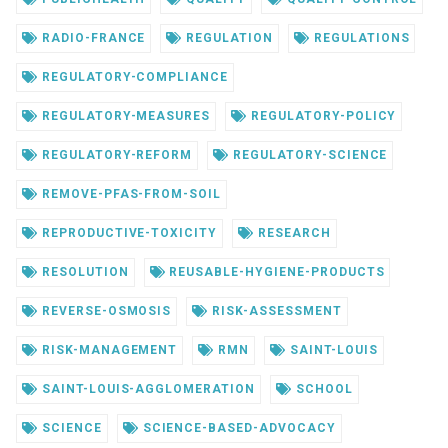
RADIO-FRANCE
REGULATION
REGULATIONS
REGULATORY-COMPLIANCE
REGULATORY-MEASURES
REGULATORY-POLICY
REGULATORY-REFORM
REGULATORY-SCIENCE
REMOVE-PFAS-FROM-SOIL
REPRODUCTIVE-TOXICITY
RESEARCH
RESOLUTION
REUSABLE-HYGIENE-PRODUCTS
REVERSE-OSMOSIS
RISK-ASSESSMENT
RISK-MANAGEMENT
RMN
SAINT-LOUIS
SAINT-LOUIS-AGGLOMERATION
SCHOOL
SCIENCE
SCIENCE-BASED-ADVOCACY