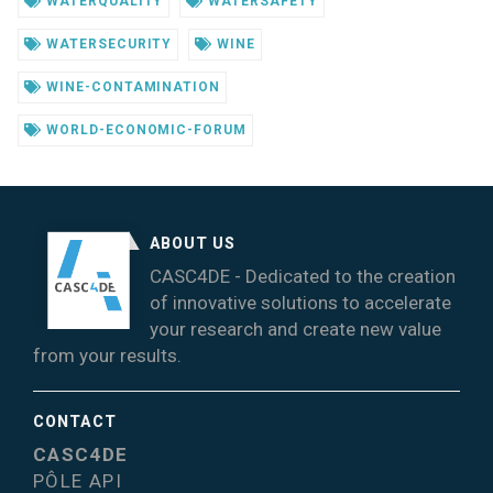
WATERQUALITY
WATERSAFETY
WATERSECURITY
WINE
WINE-CONTAMINATION
WORLD-ECONOMIC-FORUM
ABOUT US
CASC4DE - Dedicated to the creation
of innovative solutions to accelerate
your research and create new value
from your results.
CONTACT
CASC4DE
PÔLE API