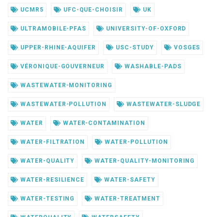
UCMR5
UFC-QUE-CHOISIR
UK
ULTRAMOBILE-PFAS
UNIVERSITY-OF-OXFORD
UPPER-RHINE-AQUIFER
USC-STUDY
VOSGES
VÉRONIQUE-GOUVERNEUR
WASHABLE-PADS
WASTEWATER-MONITORING
WASTEWATER-POLLUTION
WASTEWATER-SLUDGE
WATER
WATER-CONTAMINATION
WATER-FILTRATION
WATER-POLLUTION
WATER-QUALITY
WATER-QUALITY-MONITORING
WATER-RESILIENCE
WATER-SAFETY
WATER-TESTING
WATER-TREATMENT