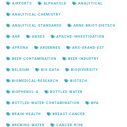
AIRPORTS
ALPHAFOLD
ANALYTICAL
ANALYTICAL-CHEMISTRY
ANALYTICAL-STANDARDS
ANNE-BRIOT-DIETSCH
ANR
ANSES
APACHE-INVESTIGATION
APRONA
ARDENNES
ARS-GRAND-EST
BEER-CONTAMINATION
BEER-INDUSTRY
BELGIUM
BIG-DATA
BIODIVERSITY
BIOMEDICAL-RESEARCH
BIOTECH
BISPHENOL-A
BOTTLED-WATER
BOTTLED-WATER-CONTAMINATION
BPA
BRAIN-HEALTH
BREAST-CANCER
BREWING-WATER
CANCER-RISK