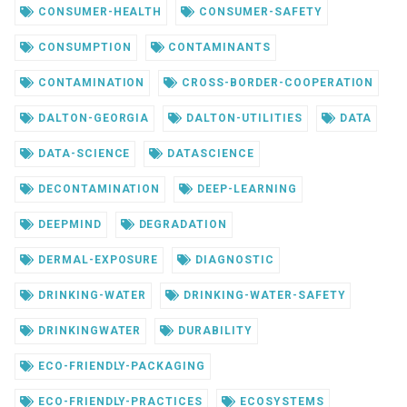
CONSUMER-HEALTH
CONSUMER-SAFETY
CONSUMPTION
CONTAMINANTS
CONTAMINATION
CROSS-BORDER-COOPERATION
DALTON-GEORGIA
DALTON-UTILITIES
DATA
DATA-SCIENCE
DATASCIENCE
DECONTAMINATION
DEEP-LEARNING
DEEPMIND
DEGRADATION
DERMAL-EXPOSURE
DIAGNOSTIC
DRINKING-WATER
DRINKING-WATER-SAFETY
DRINKINGWATER
DURABILITY
ECO-FRIENDLY-PACKAGING
ECO-FRIENDLY-PRACTICES
ECOSYSTEMS