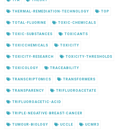
TFA
THEORY
THERMAL-REMEDIATION-TECHNOLOGY
TOP
TOTAL-FLUORINE
TOXIC-CHEMICALS
TOXIC-SUBSTANCES
TOXICANTS
TOXICCHEMICALS
TOXICITY
TOXICITY-RESEARCH
TOXICITY-THRESHOLDS
TOXICOLOGY
TRACEABILITY
TRANSCRIPTOMICS
TRANSFORMERS
TRANSPARENCY
TRIFLUOROACETATE
TRIFLUOROACETIC-ACID
TRIPLE-NEGATIVE-BREAST-CANCER
TUMOUR-BIOLOGY
UCCLE
UCMR3