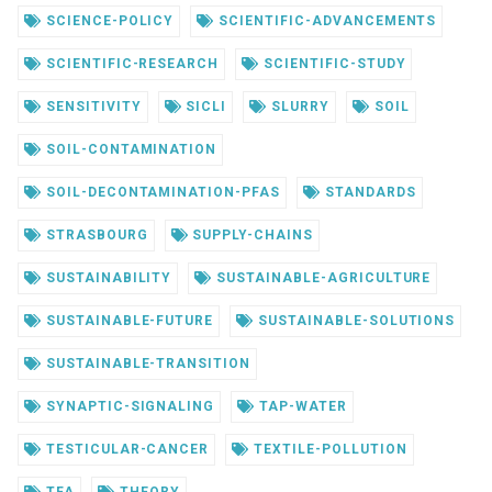
SCIENCE-POLICY
SCIENTIFIC-ADVANCEMENTS
SCIENTIFIC-RESEARCH
SCIENTIFIC-STUDY
SENSITIVITY
SICLI
SLURRY
SOIL
SOIL-CONTAMINATION
SOIL-DECONTAMINATION-PFAS
STANDARDS
STRASBOURG
SUPPLY-CHAINS
SUSTAINABILITY
SUSTAINABLE-AGRICULTURE
SUSTAINABLE-FUTURE
SUSTAINABLE-SOLUTIONS
SUSTAINABLE-TRANSITION
SYNAPTIC-SIGNALING
TAP-WATER
TESTICULAR-CANCER
TEXTILE-POLLUTION