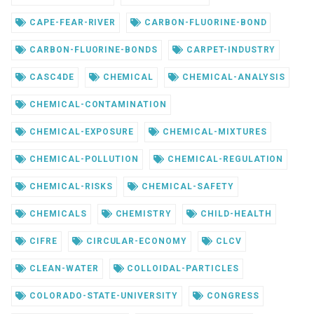
CAPE-FEAR-RIVER
CARBON-FLUORINE-BOND
CARBON-FLUORINE-BONDS
CARPET-INDUSTRY
CASC4DE
CHEMICAL
CHEMICAL-ANALYSIS
CHEMICAL-CONTAMINATION
CHEMICAL-EXPOSURE
CHEMICAL-MIXTURES
CHEMICAL-POLLUTION
CHEMICAL-REGULATION
CHEMICAL-RISKS
CHEMICAL-SAFETY
CHEMICALS
CHEMISTRY
CHILD-HEALTH
CIFRE
CIRCULAR-ECONOMY
CLCV
CLEAN-WATER
COLLOIDAL-PARTICLES
COLORADO-STATE-UNIVERSITY
CONGRESS