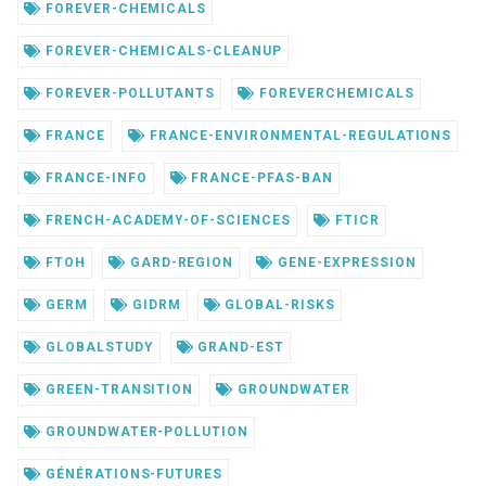
FOREVER-CHEMICALS
FOREVER-CHEMICALS-CLEANUP
FOREVER-POLLUTANTS
FOREVERCHEMICALS
FRANCE
FRANCE-ENVIRONMENTAL-REGULATIONS
FRANCE-INFO
FRANCE-PFAS-BAN
FRENCH-ACADEMY-OF-SCIENCES
FTICR
FTOH
GARD-REGION
GENE-EXPRESSION
GERM
GIDRM
GLOBAL-RISKS
GLOBALSTUDY
GRAND-EST
GREEN-TRANSITION
GROUNDWATER
GROUNDWATER-POLLUTION
GÉNÉRATIONS-FUTURES