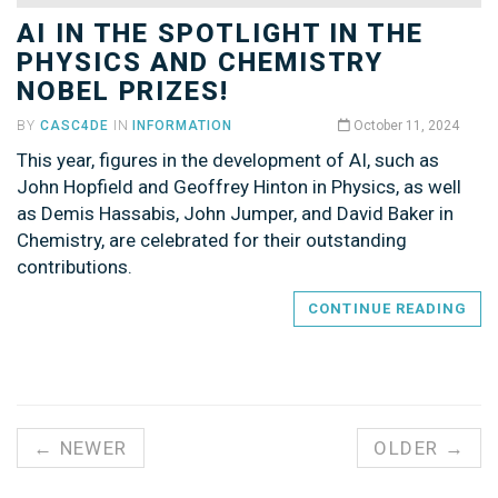
AI IN THE SPOTLIGHT IN THE
PHYSICS AND CHEMISTRY
NOBEL PRIZES!
BY
CASC4DE
IN
INFORMATION
October 11, 2024
This year, figures in the development of AI, such as
John Hopfield and Geoffrey Hinton in Physics, as well
as Demis Hassabis, John Jumper, and David Baker in
Chemistry, are celebrated for their outstanding
contributions.
CONTINUE READING
← NEWER
OLDER →