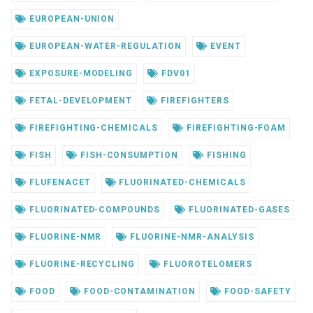
EUROPEAN-UNION
EUROPEAN-WATER-REGULATION
EVENT
EXPOSURE-MODELING
FDV01
FETAL-DEVELOPMENT
FIREFIGHTERS
FIREFIGHTING-CHEMICALS
FIREFIGHTING-FOAM
FISH
FISH-CONSUMPTION
FISHING
FLUFENACET
FLUORINATED-CHEMICALS
FLUORINATED-COMPOUNDS
FLUORINATED-GASES
FLUORINE-NMR
FLUORINE-NMR-ANALYSIS
FLUORINE-RECYCLING
FLUOROTELOMERS
FOOD
FOOD-CONTAMINATION
FOOD-SAFETY