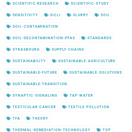
SCIENTIFIC-RESEARCH
SCIENTIFIC-STUDY
SENSITIVITY
SICLI
SLURRY
SOIL
SOIL-CONTAMINATION
SOIL-DECONTAMINATION-PFAS
STANDARDS
STRASBOURG
SUPPLY-CHAINS
SUSTAINABILITY
SUSTAINABLE-AGRICULTURE
SUSTAINABLE-FUTURE
SUSTAINABLE-SOLUTIONS
SUSTAINABLE-TRANSITION
SYNAPTIC-SIGNALING
TAP-WATER
TESTICULAR-CANCER
TEXTILE-POLLUTION
TFA
THEORY
THERMAL-REMEDIATION-TECHNOLOGY
TOP