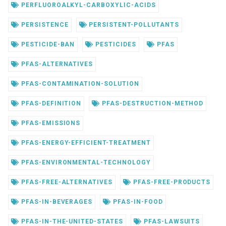
PERFLUOROALKYL-CARBOXYLIC-ACIDS
PERSISTENCE
PERSISTENT-POLLUTANTS
PESTICIDE-BAN
PESTICIDES
PFAS
PFAS-ALTERNATIVES
PFAS-CONTAMINATION-SOLUTION
PFAS-DEFINITION
PFAS-DESTRUCTION-METHOD
PFAS-EMISSIONS
PFAS-ENERGY-EFFICIENT-TREATMENT
PFAS-ENVIRONMENTAL-TECHNOLOGY
PFAS-FREE-ALTERNATIVES
PFAS-FREE-PRODUCTS
PFAS-IN-BEVERAGES
PFAS-IN-FOOD
PFAS-IN-THE-UNITED-STATES
PFAS-LAWSUITS