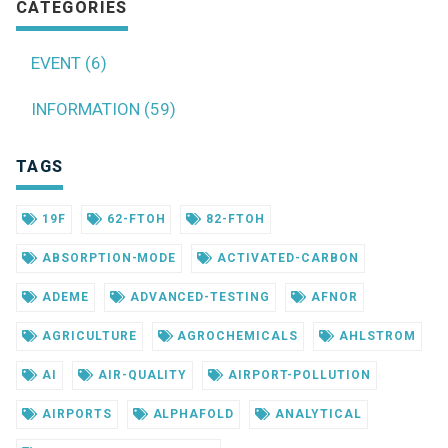
CATEGORIES
EVENT (6)
INFORMATION (59)
TAGS
19F
62-FTOH
82-FTOH
ABSORPTION-MODE
ACTIVATED-CARBON
ADEME
ADVANCED-TESTING
AFNOR
AGRICULTURE
AGROCHEMICALS
AHLSTROM
AI
AIR-QUALITY
AIRPORT-POLLUTION
AIRPORTS
ALPHAFOLD
ANALYTICAL