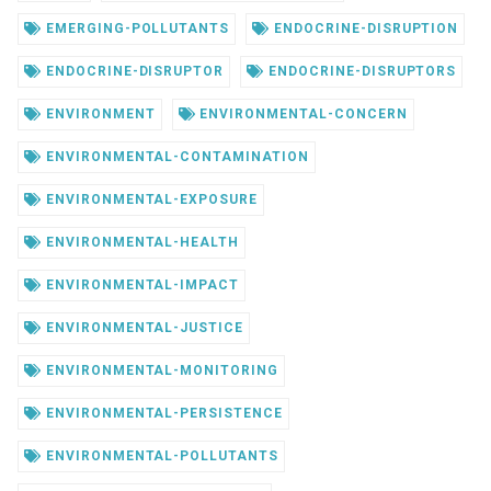
EMERGING-POLLUTANTS
ENDOCRINE-DISRUPTION
ENDOCRINE-DISRUPTOR
ENDOCRINE-DISRUPTORS
ENVIRONMENT
ENVIRONMENTAL-CONCERN
ENVIRONMENTAL-CONTAMINATION
ENVIRONMENTAL-EXPOSURE
ENVIRONMENTAL-HEALTH
ENVIRONMENTAL-IMPACT
ENVIRONMENTAL-JUSTICE
ENVIRONMENTAL-MONITORING
ENVIRONMENTAL-PERSISTENCE
ENVIRONMENTAL-POLLUTANTS