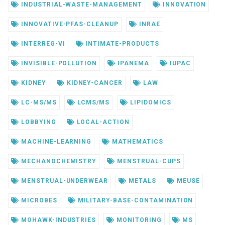
INDUSTRIAL-WASTE-MANAGEMENT
INNOVATION
INNOVATIVE-PFAS-CLEANUP
INRAE
INTERREG-VI
INTIMATE-PRODUCTS
INVISIBLE-POLLUTION
IPANEMA
IUPAC
KIDNEY
KIDNEY-CANCER
LAW
LC-MS/MS
LCMS/MS
LIPIDOMICS
LOBBYING
LOCAL-ACTION
MACHINE-LEARNING
MATHEMATICS
MECHANOCHEMISTRY
MENSTRUAL-CUPS
MENSTRUAL-UNDERWEAR
METALS
MEUSE
MICROBES
MILITARY-BASE-CONTAMINATION
MOHAWK-INDUSTRIES
MONITORING
MS