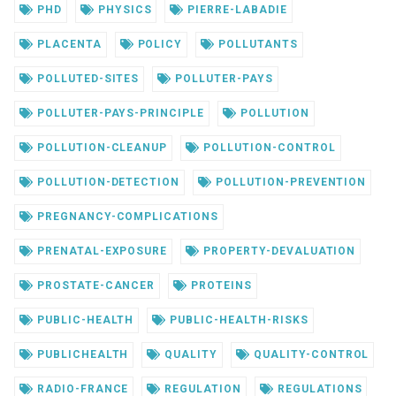
PHD
PHYSICS
PIERRE-LABADIE
PLACENTA
POLICY
POLLUTANTS
POLLUTED-SITES
POLLUTER-PAYS
POLLUTER-PAYS-PRINCIPLE
POLLUTION
POLLUTION-CLEANUP
POLLUTION-CONTROL
POLLUTION-DETECTION
POLLUTION-PREVENTION
PREGNANCY-COMPLICATIONS
PRENATAL-EXPOSURE
PROPERTY-DEVALUATION
PROSTATE-CANCER
PROTEINS
PUBLIC-HEALTH
PUBLIC-HEALTH-RISKS
PUBLICHEALTH
QUALITY
QUALITY-CONTROL
RADIO-FRANCE
REGULATION
REGULATIONS