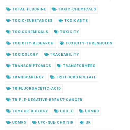
TOTAL-FLUORINE
TOXIC-CHEMICALS
TOXIC-SUBSTANCES
TOXICANTS
TOXICCHEMICALS
TOXICITY
TOXICITY-RESEARCH
TOXICITY-THRESHOLDS
TOXICOLOGY
TRACEABILITY
TRANSCRIPTOMICS
TRANSFORMERS
TRANSPARENCY
TRIFLUOROACETATE
TRIFLUOROACETIC-ACID
TRIPLE-NEGATIVE-BREAST-CANCER
TUMOUR-BIOLOGY
UCCLE
UCMR3
UCMR5
UFC-QUE-CHOISIR
UK