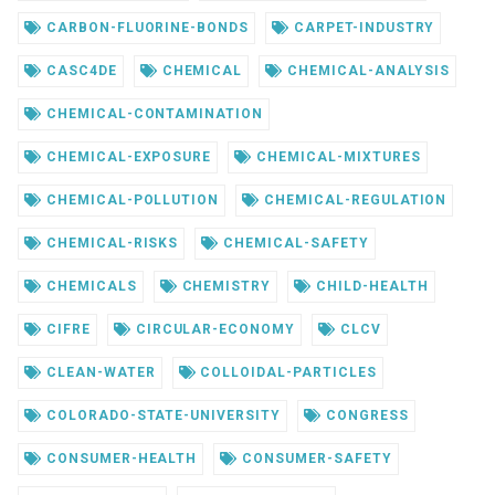
CARBON-FLUORINE-BONDS
CARPET-INDUSTRY
CASC4DE
CHEMICAL
CHEMICAL-ANALYSIS
CHEMICAL-CONTAMINATION
CHEMICAL-EXPOSURE
CHEMICAL-MIXTURES
CHEMICAL-POLLUTION
CHEMICAL-REGULATION
CHEMICAL-RISKS
CHEMICAL-SAFETY
CHEMICALS
CHEMISTRY
CHILD-HEALTH
CIFRE
CIRCULAR-ECONOMY
CLCV
CLEAN-WATER
COLLOIDAL-PARTICLES
COLORADO-STATE-UNIVERSITY
CONGRESS
CONSUMER-HEALTH
CONSUMER-SAFETY