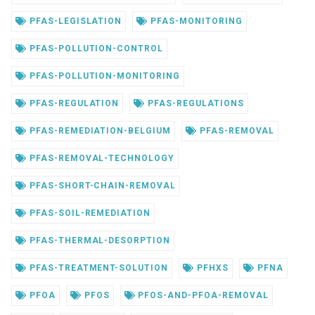
PFAS-LEGISLATION
PFAS-MONITORING
PFAS-POLLUTION-CONTROL
PFAS-POLLUTION-MONITORING
PFAS-REGULATION
PFAS-REGULATIONS
PFAS-REMEDIATION-BELGIUM
PFAS-REMOVAL
PFAS-REMOVAL-TECHNOLOGY
PFAS-SHORT-CHAIN-REMOVAL
PFAS-SOIL-REMEDIATION
PFAS-THERMAL-DESORPTION
PFAS-TREATMENT-SOLUTION
PFHXS
PFNA
PFOA
PFOS
PFOS-AND-PFOA-REMOVAL