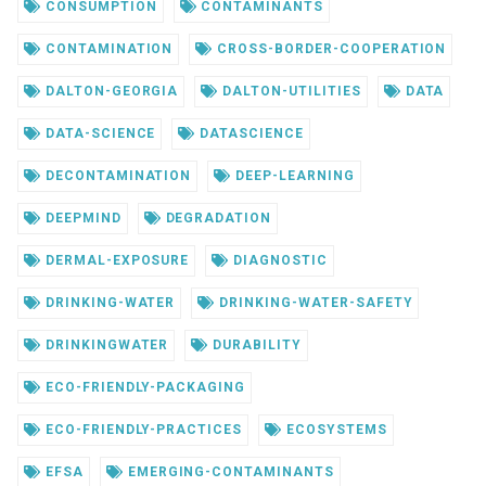
CONSUMPTION
CONTAMINANTS
CONTAMINATION
CROSS-BORDER-COOPERATION
DALTON-GEORGIA
DALTON-UTILITIES
DATA
DATA-SCIENCE
DATASCIENCE
DECONTAMINATION
DEEP-LEARNING
DEEPMIND
DEGRADATION
DERMAL-EXPOSURE
DIAGNOSTIC
DRINKING-WATER
DRINKING-WATER-SAFETY
DRINKINGWATER
DURABILITY
ECO-FRIENDLY-PACKAGING
ECO-FRIENDLY-PRACTICES
ECOSYSTEMS
EFSA
EMERGING-CONTAMINANTS