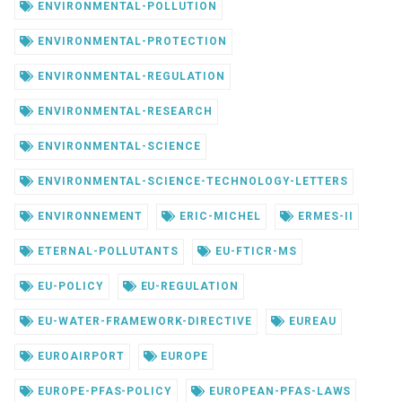
ENVIRONMENTAL-POLLUTION
ENVIRONMENTAL-PROTECTION
ENVIRONMENTAL-REGULATION
ENVIRONMENTAL-RESEARCH
ENVIRONMENTAL-SCIENCE
ENVIRONMENTAL-SCIENCE-TECHNOLOGY-LETTERS
ENVIRONNEMENT
ERIC-MICHEL
ERMES-II
ETERNAL-POLLUTANTS
EU-FTICR-MS
EU-POLICY
EU-REGULATION
EU-WATER-FRAMEWORK-DIRECTIVE
EUREAU
EUROAIRPORT
EUROPE
EUROPE-PFAS-POLICY
EUROPEAN-PFAS-LAWS