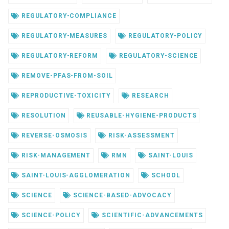
REGULATORY-COMPLIANCE
REGULATORY-MEASURES
REGULATORY-POLICY
REGULATORY-REFORM
REGULATORY-SCIENCE
REMOVE-PFAS-FROM-SOIL
REPRODUCTIVE-TOXICITY
RESEARCH
RESOLUTION
REUSABLE-HYGIENE-PRODUCTS
REVERSE-OSMOSIS
RISK-ASSESSMENT
RISK-MANAGEMENT
RMN
SAINT-LOUIS
SAINT-LOUIS-AGGLOMERATION
SCHOOL
SCIENCE
SCIENCE-BASED-ADVOCACY
SCIENCE-POLICY
SCIENTIFIC-ADVANCEMENTS