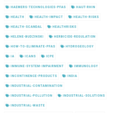
HAEMERS-TECHNOLOGIES-PFAS
HAUT-RHIN
HEALTH
HEALTH-IMPACT
HEALTH-RISKS
HEALTH-SCANDAL
HEALTHRISKS
HELENE-BUDZINSKI
HERBICIDE-REGULATION
HOW-TO-ELIMINATE-PFAS
HYDROGEOLOGY
IA
ICANS
ICPE
IMMUNE-SYSTEM-IMPAIRMENT
IMMUNOLOGY
INCONTINENCE-PRODUCTS
INDIA
INDUSTRIAL-CONTAMINATION
INDUSTRIAL-POLLUTION
INDUSTRIAL-SOLUTIONS
INDUSTRIAL-WASTE