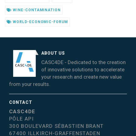
WINE-CONTAMINATION
WORLD-ECONOMIC-FORUM
ABOUT US
CASC4DE - Dedicated to the creation
of innovative solutions to accelerate
your research and create new value
from your results.
CONTACT
CASC4DE
PÔLE API
300 BOULEVARD SÉBASTIEN BRANT
67400 ILLKIRCH-GRAFFENSTADEN