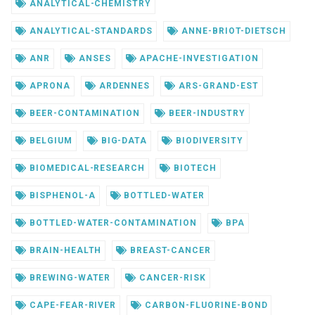
ANALYTICAL-CHEMISTRY
ANALYTICAL-STANDARDS
ANNE-BRIOT-DIETSCH
ANR
ANSES
APACHE-INVESTIGATION
APRONA
ARDENNES
ARS-GRAND-EST
BEER-CONTAMINATION
BEER-INDUSTRY
BELGIUM
BIG-DATA
BIODIVERSITY
BIOMEDICAL-RESEARCH
BIOTECH
BISPHENOL-A
BOTTLED-WATER
BOTTLED-WATER-CONTAMINATION
BPA
BRAIN-HEALTH
BREAST-CANCER
BREWING-WATER
CANCER-RISK
CAPE-FEAR-RIVER
CARBON-FLUORINE-BOND