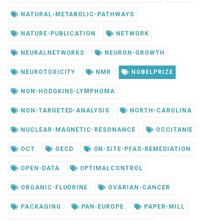
NATURAL-METABOLIC-PATHWAYS
NATURE-PUBLICATION
NETWORK
NEURALNETWORKS
NEURON-GROWTH
NEUROTOXICITY
NMR
NOBELPRIZE
NON-HODGKINS-LYMPHOMA
NON-TARGETED-ANALYSIS
NORTH-CAROLINA
NUCLEAR-MAGNETIC-RESONANCE
OCCITANIE
OCT
OECD
ON-SITE-PFAS-REMEDIATION
OPEN-DATA
OPTIMALCONTROL
ORGANIC-FLUORINE
OVARIAN-CANCER
PACKAGING
PAN-EUROPE
PAPER-MILL