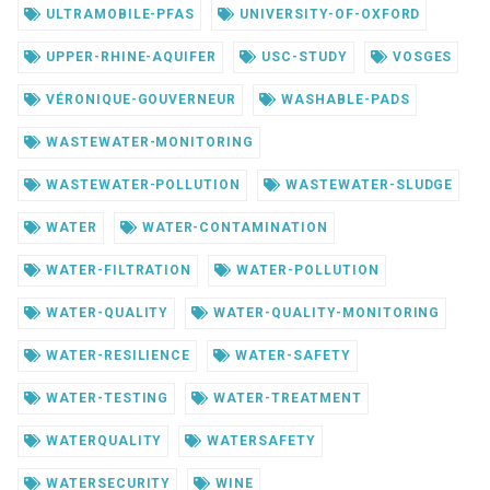
ULTRAMOBILE-PFAS
UNIVERSITY-OF-OXFORD
UPPER-RHINE-AQUIFER
USC-STUDY
VOSGES
VÉRONIQUE-GOUVERNEUR
WASHABLE-PADS
WASTEWATER-MONITORING
WASTEWATER-POLLUTION
WASTEWATER-SLUDGE
WATER
WATER-CONTAMINATION
WATER-FILTRATION
WATER-POLLUTION
WATER-QUALITY
WATER-QUALITY-MONITORING
WATER-RESILIENCE
WATER-SAFETY
WATER-TESTING
WATER-TREATMENT
WATERQUALITY
WATERSAFETY
WATERSECURITY
WINE