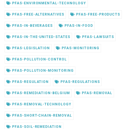
PFAS-ENVIRONMENTAL-TECHNOLOGY
PFAS-FREE-ALTERNATIVES
PFAS-FREE-PRODUCTS
PFAS-IN-BEVERAGES
PFAS-IN-FOOD
PFAS-IN-THE-UNITED-STATES
PFAS-LAWSUITS
PFAS-LEGISLATION
PFAS-MONITORING
PFAS-POLLUTION-CONTROL
PFAS-POLLUTION-MONITORING
PFAS-REGULATION
PFAS-REGULATIONS
PFAS-REMEDIATION-BELGIUM
PFAS-REMOVAL
PFAS-REMOVAL-TECHNOLOGY
PFAS-SHORT-CHAIN-REMOVAL
PFAS-SOIL-REMEDIATION