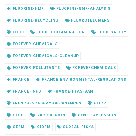
FLUORINE-NMR
FLUORINE-NMR-ANALYSIS
FLUORINE-RECYCLING
FLUOROTELOMERS
FOOD
FOOD-CONTAMINATION
FOOD-SAFETY
FOREVER-CHEMICALS
FOREVER-CHEMICALS-CLEANUP
FOREVER-POLLUTANTS
FOREVERCHEMICALS
FRANCE
FRANCE-ENVIRONMENTAL-REGULATIONS
FRANCE-INFO
FRANCE-PFAS-BAN
FRENCH-ACADEMY-OF-SCIENCES
FTICR
FTOH
GARD-REGION
GENE-EXPRESSION
GERM
GIDRM
GLOBAL-RISKS