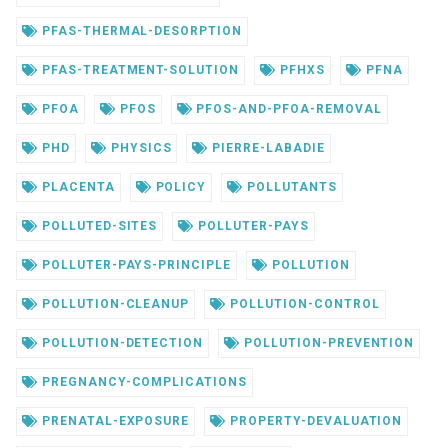
PFAS-THERMAL-DESORPTION
PFAS-TREATMENT-SOLUTION
PFHXS
PFNA
PFOA
PFOS
PFOS-AND-PFOA-REMOVAL
PHD
PHYSICS
PIERRE-LABADIE
PLACENTA
POLICY
POLLUTANTS
POLLUTED-SITES
POLLUTER-PAYS
POLLUTER-PAYS-PRINCIPLE
POLLUTION
POLLUTION-CLEANUP
POLLUTION-CONTROL
POLLUTION-DETECTION
POLLUTION-PREVENTION
PREGNANCY-COMPLICATIONS
PRENATAL-EXPOSURE
PROPERTY-DEVALUATION