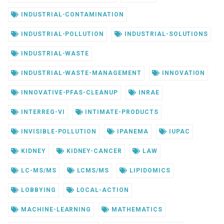
INDUSTRIAL-CONTAMINATION
INDUSTRIAL-POLLUTION
INDUSTRIAL-SOLUTIONS
INDUSTRIAL-WASTE
INDUSTRIAL-WASTE-MANAGEMENT
INNOVATION
INNOVATIVE-PFAS-CLEANUP
INRAE
INTERREG-VI
INTIMATE-PRODUCTS
INVISIBLE-POLLUTION
IPANEMA
IUPAC
KIDNEY
KIDNEY-CANCER
LAW
LC-MS/MS
LCMS/MS
LIPIDOMICS
LOBBYING
LOCAL-ACTION
MACHINE-LEARNING
MATHEMATICS