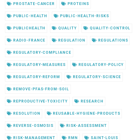
PROSTATE-CANCER
PROTEINS
PUBLIC-HEALTH
PUBLIC-HEALTH-RISKS
PUBLICHEALTH
QUALITY
QUALITY-CONTROL
RADIO-FRANCE
REGULATION
REGULATIONS
REGULATORY-COMPLIANCE
REGULATORY-MEASURES
REGULATORY-POLICY
REGULATORY-REFORM
REGULATORY-SCIENCE
REMOVE-PFAS-FROM-SOIL
REPRODUCTIVE-TOXICITY
RESEARCH
RESOLUTION
REUSABLE-HYGIENE-PRODUCTS
REVERSE-OSMOSIS
RISK-ASSESSMENT
RISK-MANAGEMENT
RMN
SAINT-LOUIS