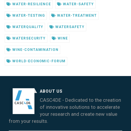
WATER-RESILIENCE
WATER-SAFETY
WATER-TESTING
WATER-TREATMENT
WATERQUALITY
WATERSAFETY
WATERSECURITY
WINE
WINE-CONTAMINATION
WORLD-ECONOMIC-FORUM
ABOUT US
CASC4DE - Dedicated to the creation
of innovative solutions to accelerate
your research and create new value
from your results.