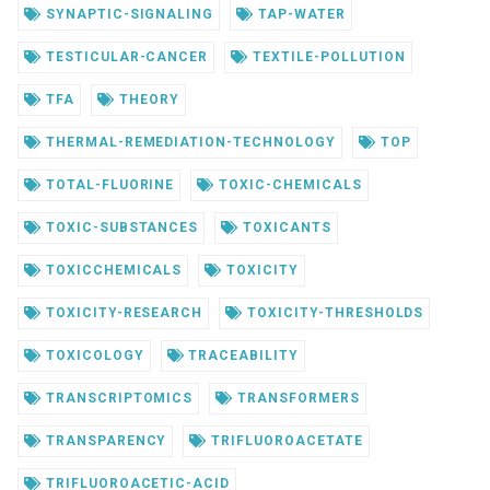
SYNAPTIC-SIGNALING
TAP-WATER
TESTICULAR-CANCER
TEXTILE-POLLUTION
TFA
THEORY
THERMAL-REMEDIATION-TECHNOLOGY
TOP
TOTAL-FLUORINE
TOXIC-CHEMICALS
TOXIC-SUBSTANCES
TOXICANTS
TOXICCHEMICALS
TOXICITY
TOXICITY-RESEARCH
TOXICITY-THRESHOLDS
TOXICOLOGY
TRACEABILITY
TRANSCRIPTOMICS
TRANSFORMERS
TRANSPARENCY
TRIFLUOROACETATE
TRIFLUOROACETIC-ACID