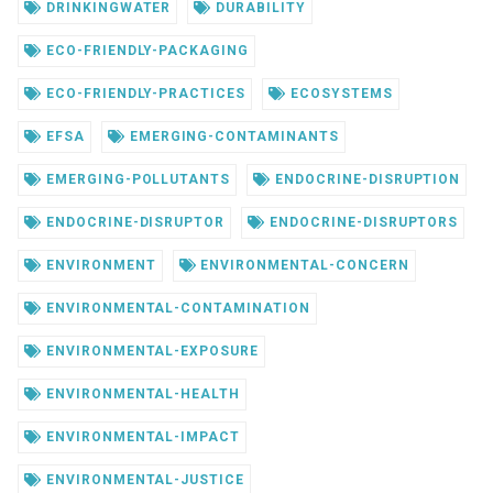
DRINKINGWATER
DURABILITY
ECO-FRIENDLY-PACKAGING
ECO-FRIENDLY-PRACTICES
ECOSYSTEMS
EFSA
EMERGING-CONTAMINANTS
EMERGING-POLLUTANTS
ENDOCRINE-DISRUPTION
ENDOCRINE-DISRUPTOR
ENDOCRINE-DISRUPTORS
ENVIRONMENT
ENVIRONMENTAL-CONCERN
ENVIRONMENTAL-CONTAMINATION
ENVIRONMENTAL-EXPOSURE
ENVIRONMENTAL-HEALTH
ENVIRONMENTAL-IMPACT
ENVIRONMENTAL-JUSTICE