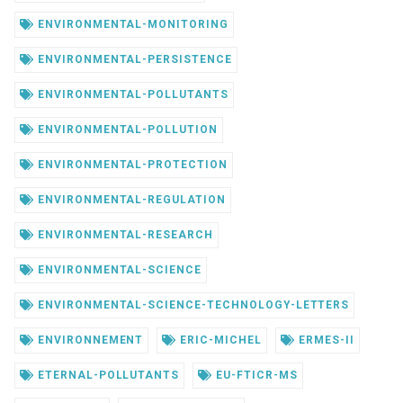
ENVIRONMENTAL-MONITORING
ENVIRONMENTAL-PERSISTENCE
ENVIRONMENTAL-POLLUTANTS
ENVIRONMENTAL-POLLUTION
ENVIRONMENTAL-PROTECTION
ENVIRONMENTAL-REGULATION
ENVIRONMENTAL-RESEARCH
ENVIRONMENTAL-SCIENCE
ENVIRONMENTAL-SCIENCE-TECHNOLOGY-LETTERS
ENVIRONNEMENT
ERIC-MICHEL
ERMES-II
ETERNAL-POLLUTANTS
EU-FTICR-MS