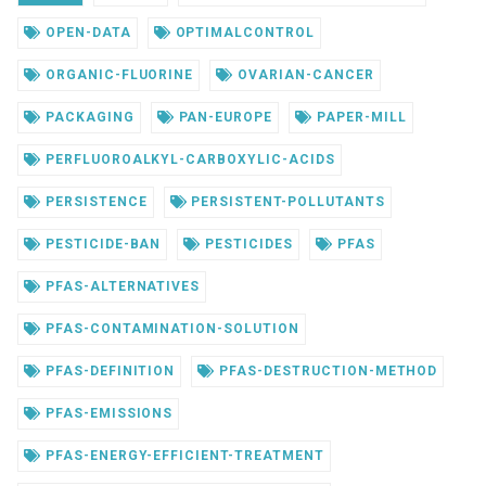
OPEN-DATA
OPTIMALCONTROL
ORGANIC-FLUORINE
OVARIAN-CANCER
PACKAGING
PAN-EUROPE
PAPER-MILL
PERFLUOROALKYL-CARBOXYLIC-ACIDS
PERSISTENCE
PERSISTENT-POLLUTANTS
PESTICIDE-BAN
PESTICIDES
PFAS
PFAS-ALTERNATIVES
PFAS-CONTAMINATION-SOLUTION
PFAS-DEFINITION
PFAS-DESTRUCTION-METHOD
PFAS-EMISSIONS
PFAS-ENERGY-EFFICIENT-TREATMENT