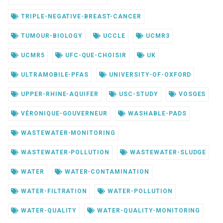
TRIPLE-NEGATIVE-BREAST-CANCER
TUMOUR-BIOLOGY
UCCLE
UCMR3
UCMR5
UFC-QUE-CHOISIR
UK
ULTRAMOBILE-PFAS
UNIVERSITY-OF-OXFORD
UPPER-RHINE-AQUIFER
USC-STUDY
VOSGES
VÉRONIQUE-GOUVERNEUR
WASHABLE-PADS
WASTEWATER-MONITORING
WASTEWATER-POLLUTION
WASTEWATER-SLUDGE
WATER
WATER-CONTAMINATION
WATER-FILTRATION
WATER-POLLUTION
WATER-QUALITY
WATER-QUALITY-MONITORING