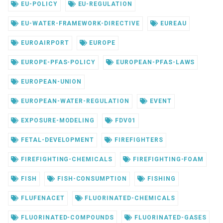
EU-POLICY
EU-REGULATION
EU-WATER-FRAMEWORK-DIRECTIVE
EUREAU
EUROAIRPORT
EUROPE
EUROPE-PFAS-POLICY
EUROPEAN-PFAS-LAWS
EUROPEAN-UNION
EUROPEAN-WATER-REGULATION
EVENT
EXPOSURE-MODELING
FDV01
FETAL-DEVELOPMENT
FIREFIGHTERS
FIREFIGHTING-CHEMICALS
FIREFIGHTING-FOAM
FISH
FISH-CONSUMPTION
FISHING
FLUFENACET
FLUORINATED-CHEMICALS
FLUORINATED-COMPOUNDS
FLUORINATED-GASES