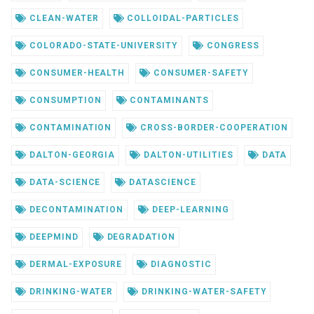
CLEAN-WATER
COLLOIDAL-PARTICLES
COLORADO-STATE-UNIVERSITY
CONGRESS
CONSUMER-HEALTH
CONSUMER-SAFETY
CONSUMPTION
CONTAMINANTS
CONTAMINATION
CROSS-BORDER-COOPERATION
DALTON-GEORGIA
DALTON-UTILITIES
DATA
DATA-SCIENCE
DATASCIENCE
DECONTAMINATION
DEEP-LEARNING
DEEPMIND
DEGRADATION
DERMAL-EXPOSURE
DIAGNOSTIC
DRINKING-WATER
DRINKING-WATER-SAFETY