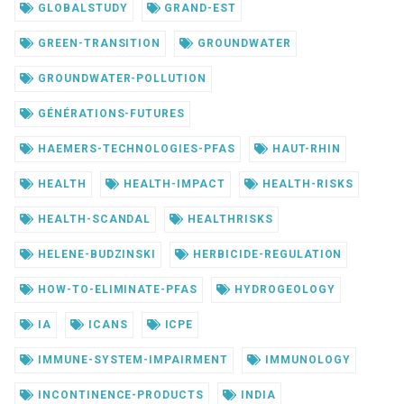
GLOBALSTUDY
GRAND-EST
GREEN-TRANSITION
GROUNDWATER
GROUNDWATER-POLLUTION
GÉNÉRATIONS-FUTURES
HAEMERS-TECHNOLOGIES-PFAS
HAUT-RHIN
HEALTH
HEALTH-IMPACT
HEALTH-RISKS
HEALTH-SCANDAL
HEALTHRISKS
HELENE-BUDZINSKI
HERBICIDE-REGULATION
HOW-TO-ELIMINATE-PFAS
HYDROGEOLOGY
IA
ICANS
ICPE
IMMUNE-SYSTEM-IMPAIRMENT
IMMUNOLOGY
INCONTINENCE-PRODUCTS
INDIA