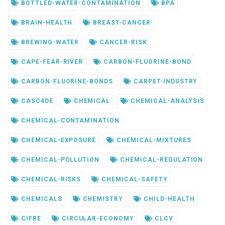
BOTTLED-WATER-CONTAMINATION
BPA
BRAIN-HEALTH
BREAST-CANCER
BREWING-WATER
CANCER-RISK
CAPE-FEAR-RIVER
CARBON-FLUORINE-BOND
CARBON-FLUORINE-BONDS
CARPET-INDUSTRY
CASC4DE
CHEMICAL
CHEMICAL-ANALYSIS
CHEMICAL-CONTAMINATION
CHEMICAL-EXPOSURE
CHEMICAL-MIXTURES
CHEMICAL-POLLUTION
CHEMICAL-REGULATION
CHEMICAL-RISKS
CHEMICAL-SAFETY
CHEMICALS
CHEMISTRY
CHILD-HEALTH
CIFRE
CIRCULAR-ECONOMY
CLCV