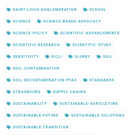
SAINT-LOUIS-AGGLOMERATION
SCHOOL
SCIENCE
SCIENCE-BASED-ADVOCACY
SCIENCE-POLICY
SCIENTIFIC-ADVANCEMENTS
SCIENTIFIC-RESEARCH
SCIENTIFIC-STUDY
SENSITIVITY
SICLI
SLURRY
SOIL
SOIL-CONTAMINATION
SOIL-DECONTAMINATION-PFAS
STANDARDS
STRASBOURG
SUPPLY-CHAINS
SUSTAINABILITY
SUSTAINABLE-AGRICULTURE
SUSTAINABLE-FUTURE
SUSTAINABLE-SOLUTIONS
SUSTAINABLE-TRANSITION