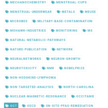
MECHANOCHEMISTRY
MENSTRUAL-CUPS
MENSTRUAL-UNDERWEAR
METALS
MEUSE
MICROBES
MILITARY-BASE-CONTAMINATION
MOHAWK-INDUSTRIES
MONITORING
MS
NATURAL-METABOLIC-PATHWAYS
NATURE-PUBLICATION
NETWORK
NEURALNETWORKS
NEURON-GROWTH
NEUROTOXICITY
NMR
NOBELPRIZE
NON-HODGKINS-LYMPHOMA
NON-TARGETED-ANALYSIS
NORTH-CAROLINA
NUCLEAR-MAGNETIC-RESONANCE
OCCITANIE
OCT
OECD
ON-SITE-PFAS-REMEDIATION