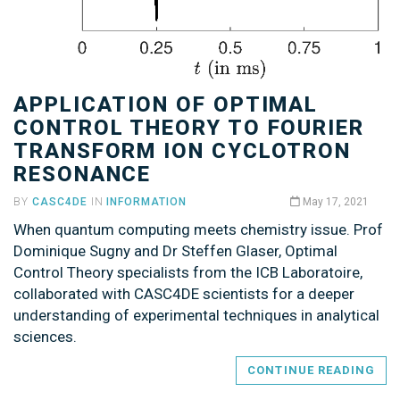
APPLICATION OF OPTIMAL
CONTROL THEORY TO FOURIER
TRANSFORM ION CYCLOTRON
RESONANCE
BY
CASC4DE
IN
INFORMATION
May 17, 2021
When quantum computing meets chemistry issue. Prof
Dominique Sugny and Dr Steffen Glaser, Optimal
Control Theory specialists from the ICB Laboratoire,
collaborated with CASC4DE scientists for a deeper
understanding of experimental techniques in analytical
sciences.
CONTINUE READING