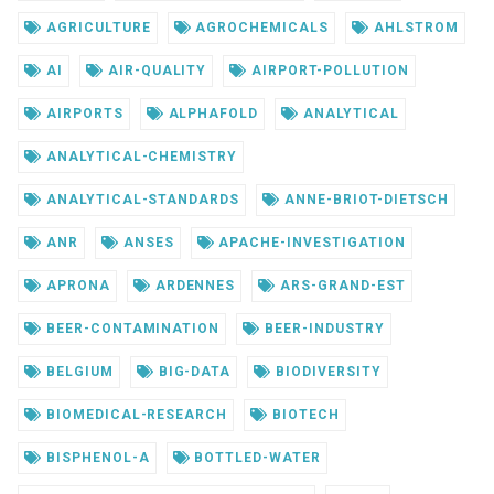
AGRICULTURE
AGROCHEMICALS
AHLSTROM
AI
AIR-QUALITY
AIRPORT-POLLUTION
AIRPORTS
ALPHAFOLD
ANALYTICAL
ANALYTICAL-CHEMISTRY
ANALYTICAL-STANDARDS
ANNE-BRIOT-DIETSCH
ANR
ANSES
APACHE-INVESTIGATION
APRONA
ARDENNES
ARS-GRAND-EST
BEER-CONTAMINATION
BEER-INDUSTRY
BELGIUM
BIG-DATA
BIODIVERSITY
BIOMEDICAL-RESEARCH
BIOTECH
BISPHENOL-A
BOTTLED-WATER