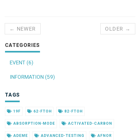
← NEWER
OLDER →
CATEGORIES
EVENT (6)
INFORMATION (59)
TAGS
19F
62-FTOH
82-FTOH
ABSORPTION-MODE
ACTIVATED-CARBON
ADEME
ADVANCED-TESTING
AFNOR