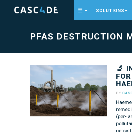
SOLUTIONS
PFAS
destruction
method
-
go
PFAS DESTRUCTION 
to
homepage
🔬 
FOR
HAE
BY
CAS
Haemer
remedi
(per- 
polluta
persist