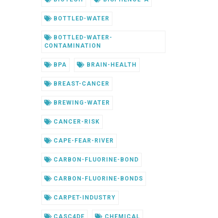
BOTTLED-WATER
BOTTLED-WATER-
CONTAMINATION
BPA
BRAIN-HEALTH
BREAST-CANCER
BREWING-WATER
CANCER-RISK
CAPE-FEAR-RIVER
CARBON-FLUORINE-BOND
CARBON-FLUORINE-BONDS
CARPET-INDUSTRY
CASC4DE
CHEMICAL