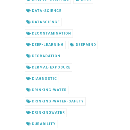
DATA-SCIENCE
DATASCIENCE
DECONTAMINATION
DEEP-LEARNING
DEEPMIND
DEGRADATION
DERMAL-EXPOSURE
DIAGNOSTIC
DRINKING-WATER
DRINKING-WATER-SAFETY
DRINKINGWATER
DURABILITY