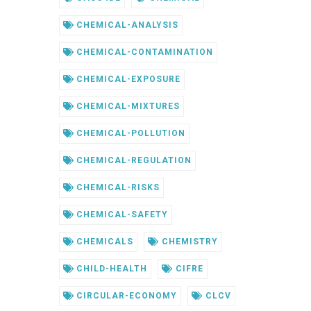
CHEMICAL-ANALYSIS
CHEMICAL-CONTAMINATION
CHEMICAL-EXPOSURE
CHEMICAL-MIXTURES
CHEMICAL-POLLUTION
CHEMICAL-REGULATION
CHEMICAL-RISKS
CHEMICAL-SAFETY
CHEMICALS
CHEMISTRY
CHILD-HEALTH
CIFRE
CIRCULAR-ECONOMY
CLCV