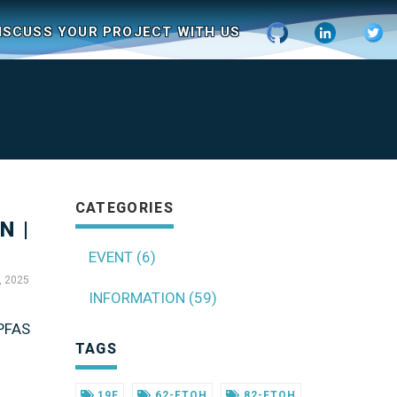
ISCUSS YOUR PROJECT WITH US
CATEGORIES
N |
EVENT (6)
, 2025
INFORMATION (59)
 PFAS
TAGS
19F
62-FTOH
82-FTOH