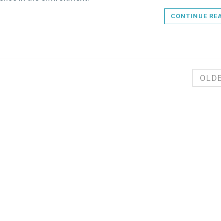
CONTINUE RE
OLD