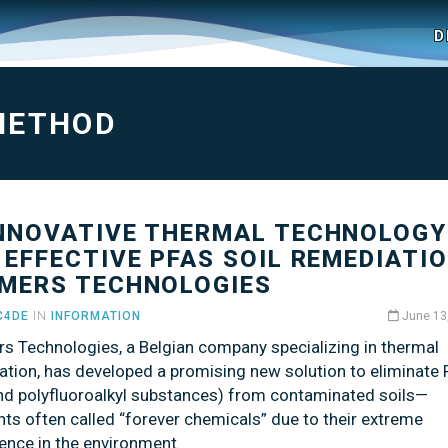
D
METHOD
INNOVATIVE THERMAL TECHNOLOGY
 EFFECTIVE PFAS SOIL REMEDIATIO
MERS TECHNOLOGIES
C4DE
IN
INFORMATION
June 13
s Technologies, a Belgian company specializing in thermal
ation, has developed a promising new solution to eliminate
and polyfluoroalkyl substances) from contaminated soils—
nts often called “forever chemicals” due to their extreme
ence in the environment.