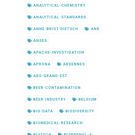
ANALYTICAL-CHEMISTRY
ANALYTICAL-STANDARDS
ANNE-BRIOT-DIETSCH
ANR
ANSES
APACHE-INVESTIGATION
APRONA
ARDENNES
ARS-GRAND-EST
BEER-CONTAMINATION
BEER-INDUSTRY
BELGIUM
BIG-DATA
BIODIVERSITY
BIOMEDICAL-RESEARCH
BIOTECH
BISPHENOL-A