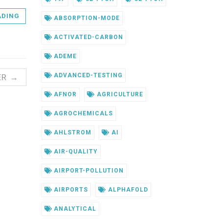
ADING
ABSORPTION-MODE
ACTIVATED-CARBON
ADEME
ADVANCED-TESTING
ER →
AFNOR
AGRICULTURE
AGROCHEMICALS
AHLSTROM
AI
AIR-QUALITY
AIRPORT-POLLUTION
AIRPORTS
ALPHAFOLD
ANALYTICAL