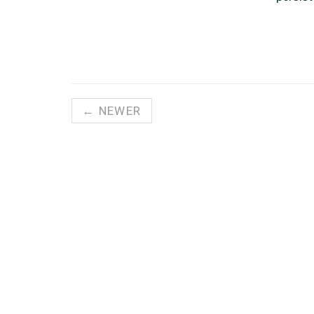
← NEWER