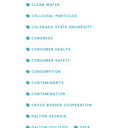
CLEAN-WATER
COLLOIDAL-PARTICLES
COLORADO-STATE-UNIVERSITY
CONGRESS
CONSUMER-HEALTH
CONSUMER-SAFETY
CONSUMPTION
CONTAMINANTS
CONTAMINATION
CROSS-BORDER-COOPERATION
DALTON-GEORGIA
DALTON-UTILITIES
DATA