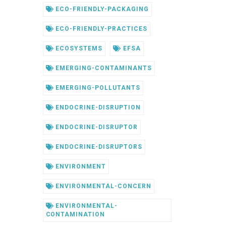
ECO-FRIENDLY-PACKAGING
ECO-FRIENDLY-PRACTICES
ECOSYSTEMS
EFSA
EMERGING-CONTAMINANTS
EMERGING-POLLUTANTS
ENDOCRINE-DISRUPTION
ENDOCRINE-DISRUPTOR
ENDOCRINE-DISRUPTORS
ENVIRONMENT
ENVIRONMENTAL-CONCERN
ENVIRONMENTAL-
CONTAMINATION