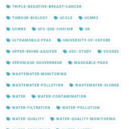
TRIPLE-NEGATIVE-BREAST-CANCER
TUMOUR-BIOLOGY
UCCLE
UCMR3
UCMR5
UFC-QUE-CHOISIR
UK
ULTRAMOBILE-PFAS
UNIVERSITY-OF-OXFORD
UPPER-RHINE-AQUIFER
USC-STUDY
VOSGES
VÉRONIQUE-GOUVERNEUR
WASHABLE-PADS
WASTEWATER-MONITORING
WASTEWATER-POLLUTION
WASTEWATER-SLUDGE
WATER
WATER-CONTAMINATION
WATER-FILTRATION
WATER-POLLUTION
WATER-QUALITY
WATER-QUALITY-MONITORING