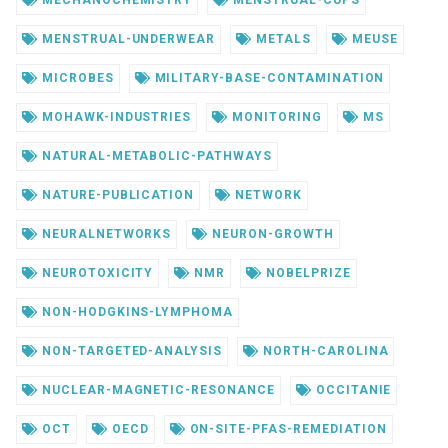
MENSTRUAL-UNDERWEAR
METALS
MEUSE
MICROBES
MILITARY-BASE-CONTAMINATION
MOHAWK-INDUSTRIES
MONITORING
MS
NATURAL-METABOLIC-PATHWAYS
NATURE-PUBLICATION
NETWORK
NEURALNETWORKS
NEURON-GROWTH
NEUROTOXICITY
NMR
NOBELPRIZE
NON-HODGKINS-LYMPHOMA
NON-TARGETED-ANALYSIS
NORTH-CAROLINA
NUCLEAR-MAGNETIC-RESONANCE
OCCITANIE
OCT
OECD
ON-SITE-PFAS-REMEDIATION