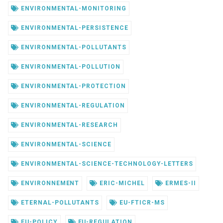
ENVIRONMENTAL-MONITORING
ENVIRONMENTAL-PERSISTENCE
ENVIRONMENTAL-POLLUTANTS
ENVIRONMENTAL-POLLUTION
ENVIRONMENTAL-PROTECTION
ENVIRONMENTAL-REGULATION
ENVIRONMENTAL-RESEARCH
ENVIRONMENTAL-SCIENCE
ENVIRONMENTAL-SCIENCE-TECHNOLOGY-LETTERS
ENVIRONNEMENT
ERIC-MICHEL
ERMES-II
ETERNAL-POLLUTANTS
EU-FTICR-MS
EU-POLICY
EU-REGULATION