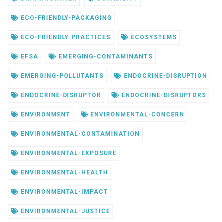
ECO-FRIENDLY-PACKAGING
ECO-FRIENDLY-PRACTICES
ECOSYSTEMS
EFSA
EMERGING-CONTAMINANTS
EMERGING-POLLUTANTS
ENDOCRINE-DISRUPTION
ENDOCRINE-DISRUPTOR
ENDOCRINE-DISRUPTORS
ENVIRONMENT
ENVIRONMENTAL-CONCERN
ENVIRONMENTAL-CONTAMINATION
ENVIRONMENTAL-EXPOSURE
ENVIRONMENTAL-HEALTH
ENVIRONMENTAL-IMPACT
ENVIRONMENTAL-JUSTICE