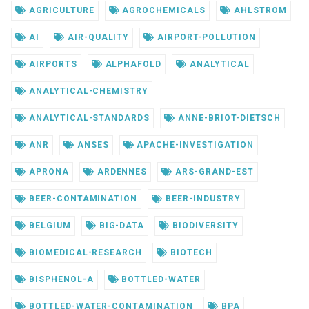
AGRICULTURE
AGROCHEMICALS
AHLSTROM
AI
AIR-QUALITY
AIRPORT-POLLUTION
AIRPORTS
ALPHAFOLD
ANALYTICAL
ANALYTICAL-CHEMISTRY
ANALYTICAL-STANDARDS
ANNE-BRIOT-DIETSCH
ANR
ANSES
APACHE-INVESTIGATION
APRONA
ARDENNES
ARS-GRAND-EST
BEER-CONTAMINATION
BEER-INDUSTRY
BELGIUM
BIG-DATA
BIODIVERSITY
BIOMEDICAL-RESEARCH
BIOTECH
BISPHENOL-A
BOTTLED-WATER
BOTTLED-WATER-CONTAMINATION
BPA