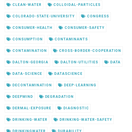
CLEAN-WATER
COLLOIDAL-PARTICLES
COLORADO-STATE-UNIVERSITY
CONGRESS
CONSUMER-HEALTH
CONSUMER-SAFETY
CONSUMPTION
CONTAMINANTS
CONTAMINATION
CROSS-BORDER-COOPERATION
DALTON-GEORGIA
DALTON-UTILITIES
DATA
DATA-SCIENCE
DATASCIENCE
DECONTAMINATION
DEEP-LEARNING
DEEPMIND
DEGRADATION
DERMAL-EXPOSURE
DIAGNOSTIC
DRINKING-WATER
DRINKING-WATER-SAFETY
DRINKINGWATER
DURABILITY