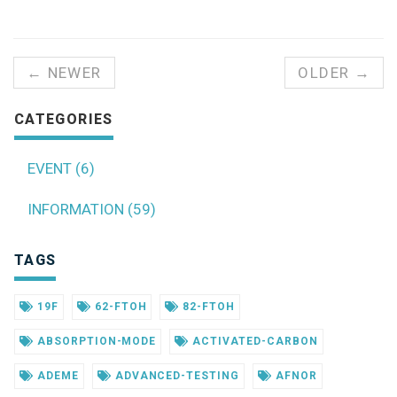
← NEWER
OLDER →
CATEGORIES
EVENT (6)
INFORMATION (59)
TAGS
19F
62-FTOH
82-FTOH
ABSORPTION-MODE
ACTIVATED-CARBON
ADEME
ADVANCED-TESTING
AFNOR