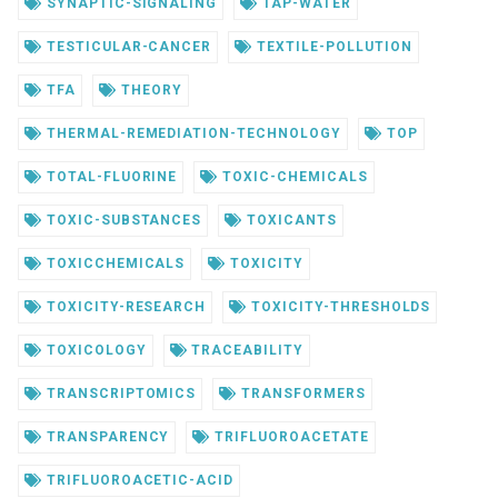
SYNAPTIC-SIGNALING
TAP-WATER
TESTICULAR-CANCER
TEXTILE-POLLUTION
TFA
THEORY
THERMAL-REMEDIATION-TECHNOLOGY
TOP
TOTAL-FLUORINE
TOXIC-CHEMICALS
TOXIC-SUBSTANCES
TOXICANTS
TOXICCHEMICALS
TOXICITY
TOXICITY-RESEARCH
TOXICITY-THRESHOLDS
TOXICOLOGY
TRACEABILITY
TRANSCRIPTOMICS
TRANSFORMERS
TRANSPARENCY
TRIFLUOROACETATE
TRIFLUOROACETIC-ACID