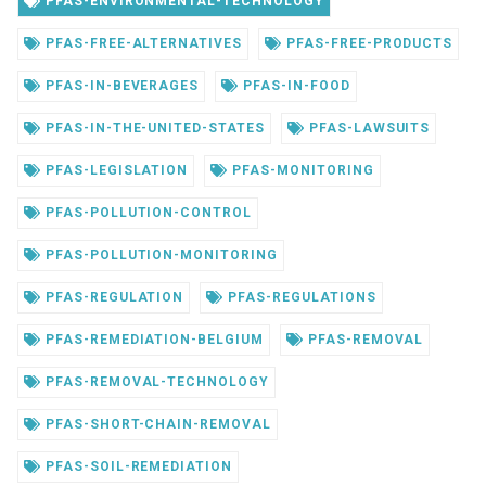
PFAS-ENVIRONMENTAL-TECHNOLOGY
PFAS-FREE-ALTERNATIVES
PFAS-FREE-PRODUCTS
PFAS-IN-BEVERAGES
PFAS-IN-FOOD
PFAS-IN-THE-UNITED-STATES
PFAS-LAWSUITS
PFAS-LEGISLATION
PFAS-MONITORING
PFAS-POLLUTION-CONTROL
PFAS-POLLUTION-MONITORING
PFAS-REGULATION
PFAS-REGULATIONS
PFAS-REMEDIATION-BELGIUM
PFAS-REMOVAL
PFAS-REMOVAL-TECHNOLOGY
PFAS-SHORT-CHAIN-REMOVAL
PFAS-SOIL-REMEDIATION