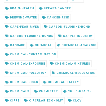
BRAIN-HEALTH
BREAST-CANCER
BREWING-WATER
CANCER-RISK
CAPE-FEAR-RIVER
CARBON-FLUORINE-BOND
CARBON-FLUORINE-BONDS
CARPET-INDUSTRY
CASC4DE
CHEMICAL
CHEMICAL-ANALYSIS
CHEMICAL-CONTAMINATION
CHEMICAL-EXPOSURE
CHEMICAL-MIXTURES
CHEMICAL-POLLUTION
CHEMICAL-REGULATION
CHEMICAL-RISKS
CHEMICAL-SAFETY
CHEMICALS
CHEMISTRY
CHILD-HEALTH
CIFRE
CIRCULAR-ECONOMY
CLCV