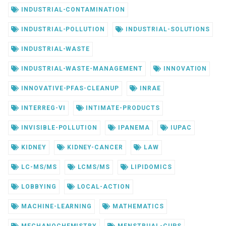
INDUSTRIAL-CONTAMINATION
INDUSTRIAL-POLLUTION
INDUSTRIAL-SOLUTIONS
INDUSTRIAL-WASTE
INDUSTRIAL-WASTE-MANAGEMENT
INNOVATION
INNOVATIVE-PFAS-CLEANUP
INRAE
INTERREG-VI
INTIMATE-PRODUCTS
INVISIBLE-POLLUTION
IPANEMA
IUPAC
KIDNEY
KIDNEY-CANCER
LAW
LC-MS/MS
LCMS/MS
LIPIDOMICS
LOBBYING
LOCAL-ACTION
MACHINE-LEARNING
MATHEMATICS
MECHANOCHEMISTRY
MENSTRUAL-CUPS