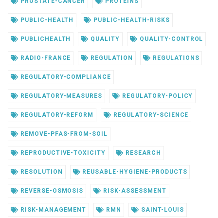
PROSTATE-CANCER
PROTEINS
PUBLIC-HEALTH
PUBLIC-HEALTH-RISKS
PUBLICHEALTH
QUALITY
QUALITY-CONTROL
RADIO-FRANCE
REGULATION
REGULATIONS
REGULATORY-COMPLIANCE
REGULATORY-MEASURES
REGULATORY-POLICY
REGULATORY-REFORM
REGULATORY-SCIENCE
REMOVE-PFAS-FROM-SOIL
REPRODUCTIVE-TOXICITY
RESEARCH
RESOLUTION
REUSABLE-HYGIENE-PRODUCTS
REVERSE-OSMOSIS
RISK-ASSESSMENT
RISK-MANAGEMENT
RMN
SAINT-LOUIS