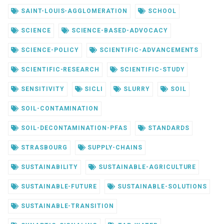
SAINT-LOUIS-AGGLOMERATION
SCHOOL
SCIENCE
SCIENCE-BASED-ADVOCACY
SCIENCE-POLICY
SCIENTIFIC-ADVANCEMENTS
SCIENTIFIC-RESEARCH
SCIENTIFIC-STUDY
SENSITIVITY
SICLI
SLURRY
SOIL
SOIL-CONTAMINATION
SOIL-DECONTAMINATION-PFAS
STANDARDS
STRASBOURG
SUPPLY-CHAINS
SUSTAINABILITY
SUSTAINABLE-AGRICULTURE
SUSTAINABLE-FUTURE
SUSTAINABLE-SOLUTIONS
SUSTAINABLE-TRANSITION