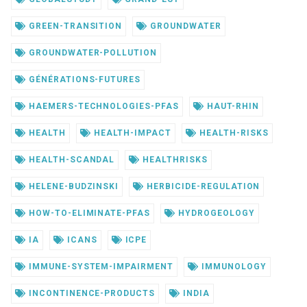
GREEN-TRANSITION
GROUNDWATER
GROUNDWATER-POLLUTION
GÉNÉRATIONS-FUTURES
HAEMERS-TECHNOLOGIES-PFAS
HAUT-RHIN
HEALTH
HEALTH-IMPACT
HEALTH-RISKS
HEALTH-SCANDAL
HEALTHRISKS
HELENE-BUDZINSKI
HERBICIDE-REGULATION
HOW-TO-ELIMINATE-PFAS
HYDROGEOLOGY
IA
ICANS
ICPE
IMMUNE-SYSTEM-IMPAIRMENT
IMMUNOLOGY
INCONTINENCE-PRODUCTS
INDIA