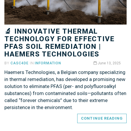
🔬 INNOVATIVE THERMAL
TECHNOLOGY FOR EFFECTIVE
PFAS SOIL REMEDIATION |
HAEMERS TECHNOLOGIES
BY
CASC4DE
IN
INFORMATION
June 13, 2025
Haemers Technologies, a Belgian company specializing
in thermal remediation, has developed a promising new
solution to eliminate PFAS (per- and polyfluoroalkyl
substances) from contaminated soils—pollutants often
called “forever chemicals” due to their extreme
persistence in the environment.
CONTINUE READING