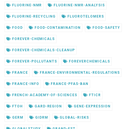
FLUORINE-NMR
FLUORINE-NMR-ANALYSIS
FLUORINE-RECYCLING
FLUOROTELOMERS
FOOD
FOOD-CONTAMINATION
FOOD-SAFETY
FOREVER-CHEMICALS
FOREVER-CHEMICALS-CLEANUP
FOREVER-POLLUTANTS
FOREVERCHEMICALS
FRANCE
FRANCE-ENVIRONMENTAL-REGULATIONS
FRANCE-INFO
FRANCE-PFAS-BAN
FRENCH-ACADEMY-OF-SCIENCES
FTICR
FTOH
GARD-REGION
GENE-EXPRESSION
GERM
GIDRM
GLOBAL-RISKS
GLOBALSTUDY
GRAND-EST