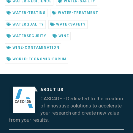
WATER-RESILIENCE
WATER-SAFETY
WATER-TESTING
WATER-TREATMENT
WATERQUALITY
WATERSAFETY
WATERSECURITY
WINE
WINE-CONTAMINATION
WORLD-ECONOMIC-FORUM
ABOUT US
CASC4DE - Dedicated to the creation
of innovative solutions to accelerate
your research and create new value
from your results.