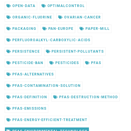
OPEN-DATA
OPTIMALCONTROL
ORGANIC-FLUORINE
OVARIAN-CANCER
PACKAGING
PAN-EUROPE
PAPER-MILL
PERFLUOROALKYL-CARBOXYLIC-ACIDS
PERSISTENCE
PERSISTENT-POLLUTANTS
PESTICIDE-BAN
PESTICIDES
PFAS
PFAS-ALTERNATIVES
PFAS-CONTAMINATION-SOLUTION
PFAS-DEFINITION
PFAS-DESTRUCTION-METHOD
PFAS-EMISSIONS
PFAS-ENERGY-EFFICIENT-TREATMENT