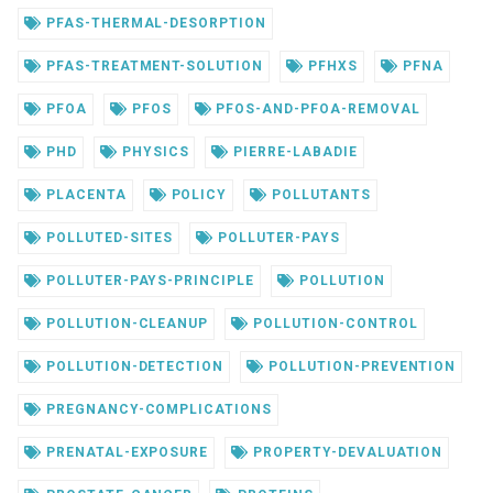
PFAS-THERMAL-DESORPTION
PFAS-TREATMENT-SOLUTION
PFHXS
PFNA
PFOA
PFOS
PFOS-AND-PFOA-REMOVAL
PHD
PHYSICS
PIERRE-LABADIE
PLACENTA
POLICY
POLLUTANTS
POLLUTED-SITES
POLLUTER-PAYS
POLLUTER-PAYS-PRINCIPLE
POLLUTION
POLLUTION-CLEANUP
POLLUTION-CONTROL
POLLUTION-DETECTION
POLLUTION-PREVENTION
PREGNANCY-COMPLICATIONS
PRENATAL-EXPOSURE
PROPERTY-DEVALUATION