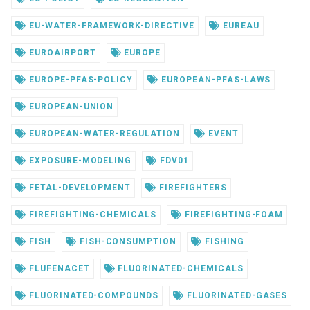
EU-WATER-FRAMEWORK-DIRECTIVE
EUREAU
EUROAIRPORT
EUROPE
EUROPE-PFAS-POLICY
EUROPEAN-PFAS-LAWS
EUROPEAN-UNION
EUROPEAN-WATER-REGULATION
EVENT
EXPOSURE-MODELING
FDV01
FETAL-DEVELOPMENT
FIREFIGHTERS
FIREFIGHTING-CHEMICALS
FIREFIGHTING-FOAM
FISH
FISH-CONSUMPTION
FISHING
FLUFENACET
FLUORINATED-CHEMICALS
FLUORINATED-COMPOUNDS
FLUORINATED-GASES