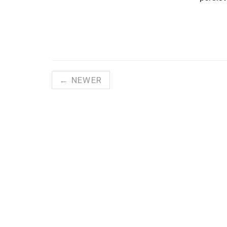
← NEWER