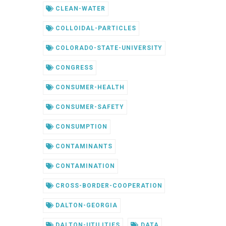
CLEAN-WATER
COLLOIDAL-PARTICLES
COLORADO-STATE-UNIVERSITY
CONGRESS
CONSUMER-HEALTH
CONSUMER-SAFETY
CONSUMPTION
CONTAMINANTS
CONTAMINATION
CROSS-BORDER-COOPERATION
DALTON-GEORGIA
DALTON-UTILITIES
DATA