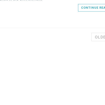
CONTINUE RE
OLD