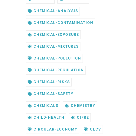
CHEMICAL-ANALYSIS
CHEMICAL-CONTAMINATION
CHEMICAL-EXPOSURE
CHEMICAL-MIXTURES
CHEMICAL-POLLUTION
CHEMICAL-REGULATION
CHEMICAL-RISKS
CHEMICAL-SAFETY
CHEMICALS
CHEMISTRY
CHILD-HEALTH
CIFRE
CIRCULAR-ECONOMY
CLCV