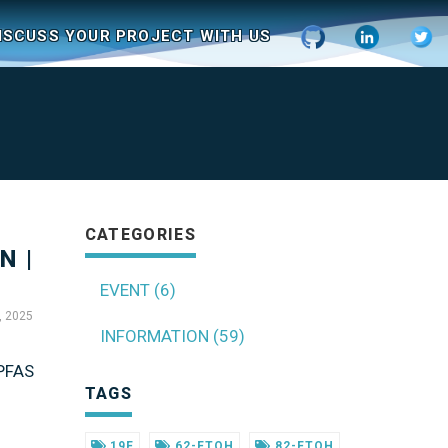
ISCUSS YOUR PROJECT WITH US
CATEGORIES
N |
EVENT (6)
, 2025
INFORMATION (59)
 PFAS
TAGS
19F
62-FTOH
82-FTOH