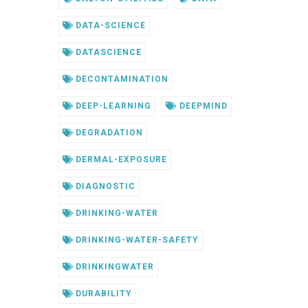
DATA-SCIENCE
DATASCIENCE
DECONTAMINATION
DEEP-LEARNING
DEEPMIND
DEGRADATION
DERMAL-EXPOSURE
DIAGNOSTIC
DRINKING-WATER
DRINKING-WATER-SAFETY
DRINKINGWATER
DURABILITY