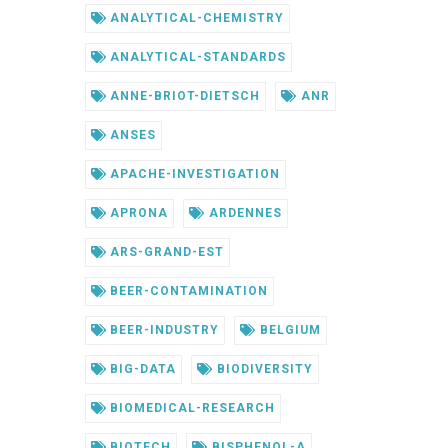
ANALYTICAL-CHEMISTRY
ANALYTICAL-STANDARDS
ANNE-BRIOT-DIETSCH
ANR
ANSES
APACHE-INVESTIGATION
APRONA
ARDENNES
ARS-GRAND-EST
BEER-CONTAMINATION
BEER-INDUSTRY
BELGIUM
BIG-DATA
BIODIVERSITY
BIOMEDICAL-RESEARCH
BIOTECH
BISPHENOL-A