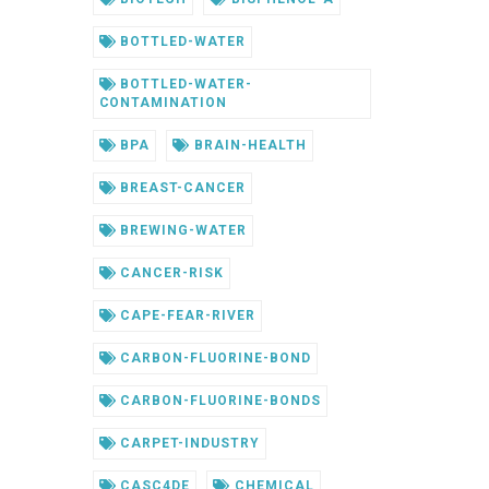
BOTTLED-WATER
BOTTLED-WATER-
CONTAMINATION
BPA
BRAIN-HEALTH
BREAST-CANCER
BREWING-WATER
CANCER-RISK
CAPE-FEAR-RIVER
CARBON-FLUORINE-BOND
CARBON-FLUORINE-BONDS
CARPET-INDUSTRY
CASC4DE
CHEMICAL