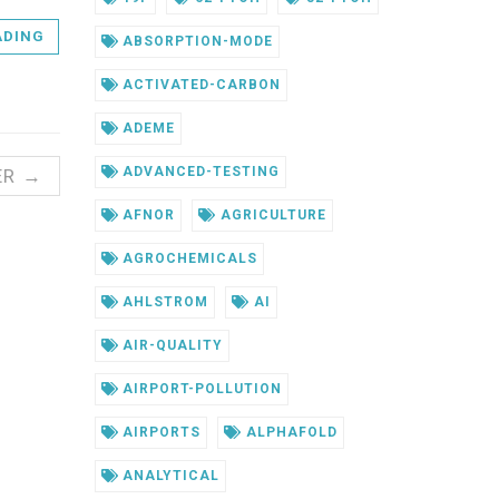
ADING
ABSORPTION-MODE
ACTIVATED-CARBON
ADEME
ADVANCED-TESTING
ER →
AFNOR
AGRICULTURE
AGROCHEMICALS
AHLSTROM
AI
AIR-QUALITY
AIRPORT-POLLUTION
AIRPORTS
ALPHAFOLD
ANALYTICAL