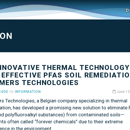
D
ION
INNOVATIVE THERMAL TECHNOLOGY
 EFFECTIVE PFAS SOIL REMEDIATIO
MERS TECHNOLOGIES
C4DE
IN
INFORMATION
June 13
s Technologies, a Belgian company specializing in thermal
ation, has developed a promising new solution to eliminate
and polyfluoroalkyl substances) from contaminated soils—
nts often called “forever chemicals” due to their extreme
ence in the environment.