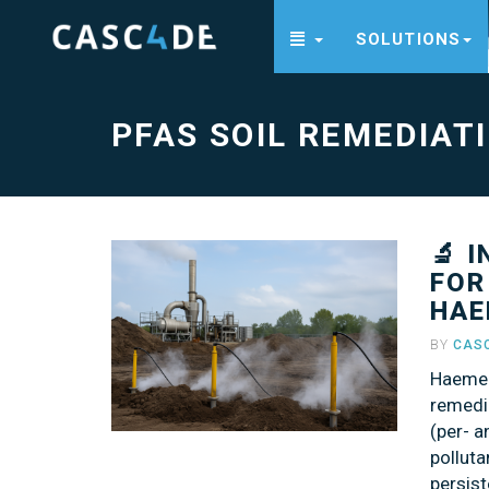
SOLUTIONS
PFAS
soil
remediation
-
go
PFAS SOIL REMEDIAT
to
homepage
🔬 
FOR
HAE
BY
CAS
Haemer
remedi
(per- 
polluta
persist