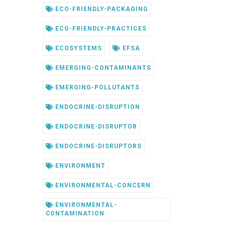
ECO-FRIENDLY-PACKAGING
ECO-FRIENDLY-PRACTICES
ECOSYSTEMS
EFSA
EMERGING-CONTAMINANTS
EMERGING-POLLUTANTS
ENDOCRINE-DISRUPTION
ENDOCRINE-DISRUPTOR
ENDOCRINE-DISRUPTORS
ENVIRONMENT
ENVIRONMENTAL-CONCERN
ENVIRONMENTAL-
CONTAMINATION