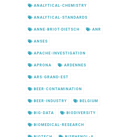
ANALYTICAL-CHEMISTRY
ANALYTICAL-STANDARDS
ANNE-BRIOT-DIETSCH
ANR
ANSES
APACHE-INVESTIGATION
APRONA
ARDENNES
ARS-GRAND-EST
BEER-CONTAMINATION
BEER-INDUSTRY
BELGIUM
BIG-DATA
BIODIVERSITY
BIOMEDICAL-RESEARCH
BIOTECH
BISPHENOL-A