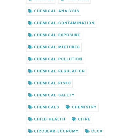
CHEMICAL-ANALYSIS
CHEMICAL-CONTAMINATION
CHEMICAL-EXPOSURE
CHEMICAL-MIXTURES
CHEMICAL-POLLUTION
CHEMICAL-REGULATION
CHEMICAL-RISKS
CHEMICAL-SAFETY
CHEMICALS
CHEMISTRY
CHILD-HEALTH
CIFRE
CIRCULAR-ECONOMY
CLCV