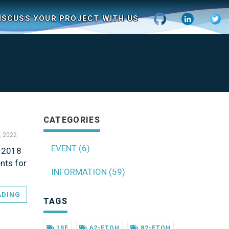
ISCUSS YOUR PROJECT WITH US
CATEGORIES
, 2022
EVENT (6)
r 2018
nts for
INFORMATION (59)
ADING
TAGS
19F
62-FTOH
82-FTOH