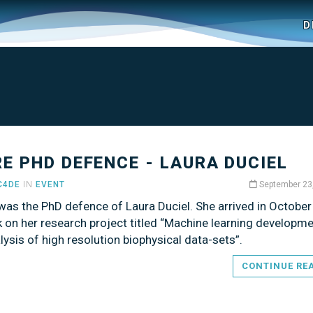
D
RE PHD DEFENCE - LAURA DUCIEL
C4DE
IN
EVENT
September 23
was the PhD defence of Laura Duciel. She arrived in Octobe
 on her research project titled “Machine learning developme
lysis of high resolution biophysical data-sets”.
CONTINUE RE