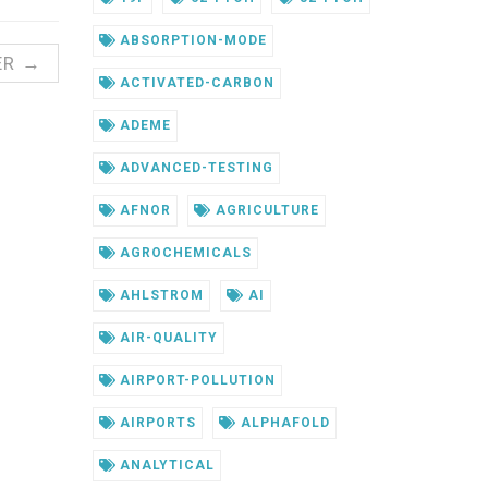
ABSORPTION-MODE
ER →
ACTIVATED-CARBON
ADEME
ADVANCED-TESTING
AFNOR
AGRICULTURE
AGROCHEMICALS
AHLSTROM
AI
AIR-QUALITY
AIRPORT-POLLUTION
AIRPORTS
ALPHAFOLD
ANALYTICAL