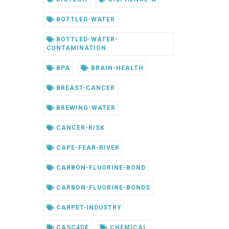
BOTTLED-WATER
BOTTLED-WATER-
CONTAMINATION
BPA
BRAIN-HEALTH
BREAST-CANCER
BREWING-WATER
CANCER-RISK
CAPE-FEAR-RIVER
CARBON-FLUORINE-BOND
CARBON-FLUORINE-BONDS
CARPET-INDUSTRY
CASC4DE
CHEMICAL