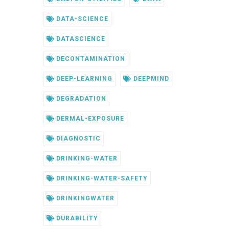
DATA-SCIENCE
DATASCIENCE
DECONTAMINATION
DEEP-LEARNING
DEEPMIND
DEGRADATION
DERMAL-EXPOSURE
DIAGNOSTIC
DRINKING-WATER
DRINKING-WATER-SAFETY
DRINKINGWATER
DURABILITY