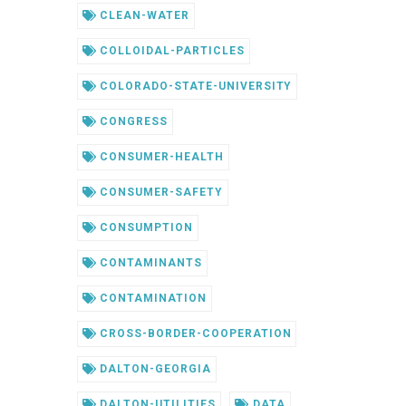
CLEAN-WATER
COLLOIDAL-PARTICLES
COLORADO-STATE-UNIVERSITY
CONGRESS
CONSUMER-HEALTH
CONSUMER-SAFETY
CONSUMPTION
CONTAMINANTS
CONTAMINATION
CROSS-BORDER-COOPERATION
DALTON-GEORGIA
DALTON-UTILITIES
DATA