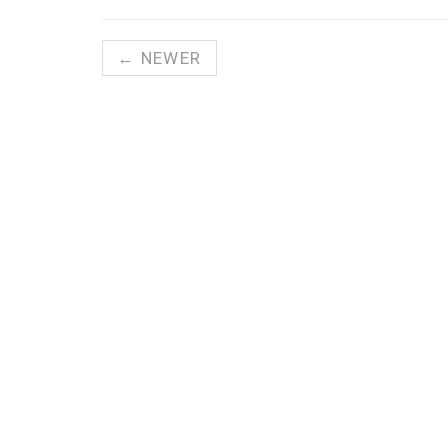
← NEWER