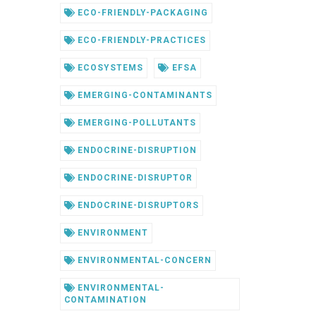
ECO-FRIENDLY-PACKAGING
ECO-FRIENDLY-PRACTICES
ECOSYSTEMS
EFSA
EMERGING-CONTAMINANTS
EMERGING-POLLUTANTS
ENDOCRINE-DISRUPTION
ENDOCRINE-DISRUPTOR
ENDOCRINE-DISRUPTORS
ENVIRONMENT
ENVIRONMENTAL-CONCERN
ENVIRONMENTAL-
CONTAMINATION