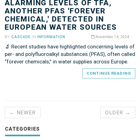
ALARMING LEVELS OF TFA,
ANOTHER PFAS 'FOREVER
CHEMICAL,' DETECTED IN
EUROPEAN WATER SOURCES
BY
CASC4DE
IN
INFORMATION
November 14, 2024
🔬 Recent studies have highlighted concerning levels of
per- and polyfluoroalkyl substances (PFAS), often called
“forever chemicals,” in water supplies across Europe.
CONTINUE READING
← NEWER
OLDER →
CATEGORIES