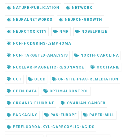
NATURE-PUBLICATION
NETWORK
NEURALNETWORKS
NEURON-GROWTH
NEUROTOXICITY
NMR
NOBELPRIZE
NON-HODGKINS-LYMPHOMA
NON-TARGETED-ANALYSIS
NORTH-CAROLINA
NUCLEAR-MAGNETIC-RESONANCE
OCCITANIE
OCT
OECD
ON-SITE-PFAS-REMEDIATION
OPEN-DATA
OPTIMALCONTROL
ORGANIC-FLUORINE
OVARIAN-CANCER
PACKAGING
PAN-EUROPE
PAPER-MILL
PERFLUOROALKYL-CARBOXYLIC-ACIDS