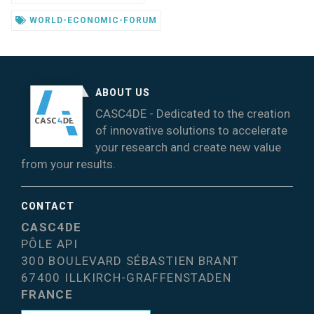
WORLD-ECONOMIC-FORUM
ABOUT US
CASC4DE - Dedicated to the creation
of innovative solutions to accelerate
your research and create new value
from your results.
CONTACT
CASC4DE
PÔLE API
300 BOULEVARD SÉBASTIEN BRANT
67400 ILLKIRCH-GRAFFENSTADEN
FRANCE