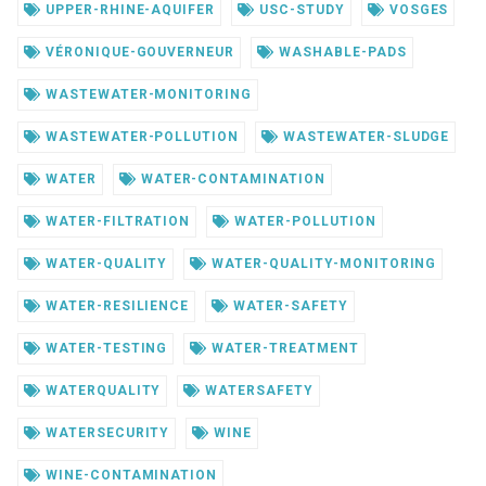
UPPER-RHINE-AQUIFER
USC-STUDY
VOSGES
VÉRONIQUE-GOUVERNEUR
WASHABLE-PADS
WASTEWATER-MONITORING
WASTEWATER-POLLUTION
WASTEWATER-SLUDGE
WATER
WATER-CONTAMINATION
WATER-FILTRATION
WATER-POLLUTION
WATER-QUALITY
WATER-QUALITY-MONITORING
WATER-RESILIENCE
WATER-SAFETY
WATER-TESTING
WATER-TREATMENT
WATERQUALITY
WATERSAFETY
WATERSECURITY
WINE
WINE-CONTAMINATION