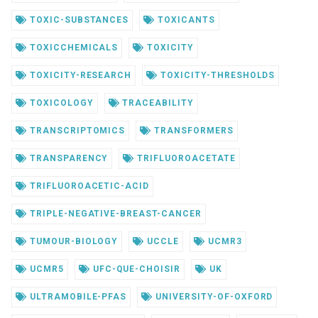
TOXIC-SUBSTANCES
TOXICANTS
TOXICCHEMICALS
TOXICITY
TOXICITY-RESEARCH
TOXICITY-THRESHOLDS
TOXICOLOGY
TRACEABILITY
TRANSCRIPTOMICS
TRANSFORMERS
TRANSPARENCY
TRIFLUOROACETATE
TRIFLUOROACETIC-ACID
TRIPLE-NEGATIVE-BREAST-CANCER
TUMOUR-BIOLOGY
UCCLE
UCMR3
UCMR5
UFC-QUE-CHOISIR
UK
ULTRAMOBILE-PFAS
UNIVERSITY-OF-OXFORD