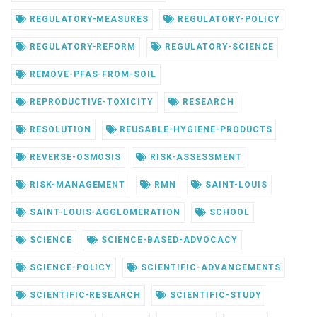
REGULATORY-MEASURES
REGULATORY-POLICY
REGULATORY-REFORM
REGULATORY-SCIENCE
REMOVE-PFAS-FROM-SOIL
REPRODUCTIVE-TOXICITY
RESEARCH
RESOLUTION
REUSABLE-HYGIENE-PRODUCTS
REVERSE-OSMOSIS
RISK-ASSESSMENT
RISK-MANAGEMENT
RMN
SAINT-LOUIS
SAINT-LOUIS-AGGLOMERATION
SCHOOL
SCIENCE
SCIENCE-BASED-ADVOCACY
SCIENCE-POLICY
SCIENTIFIC-ADVANCEMENTS
SCIENTIFIC-RESEARCH
SCIENTIFIC-STUDY