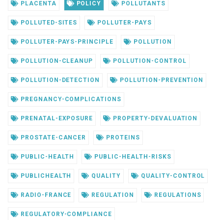
PLACENTA
POLICY
POLLUTANTS
POLLUTED-SITES
POLLUTER-PAYS
POLLUTER-PAYS-PRINCIPLE
POLLUTION
POLLUTION-CLEANUP
POLLUTION-CONTROL
POLLUTION-DETECTION
POLLUTION-PREVENTION
PREGNANCY-COMPLICATIONS
PRENATAL-EXPOSURE
PROPERTY-DEVALUATION
PROSTATE-CANCER
PROTEINS
PUBLIC-HEALTH
PUBLIC-HEALTH-RISKS
PUBLICHEALTH
QUALITY
QUALITY-CONTROL
RADIO-FRANCE
REGULATION
REGULATIONS
REGULATORY-COMPLIANCE