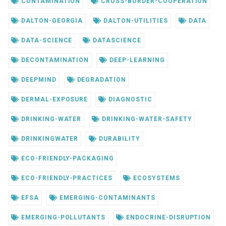
CONTAMINATION
CROSS-BORDER-COOPERATION
DALTON-GEORGIA
DALTON-UTILITIES
DATA
DATA-SCIENCE
DATASCIENCE
DECONTAMINATION
DEEP-LEARNING
DEEPMIND
DEGRADATION
DERMAL-EXPOSURE
DIAGNOSTIC
DRINKING-WATER
DRINKING-WATER-SAFETY
DRINKINGWATER
DURABILITY
ECO-FRIENDLY-PACKAGING
ECO-FRIENDLY-PRACTICES
ECOSYSTEMS
EFSA
EMERGING-CONTAMINANTS
EMERGING-POLLUTANTS
ENDOCRINE-DISRUPTION