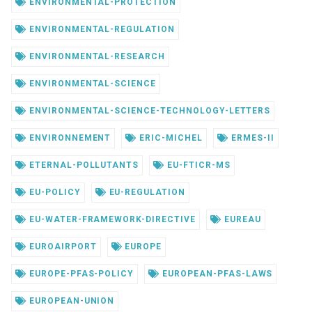
ENVIRONMENTAL-PROTECTION
ENVIRONMENTAL-REGULATION
ENVIRONMENTAL-RESEARCH
ENVIRONMENTAL-SCIENCE
ENVIRONMENTAL-SCIENCE-TECHNOLOGY-LETTERS
ENVIRONNEMENT
ERIC-MICHEL
ERMES-II
ETERNAL-POLLUTANTS
EU-FTICR-MS
EU-POLICY
EU-REGULATION
EU-WATER-FRAMEWORK-DIRECTIVE
EUREAU
EUROAIRPORT
EUROPE
EUROPE-PFAS-POLICY
EUROPEAN-PFAS-LAWS
EUROPEAN-UNION