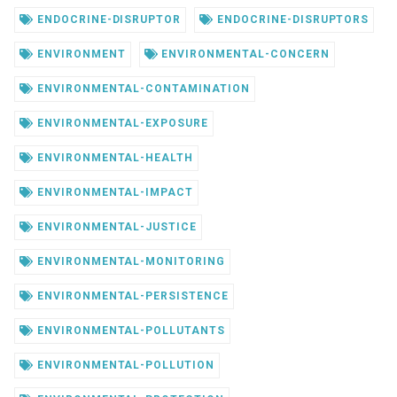
ENDOCRINE-DISRUPTOR
ENDOCRINE-DISRUPTORS
ENVIRONMENT
ENVIRONMENTAL-CONCERN
ENVIRONMENTAL-CONTAMINATION
ENVIRONMENTAL-EXPOSURE
ENVIRONMENTAL-HEALTH
ENVIRONMENTAL-IMPACT
ENVIRONMENTAL-JUSTICE
ENVIRONMENTAL-MONITORING
ENVIRONMENTAL-PERSISTENCE
ENVIRONMENTAL-POLLUTANTS
ENVIRONMENTAL-POLLUTION