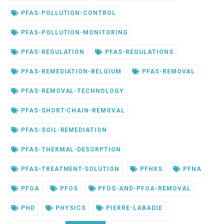
PFAS-POLLUTION-CONTROL
PFAS-POLLUTION-MONITORING
PFAS-REGULATION
PFAS-REGULATIONS
PFAS-REMEDIATION-BELGIUM
PFAS-REMOVAL
PFAS-REMOVAL-TECHNOLOGY
PFAS-SHORT-CHAIN-REMOVAL
PFAS-SOIL-REMEDIATION
PFAS-THERMAL-DESORPTION
PFAS-TREATMENT-SOLUTION
PFHXS
PFNA
PFOA
PFOS
PFOS-AND-PFOA-REMOVAL
PHD
PHYSICS
PIERRE-LABADIE