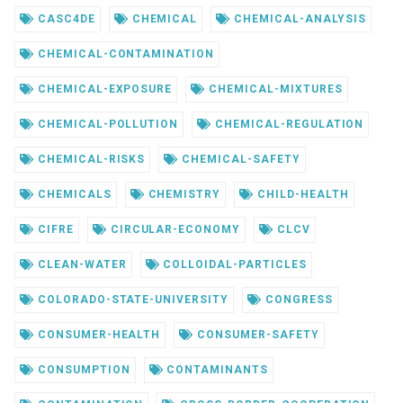
CASC4DE
CHEMICAL
CHEMICAL-ANALYSIS
CHEMICAL-CONTAMINATION
CHEMICAL-EXPOSURE
CHEMICAL-MIXTURES
CHEMICAL-POLLUTION
CHEMICAL-REGULATION
CHEMICAL-RISKS
CHEMICAL-SAFETY
CHEMICALS
CHEMISTRY
CHILD-HEALTH
CIFRE
CIRCULAR-ECONOMY
CLCV
CLEAN-WATER
COLLOIDAL-PARTICLES
COLORADO-STATE-UNIVERSITY
CONGRESS
CONSUMER-HEALTH
CONSUMER-SAFETY
CONSUMPTION
CONTAMINANTS