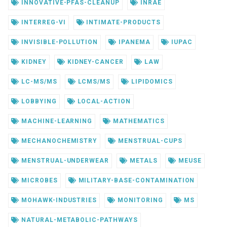
INNOVATIVE-PFAS-CLEANUP
INRAE
INTERREG-VI
INTIMATE-PRODUCTS
INVISIBLE-POLLUTION
IPANEMA
IUPAC
KIDNEY
KIDNEY-CANCER
LAW
LC-MS/MS
LCMS/MS
LIPIDOMICS
LOBBYING
LOCAL-ACTION
MACHINE-LEARNING
MATHEMATICS
MECHANOCHEMISTRY
MENSTRUAL-CUPS
MENSTRUAL-UNDERWEAR
METALS
MEUSE
MICROBES
MILITARY-BASE-CONTAMINATION
MOHAWK-INDUSTRIES
MONITORING
MS
NATURAL-METABOLIC-PATHWAYS