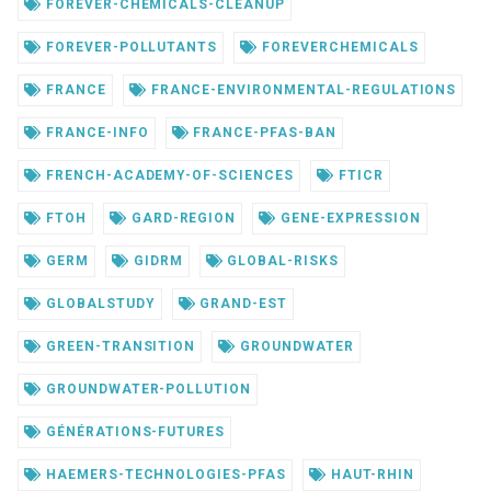
FOREVER-CHEMICALS-CLEANUP
FOREVER-POLLUTANTS
FOREVERCHEMICALS
FRANCE
FRANCE-ENVIRONMENTAL-REGULATIONS
FRANCE-INFO
FRANCE-PFAS-BAN
FRENCH-ACADEMY-OF-SCIENCES
FTICR
FTOH
GARD-REGION
GENE-EXPRESSION
GERM
GIDRM
GLOBAL-RISKS
GLOBALSTUDY
GRAND-EST
GREEN-TRANSITION
GROUNDWATER
GROUNDWATER-POLLUTION
GÉNÉRATIONS-FUTURES
HAEMERS-TECHNOLOGIES-PFAS
HAUT-RHIN