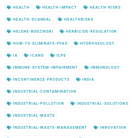
HEALTH
HEALTH-IMPACT
HEALTH-RISKS
HEALTH-SCANDAL
HEALTHRISKS
HELENE-BUDZINSKI
HERBICIDE-REGULATION
HOW-TO-ELIMINATE-PFAS
HYDROGEOLOGY
IA
ICANS
ICPE
IMMUNE-SYSTEM-IMPAIRMENT
IMMUNOLOGY
INCONTINENCE-PRODUCTS
INDIA
INDUSTRIAL-CONTAMINATION
INDUSTRIAL-POLLUTION
INDUSTRIAL-SOLUTIONS
INDUSTRIAL-WASTE
INDUSTRIAL-WASTE-MANAGEMENT
INNOVATION