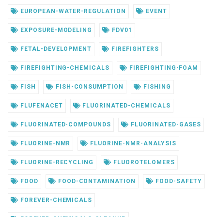
EUROPEAN-WATER-REGULATION
EVENT
EXPOSURE-MODELING
FDV01
FETAL-DEVELOPMENT
FIREFIGHTERS
FIREFIGHTING-CHEMICALS
FIREFIGHTING-FOAM
FISH
FISH-CONSUMPTION
FISHING
FLUFENACET
FLUORINATED-CHEMICALS
FLUORINATED-COMPOUNDS
FLUORINATED-GASES
FLUORINE-NMR
FLUORINE-NMR-ANALYSIS
FLUORINE-RECYCLING
FLUOROTELOMERS
FOOD
FOOD-CONTAMINATION
FOOD-SAFETY
FOREVER-CHEMICALS