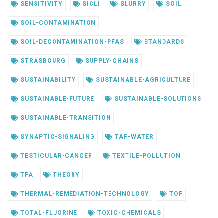
SENSITIVITY
SICLI
SLURRY
SOIL
SOIL-CONTAMINATION
SOIL-DECONTAMINATION-PFAS
STANDARDS
STRASBOURG
SUPPLY-CHAINS
SUSTAINABILITY
SUSTAINABLE-AGRICULTURE
SUSTAINABLE-FUTURE
SUSTAINABLE-SOLUTIONS
SUSTAINABLE-TRANSITION
SYNAPTIC-SIGNALING
TAP-WATER
TESTICULAR-CANCER
TEXTILE-POLLUTION
TFA
THEORY
THERMAL-REMEDIATION-TECHNOLOGY
TOP
TOTAL-FLUORINE
TOXIC-CHEMICALS