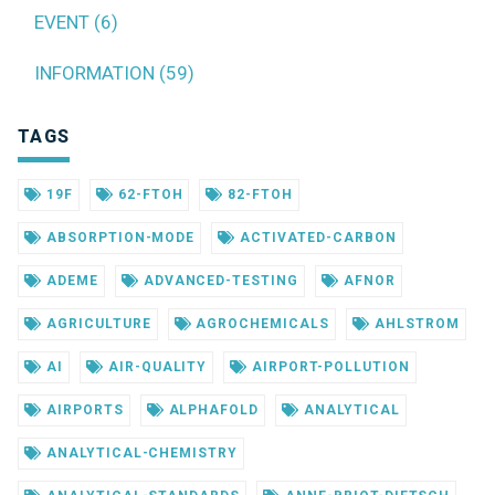
EVENT (6)
INFORMATION (59)
TAGS
19F
62-FTOH
82-FTOH
ABSORPTION-MODE
ACTIVATED-CARBON
ADEME
ADVANCED-TESTING
AFNOR
AGRICULTURE
AGROCHEMICALS
AHLSTROM
AI
AIR-QUALITY
AIRPORT-POLLUTION
AIRPORTS
ALPHAFOLD
ANALYTICAL
ANALYTICAL-CHEMISTRY