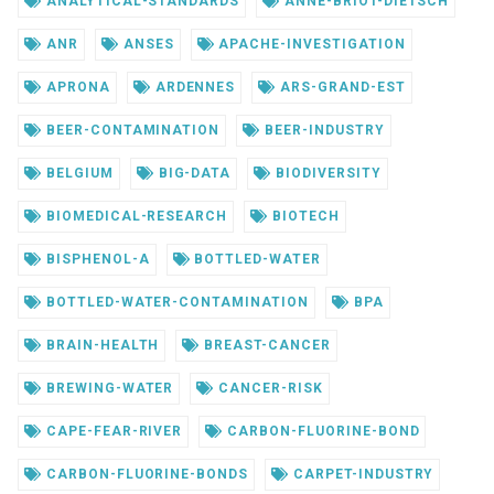
ANALYTICAL-STANDARDS
ANNE-BRIOT-DIETSCH
ANR
ANSES
APACHE-INVESTIGATION
APRONA
ARDENNES
ARS-GRAND-EST
BEER-CONTAMINATION
BEER-INDUSTRY
BELGIUM
BIG-DATA
BIODIVERSITY
BIOMEDICAL-RESEARCH
BIOTECH
BISPHENOL-A
BOTTLED-WATER
BOTTLED-WATER-CONTAMINATION
BPA
BRAIN-HEALTH
BREAST-CANCER
BREWING-WATER
CANCER-RISK
CAPE-FEAR-RIVER
CARBON-FLUORINE-BOND
CARBON-FLUORINE-BONDS
CARPET-INDUSTRY