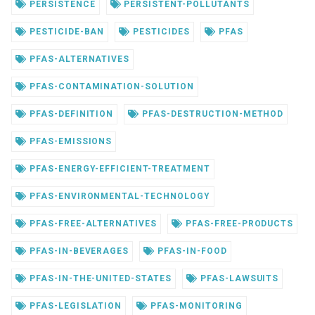
PERSISTENCE
PERSISTENT-POLLUTANTS
PESTICIDE-BAN
PESTICIDES
PFAS
PFAS-ALTERNATIVES
PFAS-CONTAMINATION-SOLUTION
PFAS-DEFINITION
PFAS-DESTRUCTION-METHOD
PFAS-EMISSIONS
PFAS-ENERGY-EFFICIENT-TREATMENT
PFAS-ENVIRONMENTAL-TECHNOLOGY
PFAS-FREE-ALTERNATIVES
PFAS-FREE-PRODUCTS
PFAS-IN-BEVERAGES
PFAS-IN-FOOD
PFAS-IN-THE-UNITED-STATES
PFAS-LAWSUITS
PFAS-LEGISLATION
PFAS-MONITORING