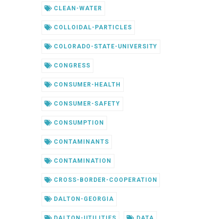
CLEAN-WATER
COLLOIDAL-PARTICLES
COLORADO-STATE-UNIVERSITY
CONGRESS
CONSUMER-HEALTH
CONSUMER-SAFETY
CONSUMPTION
CONTAMINANTS
CONTAMINATION
CROSS-BORDER-COOPERATION
DALTON-GEORGIA
DALTON-UTILITIES
DATA