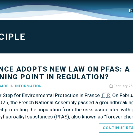
D
CIPLE
NCE ADOPTS NEW LAW ON PFAS: A
NING POINT IN REGULATION?
C4DE
IN
INFORMATION
February 25
r Step for Environmental Protection in France 🇫🇷 On Febru
2025, the French National Assembly passed a groundbreakin
t protecting the population from the risks associated with 
lyfluoroalkyl substances (PFAS), also known as “forever che
CONTINUE RE