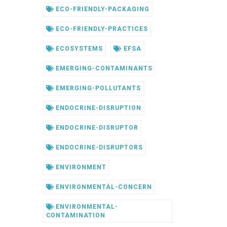
ECO-FRIENDLY-PACKAGING
ECO-FRIENDLY-PRACTICES
ECOSYSTEMS
EFSA
EMERGING-CONTAMINANTS
EMERGING-POLLUTANTS
ENDOCRINE-DISRUPTION
ENDOCRINE-DISRUPTOR
ENDOCRINE-DISRUPTORS
ENVIRONMENT
ENVIRONMENTAL-CONCERN
ENVIRONMENTAL-
CONTAMINATION