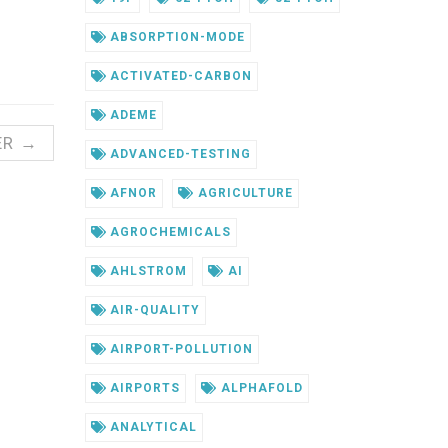
ABSORPTION-MODE
ACTIVATED-CARBON
ADEME
ER →
ADVANCED-TESTING
AFNOR
AGRICULTURE
AGROCHEMICALS
AHLSTROM
AI
AIR-QUALITY
AIRPORT-POLLUTION
AIRPORTS
ALPHAFOLD
ANALYTICAL