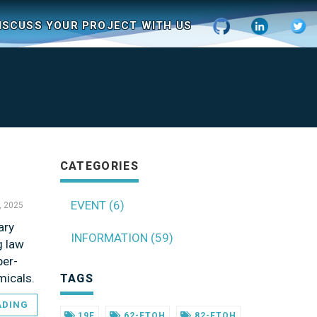
ISCUSS YOUR PROJECT WITH US
CATEGORIES
EVENT (6)
, 2025
ary
INFORMATION (59)
g law
per-
micals.
TAGS
ADING
19F
62-FTOH
82-FTOH