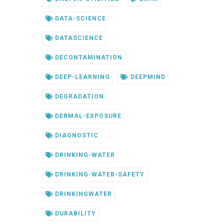
DATA-SCIENCE
DATASCIENCE
DECONTAMINATION
DEEP-LEARNING
DEEPMIND
DEGRADATION
DERMAL-EXPOSURE
DIAGNOSTIC
DRINKING-WATER
DRINKING-WATER-SAFETY
DRINKINGWATER
DURABILITY