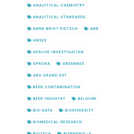
ANALYTICAL-CHEMISTRY
ANALYTICAL-STANDARDS
ANNE-BRIOT-DIETSCH
ANR
ANSES
APACHE-INVESTIGATION
APRONA
ARDENNES
ARS-GRAND-EST
BEER-CONTAMINATION
BEER-INDUSTRY
BELGIUM
BIG-DATA
BIODIVERSITY
BIOMEDICAL-RESEARCH
BIOTECH
BISPHENOL-A