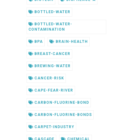
BOTTLED-WATER
BOTTLED-WATER-
CONTAMINATION
BPA
BRAIN-HEALTH
BREAST-CANCER
BREWING-WATER
CANCER-RISK
CAPE-FEAR-RIVER
CARBON-FLUORINE-BOND
CARBON-FLUORINE-BONDS
CARPET-INDUSTRY
CASC4DE
CHEMICAL