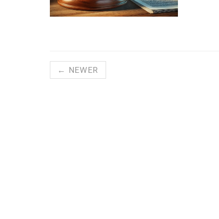
← NEWER