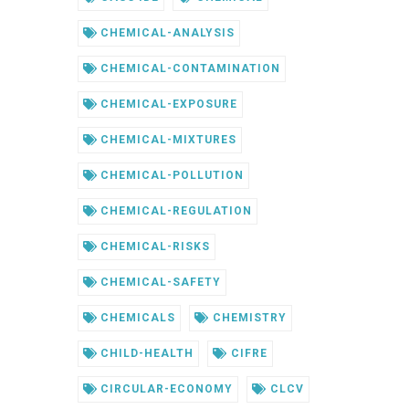
CHEMICAL-ANALYSIS
CHEMICAL-CONTAMINATION
CHEMICAL-EXPOSURE
CHEMICAL-MIXTURES
CHEMICAL-POLLUTION
CHEMICAL-REGULATION
CHEMICAL-RISKS
CHEMICAL-SAFETY
CHEMICALS
CHEMISTRY
CHILD-HEALTH
CIFRE
CIRCULAR-ECONOMY
CLCV