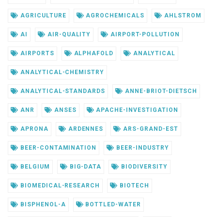
AGRICULTURE
AGROCHEMICALS
AHLSTROM
AI
AIR-QUALITY
AIRPORT-POLLUTION
AIRPORTS
ALPHAFOLD
ANALYTICAL
ANALYTICAL-CHEMISTRY
ANALYTICAL-STANDARDS
ANNE-BRIOT-DIETSCH
ANR
ANSES
APACHE-INVESTIGATION
APRONA
ARDENNES
ARS-GRAND-EST
BEER-CONTAMINATION
BEER-INDUSTRY
BELGIUM
BIG-DATA
BIODIVERSITY
BIOMEDICAL-RESEARCH
BIOTECH
BISPHENOL-A
BOTTLED-WATER