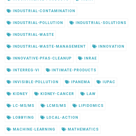
INDUSTRIAL-CONTAMINATION
INDUSTRIAL-POLLUTION
INDUSTRIAL-SOLUTIONS
INDUSTRIAL-WASTE
INDUSTRIAL-WASTE-MANAGEMENT
INNOVATION
INNOVATIVE-PFAS-CLEANUP
INRAE
INTERREG-VI
INTIMATE-PRODUCTS
INVISIBLE-POLLUTION
IPANEMA
IUPAC
KIDNEY
KIDNEY-CANCER
LAW
LC-MS/MS
LCMS/MS
LIPIDOMICS
LOBBYING
LOCAL-ACTION
MACHINE-LEARNING
MATHEMATICS