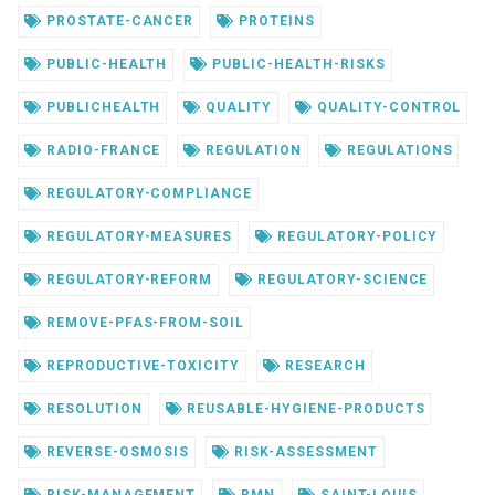
PROSTATE-CANCER
PROTEINS
PUBLIC-HEALTH
PUBLIC-HEALTH-RISKS
PUBLICHEALTH
QUALITY
QUALITY-CONTROL
RADIO-FRANCE
REGULATION
REGULATIONS
REGULATORY-COMPLIANCE
REGULATORY-MEASURES
REGULATORY-POLICY
REGULATORY-REFORM
REGULATORY-SCIENCE
REMOVE-PFAS-FROM-SOIL
REPRODUCTIVE-TOXICITY
RESEARCH
RESOLUTION
REUSABLE-HYGIENE-PRODUCTS
REVERSE-OSMOSIS
RISK-ASSESSMENT
RISK-MANAGEMENT
RMN
SAINT-LOUIS