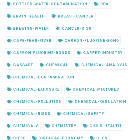
BOTTLED-WATER-CONTAMINATION
BPA
BRAIN-HEALTH
BREAST-CANCER
BREWING-WATER
CANCER-RISK
CAPE-FEAR-RIVER
CARBON-FLUORINE-BOND
CARBON-FLUORINE-BONDS
CARPET-INDUSTRY
CASC4DE
CHEMICAL
CHEMICAL-ANALYSIS
CHEMICAL-CONTAMINATION
CHEMICAL-EXPOSURE
CHEMICAL-MIXTURES
CHEMICAL-POLLUTION
CHEMICAL-REGULATION
CHEMICAL-RISKS
CHEMICAL-SAFETY
CHEMICALS
CHEMISTRY
CHILD-HEALTH
CIFRE
CIRCULAR-ECONOMY
CLCV