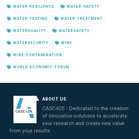
WATER-RESILIENCE
WATER-SAFETY
WATER-TESTING
WATER-TREATMENT
WATERQUALITY
WATERSAFETY
WATERSECURITY
WINE
WINE-CONTAMINATION
WORLD-ECONOMIC-FORUM
ABOUT US
CASC4DE - Dedicated to the creation
of innovative solutions to accelerate
your research and create new value
from your results.