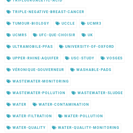
TRIFLUOROACETIC-ACID
TRIPLE-NEGATIVE-BREAST-CANCER
TUMOUR-BIOLOGY
UCCLE
UCMR3
UCMR5
UFC-QUE-CHOISIR
UK
ULTRAMOBILE-PFAS
UNIVERSITY-OF-OXFORD
UPPER-RHINE-AQUIFER
USC-STUDY
VOSGES
VÉRONIQUE-GOUVERNEUR
WASHABLE-PADS
WASTEWATER-MONITORING
WASTEWATER-POLLUTION
WASTEWATER-SLUDGE
WATER
WATER-CONTAMINATION
WATER-FILTRATION
WATER-POLLUTION
WATER-QUALITY
WATER-QUALITY-MONITORING