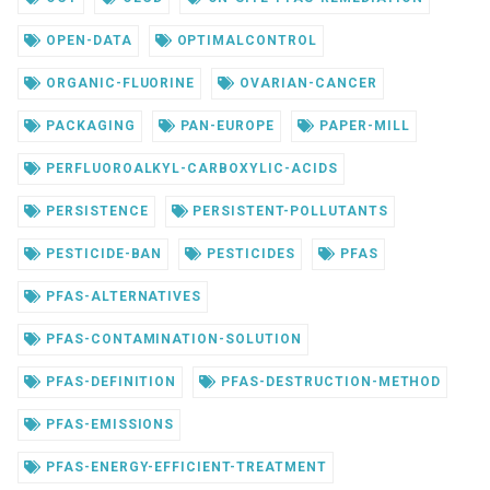
OPEN-DATA
OPTIMALCONTROL
ORGANIC-FLUORINE
OVARIAN-CANCER
PACKAGING
PAN-EUROPE
PAPER-MILL
PERFLUOROALKYL-CARBOXYLIC-ACIDS
PERSISTENCE
PERSISTENT-POLLUTANTS
PESTICIDE-BAN
PESTICIDES
PFAS
PFAS-ALTERNATIVES
PFAS-CONTAMINATION-SOLUTION
PFAS-DEFINITION
PFAS-DESTRUCTION-METHOD
PFAS-EMISSIONS
PFAS-ENERGY-EFFICIENT-TREATMENT