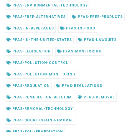
PFAS-ENVIRONMENTAL-TECHNOLOGY
PFAS-FREE-ALTERNATIVES
PFAS-FREE-PRODUCTS
PFAS-IN-BEVERAGES
PFAS-IN-FOOD
PFAS-IN-THE-UNITED-STATES
PFAS-LAWSUITS
PFAS-LEGISLATION
PFAS-MONITORING
PFAS-POLLUTION-CONTROL
PFAS-POLLUTION-MONITORING
PFAS-REGULATION
PFAS-REGULATIONS
PFAS-REMEDIATION-BELGIUM
PFAS-REMOVAL
PFAS-REMOVAL-TECHNOLOGY
PFAS-SHORT-CHAIN-REMOVAL
PFAS-SOIL-REMEDIATION