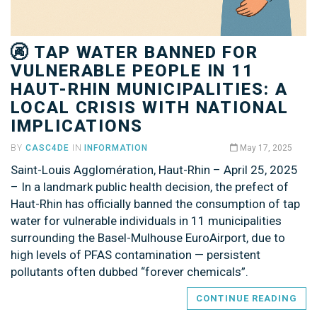
🚱 TAP WATER BANNED FOR
VULNERABLE PEOPLE IN 11
HAUT-RHIN MUNICIPALITIES: A
LOCAL CRISIS WITH NATIONAL
IMPLICATIONS
BY
CASC4DE
IN
INFORMATION
May 17, 2025
Saint-Louis Agglomération, Haut-Rhin – April 25, 2025
– In a landmark public health decision, the prefect of
Haut-Rhin has officially banned the consumption of tap
water for vulnerable individuals in 11 municipalities
surrounding the Basel-Mulhouse EuroAirport, due to
high levels of PFAS contamination — persistent
pollutants often dubbed “forever chemicals”.
CONTINUE READING