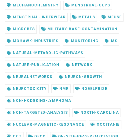
MECHANOCHEMISTRY
MENSTRUAL-CUPS
MENSTRUAL-UNDERWEAR
METALS
MEUSE
MICROBES
MILITARY-BASE-CONTAMINATION
MOHAWK-INDUSTRIES
MONITORING
MS
NATURAL-METABOLIC-PATHWAYS
NATURE-PUBLICATION
NETWORK
NEURALNETWORKS
NEURON-GROWTH
NEUROTOXICITY
NMR
NOBELPRIZE
NON-HODGKINS-LYMPHOMA
NON-TARGETED-ANALYSIS
NORTH-CAROLINA
NUCLEAR-MAGNETIC-RESONANCE
OCCITANIE
OCT
OECD
ON-SITE-PFAS-REMEDIATION