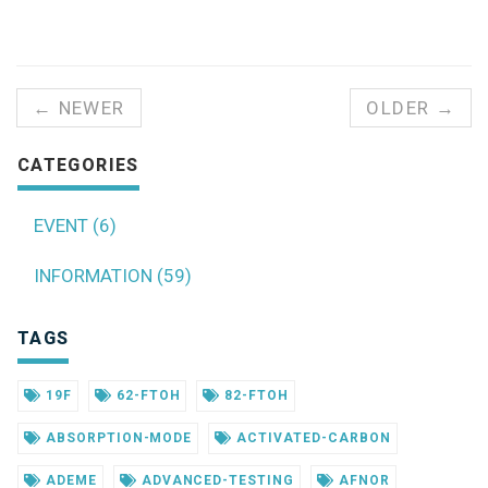
← NEWER
OLDER →
CATEGORIES
EVENT (6)
INFORMATION (59)
TAGS
19F
62-FTOH
82-FTOH
ABSORPTION-MODE
ACTIVATED-CARBON
ADEME
ADVANCED-TESTING
AFNOR