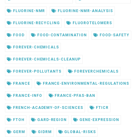
FLUORINE-NMR
FLUORINE-NMR-ANALYSIS
FLUORINE-RECYCLING
FLUOROTELOMERS
FOOD
FOOD-CONTAMINATION
FOOD-SAFETY
FOREVER-CHEMICALS
FOREVER-CHEMICALS-CLEANUP
FOREVER-POLLUTANTS
FOREVERCHEMICALS
FRANCE
FRANCE-ENVIRONMENTAL-REGULATIONS
FRANCE-INFO
FRANCE-PFAS-BAN
FRENCH-ACADEMY-OF-SCIENCES
FTICR
FTOH
GARD-REGION
GENE-EXPRESSION
GERM
GIDRM
GLOBAL-RISKS