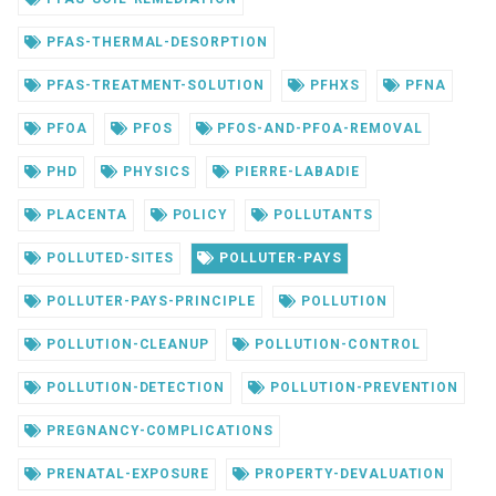
PFAS-THERMAL-DESORPTION
PFAS-TREATMENT-SOLUTION
PFHXS
PFNA
PFOA
PFOS
PFOS-AND-PFOA-REMOVAL
PHD
PHYSICS
PIERRE-LABADIE
PLACENTA
POLICY
POLLUTANTS
POLLUTED-SITES
POLLUTER-PAYS
POLLUTER-PAYS-PRINCIPLE
POLLUTION
POLLUTION-CLEANUP
POLLUTION-CONTROL
POLLUTION-DETECTION
POLLUTION-PREVENTION
PREGNANCY-COMPLICATIONS
PRENATAL-EXPOSURE
PROPERTY-DEVALUATION