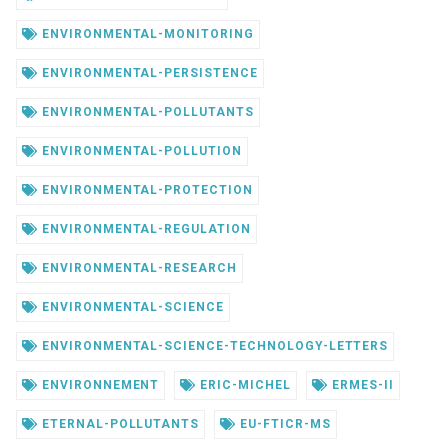
ENVIRONMENTAL-MONITORING
ENVIRONMENTAL-PERSISTENCE
ENVIRONMENTAL-POLLUTANTS
ENVIRONMENTAL-POLLUTION
ENVIRONMENTAL-PROTECTION
ENVIRONMENTAL-REGULATION
ENVIRONMENTAL-RESEARCH
ENVIRONMENTAL-SCIENCE
ENVIRONMENTAL-SCIENCE-TECHNOLOGY-LETTERS
ENVIRONNEMENT
ERIC-MICHEL
ERMES-II
ETERNAL-POLLUTANTS
EU-FTICR-MS