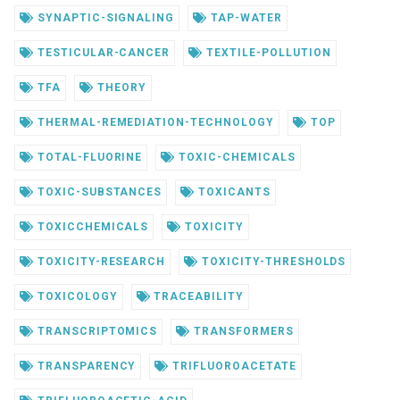
SYNAPTIC-SIGNALING
TAP-WATER
TESTICULAR-CANCER
TEXTILE-POLLUTION
TFA
THEORY
THERMAL-REMEDIATION-TECHNOLOGY
TOP
TOTAL-FLUORINE
TOXIC-CHEMICALS
TOXIC-SUBSTANCES
TOXICANTS
TOXICCHEMICALS
TOXICITY
TOXICITY-RESEARCH
TOXICITY-THRESHOLDS
TOXICOLOGY
TRACEABILITY
TRANSCRIPTOMICS
TRANSFORMERS
TRANSPARENCY
TRIFLUOROACETATE