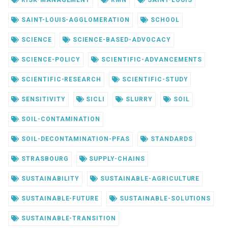
SAINT-LOUIS-AGGLOMERATION
SCHOOL
SCIENCE
SCIENCE-BASED-ADVOCACY
SCIENCE-POLICY
SCIENTIFIC-ADVANCEMENTS
SCIENTIFIC-RESEARCH
SCIENTIFIC-STUDY
SENSITIVITY
SICLI
SLURRY
SOIL
SOIL-CONTAMINATION
SOIL-DECONTAMINATION-PFAS
STANDARDS
STRASBOURG
SUPPLY-CHAINS
SUSTAINABILITY
SUSTAINABLE-AGRICULTURE
SUSTAINABLE-FUTURE
SUSTAINABLE-SOLUTIONS
SUSTAINABLE-TRANSITION