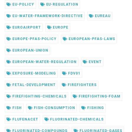
EU-POLICY
EU-REGULATION
EU-WATER-FRAMEWORK-DIRECTIVE
EUREAU
EUROAIRPORT
EUROPE
EUROPE-PFAS-POLICY
EUROPEAN-PFAS-LAWS
EUROPEAN-UNION
EUROPEAN-WATER-REGULATION
EVENT
EXPOSURE-MODELING
FDV01
FETAL-DEVELOPMENT
FIREFIGHTERS
FIREFIGHTING-CHEMICALS
FIREFIGHTING-FOAM
FISH
FISH-CONSUMPTION
FISHING
FLUFENACET
FLUORINATED-CHEMICALS
FLUORINATED-COMPOUNDS
FLUORINATED-GASES