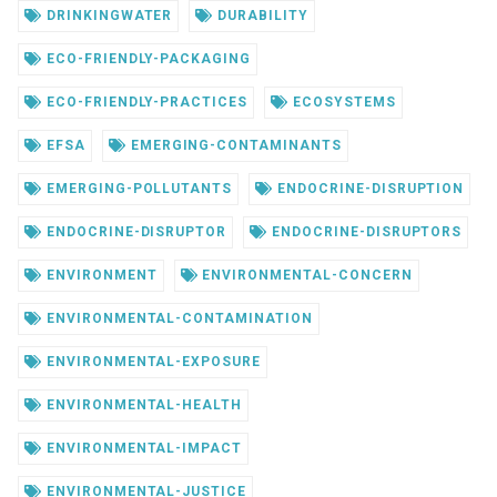
DRINKINGWATER
DURABILITY
ECO-FRIENDLY-PACKAGING
ECO-FRIENDLY-PRACTICES
ECOSYSTEMS
EFSA
EMERGING-CONTAMINANTS
EMERGING-POLLUTANTS
ENDOCRINE-DISRUPTION
ENDOCRINE-DISRUPTOR
ENDOCRINE-DISRUPTORS
ENVIRONMENT
ENVIRONMENTAL-CONCERN
ENVIRONMENTAL-CONTAMINATION
ENVIRONMENTAL-EXPOSURE
ENVIRONMENTAL-HEALTH
ENVIRONMENTAL-IMPACT
ENVIRONMENTAL-JUSTICE