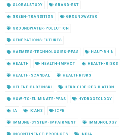
GLOBALSTUDY
GRAND-EST
GREEN-TRANSITION
GROUNDWATER
GROUNDWATER-POLLUTION
GÉNÉRATIONS-FUTURES
HAEMERS-TECHNOLOGIES-PFAS
HAUT-RHIN
HEALTH
HEALTH-IMPACT
HEALTH-RISKS
HEALTH-SCANDAL
HEALTHRISKS
HELENE-BUDZINSKI
HERBICIDE-REGULATION
HOW-TO-ELIMINATE-PFAS
HYDROGEOLOGY
IA
ICANS
ICPE
IMMUNE-SYSTEM-IMPAIRMENT
IMMUNOLOGY
INCONTINENCE-PRODUCTS
INDIA