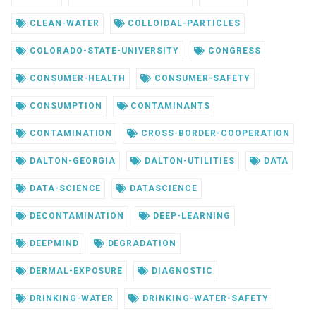
CLEAN-WATER
COLLOIDAL-PARTICLES
COLORADO-STATE-UNIVERSITY
CONGRESS
CONSUMER-HEALTH
CONSUMER-SAFETY
CONSUMPTION
CONTAMINANTS
CONTAMINATION
CROSS-BORDER-COOPERATION
DALTON-GEORGIA
DALTON-UTILITIES
DATA
DATA-SCIENCE
DATASCIENCE
DECONTAMINATION
DEEP-LEARNING
DEEPMIND
DEGRADATION
DERMAL-EXPOSURE
DIAGNOSTIC
DRINKING-WATER
DRINKING-WATER-SAFETY