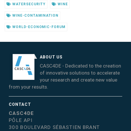
WATERSECURITY
WINE
WINE-CONTAMINATION
WORLD-ECONOMIC-FORUM
ABOUT US
CASC4DE - Dedicated to the creation
of innovative solutions to accelerate
your research and create new value
from your results.
CONTACT
CASC4DE
PÔLE API
300 BOULEVARD SÉBASTIEN BRANT