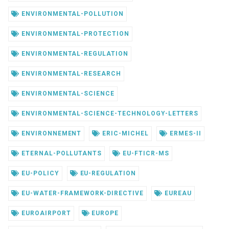
ENVIRONMENTAL-POLLUTION
ENVIRONMENTAL-PROTECTION
ENVIRONMENTAL-REGULATION
ENVIRONMENTAL-RESEARCH
ENVIRONMENTAL-SCIENCE
ENVIRONMENTAL-SCIENCE-TECHNOLOGY-LETTERS
ENVIRONNEMENT
ERIC-MICHEL
ERMES-II
ETERNAL-POLLUTANTS
EU-FTICR-MS
EU-POLICY
EU-REGULATION
EU-WATER-FRAMEWORK-DIRECTIVE
EUREAU
EUROAIRPORT
EUROPE