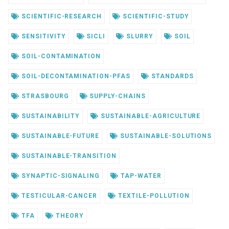
SCIENTIFIC-RESEARCH
SCIENTIFIC-STUDY
SENSITIVITY
SICLI
SLURRY
SOIL
SOIL-CONTAMINATION
SOIL-DECONTAMINATION-PFAS
STANDARDS
STRASBOURG
SUPPLY-CHAINS
SUSTAINABILITY
SUSTAINABLE-AGRICULTURE
SUSTAINABLE-FUTURE
SUSTAINABLE-SOLUTIONS
SUSTAINABLE-TRANSITION
SYNAPTIC-SIGNALING
TAP-WATER
TESTICULAR-CANCER
TEXTILE-POLLUTION
TFA
THEORY