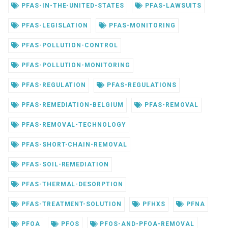
PFAS-IN-THE-UNITED-STATES
PFAS-LAWSUITS
PFAS-LEGISLATION
PFAS-MONITORING
PFAS-POLLUTION-CONTROL
PFAS-POLLUTION-MONITORING
PFAS-REGULATION
PFAS-REGULATIONS
PFAS-REMEDIATION-BELGIUM
PFAS-REMOVAL
PFAS-REMOVAL-TECHNOLOGY
PFAS-SHORT-CHAIN-REMOVAL
PFAS-SOIL-REMEDIATION
PFAS-THERMAL-DESORPTION
PFAS-TREATMENT-SOLUTION
PFHXS
PFNA
PFOA
PFOS
PFOS-AND-PFOA-REMOVAL