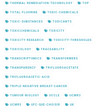
THERMAL-REMEDIATION-TECHNOLOGY
TOP
TOTAL-FLUORINE
TOXIC-CHEMICALS
TOXIC-SUBSTANCES
TOXICANTS
TOXICCHEMICALS
TOXICITY
TOXICITY-RESEARCH
TOXICITY-THRESHOLDS
TOXICOLOGY
TRACEABILITY
TRANSCRIPTOMICS
TRANSFORMERS
TRANSPARENCY
TRIFLUOROACETATE
TRIFLUOROACETIC-ACID
TRIPLE-NEGATIVE-BREAST-CANCER
TUMOUR-BIOLOGY
UCCLE
UCMR3
UCMR5
UFC-QUE-CHOISIR
UK