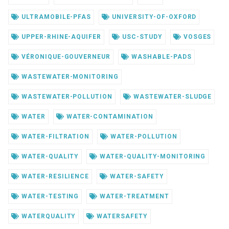
ULTRAMOBILE-PFAS
UNIVERSITY-OF-OXFORD
UPPER-RHINE-AQUIFER
USC-STUDY
VOSGES
VÉRONIQUE-GOUVERNEUR
WASHABLE-PADS
WASTEWATER-MONITORING
WASTEWATER-POLLUTION
WASTEWATER-SLUDGE
WATER
WATER-CONTAMINATION
WATER-FILTRATION
WATER-POLLUTION
WATER-QUALITY
WATER-QUALITY-MONITORING
WATER-RESILIENCE
WATER-SAFETY
WATER-TESTING
WATER-TREATMENT
WATERQUALITY
WATERSAFETY