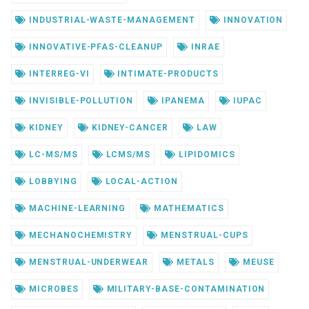
INDUSTRIAL-WASTE-MANAGEMENT
INNOVATION
INNOVATIVE-PFAS-CLEANUP
INRAE
INTERREG-VI
INTIMATE-PRODUCTS
INVISIBLE-POLLUTION
IPANEMA
IUPAC
KIDNEY
KIDNEY-CANCER
LAW
LC-MS/MS
LCMS/MS
LIPIDOMICS
LOBBYING
LOCAL-ACTION
MACHINE-LEARNING
MATHEMATICS
MECHANOCHEMISTRY
MENSTRUAL-CUPS
MENSTRUAL-UNDERWEAR
METALS
MEUSE
MICROBES
MILITARY-BASE-CONTAMINATION