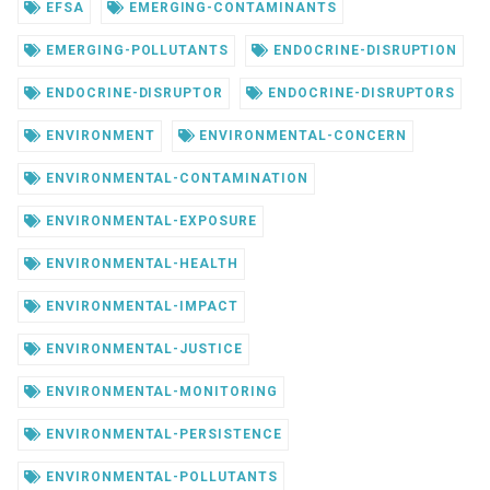
EFSA
EMERGING-CONTAMINANTS
EMERGING-POLLUTANTS
ENDOCRINE-DISRUPTION
ENDOCRINE-DISRUPTOR
ENDOCRINE-DISRUPTORS
ENVIRONMENT
ENVIRONMENTAL-CONCERN
ENVIRONMENTAL-CONTAMINATION
ENVIRONMENTAL-EXPOSURE
ENVIRONMENTAL-HEALTH
ENVIRONMENTAL-IMPACT
ENVIRONMENTAL-JUSTICE
ENVIRONMENTAL-MONITORING
ENVIRONMENTAL-PERSISTENCE
ENVIRONMENTAL-POLLUTANTS