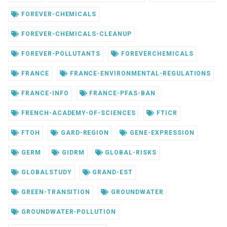
FOREVER-CHEMICALS
FOREVER-CHEMICALS-CLEANUP
FOREVER-POLLUTANTS
FOREVERCHEMICALS
FRANCE
FRANCE-ENVIRONMENTAL-REGULATIONS
FRANCE-INFO
FRANCE-PFAS-BAN
FRENCH-ACADEMY-OF-SCIENCES
FTICR
FTOH
GARD-REGION
GENE-EXPRESSION
GERM
GIDRM
GLOBAL-RISKS
GLOBALSTUDY
GRAND-EST
GREEN-TRANSITION
GROUNDWATER
GROUNDWATER-POLLUTION