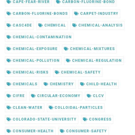
CAPE-FEAR-RIVER
CARBON-FLUORINE-BOND
CARBON-FLUORINE-BONDS
CARPET-INDUSTRY
CASC4DE
CHEMICAL
CHEMICAL-ANALYSIS
CHEMICAL-CONTAMINATION
CHEMICAL-EXPOSURE
CHEMICAL-MIXTURES
CHEMICAL-POLLUTION
CHEMICAL-REGULATION
CHEMICAL-RISKS
CHEMICAL-SAFETY
CHEMICALS
CHEMISTRY
CHILD-HEALTH
CIFRE
CIRCULAR-ECONOMY
CLCV
CLEAN-WATER
COLLOIDAL-PARTICLES
COLORADO-STATE-UNIVERSITY
CONGRESS
CONSUMER-HEALTH
CONSUMER-SAFETY