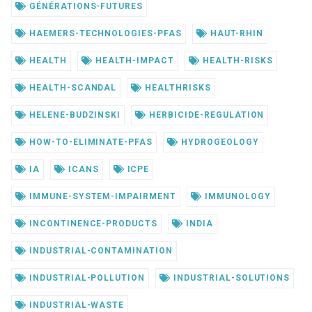
GÉNÉRATIONS-FUTURES
HAEMERS-TECHNOLOGIES-PFAS
HAUT-RHIN
HEALTH
HEALTH-IMPACT
HEALTH-RISKS
HEALTH-SCANDAL
HEALTHRISKS
HELENE-BUDZINSKI
HERBICIDE-REGULATION
HOW-TO-ELIMINATE-PFAS
HYDROGEOLOGY
IA
ICANS
ICPE
IMMUNE-SYSTEM-IMPAIRMENT
IMMUNOLOGY
INCONTINENCE-PRODUCTS
INDIA
INDUSTRIAL-CONTAMINATION
INDUSTRIAL-POLLUTION
INDUSTRIAL-SOLUTIONS
INDUSTRIAL-WASTE