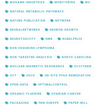
MOHAWK-INDUSTRIES
MONITORING
MS
NATURAL-METABOLIC-PATHWAYS
NATURE-PUBLICATION
NETWORK
NEURALNETWORKS
NEURON-GROWTH
NEUROTOXICITY
NMR
NOBELPRIZE
NON-HODGKINS-LYMPHOMA
NON-TARGETED-ANALYSIS
NORTH-CAROLINA
NUCLEAR-MAGNETIC-RESONANCE
OCCITANIE
OCT
OECD
ON-SITE-PFAS-REMEDIATION
OPEN-DATA
OPTIMALCONTROL
ORGANIC-FLUORINE
OVARIAN-CANCER
PACKAGING
PAN-EUROPE
PAPER-MILL