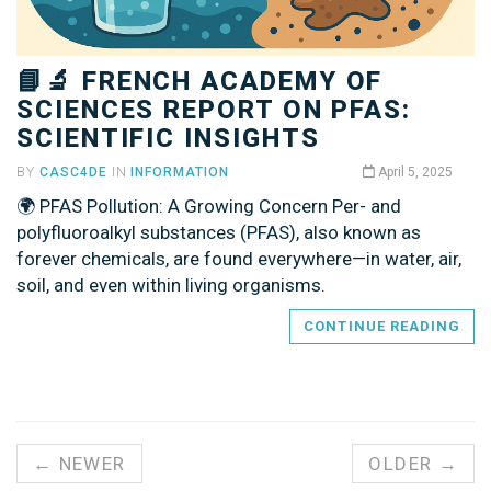
📘🔬 FRENCH ACADEMY OF
SCIENCES REPORT ON PFAS:
SCIENTIFIC INSIGHTS
BY
CASC4DE
IN
INFORMATION
April 5, 2025
🌍 PFAS Pollution: A Growing Concern Per- and
polyfluoroalkyl substances (PFAS), also known as
forever chemicals, are found everywhere—in water, air,
soil, and even within living organisms.
CONTINUE READING
← NEWER
OLDER →