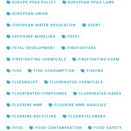
EUROPE-PFAS-POLICY
EUROPEAN-PFAS-LAWS
EUROPEAN-UNION
EUROPEAN-WATER-REGULATION
EVENT
EXPOSURE-MODELING
FDV01
FETAL-DEVELOPMENT
FIREFIGHTERS
FIREFIGHTING-CHEMICALS
FIREFIGHTING-FOAM
FISH
FISH-CONSUMPTION
FISHING
FLUFENACET
FLUORINATED-CHEMICALS
FLUORINATED-COMPOUNDS
FLUORINATED-GASES
FLUORINE-NMR
FLUORINE-NMR-ANALYSIS
FLUORINE-RECYCLING
FLUOROTELOMERS
FOOD
FOOD-CONTAMINATION
FOOD-SAFETY