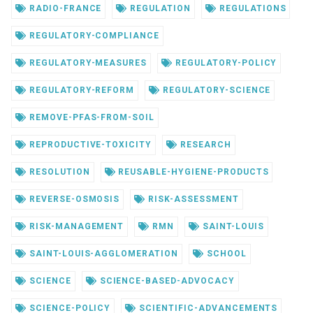
RADIO-FRANCE
REGULATION
REGULATIONS
REGULATORY-COMPLIANCE
REGULATORY-MEASURES
REGULATORY-POLICY
REGULATORY-REFORM
REGULATORY-SCIENCE
REMOVE-PFAS-FROM-SOIL
REPRODUCTIVE-TOXICITY
RESEARCH
RESOLUTION
REUSABLE-HYGIENE-PRODUCTS
REVERSE-OSMOSIS
RISK-ASSESSMENT
RISK-MANAGEMENT
RMN
SAINT-LOUIS
SAINT-LOUIS-AGGLOMERATION
SCHOOL
SCIENCE
SCIENCE-BASED-ADVOCACY
SCIENCE-POLICY
SCIENTIFIC-ADVANCEMENTS