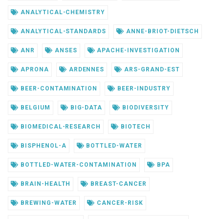
ANALYTICAL-CHEMISTRY
ANALYTICAL-STANDARDS
ANNE-BRIOT-DIETSCH
ANR
ANSES
APACHE-INVESTIGATION
APRONA
ARDENNES
ARS-GRAND-EST
BEER-CONTAMINATION
BEER-INDUSTRY
BELGIUM
BIG-DATA
BIODIVERSITY
BIOMEDICAL-RESEARCH
BIOTECH
BISPHENOL-A
BOTTLED-WATER
BOTTLED-WATER-CONTAMINATION
BPA
BRAIN-HEALTH
BREAST-CANCER
BREWING-WATER
CANCER-RISK