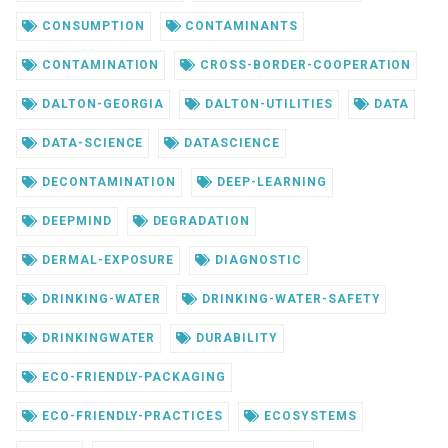
CONSUMPTION
CONTAMINANTS
CONTAMINATION
CROSS-BORDER-COOPERATION
DALTON-GEORGIA
DALTON-UTILITIES
DATA
DATA-SCIENCE
DATASCIENCE
DECONTAMINATION
DEEP-LEARNING
DEEPMIND
DEGRADATION
DERMAL-EXPOSURE
DIAGNOSTIC
DRINKING-WATER
DRINKING-WATER-SAFETY
DRINKINGWATER
DURABILITY
ECO-FRIENDLY-PACKAGING
ECO-FRIENDLY-PRACTICES
ECOSYSTEMS