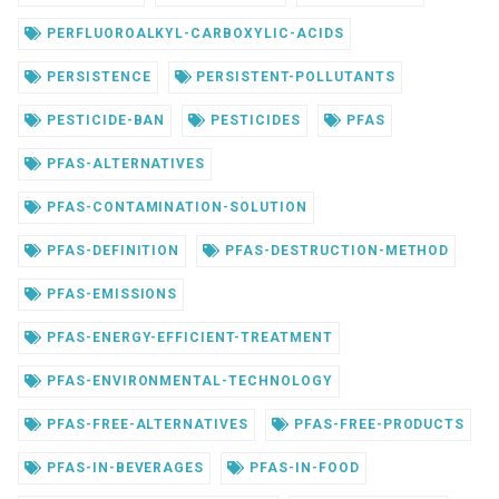
PERFLUOROALKYL-CARBOXYLIC-ACIDS
PERSISTENCE
PERSISTENT-POLLUTANTS
PESTICIDE-BAN
PESTICIDES
PFAS
PFAS-ALTERNATIVES
PFAS-CONTAMINATION-SOLUTION
PFAS-DEFINITION
PFAS-DESTRUCTION-METHOD
PFAS-EMISSIONS
PFAS-ENERGY-EFFICIENT-TREATMENT
PFAS-ENVIRONMENTAL-TECHNOLOGY
PFAS-FREE-ALTERNATIVES
PFAS-FREE-PRODUCTS
PFAS-IN-BEVERAGES
PFAS-IN-FOOD