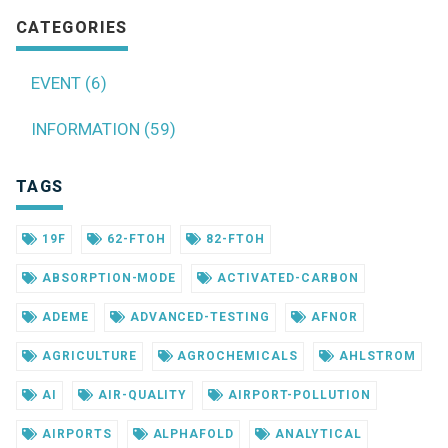
CATEGORIES
EVENT (6)
INFORMATION (59)
TAGS
19F
62-FTOH
82-FTOH
ABSORPTION-MODE
ACTIVATED-CARBON
ADEME
ADVANCED-TESTING
AFNOR
AGRICULTURE
AGROCHEMICALS
AHLSTROM
AI
AIR-QUALITY
AIRPORT-POLLUTION
AIRPORTS
ALPHAFOLD
ANALYTICAL