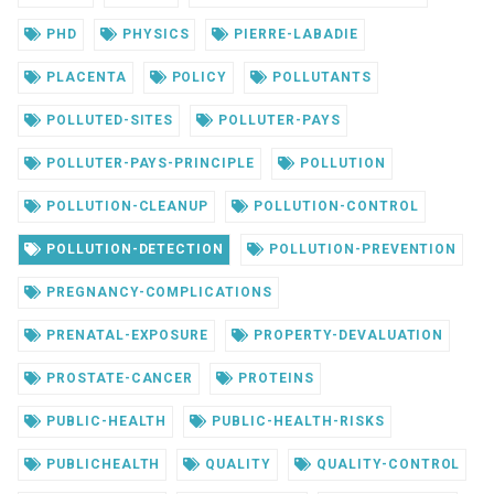
PHD
PHYSICS
PIERRE-LABADIE
PLACENTA
POLICY
POLLUTANTS
POLLUTED-SITES
POLLUTER-PAYS
POLLUTER-PAYS-PRINCIPLE
POLLUTION
POLLUTION-CLEANUP
POLLUTION-CONTROL
POLLUTION-DETECTION
POLLUTION-PREVENTION
PREGNANCY-COMPLICATIONS
PRENATAL-EXPOSURE
PROPERTY-DEVALUATION
PROSTATE-CANCER
PROTEINS
PUBLIC-HEALTH
PUBLIC-HEALTH-RISKS
PUBLICHEALTH
QUALITY
QUALITY-CONTROL