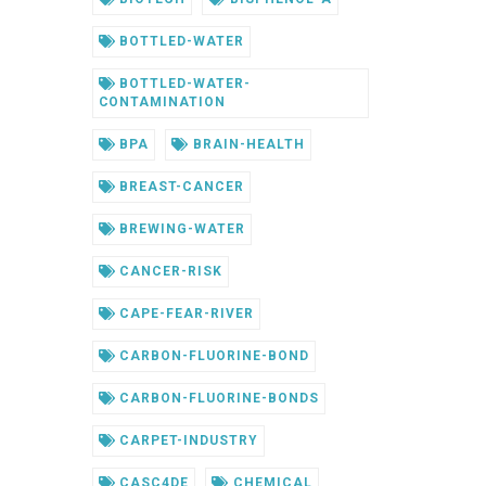
BOTTLED-WATER
BOTTLED-WATER-
CONTAMINATION
BPA
BRAIN-HEALTH
BREAST-CANCER
BREWING-WATER
CANCER-RISK
CAPE-FEAR-RIVER
CARBON-FLUORINE-BOND
CARBON-FLUORINE-BONDS
CARPET-INDUSTRY
CASC4DE
CHEMICAL