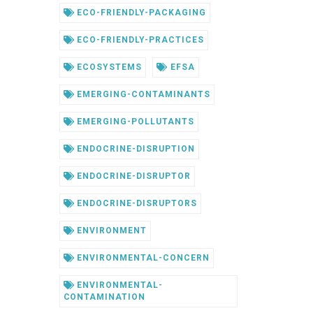
ECO-FRIENDLY-PACKAGING
ECO-FRIENDLY-PRACTICES
ECOSYSTEMS
EFSA
EMERGING-CONTAMINANTS
EMERGING-POLLUTANTS
ENDOCRINE-DISRUPTION
ENDOCRINE-DISRUPTOR
ENDOCRINE-DISRUPTORS
ENVIRONMENT
ENVIRONMENTAL-CONCERN
ENVIRONMENTAL-
CONTAMINATION