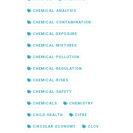
CHEMICAL-ANALYSIS
CHEMICAL-CONTAMINATION
CHEMICAL-EXPOSURE
CHEMICAL-MIXTURES
CHEMICAL-POLLUTION
CHEMICAL-REGULATION
CHEMICAL-RISKS
CHEMICAL-SAFETY
CHEMICALS
CHEMISTRY
CHILD-HEALTH
CIFRE
CIRCULAR-ECONOMY
CLCV