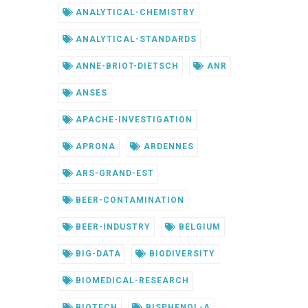
ANALYTICAL-CHEMISTRY
ANALYTICAL-STANDARDS
ANNE-BRIOT-DIETSCH
ANR
ANSES
APACHE-INVESTIGATION
APRONA
ARDENNES
ARS-GRAND-EST
BEER-CONTAMINATION
BEER-INDUSTRY
BELGIUM
BIG-DATA
BIODIVERSITY
BIOMEDICAL-RESEARCH
BIOTECH
BISPHENOL-A