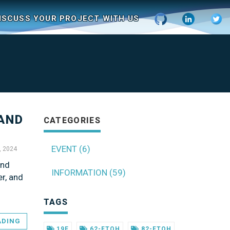
ISCUSS YOUR PROJECT WITH US
 AND
CATEGORIES
EVENT (6)
, 2024
and
INFORMATION (59)
r, and
TAGS
ADING
19F
62-FTOH
82-FTOH