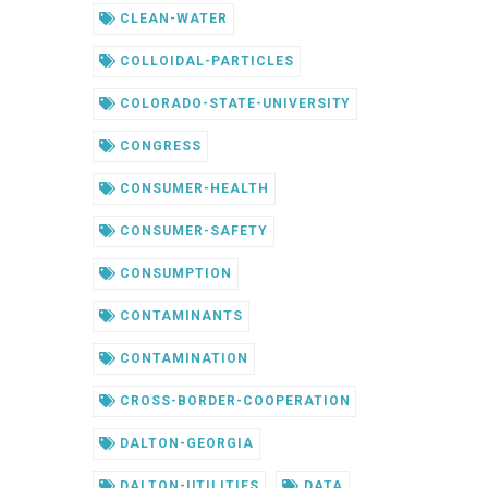
CLEAN-WATER
COLLOIDAL-PARTICLES
COLORADO-STATE-UNIVERSITY
CONGRESS
CONSUMER-HEALTH
CONSUMER-SAFETY
CONSUMPTION
CONTAMINANTS
CONTAMINATION
CROSS-BORDER-COOPERATION
DALTON-GEORGIA
DALTON-UTILITIES
DATA