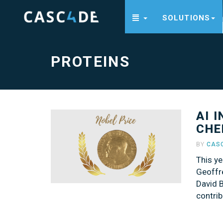
SOLUTIONS
Proteins
-
go
to
homepage
PROTEINS
AI 
CHE
BY
CAS
This ye
Geoffr
David B
contrib