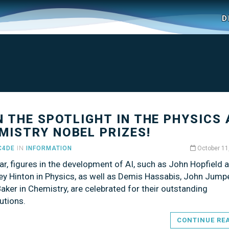
D
IN THE SPOTLIGHT IN THE PHYSICS
MISTRY NOBEL PRIZES!
C4DE
IN
INFORMATION
October 11
ar, figures in the development of AI, such as John Hopfield 
ey Hinton in Physics, as well as Demis Hassabis, John Jumpe
aker in Chemistry, are celebrated for their outstanding
utions.
CONTINUE RE