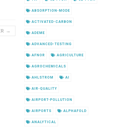
ABSORPTION-MODE
ACTIVATED-CARBON
ER →
ADEME
ADVANCED-TESTING
AFNOR
AGRICULTURE
AGROCHEMICALS
AHLSTROM
AI
AIR-QUALITY
AIRPORT-POLLUTION
AIRPORTS
ALPHAFOLD
ANALYTICAL