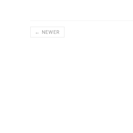
← NEWER