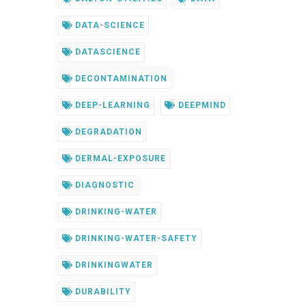
DATA-SCIENCE
DATASCIENCE
DECONTAMINATION
DEEP-LEARNING
DEEPMIND
DEGRADATION
DERMAL-EXPOSURE
DIAGNOSTIC
DRINKING-WATER
DRINKING-WATER-SAFETY
DRINKINGWATER
DURABILITY