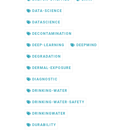
DATA-SCIENCE
DATASCIENCE
DECONTAMINATION
DEEP-LEARNING
DEEPMIND
DEGRADATION
DERMAL-EXPOSURE
DIAGNOSTIC
DRINKING-WATER
DRINKING-WATER-SAFETY
DRINKINGWATER
DURABILITY