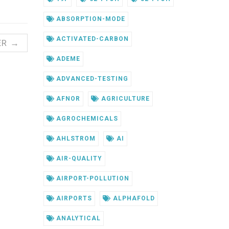
ABSORPTION-MODE
ACTIVATED-CARBON
ER →
ADEME
ADVANCED-TESTING
AFNOR
AGRICULTURE
AGROCHEMICALS
AHLSTROM
AI
AIR-QUALITY
AIRPORT-POLLUTION
AIRPORTS
ALPHAFOLD
ANALYTICAL