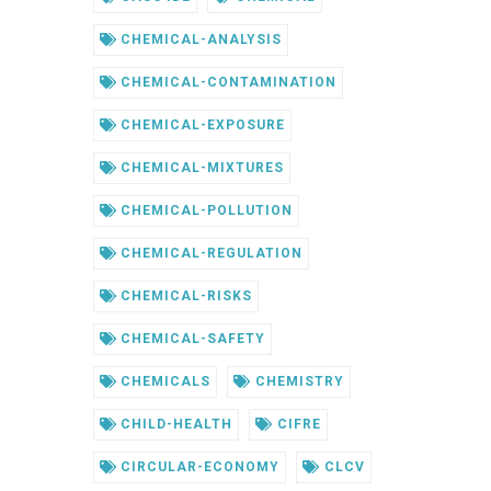
CHEMICAL-ANALYSIS
CHEMICAL-CONTAMINATION
CHEMICAL-EXPOSURE
CHEMICAL-MIXTURES
CHEMICAL-POLLUTION
CHEMICAL-REGULATION
CHEMICAL-RISKS
CHEMICAL-SAFETY
CHEMICALS
CHEMISTRY
CHILD-HEALTH
CIFRE
CIRCULAR-ECONOMY
CLCV