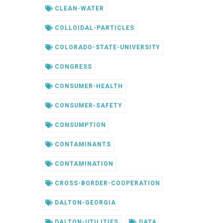
CLEAN-WATER
COLLOIDAL-PARTICLES
COLORADO-STATE-UNIVERSITY
CONGRESS
CONSUMER-HEALTH
CONSUMER-SAFETY
CONSUMPTION
CONTAMINANTS
CONTAMINATION
CROSS-BORDER-COOPERATION
DALTON-GEORGIA
DALTON-UTILITIES
DATA