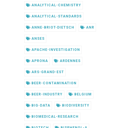
ANALYTICAL-CHEMISTRY
ANALYTICAL-STANDARDS
ANNE-BRIOT-DIETSCH
ANR
ANSES
APACHE-INVESTIGATION
APRONA
ARDENNES
ARS-GRAND-EST
BEER-CONTAMINATION
BEER-INDUSTRY
BELGIUM
BIG-DATA
BIODIVERSITY
BIOMEDICAL-RESEARCH
BIOTECH
BISPHENOL-A