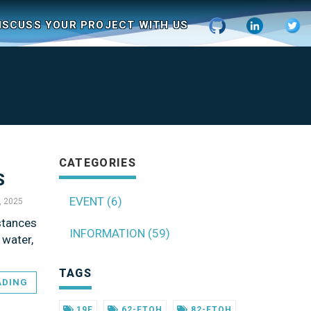
ISCUSS YOUR PROJECT WITH US
CATEGORIES
S
EVENT (6)
5, 2025
stances
INFORMATION (59)
 water,
TAGS
ADING
19F
62-FTOH
82-FTOH