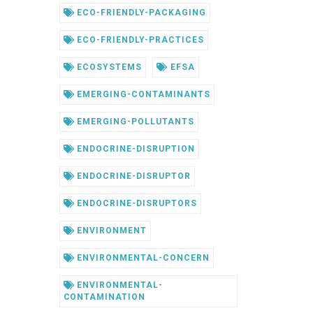
ECO-FRIENDLY-PACKAGING
ECO-FRIENDLY-PRACTICES
ECOSYSTEMS
EFSA
EMERGING-CONTAMINANTS
EMERGING-POLLUTANTS
ENDOCRINE-DISRUPTION
ENDOCRINE-DISRUPTOR
ENDOCRINE-DISRUPTORS
ENVIRONMENT
ENVIRONMENTAL-CONCERN
ENVIRONMENTAL-
CONTAMINATION