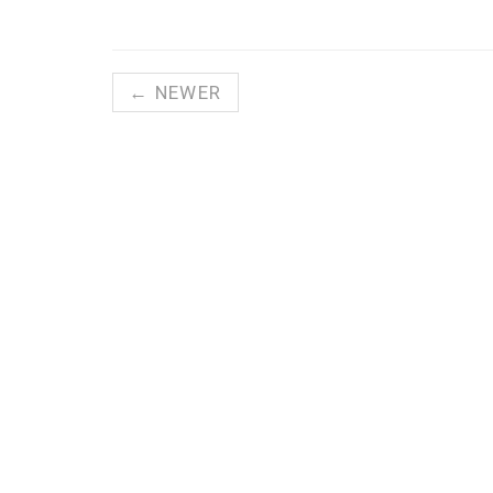
← NEWER