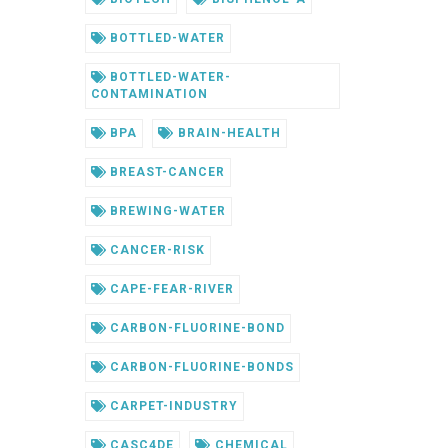
BOTTLED-WATER
BOTTLED-WATER-
CONTAMINATION
BPA
BRAIN-HEALTH
BREAST-CANCER
BREWING-WATER
CANCER-RISK
CAPE-FEAR-RIVER
CARBON-FLUORINE-BOND
CARBON-FLUORINE-BONDS
CARPET-INDUSTRY
CASC4DE
CHEMICAL