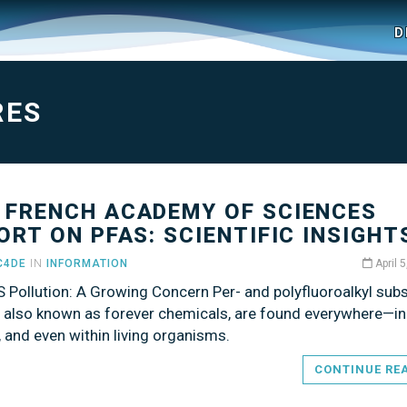
D
RES
 FRENCH ACADEMY OF SCIENCES
ORT ON PFAS: SCIENTIFIC INSIGHT
C4DE
IN
INFORMATION
April 
S Pollution: A Growing Concern Per- and polyfluoroalkyl sub
, also known as forever chemicals, are found everywhere—in
il, and even within living organisms.
CONTINUE RE