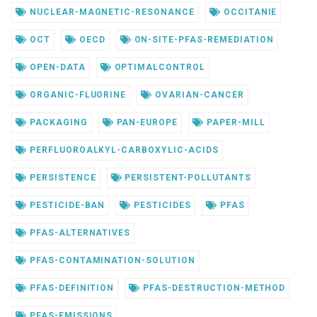
NUCLEAR-MAGNETIC-RESONANCE
OCCITANIE
OCT
OECD
ON-SITE-PFAS-REMEDIATION
OPEN-DATA
OPTIMALCONTROL
ORGANIC-FLUORINE
OVARIAN-CANCER
PACKAGING
PAN-EUROPE
PAPER-MILL
PERFLUOROALKYL-CARBOXYLIC-ACIDS
PERSISTENCE
PERSISTENT-POLLUTANTS
PESTICIDE-BAN
PESTICIDES
PFAS
PFAS-ALTERNATIVES
PFAS-CONTAMINATION-SOLUTION
PFAS-DEFINITION
PFAS-DESTRUCTION-METHOD
PFAS-EMISSIONS