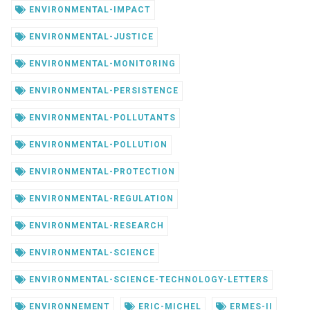
ENVIRONMENTAL-IMPACT
ENVIRONMENTAL-JUSTICE
ENVIRONMENTAL-MONITORING
ENVIRONMENTAL-PERSISTENCE
ENVIRONMENTAL-POLLUTANTS
ENVIRONMENTAL-POLLUTION
ENVIRONMENTAL-PROTECTION
ENVIRONMENTAL-REGULATION
ENVIRONMENTAL-RESEARCH
ENVIRONMENTAL-SCIENCE
ENVIRONMENTAL-SCIENCE-TECHNOLOGY-LETTERS
ENVIRONNEMENT
ERIC-MICHEL
ERMES-II