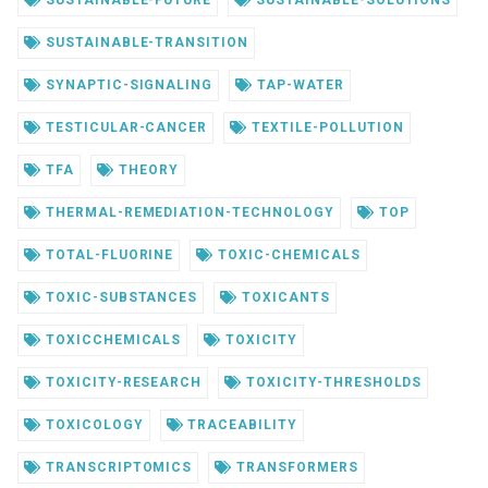
SUSTAINABLE-FUTURE
SUSTAINABLE-SOLUTIONS
SUSTAINABLE-TRANSITION
SYNAPTIC-SIGNALING
TAP-WATER
TESTICULAR-CANCER
TEXTILE-POLLUTION
TFA
THEORY
THERMAL-REMEDIATION-TECHNOLOGY
TOP
TOTAL-FLUORINE
TOXIC-CHEMICALS
TOXIC-SUBSTANCES
TOXICANTS
TOXICCHEMICALS
TOXICITY
TOXICITY-RESEARCH
TOXICITY-THRESHOLDS
TOXICOLOGY
TRACEABILITY
TRANSCRIPTOMICS
TRANSFORMERS