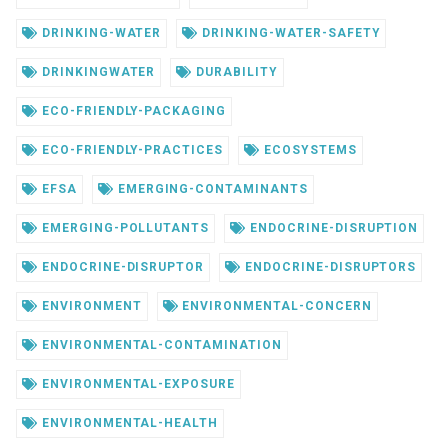
DRINKING-WATER
DRINKING-WATER-SAFETY
DRINKINGWATER
DURABILITY
ECO-FRIENDLY-PACKAGING
ECO-FRIENDLY-PRACTICES
ECOSYSTEMS
EFSA
EMERGING-CONTAMINANTS
EMERGING-POLLUTANTS
ENDOCRINE-DISRUPTION
ENDOCRINE-DISRUPTOR
ENDOCRINE-DISRUPTORS
ENVIRONMENT
ENVIRONMENTAL-CONCERN
ENVIRONMENTAL-CONTAMINATION
ENVIRONMENTAL-EXPOSURE
ENVIRONMENTAL-HEALTH