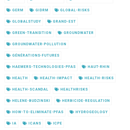
GERM
GIDRM
GLOBAL-RISKS
GLOBALSTUDY
GRAND-EST
GREEN-TRANSITION
GROUNDWATER
GROUNDWATER-POLLUTION
GÉNÉRATIONS-FUTURES
HAEMERS-TECHNOLOGIES-PFAS
HAUT-RHIN
HEALTH
HEALTH-IMPACT
HEALTH-RISKS
HEALTH-SCANDAL
HEALTHRISKS
HELENE-BUDZINSKI
HERBICIDE-REGULATION
HOW-TO-ELIMINATE-PFAS
HYDROGEOLOGY
IA
ICANS
ICPE