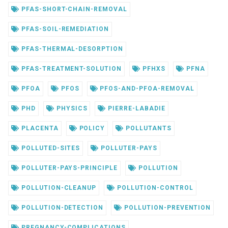
PFAS-SHORT-CHAIN-REMOVAL
PFAS-SOIL-REMEDIATION
PFAS-THERMAL-DESORPTION
PFAS-TREATMENT-SOLUTION
PFHXS
PFNA
PFOA
PFOS
PFOS-AND-PFOA-REMOVAL
PHD
PHYSICS
PIERRE-LABADIE
PLACENTA
POLICY
POLLUTANTS
POLLUTED-SITES
POLLUTER-PAYS
POLLUTER-PAYS-PRINCIPLE
POLLUTION
POLLUTION-CLEANUP
POLLUTION-CONTROL
POLLUTION-DETECTION
POLLUTION-PREVENTION
PREGNANCY-COMPLICATIONS