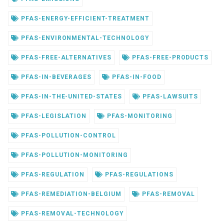
PFAS-ENERGY-EFFICIENT-TREATMENT
PFAS-ENVIRONMENTAL-TECHNOLOGY
PFAS-FREE-ALTERNATIVES
PFAS-FREE-PRODUCTS
PFAS-IN-BEVERAGES
PFAS-IN-FOOD
PFAS-IN-THE-UNITED-STATES
PFAS-LAWSUITS
PFAS-LEGISLATION
PFAS-MONITORING
PFAS-POLLUTION-CONTROL
PFAS-POLLUTION-MONITORING
PFAS-REGULATION
PFAS-REGULATIONS
PFAS-REMEDIATION-BELGIUM
PFAS-REMOVAL
PFAS-REMOVAL-TECHNOLOGY