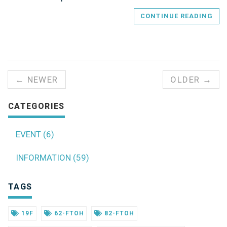
CONTINUE READING
← NEWER
OLDER →
CATEGORIES
EVENT (6)
INFORMATION (59)
TAGS
19F
62-FTOH
82-FTOH