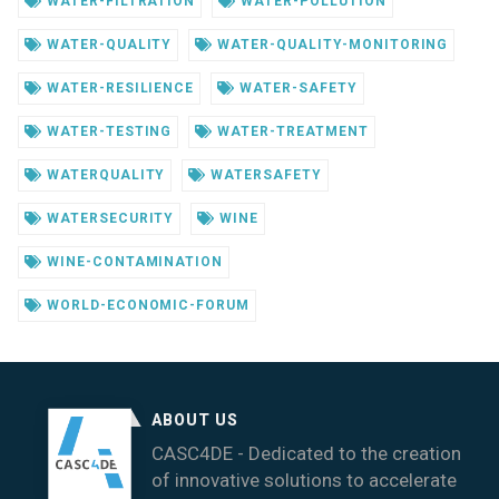
WATER-FILTRATION
WATER-POLLUTION
WATER-QUALITY
WATER-QUALITY-MONITORING
WATER-RESILIENCE
WATER-SAFETY
WATER-TESTING
WATER-TREATMENT
WATERQUALITY
WATERSAFETY
WATERSECURITY
WINE
WINE-CONTAMINATION
WORLD-ECONOMIC-FORUM
ABOUT US
CASC4DE - Dedicated to the creation
of innovative solutions to accelerate