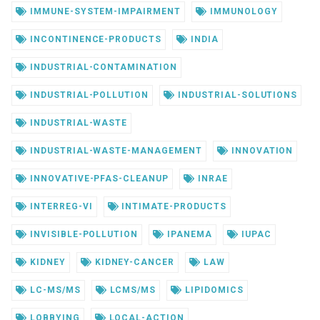
IMMUNE-SYSTEM-IMPAIRMENT
IMMUNOLOGY
INCONTINENCE-PRODUCTS
INDIA
INDUSTRIAL-CONTAMINATION
INDUSTRIAL-POLLUTION
INDUSTRIAL-SOLUTIONS
INDUSTRIAL-WASTE
INDUSTRIAL-WASTE-MANAGEMENT
INNOVATION
INNOVATIVE-PFAS-CLEANUP
INRAE
INTERREG-VI
INTIMATE-PRODUCTS
INVISIBLE-POLLUTION
IPANEMA
IUPAC
KIDNEY
KIDNEY-CANCER
LAW
LC-MS/MS
LCMS/MS
LIPIDOMICS
LOBBYING
LOCAL-ACTION