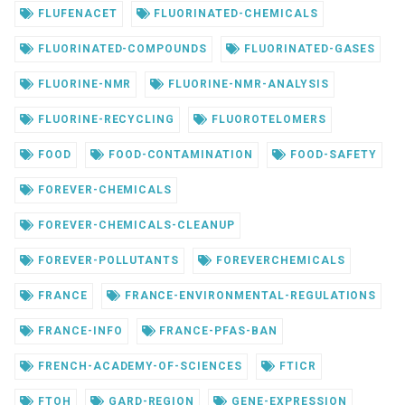
FLUFENACET
FLUORINATED-CHEMICALS
FLUORINATED-COMPOUNDS
FLUORINATED-GASES
FLUORINE-NMR
FLUORINE-NMR-ANALYSIS
FLUORINE-RECYCLING
FLUOROTELOMERS
FOOD
FOOD-CONTAMINATION
FOOD-SAFETY
FOREVER-CHEMICALS
FOREVER-CHEMICALS-CLEANUP
FOREVER-POLLUTANTS
FOREVERCHEMICALS
FRANCE
FRANCE-ENVIRONMENTAL-REGULATIONS
FRANCE-INFO
FRANCE-PFAS-BAN
FRENCH-ACADEMY-OF-SCIENCES
FTICR
FTOH
GARD-REGION
GENE-EXPRESSION