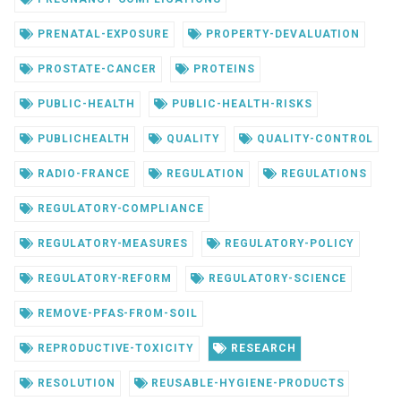
PRENATAL-EXPOSURE
PROPERTY-DEVALUATION
PROSTATE-CANCER
PROTEINS
PUBLIC-HEALTH
PUBLIC-HEALTH-RISKS
PUBLICHEALTH
QUALITY
QUALITY-CONTROL
RADIO-FRANCE
REGULATION
REGULATIONS
REGULATORY-COMPLIANCE
REGULATORY-MEASURES
REGULATORY-POLICY
REGULATORY-REFORM
REGULATORY-SCIENCE
REMOVE-PFAS-FROM-SOIL
REPRODUCTIVE-TOXICITY
RESEARCH
RESOLUTION
REUSABLE-HYGIENE-PRODUCTS