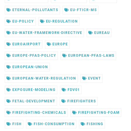
ETERNAL-POLLUTANTS
EU-FTICR-MS
EU-POLICY
EU-REGULATION
EU-WATER-FRAMEWORK-DIRECTIVE
EUREAU
EUROAIRPORT
EUROPE
EUROPE-PFAS-POLICY
EUROPEAN-PFAS-LAWS
EUROPEAN-UNION
EUROPEAN-WATER-REGULATION
EVENT
EXPOSURE-MODELING
FDV01
FETAL-DEVELOPMENT
FIREFIGHTERS
FIREFIGHTING-CHEMICALS
FIREFIGHTING-FOAM
FISH
FISH-CONSUMPTION
FISHING