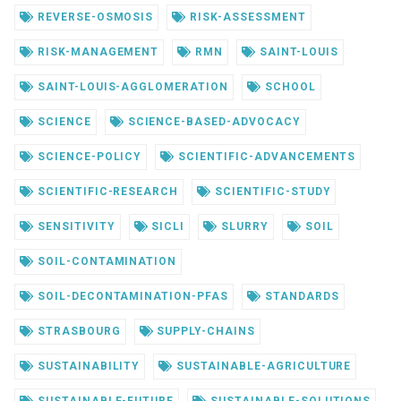
REVERSE-OSMOSIS
RISK-ASSESSMENT
RISK-MANAGEMENT
RMN
SAINT-LOUIS
SAINT-LOUIS-AGGLOMERATION
SCHOOL
SCIENCE
SCIENCE-BASED-ADVOCACY
SCIENCE-POLICY
SCIENTIFIC-ADVANCEMENTS
SCIENTIFIC-RESEARCH
SCIENTIFIC-STUDY
SENSITIVITY
SICLI
SLURRY
SOIL
SOIL-CONTAMINATION
SOIL-DECONTAMINATION-PFAS
STANDARDS
STRASBOURG
SUPPLY-CHAINS
SUSTAINABILITY
SUSTAINABLE-AGRICULTURE