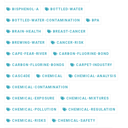
BISPHENOL-A
BOTTLED-WATER
BOTTLED-WATER-CONTAMINATION
BPA
BRAIN-HEALTH
BREAST-CANCER
BREWING-WATER
CANCER-RISK
CAPE-FEAR-RIVER
CARBON-FLUORINE-BOND
CARBON-FLUORINE-BONDS
CARPET-INDUSTRY
CASC4DE
CHEMICAL
CHEMICAL-ANALYSIS
CHEMICAL-CONTAMINATION
CHEMICAL-EXPOSURE
CHEMICAL-MIXTURES
CHEMICAL-POLLUTION
CHEMICAL-REGULATION
CHEMICAL-RISKS
CHEMICAL-SAFETY