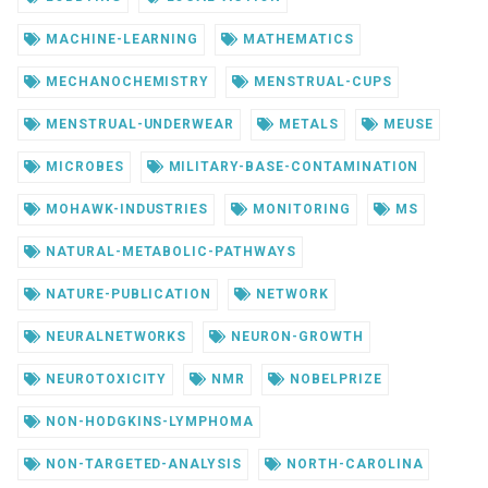
MACHINE-LEARNING
MATHEMATICS
MECHANOCHEMISTRY
MENSTRUAL-CUPS
MENSTRUAL-UNDERWEAR
METALS
MEUSE
MICROBES
MILITARY-BASE-CONTAMINATION
MOHAWK-INDUSTRIES
MONITORING
MS
NATURAL-METABOLIC-PATHWAYS
NATURE-PUBLICATION
NETWORK
NEURALNETWORKS
NEURON-GROWTH
NEUROTOXICITY
NMR
NOBELPRIZE
NON-HODGKINS-LYMPHOMA
NON-TARGETED-ANALYSIS
NORTH-CAROLINA