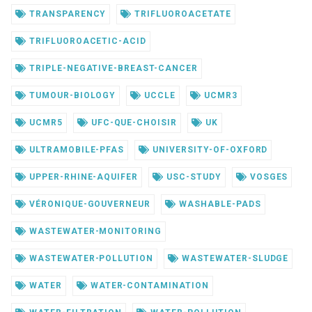
TRANSPARENCY
TRIFLUOROACETATE
TRIFLUOROACETIC-ACID
TRIPLE-NEGATIVE-BREAST-CANCER
TUMOUR-BIOLOGY
UCCLE
UCMR3
UCMR5
UFC-QUE-CHOISIR
UK
ULTRAMOBILE-PFAS
UNIVERSITY-OF-OXFORD
UPPER-RHINE-AQUIFER
USC-STUDY
VOSGES
VÉRONIQUE-GOUVERNEUR
WASHABLE-PADS
WASTEWATER-MONITORING
WASTEWATER-POLLUTION
WASTEWATER-SLUDGE
WATER
WATER-CONTAMINATION