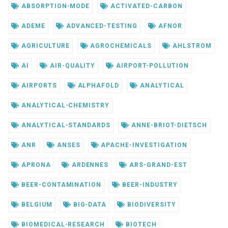
ABSORPTION-MODE
ACTIVATED-CARBON
ADEME
ADVANCED-TESTING
AFNOR
AGRICULTURE
AGROCHEMICALS
AHLSTROM
AI
AIR-QUALITY
AIRPORT-POLLUTION
AIRPORTS
ALPHAFOLD
ANALYTICAL
ANALYTICAL-CHEMISTRY
ANALYTICAL-STANDARDS
ANNE-BRIOT-DIETSCH
ANR
ANSES
APACHE-INVESTIGATION
APRONA
ARDENNES
ARS-GRAND-EST
BEER-CONTAMINATION
BEER-INDUSTRY
BELGIUM
BIG-DATA
BIODIVERSITY
BIOMEDICAL-RESEARCH
BIOTECH