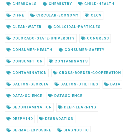
CHEMICALS
CHEMISTRY
CHILD-HEALTH
CIFRE
CIRCULAR-ECONOMY
CLCV
CLEAN-WATER
COLLOIDAL-PARTICLES
COLORADO-STATE-UNIVERSITY
CONGRESS
CONSUMER-HEALTH
CONSUMER-SAFETY
CONSUMPTION
CONTAMINANTS
CONTAMINATION
CROSS-BORDER-COOPERATION
DALTON-GEORGIA
DALTON-UTILITIES
DATA
DATA-SCIENCE
DATASCIENCE
DECONTAMINATION
DEEP-LEARNING
DEEPMIND
DEGRADATION
DERMAL-EXPOSURE
DIAGNOSTIC