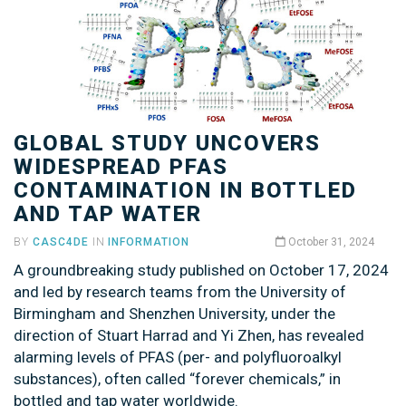
GLOBAL STUDY UNCOVERS
WIDESPREAD PFAS
CONTAMINATION IN BOTTLED
AND TAP WATER
BY
CASC4DE
IN
INFORMATION
October 31, 2024
A groundbreaking study published on October 17, 2024
and led by research teams from the University of
Birmingham and Shenzhen University, under the
direction of Stuart Harrad and Yi Zhen, has revealed
alarming levels of PFAS (per- and polyfluoroalkyl
substances), often called “forever chemicals,” in
bottled and tap water worldwide.