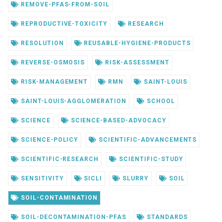
REMOVE-PFAS-FROM-SOIL
REPRODUCTIVE-TOXICITY
RESEARCH
RESOLUTION
REUSABLE-HYGIENE-PRODUCTS
REVERSE-OSMOSIS
RISK-ASSESSMENT
RISK-MANAGEMENT
RMN
SAINT-LOUIS
SAINT-LOUIS-AGGLOMERATION
SCHOOL
SCIENCE
SCIENCE-BASED-ADVOCACY
SCIENCE-POLICY
SCIENTIFIC-ADVANCEMENTS
SCIENTIFIC-RESEARCH
SCIENTIFIC-STUDY
SENSITIVITY
SICLI
SLURRY
SOIL
SOIL-CONTAMINATION
SOIL-DECONTAMINATION-PFAS
STANDARDS