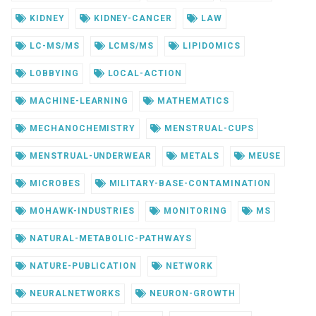
KIDNEY
KIDNEY-CANCER
LAW
LC-MS/MS
LCMS/MS
LIPIDOMICS
LOBBYING
LOCAL-ACTION
MACHINE-LEARNING
MATHEMATICS
MECHANOCHEMISTRY
MENSTRUAL-CUPS
MENSTRUAL-UNDERWEAR
METALS
MEUSE
MICROBES
MILITARY-BASE-CONTAMINATION
MOHAWK-INDUSTRIES
MONITORING
MS
NATURAL-METABOLIC-PATHWAYS
NATURE-PUBLICATION
NETWORK
NEURALNETWORKS
NEURON-GROWTH