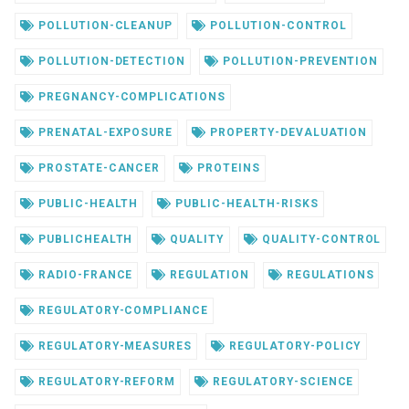
POLLUTION-CLEANUP
POLLUTION-CONTROL
POLLUTION-DETECTION
POLLUTION-PREVENTION
PREGNANCY-COMPLICATIONS
PRENATAL-EXPOSURE
PROPERTY-DEVALUATION
PROSTATE-CANCER
PROTEINS
PUBLIC-HEALTH
PUBLIC-HEALTH-RISKS
PUBLICHEALTH
QUALITY
QUALITY-CONTROL
RADIO-FRANCE
REGULATION
REGULATIONS
REGULATORY-COMPLIANCE
REGULATORY-MEASURES
REGULATORY-POLICY
REGULATORY-REFORM
REGULATORY-SCIENCE