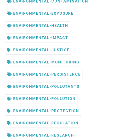
ENVIRONMENTAL-CONTAMINATION
ENVIRONMENTAL-EXPOSURE
ENVIRONMENTAL-HEALTH
ENVIRONMENTAL-IMPACT
ENVIRONMENTAL-JUSTICE
ENVIRONMENTAL-MONITORING
ENVIRONMENTAL-PERSISTENCE
ENVIRONMENTAL-POLLUTANTS
ENVIRONMENTAL-POLLUTION
ENVIRONMENTAL-PROTECTION
ENVIRONMENTAL-REGULATION
ENVIRONMENTAL-RESEARCH