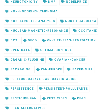
NEUROTOXICITY
NMR
NOBELPRIZE
NON-HODGKINS-LYMPHOMA
NON-TARGETED-ANALYSIS
NORTH-CAROLINA
NUCLEAR-MAGNETIC-RESONANCE
OCCITANIE
OCT
OECD
ON-SITE-PFAS-REMEDIATION
OPEN-DATA
OPTIMALCONTROL
ORGANIC-FLUORINE
OVARIAN-CANCER
PACKAGING
PAN-EUROPE
PAPER-MILL
PERFLUOROALKYL-CARBOXYLIC-ACIDS
PERSISTENCE
PERSISTENT-POLLUTANTS
PESTICIDE-BAN
PESTICIDES
PFAS
PFAS-ALTERNATIVES