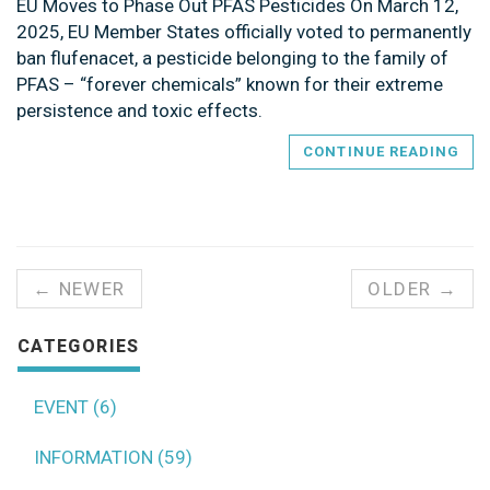
EU Moves to Phase Out PFAS Pesticides On March 12,
2025, EU Member States officially voted to permanently
ban flufenacet, a pesticide belonging to the family of
PFAS – “forever chemicals” known for their extreme
persistence and toxic effects.
CONTINUE READING
← NEWER
OLDER →
CATEGORIES
EVENT (6)
INFORMATION (59)