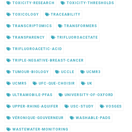
TOXICITY-RESEARCH
TOXICITY-THRESHOLDS
TOXICOLOGY
TRACEABILITY
TRANSCRIPTOMICS
TRANSFORMERS
TRANSPARENCY
TRIFLUOROACETATE
TRIFLUOROACETIC-ACID
TRIPLE-NEGATIVE-BREAST-CANCER
TUMOUR-BIOLOGY
UCCLE
UCMR3
UCMR5
UFC-QUE-CHOISIR
UK
ULTRAMOBILE-PFAS
UNIVERSITY-OF-OXFORD
UPPER-RHINE-AQUIFER
USC-STUDY
VOSGES
VÉRONIQUE-GOUVERNEUR
WASHABLE-PADS
WASTEWATER-MONITORING