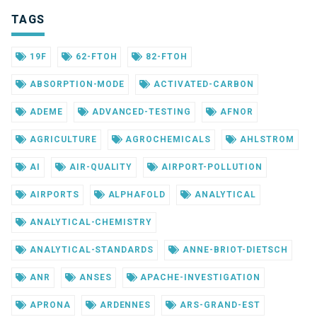
TAGS
19F
62-FTOH
82-FTOH
ABSORPTION-MODE
ACTIVATED-CARBON
ADEME
ADVANCED-TESTING
AFNOR
AGRICULTURE
AGROCHEMICALS
AHLSTROM
AI
AIR-QUALITY
AIRPORT-POLLUTION
AIRPORTS
ALPHAFOLD
ANALYTICAL
ANALYTICAL-CHEMISTRY
ANALYTICAL-STANDARDS
ANNE-BRIOT-DIETSCH
ANR
ANSES
APACHE-INVESTIGATION
APRONA
ARDENNES
ARS-GRAND-EST