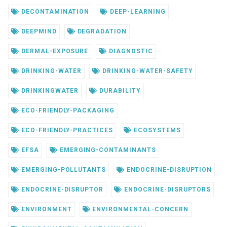
DECONTAMINATION
DEEP-LEARNING
DEEPMIND
DEGRADATION
DERMAL-EXPOSURE
DIAGNOSTIC
DRINKING-WATER
DRINKING-WATER-SAFETY
DRINKINGWATER
DURABILITY
ECO-FRIENDLY-PACKAGING
ECO-FRIENDLY-PRACTICES
ECOSYSTEMS
EFSA
EMERGING-CONTAMINANTS
EMERGING-POLLUTANTS
ENDOCRINE-DISRUPTION
ENDOCRINE-DISRUPTOR
ENDOCRINE-DISRUPTORS
ENVIRONMENT
ENVIRONMENTAL-CONCERN