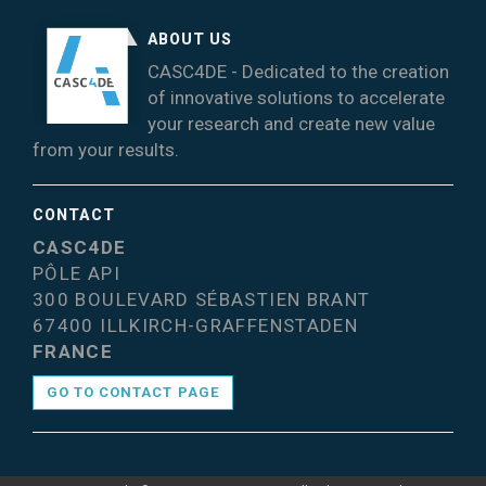
ABOUT US
CASC4DE - Dedicated to the creation
of innovative solutions to accelerate
your research and create new value
from your results.
CONTACT
CASC4DE
PÔLE API
300 BOULEVARD SÉBASTIEN BRANT
67400 ILLKIRCH-GRAFFENSTADEN
FRANCE
GO TO CONTACT PAGE