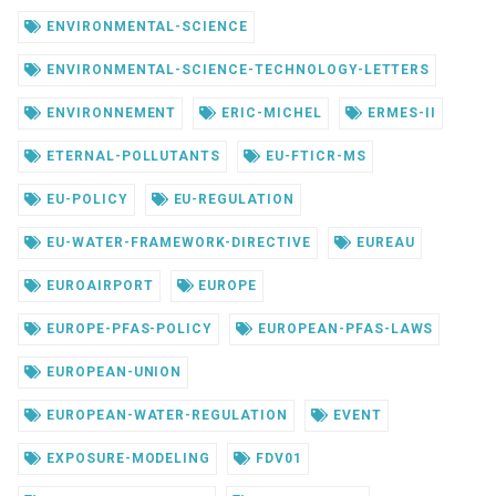
ENVIRONMENTAL-SCIENCE
ENVIRONMENTAL-SCIENCE-TECHNOLOGY-LETTERS
ENVIRONNEMENT
ERIC-MICHEL
ERMES-II
ETERNAL-POLLUTANTS
EU-FTICR-MS
EU-POLICY
EU-REGULATION
EU-WATER-FRAMEWORK-DIRECTIVE
EUREAU
EUROAIRPORT
EUROPE
EUROPE-PFAS-POLICY
EUROPEAN-PFAS-LAWS
EUROPEAN-UNION
EUROPEAN-WATER-REGULATION
EVENT
EXPOSURE-MODELING
FDV01