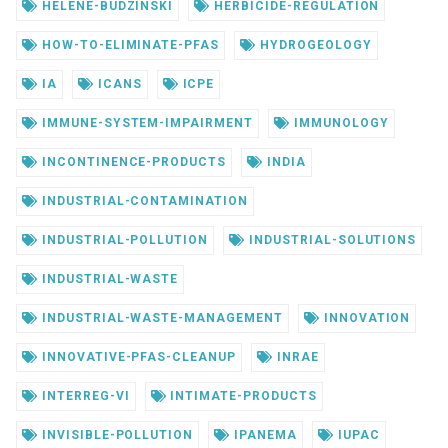
HELENE-BUDZINSKI
HERBICIDE-REGULATION
HOW-TO-ELIMINATE-PFAS
HYDROGEOLOGY
IA
ICANS
ICPE
IMMUNE-SYSTEM-IMPAIRMENT
IMMUNOLOGY
INCONTINENCE-PRODUCTS
INDIA
INDUSTRIAL-CONTAMINATION
INDUSTRIAL-POLLUTION
INDUSTRIAL-SOLUTIONS
INDUSTRIAL-WASTE
INDUSTRIAL-WASTE-MANAGEMENT
INNOVATION
INNOVATIVE-PFAS-CLEANUP
INRAE
INTERREG-VI
INTIMATE-PRODUCTS
INVISIBLE-POLLUTION
IPANEMA
IUPAC