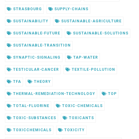
STRASBOURG
SUPPLY-CHAINS
SUSTAINABILITY
SUSTAINABLE-AGRICULTURE
SUSTAINABLE-FUTURE
SUSTAINABLE-SOLUTIONS
SUSTAINABLE-TRANSITION
SYNAPTIC-SIGNALING
TAP-WATER
TESTICULAR-CANCER
TEXTILE-POLLUTION
TFA
THEORY
THERMAL-REMEDIATION-TECHNOLOGY
TOP
TOTAL-FLUORINE
TOXIC-CHEMICALS
TOXIC-SUBSTANCES
TOXICANTS
TOXICCHEMICALS
TOXICITY