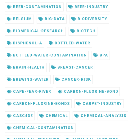
BEER-CONTAMINATION
BEER-INDUSTRY
BELGIUM
BIG-DATA
BIODIVERSITY
BIOMEDICAL-RESEARCH
BIOTECH
BISPHENOL-A
BOTTLED-WATER
BOTTLED-WATER-CONTAMINATION
BPA
BRAIN-HEALTH
BREAST-CANCER
BREWING-WATER
CANCER-RISK
CAPE-FEAR-RIVER
CARBON-FLUORINE-BOND
CARBON-FLUORINE-BONDS
CARPET-INDUSTRY
CASC4DE
CHEMICAL
CHEMICAL-ANALYSIS
CHEMICAL-CONTAMINATION