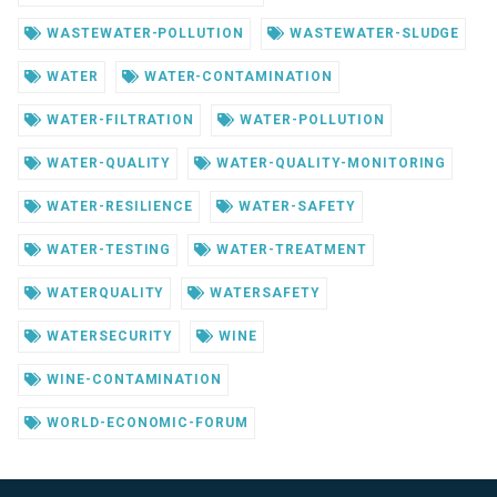
WASTEWATER-POLLUTION
WASTEWATER-SLUDGE
WATER
WATER-CONTAMINATION
WATER-FILTRATION
WATER-POLLUTION
WATER-QUALITY
WATER-QUALITY-MONITORING
WATER-RESILIENCE
WATER-SAFETY
WATER-TESTING
WATER-TREATMENT
WATERQUALITY
WATERSAFETY
WATERSECURITY
WINE
WINE-CONTAMINATION
WORLD-ECONOMIC-FORUM