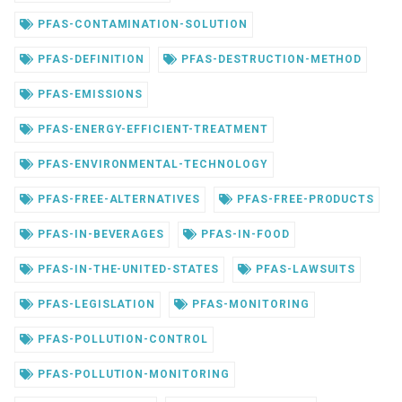
PFAS-CONTAMINATION-SOLUTION
PFAS-DEFINITION
PFAS-DESTRUCTION-METHOD
PFAS-EMISSIONS
PFAS-ENERGY-EFFICIENT-TREATMENT
PFAS-ENVIRONMENTAL-TECHNOLOGY
PFAS-FREE-ALTERNATIVES
PFAS-FREE-PRODUCTS
PFAS-IN-BEVERAGES
PFAS-IN-FOOD
PFAS-IN-THE-UNITED-STATES
PFAS-LAWSUITS
PFAS-LEGISLATION
PFAS-MONITORING
PFAS-POLLUTION-CONTROL
PFAS-POLLUTION-MONITORING