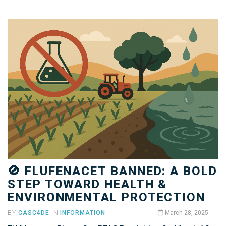
🚫 FLUFENACET BANNED: A BOLD
STEP TOWARD HEALTH &
ENVIRONMENTAL PROTECTION
BY
CASC4DE
IN
INFORMATION
March 28, 2025