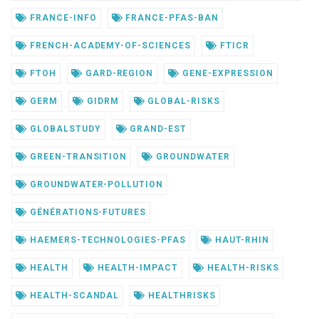
FRANCE-INFO
FRANCE-PFAS-BAN
FRENCH-ACADEMY-OF-SCIENCES
FTICR
FTOH
GARD-REGION
GENE-EXPRESSION
GERM
GIDRM
GLOBAL-RISKS
GLOBALSTUDY
GRAND-EST
GREEN-TRANSITION
GROUNDWATER
GROUNDWATER-POLLUTION
GÉNÉRATIONS-FUTURES
HAEMERS-TECHNOLOGIES-PFAS
HAUT-RHIN
HEALTH
HEALTH-IMPACT
HEALTH-RISKS
HEALTH-SCANDAL
HEALTHRISKS