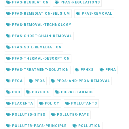
PFAS-REGULATION
PFAS-REGULATIONS
PFAS-REMEDIATION-BELGIUM
PFAS-REMOVAL
PFAS-REMOVAL-TECHNOLOGY
PFAS-SHORT-CHAIN-REMOVAL
PFAS-SOIL-REMEDIATION
PFAS-THERMAL-DESORPTION
PFAS-TREATMENT-SOLUTION
PFHXS
PFNA
PFOA
PFOS
PFOS-AND-PFOA-REMOVAL
PHD
PHYSICS
PIERRE-LABADIE
PLACENTA
POLICY
POLLUTANTS
POLLUTED-SITES
POLLUTER-PAYS
POLLUTER-PAYS-PRINCIPLE
POLLUTION