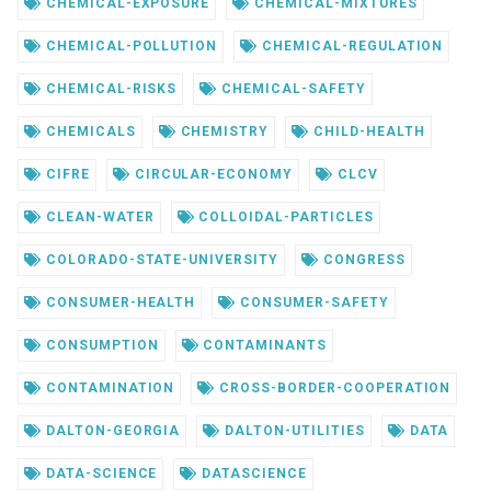
CHEMICAL-EXPOSURE
CHEMICAL-MIXTURES
CHEMICAL-POLLUTION
CHEMICAL-REGULATION
CHEMICAL-RISKS
CHEMICAL-SAFETY
CHEMICALS
CHEMISTRY
CHILD-HEALTH
CIFRE
CIRCULAR-ECONOMY
CLCV
CLEAN-WATER
COLLOIDAL-PARTICLES
COLORADO-STATE-UNIVERSITY
CONGRESS
CONSUMER-HEALTH
CONSUMER-SAFETY
CONSUMPTION
CONTAMINANTS
CONTAMINATION
CROSS-BORDER-COOPERATION
DALTON-GEORGIA
DALTON-UTILITIES
DATA
DATA-SCIENCE
DATASCIENCE