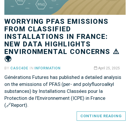
WORRYING PFAS EMISSIONS
FROM CLASSIFIED
INSTALLATIONS IN FRANCE:
NEW DATA HIGHLIGHTS
ENVIRONMENTAL CONCERNS ⚠️
🌍
BY
CASC4DE
IN
INFORMATION
April 25, 2025
Générations Futures has published a detailed analysis
on the emissions of PFAS (per- and polyfluoroalkyl
substances) by Installations Classées pour la
Protection de l’Environnement (ICPE) in France
(🔗Report).
CONTINUE READING