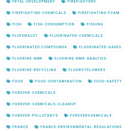
FETAL-DEVELOPMENT
FIREFIGHTERS
FIREFIGHTING-CHEMICALS
FIREFIGHTING-FOAM
FISH
FISH-CONSUMPTION
FISHING
FLUFENACET
FLUORINATED-CHEMICALS
FLUORINATED-COMPOUNDS
FLUORINATED-GASES
FLUORINE-NMR
FLUORINE-NMR-ANALYSIS
FLUORINE-RECYCLING
FLUOROTELOMERS
FOOD
FOOD-CONTAMINATION
FOOD-SAFETY
FOREVER-CHEMICALS
FOREVER-CHEMICALS-CLEANUP
FOREVER-POLLUTANTS
FOREVERCHEMICALS
FRANCE
FRANCE-ENVIRONMENTAL-REGULATIONS