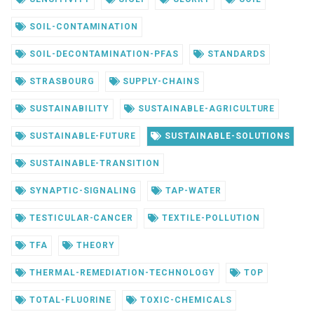
SOIL-CONTAMINATION
SOIL-DECONTAMINATION-PFAS
STANDARDS
STRASBOURG
SUPPLY-CHAINS
SUSTAINABILITY
SUSTAINABLE-AGRICULTURE
SUSTAINABLE-FUTURE
SUSTAINABLE-SOLUTIONS
SUSTAINABLE-TRANSITION
SYNAPTIC-SIGNALING
TAP-WATER
TESTICULAR-CANCER
TEXTILE-POLLUTION
TFA
THEORY
THERMAL-REMEDIATION-TECHNOLOGY
TOP
TOTAL-FLUORINE
TOXIC-CHEMICALS