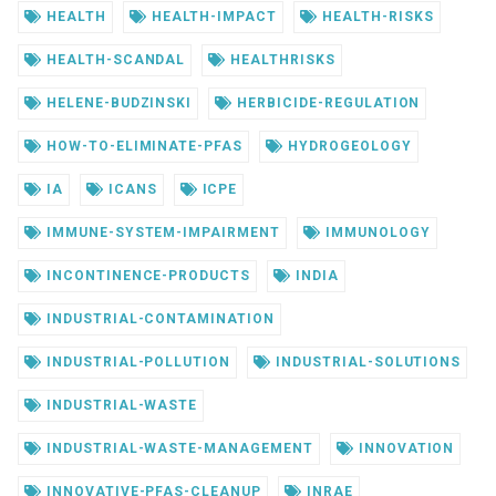
HEALTH
HEALTH-IMPACT
HEALTH-RISKS
HEALTH-SCANDAL
HEALTHRISKS
HELENE-BUDZINSKI
HERBICIDE-REGULATION
HOW-TO-ELIMINATE-PFAS
HYDROGEOLOGY
IA
ICANS
ICPE
IMMUNE-SYSTEM-IMPAIRMENT
IMMUNOLOGY
INCONTINENCE-PRODUCTS
INDIA
INDUSTRIAL-CONTAMINATION
INDUSTRIAL-POLLUTION
INDUSTRIAL-SOLUTIONS
INDUSTRIAL-WASTE
INDUSTRIAL-WASTE-MANAGEMENT
INNOVATION
INNOVATIVE-PFAS-CLEANUP
INRAE