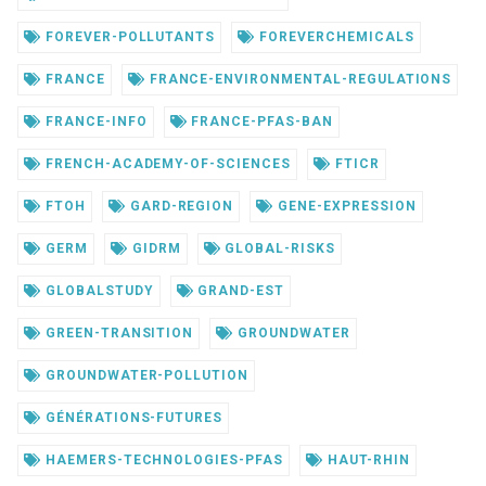
FOREVER-POLLUTANTS
FOREVERCHEMICALS
FRANCE
FRANCE-ENVIRONMENTAL-REGULATIONS
FRANCE-INFO
FRANCE-PFAS-BAN
FRENCH-ACADEMY-OF-SCIENCES
FTICR
FTOH
GARD-REGION
GENE-EXPRESSION
GERM
GIDRM
GLOBAL-RISKS
GLOBALSTUDY
GRAND-EST
GREEN-TRANSITION
GROUNDWATER
GROUNDWATER-POLLUTION
GÉNÉRATIONS-FUTURES
HAEMERS-TECHNOLOGIES-PFAS
HAUT-RHIN