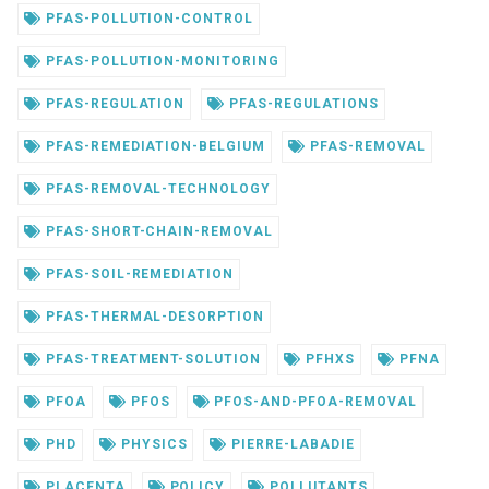
PFAS-POLLUTION-CONTROL
PFAS-POLLUTION-MONITORING
PFAS-REGULATION
PFAS-REGULATIONS
PFAS-REMEDIATION-BELGIUM
PFAS-REMOVAL
PFAS-REMOVAL-TECHNOLOGY
PFAS-SHORT-CHAIN-REMOVAL
PFAS-SOIL-REMEDIATION
PFAS-THERMAL-DESORPTION
PFAS-TREATMENT-SOLUTION
PFHXS
PFNA
PFOA
PFOS
PFOS-AND-PFOA-REMOVAL
PHD
PHYSICS
PIERRE-LABADIE
PLACENTA
POLICY
POLLUTANTS