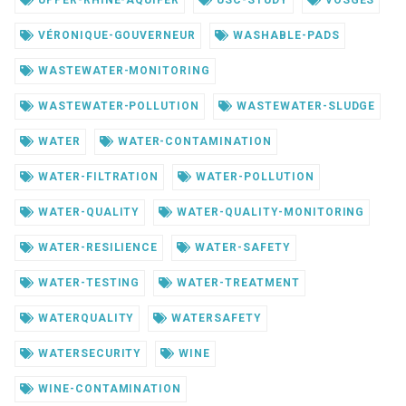
UPPER-RHINE-AQUIFER
USC-STUDY
VOSGES
VÉRONIQUE-GOUVERNEUR
WASHABLE-PADS
WASTEWATER-MONITORING
WASTEWATER-POLLUTION
WASTEWATER-SLUDGE
WATER
WATER-CONTAMINATION
WATER-FILTRATION
WATER-POLLUTION
WATER-QUALITY
WATER-QUALITY-MONITORING
WATER-RESILIENCE
WATER-SAFETY
WATER-TESTING
WATER-TREATMENT
WATERQUALITY
WATERSAFETY
WATERSECURITY
WINE
WINE-CONTAMINATION