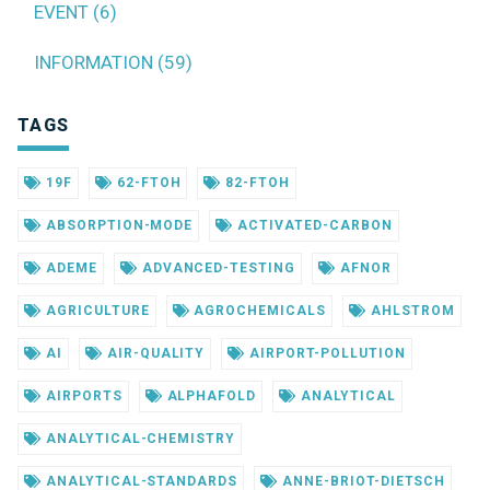
EVENT (6)
INFORMATION (59)
TAGS
19F
62-FTOH
82-FTOH
ABSORPTION-MODE
ACTIVATED-CARBON
ADEME
ADVANCED-TESTING
AFNOR
AGRICULTURE
AGROCHEMICALS
AHLSTROM
AI
AIR-QUALITY
AIRPORT-POLLUTION
AIRPORTS
ALPHAFOLD
ANALYTICAL
ANALYTICAL-CHEMISTRY
ANALYTICAL-STANDARDS
ANNE-BRIOT-DIETSCH