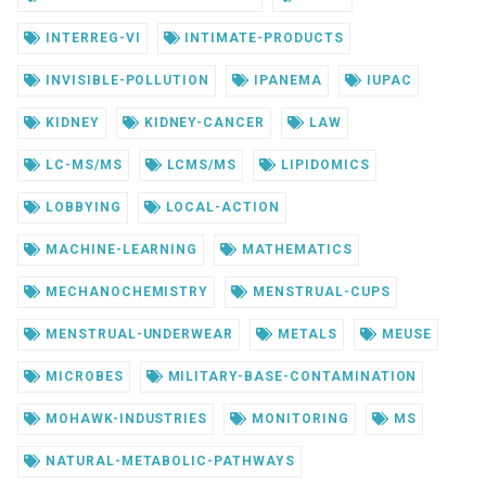
INTERREG-VI
INTIMATE-PRODUCTS
INVISIBLE-POLLUTION
IPANEMA
IUPAC
KIDNEY
KIDNEY-CANCER
LAW
LC-MS/MS
LCMS/MS
LIPIDOMICS
LOBBYING
LOCAL-ACTION
MACHINE-LEARNING
MATHEMATICS
MECHANOCHEMISTRY
MENSTRUAL-CUPS
MENSTRUAL-UNDERWEAR
METALS
MEUSE
MICROBES
MILITARY-BASE-CONTAMINATION
MOHAWK-INDUSTRIES
MONITORING
MS
NATURAL-METABOLIC-PATHWAYS