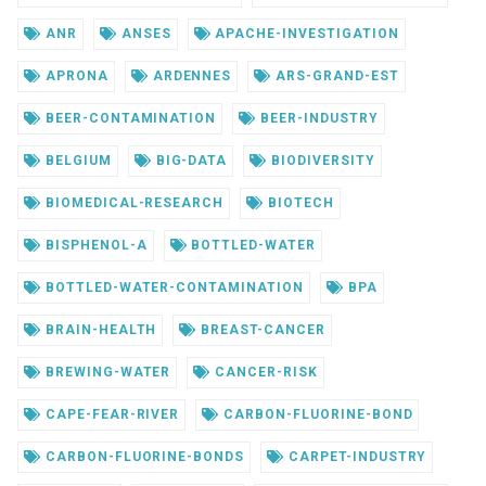
ANR
ANSES
APACHE-INVESTIGATION
APRONA
ARDENNES
ARS-GRAND-EST
BEER-CONTAMINATION
BEER-INDUSTRY
BELGIUM
BIG-DATA
BIODIVERSITY
BIOMEDICAL-RESEARCH
BIOTECH
BISPHENOL-A
BOTTLED-WATER
BOTTLED-WATER-CONTAMINATION
BPA
BRAIN-HEALTH
BREAST-CANCER
BREWING-WATER
CANCER-RISK
CAPE-FEAR-RIVER
CARBON-FLUORINE-BOND
CARBON-FLUORINE-BONDS
CARPET-INDUSTRY