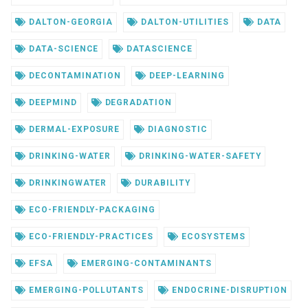
DALTON-GEORGIA
DALTON-UTILITIES
DATA
DATA-SCIENCE
DATASCIENCE
DECONTAMINATION
DEEP-LEARNING
DEEPMIND
DEGRADATION
DERMAL-EXPOSURE
DIAGNOSTIC
DRINKING-WATER
DRINKING-WATER-SAFETY
DRINKINGWATER
DURABILITY
ECO-FRIENDLY-PACKAGING
ECO-FRIENDLY-PRACTICES
ECOSYSTEMS
EFSA
EMERGING-CONTAMINANTS
EMERGING-POLLUTANTS
ENDOCRINE-DISRUPTION