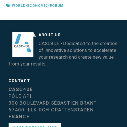
WORLD-ECONOMIC-FORUM
ABOUT US
CASC4DE - Dedicated to the creation
of innovative solutions to accelerate
your research and create new value
from your results.
CONTACT
CASC4DE
PÔLE API
300 BOULEVARD SÉBASTIEN BRANT
67400 ILLKIRCH-GRAFFENSTADEN
FRANCE