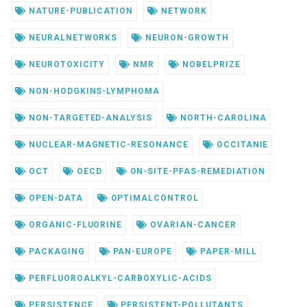
NATURE-PUBLICATION
NETWORK
NEURALNETWORKS
NEURON-GROWTH
NEUROTOXICITY
NMR
NOBELPRIZE
NON-HODGKINS-LYMPHOMA
NON-TARGETED-ANALYSIS
NORTH-CAROLINA
NUCLEAR-MAGNETIC-RESONANCE
OCCITANIE
OCT
OECD
ON-SITE-PFAS-REMEDIATION
OPEN-DATA
OPTIMALCONTROL
ORGANIC-FLUORINE
OVARIAN-CANCER
PACKAGING
PAN-EUROPE
PAPER-MILL
PERFLUOROALKYL-CARBOXYLIC-ACIDS
PERSISTENCE
PERSISTENT-POLLUTANTS