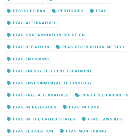
PESTICIDE-BAN
PESTICIDES
PFAS
PFAS-ALTERNATIVES
PFAS-CONTAMINATION-SOLUTION
PFAS-DEFINITION
PFAS-DESTRUCTION-METHOD
PFAS-EMISSIONS
PFAS-ENERGY-EFFICIENT-TREATMENT
PFAS-ENVIRONMENTAL-TECHNOLOGY
PFAS-FREE-ALTERNATIVES
PFAS-FREE-PRODUCTS
PFAS-IN-BEVERAGES
PFAS-IN-FOOD
PFAS-IN-THE-UNITED-STATES
PFAS-LAWSUITS
PFAS-LEGISLATION
PFAS-MONITORING