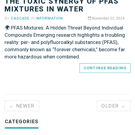
THE TOXIC SYNERGY OF PFAS
MIXTURES IN WATER
BY
CASC4DE
IN
INFORMATION
November 22, 2024
🌍 PFAS Mixtures: A Hidden Threat Beyond Individual
Compounds Emerging research highlights a troubling
reality: per- and polyfluoroalkyl substances (PFAS),
commonly known as “forever chemicals,” become far
more hazardous when combined.
CONTINUE READING
← NEWER
OLDER →
CATEGORIES