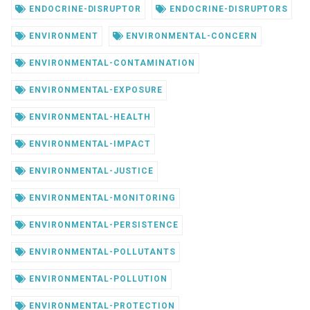
ENDOCRINE-DISRUPTOR
ENDOCRINE-DISRUPTORS
ENVIRONMENT
ENVIRONMENTAL-CONCERN
ENVIRONMENTAL-CONTAMINATION
ENVIRONMENTAL-EXPOSURE
ENVIRONMENTAL-HEALTH
ENVIRONMENTAL-IMPACT
ENVIRONMENTAL-JUSTICE
ENVIRONMENTAL-MONITORING
ENVIRONMENTAL-PERSISTENCE
ENVIRONMENTAL-POLLUTANTS
ENVIRONMENTAL-POLLUTION
ENVIRONMENTAL-PROTECTION