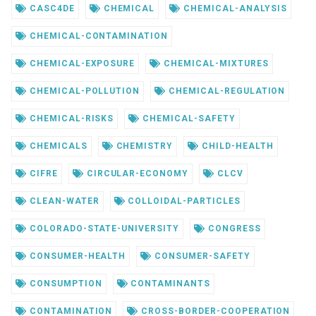
CASC4DE
CHEMICAL
CHEMICAL-ANALYSIS
CHEMICAL-CONTAMINATION
CHEMICAL-EXPOSURE
CHEMICAL-MIXTURES
CHEMICAL-POLLUTION
CHEMICAL-REGULATION
CHEMICAL-RISKS
CHEMICAL-SAFETY
CHEMICALS
CHEMISTRY
CHILD-HEALTH
CIFRE
CIRCULAR-ECONOMY
CLCV
CLEAN-WATER
COLLOIDAL-PARTICLES
COLORADO-STATE-UNIVERSITY
CONGRESS
CONSUMER-HEALTH
CONSUMER-SAFETY
CONSUMPTION
CONTAMINANTS
CONTAMINATION
CROSS-BORDER-COOPERATION