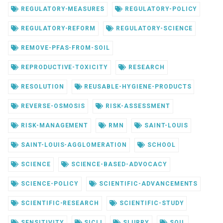
REGULATORY-MEASURES
REGULATORY-POLICY
REGULATORY-REFORM
REGULATORY-SCIENCE
REMOVE-PFAS-FROM-SOIL
REPRODUCTIVE-TOXICITY
RESEARCH
RESOLUTION
REUSABLE-HYGIENE-PRODUCTS
REVERSE-OSMOSIS
RISK-ASSESSMENT
RISK-MANAGEMENT
RMN
SAINT-LOUIS
SAINT-LOUIS-AGGLOMERATION
SCHOOL
SCIENCE
SCIENCE-BASED-ADVOCACY
SCIENCE-POLICY
SCIENTIFIC-ADVANCEMENTS
SCIENTIFIC-RESEARCH
SCIENTIFIC-STUDY
SENSITIVITY
SICLI
SLURRY
SOIL