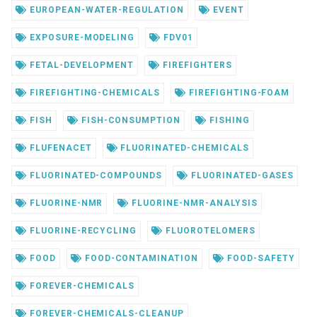
EUROPEAN-WATER-REGULATION
EVENT
EXPOSURE-MODELING
FDV01
FETAL-DEVELOPMENT
FIREFIGHTERS
FIREFIGHTING-CHEMICALS
FIREFIGHTING-FOAM
FISH
FISH-CONSUMPTION
FISHING
FLUFENACET
FLUORINATED-CHEMICALS
FLUORINATED-COMPOUNDS
FLUORINATED-GASES
FLUORINE-NMR
FLUORINE-NMR-ANALYSIS
FLUORINE-RECYCLING
FLUOROTELOMERS
FOOD
FOOD-CONTAMINATION
FOOD-SAFETY
FOREVER-CHEMICALS
FOREVER-CHEMICALS-CLEANUP