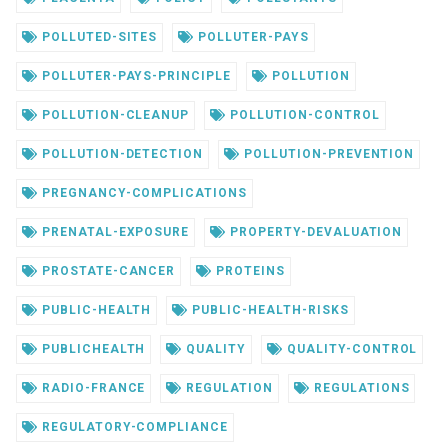
POLLUTED-SITES
POLLUTER-PAYS
POLLUTER-PAYS-PRINCIPLE
POLLUTION
POLLUTION-CLEANUP
POLLUTION-CONTROL
POLLUTION-DETECTION
POLLUTION-PREVENTION
PREGNANCY-COMPLICATIONS
PRENATAL-EXPOSURE
PROPERTY-DEVALUATION
PROSTATE-CANCER
PROTEINS
PUBLIC-HEALTH
PUBLIC-HEALTH-RISKS
PUBLICHEALTH
QUALITY
QUALITY-CONTROL
RADIO-FRANCE
REGULATION
REGULATIONS
REGULATORY-COMPLIANCE