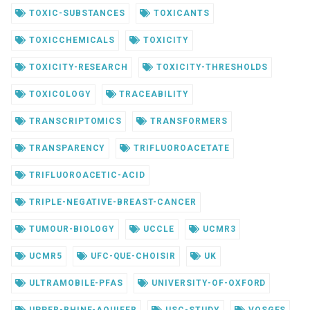
TOXIC-SUBSTANCES
TOXICANTS
TOXICCHEMICALS
TOXICITY
TOXICITY-RESEARCH
TOXICITY-THRESHOLDS
TOXICOLOGY
TRACEABILITY
TRANSCRIPTOMICS
TRANSFORMERS
TRANSPARENCY
TRIFLUOROACETATE
TRIFLUOROACETIC-ACID
TRIPLE-NEGATIVE-BREAST-CANCER
TUMOUR-BIOLOGY
UCCLE
UCMR3
UCMR5
UFC-QUE-CHOISIR
UK
ULTRAMOBILE-PFAS
UNIVERSITY-OF-OXFORD