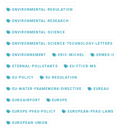
ENVIRONMENTAL-REGULATION
ENVIRONMENTAL-RESEARCH
ENVIRONMENTAL-SCIENCE
ENVIRONMENTAL-SCIENCE-TECHNOLOGY-LETTERS
ENVIRONNEMENT
ERIC-MICHEL
ERMES-II
ETERNAL-POLLUTANTS
EU-FTICR-MS
EU-POLICY
EU-REGULATION
EU-WATER-FRAMEWORK-DIRECTIVE
EUREAU
EUROAIRPORT
EUROPE
EUROPE-PFAS-POLICY
EUROPEAN-PFAS-LAWS
EUROPEAN-UNION