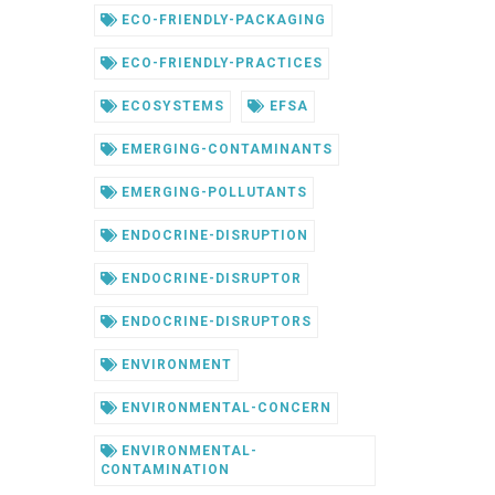
ECO-FRIENDLY-PACKAGING
ECO-FRIENDLY-PRACTICES
ECOSYSTEMS
EFSA
EMERGING-CONTAMINANTS
EMERGING-POLLUTANTS
ENDOCRINE-DISRUPTION
ENDOCRINE-DISRUPTOR
ENDOCRINE-DISRUPTORS
ENVIRONMENT
ENVIRONMENTAL-CONCERN
ENVIRONMENTAL-
CONTAMINATION