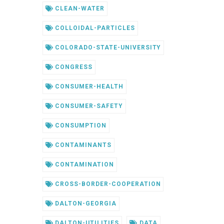
CLEAN-WATER
COLLOIDAL-PARTICLES
COLORADO-STATE-UNIVERSITY
CONGRESS
CONSUMER-HEALTH
CONSUMER-SAFETY
CONSUMPTION
CONTAMINANTS
CONTAMINATION
CROSS-BORDER-COOPERATION
DALTON-GEORGIA
DALTON-UTILITIES
DATA