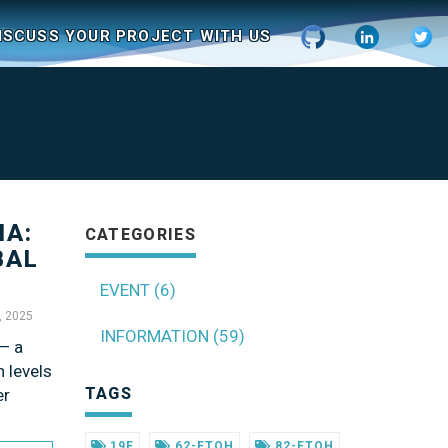
ISCUSS YOUR PROJECT WITH US
IA:
CATEGORIES
BAL
EVENT (6)
, 2025
INFORMATION (59)
 — a
h levels
TAGS
er
19F
62-FTOH
82-FTOH