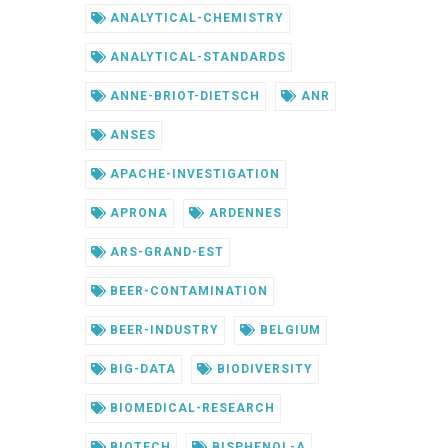
ANALYTICAL-CHEMISTRY
ANALYTICAL-STANDARDS
ANNE-BRIOT-DIETSCH
ANR
ANSES
APACHE-INVESTIGATION
APRONA
ARDENNES
ARS-GRAND-EST
BEER-CONTAMINATION
BEER-INDUSTRY
BELGIUM
BIG-DATA
BIODIVERSITY
BIOMEDICAL-RESEARCH
BIOTECH
BISPHENOL-A