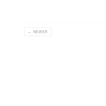
← NEWER