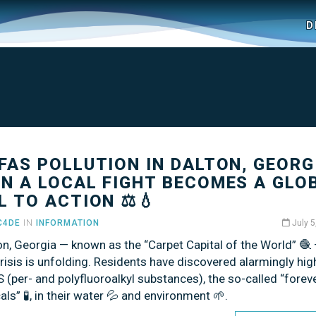
D
PFAS POLLUTION IN DALTON, GEORG
N A LOCAL FIGHT BECOMES A GLO
L TO ACTION ⚖️💧
C4DE
IN
INFORMATION
July 5
on, Georgia — known as the “Carpet Capital of the World” 🧶
crisis is unfolding. Residents have discovered alarmingly hig
 (per- and polyfluoroalkyl substances), the so-called “forev
ls” 🧪, in their water 💦 and environment 🌱.