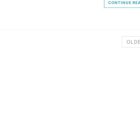
CONTINUE RE
OLD