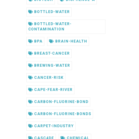
BOTTLED-WATER
BOTTLED-WATER-
CONTAMINATION
BPA
BRAIN-HEALTH
BREAST-CANCER
BREWING-WATER
CANCER-RISK
CAPE-FEAR-RIVER
CARBON-FLUORINE-BOND
CARBON-FLUORINE-BONDS
CARPET-INDUSTRY
CASC4DE
CHEMICAL