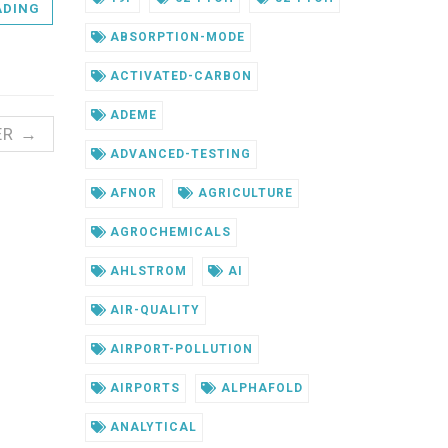
ADING
ABSORPTION-MODE
ACTIVATED-CARBON
ADEME
ER →
ADVANCED-TESTING
AFNOR
AGRICULTURE
AGROCHEMICALS
AHLSTROM
AI
AIR-QUALITY
AIRPORT-POLLUTION
AIRPORTS
ALPHAFOLD
ANALYTICAL