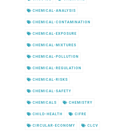
CHEMICAL-ANALYSIS
CHEMICAL-CONTAMINATION
CHEMICAL-EXPOSURE
CHEMICAL-MIXTURES
CHEMICAL-POLLUTION
CHEMICAL-REGULATION
CHEMICAL-RISKS
CHEMICAL-SAFETY
CHEMICALS
CHEMISTRY
CHILD-HEALTH
CIFRE
CIRCULAR-ECONOMY
CLCV