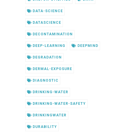
DATA-SCIENCE
DATASCIENCE
DECONTAMINATION
DEEP-LEARNING
DEEPMIND
DEGRADATION
DERMAL-EXPOSURE
DIAGNOSTIC
DRINKING-WATER
DRINKING-WATER-SAFETY
DRINKINGWATER
DURABILITY