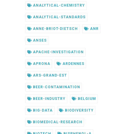
ANALYTICAL-CHEMISTRY
ANALYTICAL-STANDARDS
ANNE-BRIOT-DIETSCH
ANR
ANSES
APACHE-INVESTIGATION
APRONA
ARDENNES
ARS-GRAND-EST
BEER-CONTAMINATION
BEER-INDUSTRY
BELGIUM
BIG-DATA
BIODIVERSITY
BIOMEDICAL-RESEARCH
BIOTECH
BISPHENOL-A