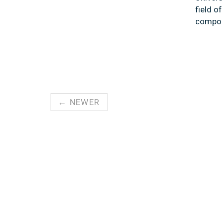
field o
compou
← NEWER