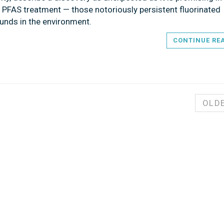
f PFAS treatment — those notoriously persistent fluorinated
nds in the environment.
CONTINUE RE
OLD