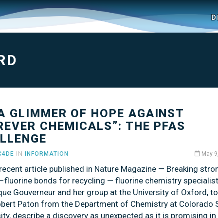
D
RD
 A GLIMMER OF HOPE AGAINST
REVER CHEMICALS”: THE PFAS
LLENGE
C4DE
IN
INFORMATION
May 9
 recent article published in Nature Magazine — Breaking stro
fluorine bonds for recycling — fluorine chemistry specialis
que Gouverneur and her group at the University of Oxford, t
obert Paton from the Department of Chemistry at Colorado 
ity, describe a discovery as unexpected as it is promising in