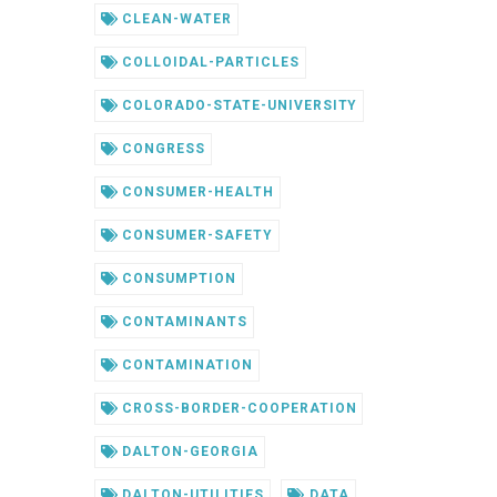
CLEAN-WATER
COLLOIDAL-PARTICLES
COLORADO-STATE-UNIVERSITY
CONGRESS
CONSUMER-HEALTH
CONSUMER-SAFETY
CONSUMPTION
CONTAMINANTS
CONTAMINATION
CROSS-BORDER-COOPERATION
DALTON-GEORGIA
DALTON-UTILITIES
DATA