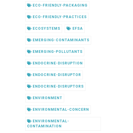
ECO-FRIENDLY-PACKAGING
ECO-FRIENDLY-PRACTICES
ECOSYSTEMS
EFSA
EMERGING-CONTAMINANTS
EMERGING-POLLUTANTS
ENDOCRINE-DISRUPTION
ENDOCRINE-DISRUPTOR
ENDOCRINE-DISRUPTORS
ENVIRONMENT
ENVIRONMENTAL-CONCERN
ENVIRONMENTAL-
CONTAMINATION