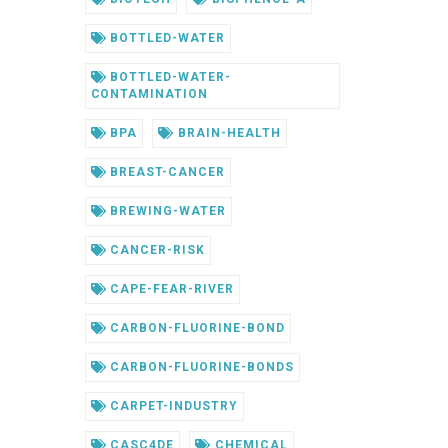
BOTTLED-WATER
BOTTLED-WATER-
CONTAMINATION
BPA
BRAIN-HEALTH
BREAST-CANCER
BREWING-WATER
CANCER-RISK
CAPE-FEAR-RIVER
CARBON-FLUORINE-BOND
CARBON-FLUORINE-BONDS
CARPET-INDUSTRY
CASC4DE
CHEMICAL