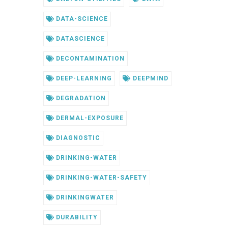
DATA-SCIENCE
DATASCIENCE
DECONTAMINATION
DEEP-LEARNING
DEEPMIND
DEGRADATION
DERMAL-EXPOSURE
DIAGNOSTIC
DRINKING-WATER
DRINKING-WATER-SAFETY
DRINKINGWATER
DURABILITY