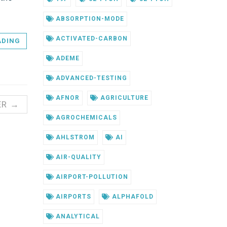
ABSORPTION-MODE
ACTIVATED-CARBON
ADING
ADEME
ADVANCED-TESTING
AFNOR
AGRICULTURE
ER →
AGROCHEMICALS
AHLSTROM
AI
AIR-QUALITY
AIRPORT-POLLUTION
AIRPORTS
ALPHAFOLD
ANALYTICAL