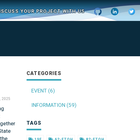
ISCUSS YOUR PROJECT WITH US
CATEGORIES
EVENT (6)
, 2025
INFORMATION (59)
ng
t
TAGS
ogether
State
 the
19F
62-FTOH
82-FTOH