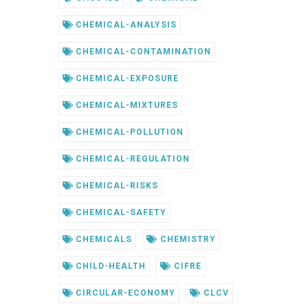
CHEMICAL-ANALYSIS
CHEMICAL-CONTAMINATION
CHEMICAL-EXPOSURE
CHEMICAL-MIXTURES
CHEMICAL-POLLUTION
CHEMICAL-REGULATION
CHEMICAL-RISKS
CHEMICAL-SAFETY
CHEMICALS
CHEMISTRY
CHILD-HEALTH
CIFRE
CIRCULAR-ECONOMY
CLCV