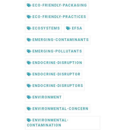
ECO-FRIENDLY-PACKAGING
ECO-FRIENDLY-PRACTICES
ECOSYSTEMS
EFSA
EMERGING-CONTAMINANTS
EMERGING-POLLUTANTS
ENDOCRINE-DISRUPTION
ENDOCRINE-DISRUPTOR
ENDOCRINE-DISRUPTORS
ENVIRONMENT
ENVIRONMENTAL-CONCERN
ENVIRONMENTAL-
CONTAMINATION