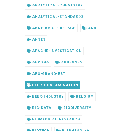
ANALYTICAL-CHEMISTRY
ANALYTICAL-STANDARDS
ANNE-BRIOT-DIETSCH
ANR
ANSES
APACHE-INVESTIGATION
APRONA
ARDENNES
ARS-GRAND-EST
BEER-CONTAMINATION
BEER-INDUSTRY
BELGIUM
BIG-DATA
BIODIVERSITY
BIOMEDICAL-RESEARCH
BIOTECH
BISPHENOL-A