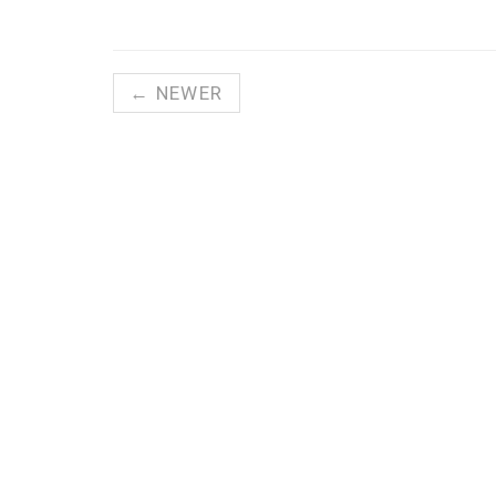
← NEWER