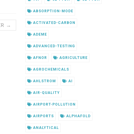
ABSORPTION-MODE
ACTIVATED-CARBON
ER →
ADEME
ADVANCED-TESTING
AFNOR
AGRICULTURE
AGROCHEMICALS
AHLSTROM
AI
AIR-QUALITY
AIRPORT-POLLUTION
AIRPORTS
ALPHAFOLD
ANALYTICAL