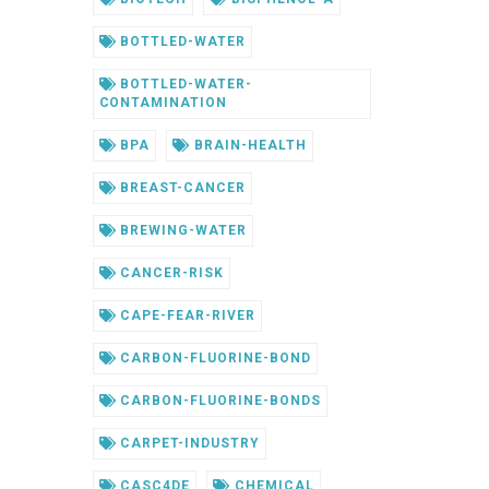
BOTTLED-WATER
BOTTLED-WATER-
CONTAMINATION
BPA
BRAIN-HEALTH
BREAST-CANCER
BREWING-WATER
CANCER-RISK
CAPE-FEAR-RIVER
CARBON-FLUORINE-BOND
CARBON-FLUORINE-BONDS
CARPET-INDUSTRY
CASC4DE
CHEMICAL