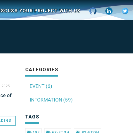
ISCUSS YOUR PROJECT WITH US
CATEGORIES
EVENT (6)
, 2025
nce of
INFORMATION (59)
t
TAGS
ADING
19F
62-FTOH
82-FTOH