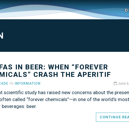
D
N
PFAS IN BEER: WHEN “FOREVER
MICALS” CRASH THE APERITIF
C4DE
IN
INFORMATION
June 6
t scientific study has raised new concerns about the prese
ften called “forever chemicals”—in one of the world’s mos
 beverages: beer.
CONTINUE RE