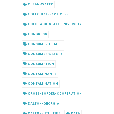
CLEAN-WATER
COLLOIDAL-PARTICLES
COLORADO-STATE-UNIVERSITY
CONGRESS
CONSUMER-HEALTH
CONSUMER-SAFETY
CONSUMPTION
CONTAMINANTS
CONTAMINATION
CROSS-BORDER-COOPERATION
DALTON-GEORGIA
DALTON-UTILITIES
DATA