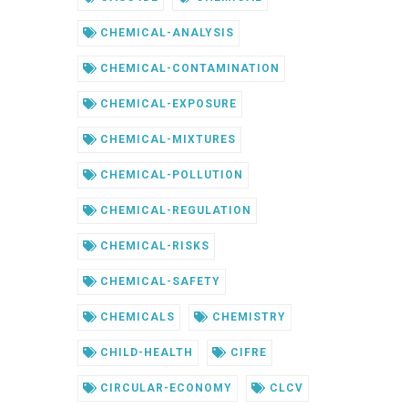
CHEMICAL-ANALYSIS
CHEMICAL-CONTAMINATION
CHEMICAL-EXPOSURE
CHEMICAL-MIXTURES
CHEMICAL-POLLUTION
CHEMICAL-REGULATION
CHEMICAL-RISKS
CHEMICAL-SAFETY
CHEMICALS
CHEMISTRY
CHILD-HEALTH
CIFRE
CIRCULAR-ECONOMY
CLCV