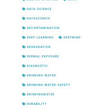
DATA-SCIENCE
DATASCIENCE
DECONTAMINATION
DEEP-LEARNING
DEEPMIND
DEGRADATION
DERMAL-EXPOSURE
DIAGNOSTIC
DRINKING-WATER
DRINKING-WATER-SAFETY
DRINKINGWATER
DURABILITY