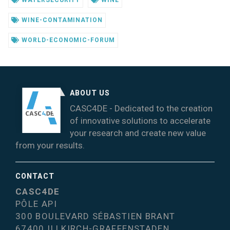
WINE-CONTAMINATION
WORLD-ECONOMIC-FORUM
ABOUT US
CASC4DE - Dedicated to the creation
of innovative solutions to accelerate
your research and create new value
from your results.
CONTACT
CASC4DE
PÔLE API
300 BOULEVARD SÉBASTIEN BRANT
67400 ILLKIRCH-GRAFFENSTADEN