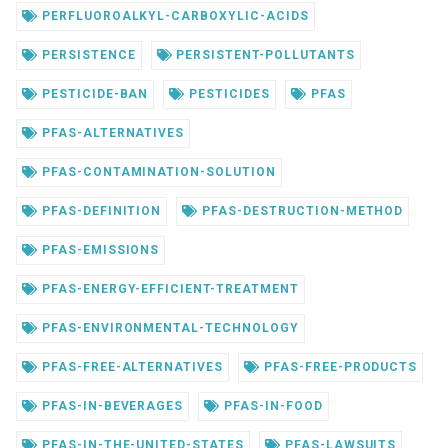
PERFLUOROALKYL-CARBOXYLIC-ACIDS
PERSISTENCE
PERSISTENT-POLLUTANTS
PESTICIDE-BAN
PESTICIDES
PFAS
PFAS-ALTERNATIVES
PFAS-CONTAMINATION-SOLUTION
PFAS-DEFINITION
PFAS-DESTRUCTION-METHOD
PFAS-EMISSIONS
PFAS-ENERGY-EFFICIENT-TREATMENT
PFAS-ENVIRONMENTAL-TECHNOLOGY
PFAS-FREE-ALTERNATIVES
PFAS-FREE-PRODUCTS
PFAS-IN-BEVERAGES
PFAS-IN-FOOD
PFAS-IN-THE-UNITED-STATES
PFAS-LAWSUITS