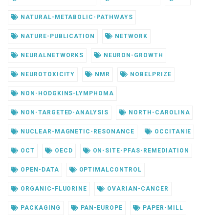
NATURAL-METABOLIC-PATHWAYS
NATURE-PUBLICATION
NETWORK
NEURALNETWORKS
NEURON-GROWTH
NEUROTOXICITY
NMR
NOBELPRIZE
NON-HODGKINS-LYMPHOMA
NON-TARGETED-ANALYSIS
NORTH-CAROLINA
NUCLEAR-MAGNETIC-RESONANCE
OCCITANIE
OCT
OECD
ON-SITE-PFAS-REMEDIATION
OPEN-DATA
OPTIMALCONTROL
ORGANIC-FLUORINE
OVARIAN-CANCER
PACKAGING
PAN-EUROPE
PAPER-MILL