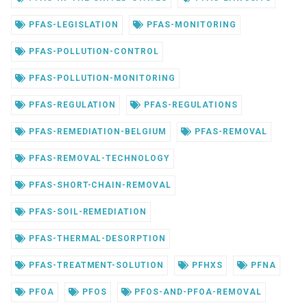
PFAS-LEGISLATION
PFAS-MONITORING
PFAS-POLLUTION-CONTROL
PFAS-POLLUTION-MONITORING
PFAS-REGULATION
PFAS-REGULATIONS
PFAS-REMEDIATION-BELGIUM
PFAS-REMOVAL
PFAS-REMOVAL-TECHNOLOGY
PFAS-SHORT-CHAIN-REMOVAL
PFAS-SOIL-REMEDIATION
PFAS-THERMAL-DESORPTION
PFAS-TREATMENT-SOLUTION
PFHXS
PFNA
PFOA
PFOS
PFOS-AND-PFOA-REMOVAL