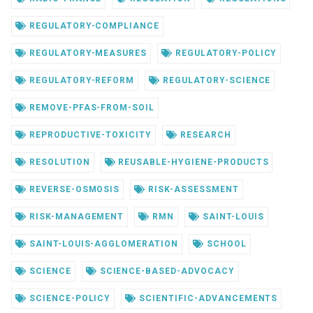
REGULATORY-COMPLIANCE
REGULATORY-MEASURES
REGULATORY-POLICY
REGULATORY-REFORM
REGULATORY-SCIENCE
REMOVE-PFAS-FROM-SOIL
REPRODUCTIVE-TOXICITY
RESEARCH
RESOLUTION
REUSABLE-HYGIENE-PRODUCTS
REVERSE-OSMOSIS
RISK-ASSESSMENT
RISK-MANAGEMENT
RMN
SAINT-LOUIS
SAINT-LOUIS-AGGLOMERATION
SCHOOL
SCIENCE
SCIENCE-BASED-ADVOCACY
SCIENCE-POLICY
SCIENTIFIC-ADVANCEMENTS