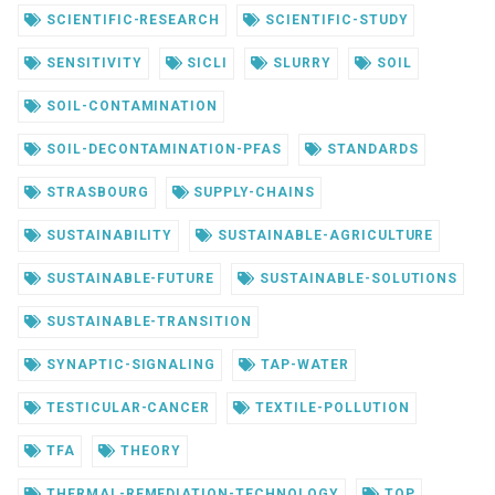
SCIENTIFIC-RESEARCH
SCIENTIFIC-STUDY
SENSITIVITY
SICLI
SLURRY
SOIL
SOIL-CONTAMINATION
SOIL-DECONTAMINATION-PFAS
STANDARDS
STRASBOURG
SUPPLY-CHAINS
SUSTAINABILITY
SUSTAINABLE-AGRICULTURE
SUSTAINABLE-FUTURE
SUSTAINABLE-SOLUTIONS
SUSTAINABLE-TRANSITION
SYNAPTIC-SIGNALING
TAP-WATER
TESTICULAR-CANCER
TEXTILE-POLLUTION
TFA
THEORY
THERMAL-REMEDIATION-TECHNOLOGY
TOP