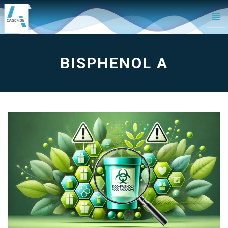
Tog
Navi
Bisphenol
A
-
go
to
BISPHENOL A
homepage