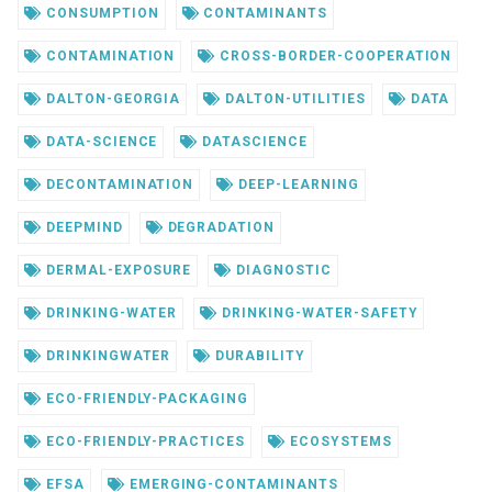
CONSUMPTION
CONTAMINANTS
CONTAMINATION
CROSS-BORDER-COOPERATION
DALTON-GEORGIA
DALTON-UTILITIES
DATA
DATA-SCIENCE
DATASCIENCE
DECONTAMINATION
DEEP-LEARNING
DEEPMIND
DEGRADATION
DERMAL-EXPOSURE
DIAGNOSTIC
DRINKING-WATER
DRINKING-WATER-SAFETY
DRINKINGWATER
DURABILITY
ECO-FRIENDLY-PACKAGING
ECO-FRIENDLY-PRACTICES
ECOSYSTEMS
EFSA
EMERGING-CONTAMINANTS