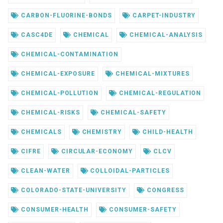
CARBON-FLUORINE-BONDS
CARPET-INDUSTRY
CASC4DE
CHEMICAL
CHEMICAL-ANALYSIS
CHEMICAL-CONTAMINATION
CHEMICAL-EXPOSURE
CHEMICAL-MIXTURES
CHEMICAL-POLLUTION
CHEMICAL-REGULATION
CHEMICAL-RISKS
CHEMICAL-SAFETY
CHEMICALS
CHEMISTRY
CHILD-HEALTH
CIFRE
CIRCULAR-ECONOMY
CLCV
CLEAN-WATER
COLLOIDAL-PARTICLES
COLORADO-STATE-UNIVERSITY
CONGRESS
CONSUMER-HEALTH
CONSUMER-SAFETY