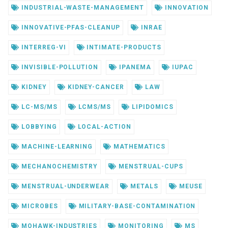
INDUSTRIAL-WASTE-MANAGEMENT
INNOVATION
INNOVATIVE-PFAS-CLEANUP
INRAE
INTERREG-VI
INTIMATE-PRODUCTS
INVISIBLE-POLLUTION
IPANEMA
IUPAC
KIDNEY
KIDNEY-CANCER
LAW
LC-MS/MS
LCMS/MS
LIPIDOMICS
LOBBYING
LOCAL-ACTION
MACHINE-LEARNING
MATHEMATICS
MECHANOCHEMISTRY
MENSTRUAL-CUPS
MENSTRUAL-UNDERWEAR
METALS
MEUSE
MICROBES
MILITARY-BASE-CONTAMINATION
MOHAWK-INDUSTRIES
MONITORING
MS