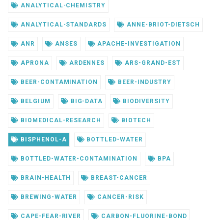
ANALYTICAL-CHEMISTRY
ANALYTICAL-STANDARDS
ANNE-BRIOT-DIETSCH
ANR
ANSES
APACHE-INVESTIGATION
APRONA
ARDENNES
ARS-GRAND-EST
BEER-CONTAMINATION
BEER-INDUSTRY
BELGIUM
BIG-DATA
BIODIVERSITY
BIOMEDICAL-RESEARCH
BIOTECH
BISPHENOL-A
BOTTLED-WATER
BOTTLED-WATER-CONTAMINATION
BPA
BRAIN-HEALTH
BREAST-CANCER
BREWING-WATER
CANCER-RISK
CAPE-FEAR-RIVER
CARBON-FLUORINE-BOND