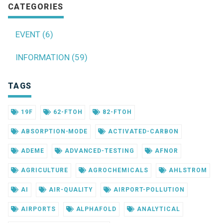
CATEGORIES
EVENT (6)
INFORMATION (59)
TAGS
19F
62-FTOH
82-FTOH
ABSORPTION-MODE
ACTIVATED-CARBON
ADEME
ADVANCED-TESTING
AFNOR
AGRICULTURE
AGROCHEMICALS
AHLSTROM
AI
AIR-QUALITY
AIRPORT-POLLUTION
AIRPORTS
ALPHAFOLD
ANALYTICAL