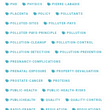
PHD
PHYSICS
PIERRE-LABADIE
PLACENTA
POLICY
POLLUTANTS
POLLUTED-SITES
POLLUTER-PAYS
POLLUTER-PAYS-PRINCIPLE
POLLUTION
POLLUTION-CLEANUP
POLLUTION-CONTROL
POLLUTION-DETECTION
POLLUTION-PREVENTION
PREGNANCY-COMPLICATIONS
PRENATAL-EXPOSURE
PROPERTY-DEVALUATION
PROSTATE-CANCER
PROTEINS
PUBLIC-HEALTH
PUBLIC-HEALTH-RISKS
PUBLICHEALTH
QUALITY
QUALITY-CONTROL
RADIO-FRANCE
REGULATION
REGULATIONS