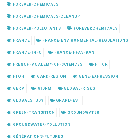
FOREVER-CHEMICALS
FOREVER-CHEMICALS-CLEANUP
FOREVER-POLLUTANTS
FOREVERCHEMICALS
FRANCE
FRANCE-ENVIRONMENTAL-REGULATIONS
FRANCE-INFO
FRANCE-PFAS-BAN
FRENCH-ACADEMY-OF-SCIENCES
FTICR
FTOH
GARD-REGION
GENE-EXPRESSION
GERM
GIDRM
GLOBAL-RISKS
GLOBALSTUDY
GRAND-EST
GREEN-TRANSITION
GROUNDWATER
GROUNDWATER-POLLUTION
GÉNÉRATIONS-FUTURES