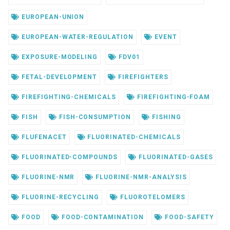
EUROPEAN-UNION
EUROPEAN-WATER-REGULATION
EVENT
EXPOSURE-MODELING
FDV01
FETAL-DEVELOPMENT
FIREFIGHTERS
FIREFIGHTING-CHEMICALS
FIREFIGHTING-FOAM
FISH
FISH-CONSUMPTION
FISHING
FLUFENACET
FLUORINATED-CHEMICALS
FLUORINATED-COMPOUNDS
FLUORINATED-GASES
FLUORINE-NMR
FLUORINE-NMR-ANALYSIS
FLUORINE-RECYCLING
FLUOROTELOMERS
FOOD
FOOD-CONTAMINATION
FOOD-SAFETY