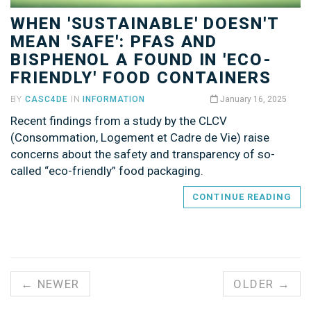
WHEN 'SUSTAINABLE' DOESN'T
MEAN 'SAFE': PFAS AND
BISPHENOL A FOUND IN 'ECO-
FRIENDLY' FOOD CONTAINERS
BY
CASC4DE
IN
INFORMATION
January 16, 2025
Recent findings from a study by the CLCV
(Consommation, Logement et Cadre de Vie) raise
concerns about the safety and transparency of so-
called “eco-friendly” food packaging.
CONTINUE READING
← NEWER
OLDER →