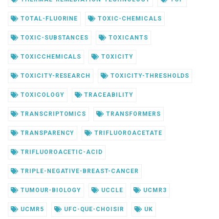
TOTAL-FLUORINE
TOXIC-CHEMICALS
TOXIC-SUBSTANCES
TOXICANTS
TOXICCHEMICALS
TOXICITY
TOXICITY-RESEARCH
TOXICITY-THRESHOLDS
TOXICOLOGY
TRACEABILITY
TRANSCRIPTOMICS
TRANSFORMERS
TRANSPARENCY
TRIFLUOROACETATE
TRIFLUOROACETIC-ACID
TRIPLE-NEGATIVE-BREAST-CANCER
TUMOUR-BIOLOGY
UCCLE
UCMR3
UCMR5
UFC-QUE-CHOISIR
UK