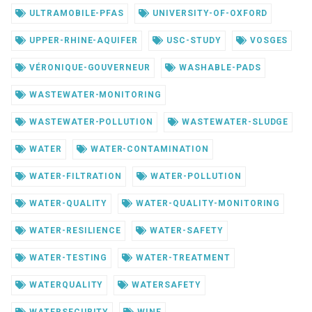
ULTRAMOBILE-PFAS
UNIVERSITY-OF-OXFORD
UPPER-RHINE-AQUIFER
USC-STUDY
VOSGES
VÉRONIQUE-GOUVERNEUR
WASHABLE-PADS
WASTEWATER-MONITORING
WASTEWATER-POLLUTION
WASTEWATER-SLUDGE
WATER
WATER-CONTAMINATION
WATER-FILTRATION
WATER-POLLUTION
WATER-QUALITY
WATER-QUALITY-MONITORING
WATER-RESILIENCE
WATER-SAFETY
WATER-TESTING
WATER-TREATMENT
WATERQUALITY
WATERSAFETY
WATERSECURITY
WINE