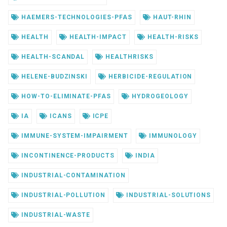
HAEMERS-TECHNOLOGIES-PFAS
HAUT-RHIN
HEALTH
HEALTH-IMPACT
HEALTH-RISKS
HEALTH-SCANDAL
HEALTHRISKS
HELENE-BUDZINSKI
HERBICIDE-REGULATION
HOW-TO-ELIMINATE-PFAS
HYDROGEOLOGY
IA
ICANS
ICPE
IMMUNE-SYSTEM-IMPAIRMENT
IMMUNOLOGY
INCONTINENCE-PRODUCTS
INDIA
INDUSTRIAL-CONTAMINATION
INDUSTRIAL-POLLUTION
INDUSTRIAL-SOLUTIONS
INDUSTRIAL-WASTE