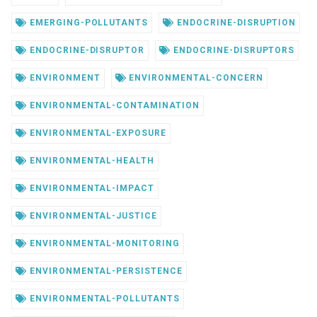
EMERGING-POLLUTANTS
ENDOCRINE-DISRUPTION
ENDOCRINE-DISRUPTOR
ENDOCRINE-DISRUPTORS
ENVIRONMENT
ENVIRONMENTAL-CONCERN
ENVIRONMENTAL-CONTAMINATION
ENVIRONMENTAL-EXPOSURE
ENVIRONMENTAL-HEALTH
ENVIRONMENTAL-IMPACT
ENVIRONMENTAL-JUSTICE
ENVIRONMENTAL-MONITORING
ENVIRONMENTAL-PERSISTENCE
ENVIRONMENTAL-POLLUTANTS