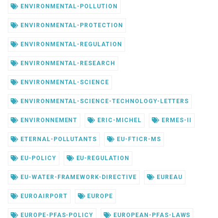
ENVIRONMENTAL-POLLUTION
ENVIRONMENTAL-PROTECTION
ENVIRONMENTAL-REGULATION
ENVIRONMENTAL-RESEARCH
ENVIRONMENTAL-SCIENCE
ENVIRONMENTAL-SCIENCE-TECHNOLOGY-LETTERS
ENVIRONNEMENT
ERIC-MICHEL
ERMES-II
ETERNAL-POLLUTANTS
EU-FTICR-MS
EU-POLICY
EU-REGULATION
EU-WATER-FRAMEWORK-DIRECTIVE
EUREAU
EUROAIRPORT
EUROPE
EUROPE-PFAS-POLICY
EUROPEAN-PFAS-LAWS