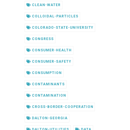
CLEAN-WATER
COLLOIDAL-PARTICLES
COLORADO-STATE-UNIVERSITY
CONGRESS
CONSUMER-HEALTH
CONSUMER-SAFETY
CONSUMPTION
CONTAMINANTS
CONTAMINATION
CROSS-BORDER-COOPERATION
DALTON-GEORGIA
DALTON-UTILITIES
DATA