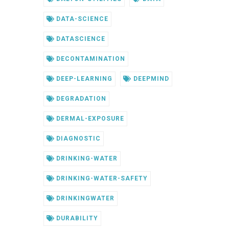
DATA-SCIENCE
DATASCIENCE
DECONTAMINATION
DEEP-LEARNING
DEEPMIND
DEGRADATION
DERMAL-EXPOSURE
DIAGNOSTIC
DRINKING-WATER
DRINKING-WATER-SAFETY
DRINKINGWATER
DURABILITY