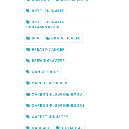
BOTTLED-WATER
BOTTLED-WATER-
CONTAMINATION
BPA
BRAIN-HEALTH
BREAST-CANCER
BREWING-WATER
CANCER-RISK
CAPE-FEAR-RIVER
CARBON-FLUORINE-BOND
CARBON-FLUORINE-BONDS
CARPET-INDUSTRY
CASC4DE
CHEMICAL