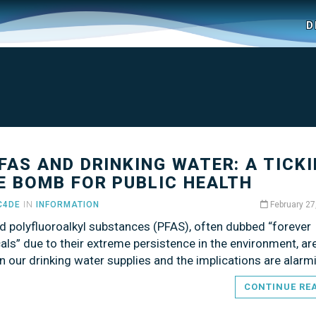
D
PFAS AND DRINKING WATER: A TICK
E BOMB FOR PUBLIC HEALTH
C4DE
IN
INFORMATION
February 27
d polyfluoroalkyl substances (PFAS), often dubbed “forever
ls” due to their extreme persistence in the environment, a
n our drinking water supplies and the implications are alarm
CONTINUE RE