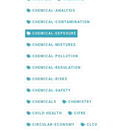
CHEMICAL-ANALYSIS
CHEMICAL-CONTAMINATION
CHEMICAL-EXPOSURE
CHEMICAL-MIXTURES
CHEMICAL-POLLUTION
CHEMICAL-REGULATION
CHEMICAL-RISKS
CHEMICAL-SAFETY
CHEMICALS
CHEMISTRY
CHILD-HEALTH
CIFRE
CIRCULAR-ECONOMY
CLCV