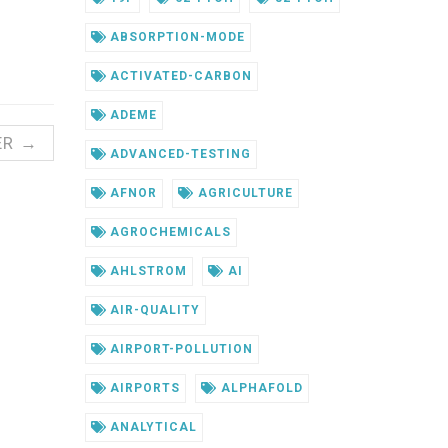
ABSORPTION-MODE
ACTIVATED-CARBON
ADEME
ER →
ADVANCED-TESTING
AFNOR
AGRICULTURE
AGROCHEMICALS
AHLSTROM
AI
AIR-QUALITY
AIRPORT-POLLUTION
AIRPORTS
ALPHAFOLD
ANALYTICAL