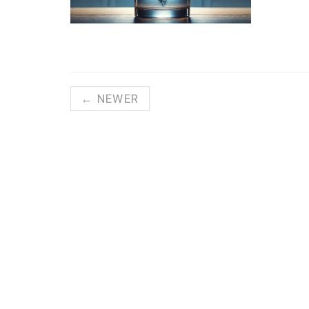
← NEWER