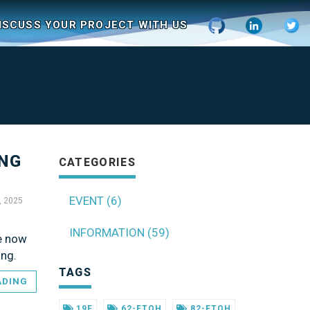
ISCUSS YOUR PROJECT WITH US
ING
CATEGORIES
EVENT (6)
, 2025
INFORMATION (59)
re now
ing.
TAGS
ADING
19F
62-FTOH
82-FTOH