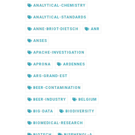
ANALYTICAL-CHEMISTRY
ANALYTICAL-STANDARDS
ANNE-BRIOT-DIETSCH
ANR
ANSES
APACHE-INVESTIGATION
APRONA
ARDENNES
ARS-GRAND-EST
BEER-CONTAMINATION
BEER-INDUSTRY
BELGIUM
BIG-DATA
BIODIVERSITY
BIOMEDICAL-RESEARCH
BIOTECH
BISPHENOL-A