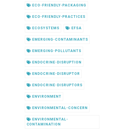
ECO-FRIENDLY-PACKAGING
ECO-FRIENDLY-PRACTICES
ECOSYSTEMS
EFSA
EMERGING-CONTAMINANTS
EMERGING-POLLUTANTS
ENDOCRINE-DISRUPTION
ENDOCRINE-DISRUPTOR
ENDOCRINE-DISRUPTORS
ENVIRONMENT
ENVIRONMENTAL-CONCERN
ENVIRONMENTAL-
CONTAMINATION