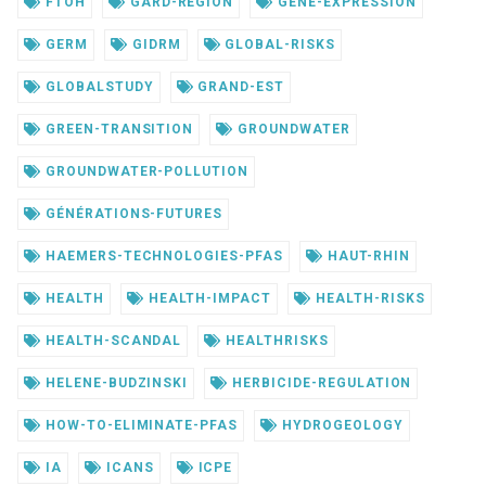
FTOH
GARD-REGION
GENE-EXPRESSION
GERM
GIDRM
GLOBAL-RISKS
GLOBALSTUDY
GRAND-EST
GREEN-TRANSITION
GROUNDWATER
GROUNDWATER-POLLUTION
GÉNÉRATIONS-FUTURES
HAEMERS-TECHNOLOGIES-PFAS
HAUT-RHIN
HEALTH
HEALTH-IMPACT
HEALTH-RISKS
HEALTH-SCANDAL
HEALTHRISKS
HELENE-BUDZINSKI
HERBICIDE-REGULATION
HOW-TO-ELIMINATE-PFAS
HYDROGEOLOGY
IA
ICANS
ICPE