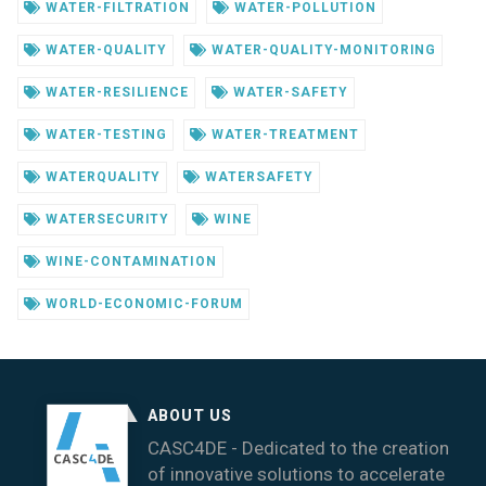
WATER-FILTRATION
WATER-POLLUTION
WATER-QUALITY
WATER-QUALITY-MONITORING
WATER-RESILIENCE
WATER-SAFETY
WATER-TESTING
WATER-TREATMENT
WATERQUALITY
WATERSAFETY
WATERSECURITY
WINE
WINE-CONTAMINATION
WORLD-ECONOMIC-FORUM
ABOUT US
CASC4DE - Dedicated to the creation
of innovative solutions to accelerate