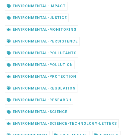
ENVIRONMENTAL-IMPACT
ENVIRONMENTAL-JUSTICE
ENVIRONMENTAL-MONITORING
ENVIRONMENTAL-PERSISTENCE
ENVIRONMENTAL-POLLUTANTS
ENVIRONMENTAL-POLLUTION
ENVIRONMENTAL-PROTECTION
ENVIRONMENTAL-REGULATION
ENVIRONMENTAL-RESEARCH
ENVIRONMENTAL-SCIENCE
ENVIRONMENTAL-SCIENCE-TECHNOLOGY-LETTERS