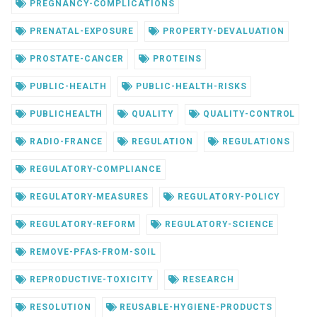
PREGNANCY-COMPLICATIONS
PRENATAL-EXPOSURE
PROPERTY-DEVALUATION
PROSTATE-CANCER
PROTEINS
PUBLIC-HEALTH
PUBLIC-HEALTH-RISKS
PUBLICHEALTH
QUALITY
QUALITY-CONTROL
RADIO-FRANCE
REGULATION
REGULATIONS
REGULATORY-COMPLIANCE
REGULATORY-MEASURES
REGULATORY-POLICY
REGULATORY-REFORM
REGULATORY-SCIENCE
REMOVE-PFAS-FROM-SOIL
REPRODUCTIVE-TOXICITY
RESEARCH
RESOLUTION
REUSABLE-HYGIENE-PRODUCTS