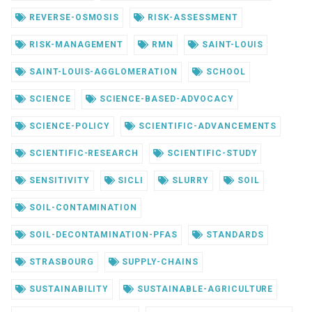
REVERSE-OSMOSIS
RISK-ASSESSMENT
RISK-MANAGEMENT
RMN
SAINT-LOUIS
SAINT-LOUIS-AGGLOMERATION
SCHOOL
SCIENCE
SCIENCE-BASED-ADVOCACY
SCIENCE-POLICY
SCIENTIFIC-ADVANCEMENTS
SCIENTIFIC-RESEARCH
SCIENTIFIC-STUDY
SENSITIVITY
SICLI
SLURRY
SOIL
SOIL-CONTAMINATION
SOIL-DECONTAMINATION-PFAS
STANDARDS
STRASBOURG
SUPPLY-CHAINS
SUSTAINABILITY
SUSTAINABLE-AGRICULTURE