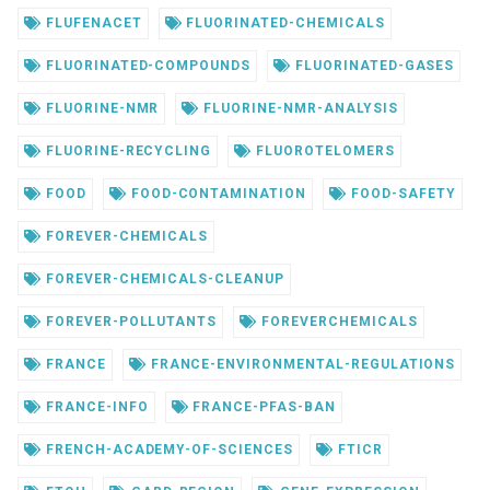
FLUFENACET
FLUORINATED-CHEMICALS
FLUORINATED-COMPOUNDS
FLUORINATED-GASES
FLUORINE-NMR
FLUORINE-NMR-ANALYSIS
FLUORINE-RECYCLING
FLUOROTELOMERS
FOOD
FOOD-CONTAMINATION
FOOD-SAFETY
FOREVER-CHEMICALS
FOREVER-CHEMICALS-CLEANUP
FOREVER-POLLUTANTS
FOREVERCHEMICALS
FRANCE
FRANCE-ENVIRONMENTAL-REGULATIONS
FRANCE-INFO
FRANCE-PFAS-BAN
FRENCH-ACADEMY-OF-SCIENCES
FTICR