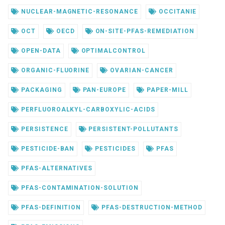
NUCLEAR-MAGNETIC-RESONANCE
OCCITANIE
OCT
OECD
ON-SITE-PFAS-REMEDIATION
OPEN-DATA
OPTIMALCONTROL
ORGANIC-FLUORINE
OVARIAN-CANCER
PACKAGING
PAN-EUROPE
PAPER-MILL
PERFLUOROALKYL-CARBOXYLIC-ACIDS
PERSISTENCE
PERSISTENT-POLLUTANTS
PESTICIDE-BAN
PESTICIDES
PFAS
PFAS-ALTERNATIVES
PFAS-CONTAMINATION-SOLUTION
PFAS-DEFINITION
PFAS-DESTRUCTION-METHOD