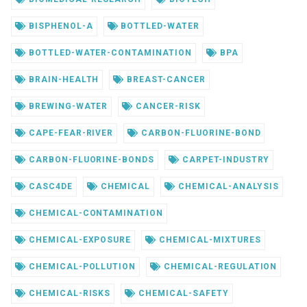
BISPHENOL-A
BOTTLED-WATER
BOTTLED-WATER-CONTAMINATION
BPA
BRAIN-HEALTH
BREAST-CANCER
BREWING-WATER
CANCER-RISK
CAPE-FEAR-RIVER
CARBON-FLUORINE-BOND
CARBON-FLUORINE-BONDS
CARPET-INDUSTRY
CASC4DE
CHEMICAL
CHEMICAL-ANALYSIS
CHEMICAL-CONTAMINATION
CHEMICAL-EXPOSURE
CHEMICAL-MIXTURES
CHEMICAL-POLLUTION
CHEMICAL-REGULATION
CHEMICAL-RISKS
CHEMICAL-SAFETY