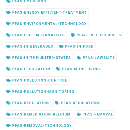
PFAS-EMISSIONS
PFAS-ENERGY-EFFICIENT-TREATMENT
PFAS-ENVIRONMENTAL-TECHNOLOGY
PFAS-FREE-ALTERNATIVES
PFAS-FREE-PRODUCTS
PFAS-IN-BEVERAGES
PFAS-IN-FOOD
PFAS-IN-THE-UNITED-STATES
PFAS-LAWSUITS
PFAS-LEGISLATION
PFAS-MONITORING
PFAS-POLLUTION-CONTROL
PFAS-POLLUTION-MONITORING
PFAS-REGULATION
PFAS-REGULATIONS
PFAS-REMEDIATION-BELGIUM
PFAS-REMOVAL
PFAS-REMOVAL-TECHNOLOGY