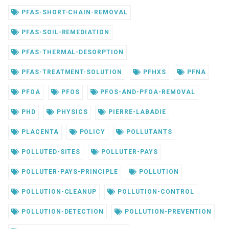
PFAS-SHORT-CHAIN-REMOVAL
PFAS-SOIL-REMEDIATION
PFAS-THERMAL-DESORPTION
PFAS-TREATMENT-SOLUTION
PFHXS
PFNA
PFOA
PFOS
PFOS-AND-PFOA-REMOVAL
PHD
PHYSICS
PIERRE-LABADIE
PLACENTA
POLICY
POLLUTANTS
POLLUTED-SITES
POLLUTER-PAYS
POLLUTER-PAYS-PRINCIPLE
POLLUTION
POLLUTION-CLEANUP
POLLUTION-CONTROL
POLLUTION-DETECTION
POLLUTION-PREVENTION