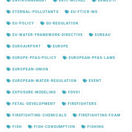
ENVIRONNEMENT
ERIC-MICHEL
ERMES-II
ETERNAL-POLLUTANTS
EU-FTICR-MS
EU-POLICY
EU-REGULATION
EU-WATER-FRAMEWORK-DIRECTIVE
EUREAU
EUROAIRPORT
EUROPE
EUROPE-PFAS-POLICY
EUROPEAN-PFAS-LAWS
EUROPEAN-UNION
EUROPEAN-WATER-REGULATION
EVENT
EXPOSURE-MODELING
FDV01
FETAL-DEVELOPMENT
FIREFIGHTERS
FIREFIGHTING-CHEMICALS
FIREFIGHTING-FOAM
FISH
FISH-CONSUMPTION
FISHING