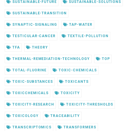
SUSTAINABLE-FUTURE
SUSTAINABLE-SOLUTIONS
SUSTAINABLE-TRANSITION
SYNAPTIC-SIGNALING
TAP-WATER
TESTICULAR-CANCER
TEXTILE-POLLUTION
TFA
THEORY
THERMAL-REMEDIATION-TECHNOLOGY
TOP
TOTAL-FLUORINE
TOXIC-CHEMICALS
TOXIC-SUBSTANCES
TOXICANTS
TOXICCHEMICALS
TOXICITY
TOXICITY-RESEARCH
TOXICITY-THRESHOLDS
TOXICOLOGY
TRACEABILITY
TRANSCRIPTOMICS
TRANSFORMERS