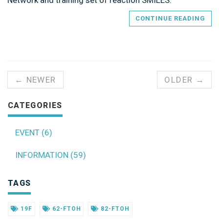
Network and training set of reaction SMILES.
CONTINUE READING
← NEWER
OLDER →
CATEGORIES
EVENT (6)
INFORMATION (59)
TAGS
19F
62-FTOH
82-FTOH