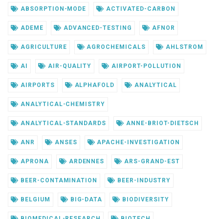
ABSORPTION-MODE
ACTIVATED-CARBON
ADEME
ADVANCED-TESTING
AFNOR
AGRICULTURE
AGROCHEMICALS
AHLSTROM
AI
AIR-QUALITY
AIRPORT-POLLUTION
AIRPORTS
ALPHAFOLD
ANALYTICAL
ANALYTICAL-CHEMISTRY
ANALYTICAL-STANDARDS
ANNE-BRIOT-DIETSCH
ANR
ANSES
APACHE-INVESTIGATION
APRONA
ARDENNES
ARS-GRAND-EST
BEER-CONTAMINATION
BEER-INDUSTRY
BELGIUM
BIG-DATA
BIODIVERSITY
BIOMEDICAL-RESEARCH
BIOTECH