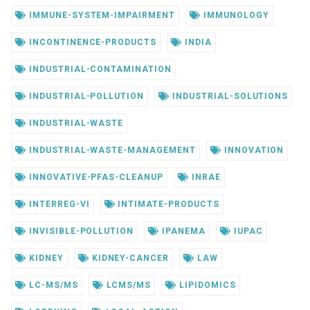
IMMUNE-SYSTEM-IMPAIRMENT
IMMUNOLOGY
INCONTINENCE-PRODUCTS
INDIA
INDUSTRIAL-CONTAMINATION
INDUSTRIAL-POLLUTION
INDUSTRIAL-SOLUTIONS
INDUSTRIAL-WASTE
INDUSTRIAL-WASTE-MANAGEMENT
INNOVATION
INNOVATIVE-PFAS-CLEANUP
INRAE
INTERREG-VI
INTIMATE-PRODUCTS
INVISIBLE-POLLUTION
IPANEMA
IUPAC
KIDNEY
KIDNEY-CANCER
LAW
LC-MS/MS
LCMS/MS
LIPIDOMICS