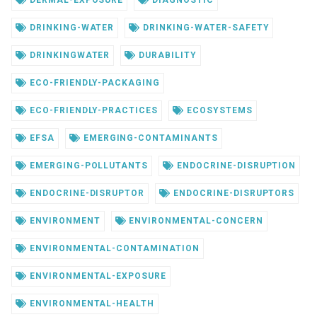
DERMAL-EXPOSURE
DIAGNOSTIC
DRINKING-WATER
DRINKING-WATER-SAFETY
DRINKINGWATER
DURABILITY
ECO-FRIENDLY-PACKAGING
ECO-FRIENDLY-PRACTICES
ECOSYSTEMS
EFSA
EMERGING-CONTAMINANTS
EMERGING-POLLUTANTS
ENDOCRINE-DISRUPTION
ENDOCRINE-DISRUPTOR
ENDOCRINE-DISRUPTORS
ENVIRONMENT
ENVIRONMENTAL-CONCERN
ENVIRONMENTAL-CONTAMINATION
ENVIRONMENTAL-EXPOSURE
ENVIRONMENTAL-HEALTH