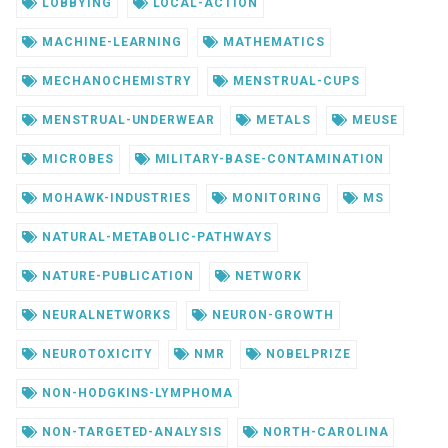
LOBBYING
LOCAL-ACTION
MACHINE-LEARNING
MATHEMATICS
MECHANOCHEMISTRY
MENSTRUAL-CUPS
MENSTRUAL-UNDERWEAR
METALS
MEUSE
MICROBES
MILITARY-BASE-CONTAMINATION
MOHAWK-INDUSTRIES
MONITORING
MS
NATURAL-METABOLIC-PATHWAYS
NATURE-PUBLICATION
NETWORK
NEURALNETWORKS
NEURON-GROWTH
NEUROTOXICITY
NMR
NOBELPRIZE
NON-HODGKINS-LYMPHOMA
NON-TARGETED-ANALYSIS
NORTH-CAROLINA