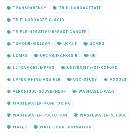
TRANSPARENCY
TRIFLUOROACETATE
TRIFLUOROACETIC-ACID
TRIPLE-NEGATIVE-BREAST-CANCER
TUMOUR-BIOLOGY
UCCLE
UCMR3
UCMR5
UFC-QUE-CHOISIR
UK
ULTRAMOBILE-PFAS
UNIVERSITY-OF-OXFORD
UPPER-RHINE-AQUIFER
USC-STUDY
VOSGES
VÉRONIQUE-GOUVERNEUR
WASHABLE-PADS
WASTEWATER-MONITORING
WASTEWATER-POLLUTION
WASTEWATER-SLUDGE
WATER
WATER-CONTAMINATION