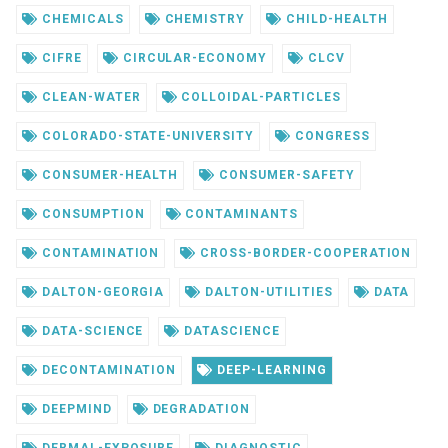
CHEMICALS
CHEMISTRY
CHILD-HEALTH
CIFRE
CIRCULAR-ECONOMY
CLCV
CLEAN-WATER
COLLOIDAL-PARTICLES
COLORADO-STATE-UNIVERSITY
CONGRESS
CONSUMER-HEALTH
CONSUMER-SAFETY
CONSUMPTION
CONTAMINANTS
CONTAMINATION
CROSS-BORDER-COOPERATION
DALTON-GEORGIA
DALTON-UTILITIES
DATA
DATA-SCIENCE
DATASCIENCE
DECONTAMINATION
DEEP-LEARNING
DEEPMIND
DEGRADATION