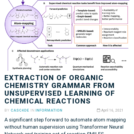
EXTRACTION OF ORGANIC
CHEMISTRY GRAMMAR FROM
UNSUPERVISED LEARNING OF
CHEMICAL REACTIONS
BY
CASC4DE
IN
INFORMATION
April 16, 2021
A significant step forward to automate atom mapping
without human supervision using Transformer Neural