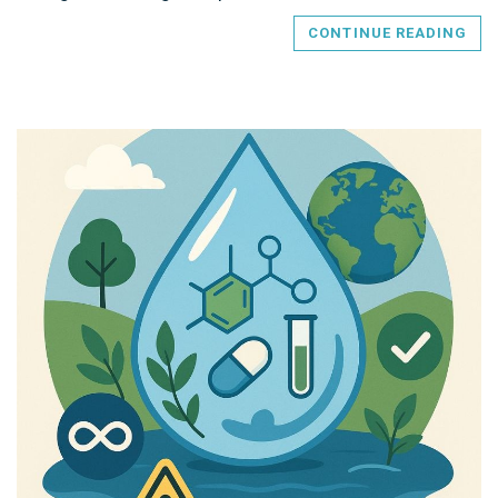
CONTINUE READING