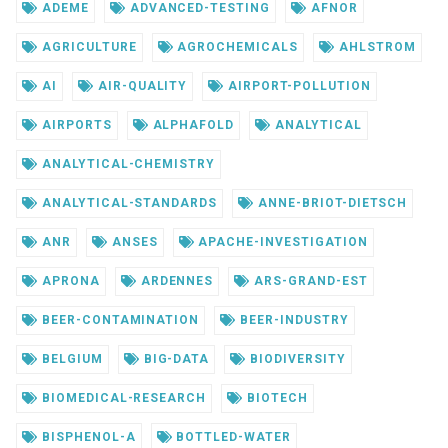
ADEME
ADVANCED-TESTING
AFNOR
AGRICULTURE
AGROCHEMICALS
AHLSTROM
AI
AIR-QUALITY
AIRPORT-POLLUTION
AIRPORTS
ALPHAFOLD
ANALYTICAL
ANALYTICAL-CHEMISTRY
ANALYTICAL-STANDARDS
ANNE-BRIOT-DIETSCH
ANR
ANSES
APACHE-INVESTIGATION
APRONA
ARDENNES
ARS-GRAND-EST
BEER-CONTAMINATION
BEER-INDUSTRY
BELGIUM
BIG-DATA
BIODIVERSITY
BIOMEDICAL-RESEARCH
BIOTECH
BISPHENOL-A
BOTTLED-WATER