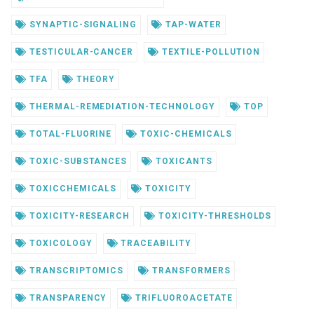
SYNAPTIC-SIGNALING
TAP-WATER
TESTICULAR-CANCER
TEXTILE-POLLUTION
TFA
THEORY
THERMAL-REMEDIATION-TECHNOLOGY
TOP
TOTAL-FLUORINE
TOXIC-CHEMICALS
TOXIC-SUBSTANCES
TOXICANTS
TOXICCHEMICALS
TOXICITY
TOXICITY-RESEARCH
TOXICITY-THRESHOLDS
TOXICOLOGY
TRACEABILITY
TRANSCRIPTOMICS
TRANSFORMERS
TRANSPARENCY
TRIFLUOROACETATE