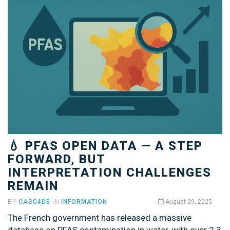
💧 PFAS OPEN DATA — A STEP
FORWARD, BUT
INTERPRETATION CHALLENGES
REMAIN
BY
CASC4DE
IN
INFORMATION
August 29, 2025
The French government has released a massive
database on PFAS contamination in water, with over 2.3