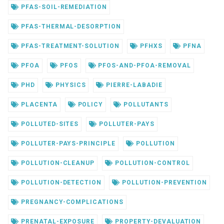
PFAS-SOIL-REMEDIATION
PFAS-THERMAL-DESORPTION
PFAS-TREATMENT-SOLUTION
PFHXS
PFNA
PFOA
PFOS
PFOS-AND-PFOA-REMOVAL
PHD
PHYSICS
PIERRE-LABADIE
PLACENTA
POLICY
POLLUTANTS
POLLUTED-SITES
POLLUTER-PAYS
POLLUTER-PAYS-PRINCIPLE
POLLUTION
POLLUTION-CLEANUP
POLLUTION-CONTROL
POLLUTION-DETECTION
POLLUTION-PREVENTION
PREGNANCY-COMPLICATIONS
PRENATAL-EXPOSURE
PROPERTY-DEVALUATION