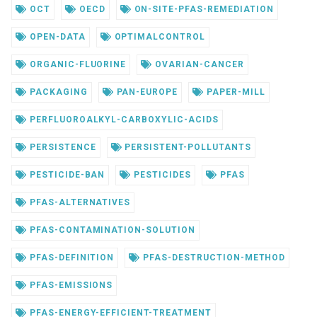
OCT
OECD
ON-SITE-PFAS-REMEDIATION
OPEN-DATA
OPTIMALCONTROL
ORGANIC-FLUORINE
OVARIAN-CANCER
PACKAGING
PAN-EUROPE
PAPER-MILL
PERFLUOROALKYL-CARBOXYLIC-ACIDS
PERSISTENCE
PERSISTENT-POLLUTANTS
PESTICIDE-BAN
PESTICIDES
PFAS
PFAS-ALTERNATIVES
PFAS-CONTAMINATION-SOLUTION
PFAS-DEFINITION
PFAS-DESTRUCTION-METHOD
PFAS-EMISSIONS
PFAS-ENERGY-EFFICIENT-TREATMENT