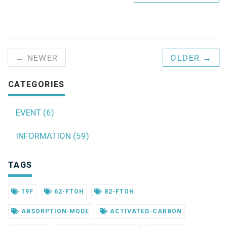
← NEWER
OLDER →
CATEGORIES
EVENT (6)
INFORMATION (59)
TAGS
19F
62-FTOH
82-FTOH
ABSORPTION-MODE
ACTIVATED-CARBON