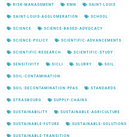
RISK-MANAGEMENT
RMN
SAINT-LOUIS
SAINT-LOUIS-AGGLOMERATION
SCHOOL
SCIENCE
SCIENCE-BASED-ADVOCACY
SCIENCE-POLICY
SCIENTIFIC-ADVANCEMENTS
SCIENTIFIC-RESEARCH
SCIENTIFIC-STUDY
SENSITIVITY
SICLI
SLURRY
SOIL
SOIL-CONTAMINATION
SOIL-DECONTAMINATION-PFAS
STANDARDS
STRASBOURG
SUPPLY-CHAINS
SUSTAINABILITY
SUSTAINABLE-AGRICULTURE
SUSTAINABLE-FUTURE
SUSTAINABLE-SOLUTIONS
SUSTAINABLE-TRANSITION