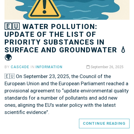
🇪🇺 WATER POLLUTION:
UPDATE OF THE LIST OF
PRIORITY SUBSTANCES IN
SURFACE AND GROUNDWATER 💧
🌍
BY
CASC4DE
IN
INFORMATION
September 26, 2025
🇪🇺 On September 23, 2025, the Council of the
European Union and the European Parliament reached a
provisional agreement to “update environmental quality
standards for a number of pollutants and add new
ones, aligning the EU’s water policy with the latest
scientific evidence”.
CONTINUE READING