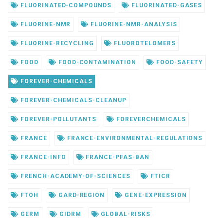
FLUORINATED-COMPOUNDS
FLUORINATED-GASES
FLUORINE-NMR
FLUORINE-NMR-ANALYSIS
FLUORINE-RECYCLING
FLUOROTELOMERS
FOOD
FOOD-CONTAMINATION
FOOD-SAFETY
FOREVER-CHEMICALS
FOREVER-CHEMICALS-CLEANUP
FOREVER-POLLUTANTS
FOREVERCHEMICALS
FRANCE
FRANCE-ENVIRONMENTAL-REGULATIONS
FRANCE-INFO
FRANCE-PFAS-BAN
FRENCH-ACADEMY-OF-SCIENCES
FTICR
FTOH
GARD-REGION
GENE-EXPRESSION
GERM
GIDRM
GLOBAL-RISKS