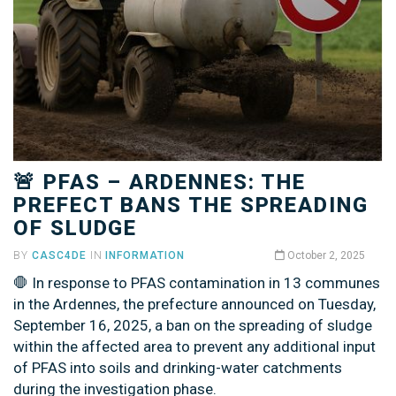
🚨 PFAS – ARDENNES: THE
PREFECT BANS THE SPREADING
OF SLUDGE
BY
CASC4DE
IN
INFORMATION
October 2, 2025
🛑 In response to PFAS contamination in 13 communes
in the Ardennes, the prefecture announced on Tuesday,
September 16, 2025, a ban on the spreading of sludge
within the affected area to prevent any additional input
of PFAS into soils and drinking-water catchments
during the investigation phase.