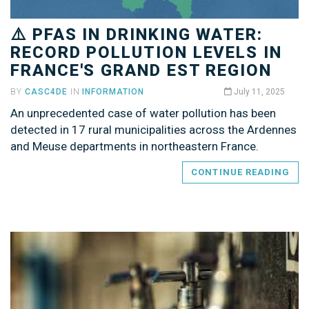
⚠️ PFAS IN DRINKING WATER:
RECORD POLLUTION LEVELS IN
FRANCE'S GRAND EST REGION
BY
CASC4DE
IN
INFORMATION
July 11, 2025
An unprecedented case of water pollution has been
detected in 17 rural municipalities across the Ardennes
and Meuse departments in northeastern France.
CONTINUE READING