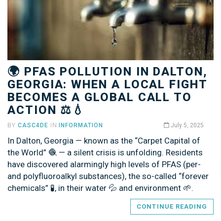
🌍 PFAS POLLUTION IN DALTON,
GEORGIA: WHEN A LOCAL FIGHT
BECOMES A GLOBAL CALL TO
ACTION ⚖️💧
BY
CASC4DE
IN
INFORMATION
July 5, 2025
In Dalton, Georgia — known as the “Carpet Capital of
the World” 🧶 — a silent crisis is unfolding. Residents
have discovered alarmingly high levels of PFAS (per-
and polyfluoroalkyl substances), the so-called “forever
chemicals” 🧪, in their water 💦 and environment 🌱.
CONTINUE READING