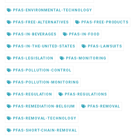
PFAS-ENVIRONMENTAL-TECHNOLOGY
PFAS-FREE-ALTERNATIVES
PFAS-FREE-PRODUCTS
PFAS-IN-BEVERAGES
PFAS-IN-FOOD
PFAS-IN-THE-UNITED-STATES
PFAS-LAWSUITS
PFAS-LEGISLATION
PFAS-MONITORING
PFAS-POLLUTION-CONTROL
PFAS-POLLUTION-MONITORING
PFAS-REGULATION
PFAS-REGULATIONS
PFAS-REMEDIATION-BELGIUM
PFAS-REMOVAL
PFAS-REMOVAL-TECHNOLOGY
PFAS-SHORT-CHAIN-REMOVAL