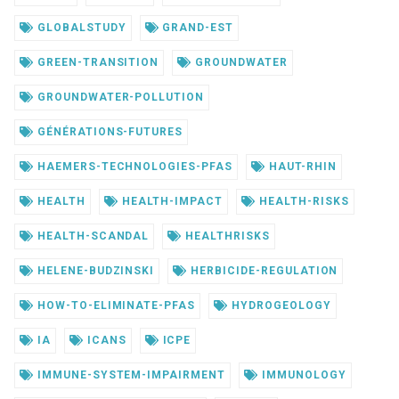
GLOBALSTUDY
GRAND-EST
GREEN-TRANSITION
GROUNDWATER
GROUNDWATER-POLLUTION
GÉNÉRATIONS-FUTURES
HAEMERS-TECHNOLOGIES-PFAS
HAUT-RHIN
HEALTH
HEALTH-IMPACT
HEALTH-RISKS
HEALTH-SCANDAL
HEALTHRISKS
HELENE-BUDZINSKI
HERBICIDE-REGULATION
HOW-TO-ELIMINATE-PFAS
HYDROGEOLOGY
IA
ICANS
ICPE
IMMUNE-SYSTEM-IMPAIRMENT
IMMUNOLOGY