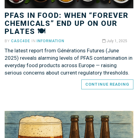
PFAS IN FOOD: WHEN “FOREVER
CHEMICALS” END UP ON OUR
PLATES 🍽️
BY
CASC4DE
IN
INFORMATION
July 1, 2025
The latest report from Générations Futures (June
2025) reveals alarming levels of PFAS contamination in
everyday food products across Europe — raising
serious concerns about current regulatory thresholds.
CONTINUE READING