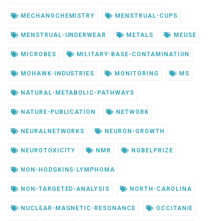
MECHANOCHEMISTRY
MENSTRUAL-CUPS
MENSTRUAL-UNDERWEAR
METALS
MEUSE
MICROBES
MILITARY-BASE-CONTAMINATION
MOHAWK-INDUSTRIES
MONITORING
MS
NATURAL-METABOLIC-PATHWAYS
NATURE-PUBLICATION
NETWORK
NEURALNETWORKS
NEURON-GROWTH
NEUROTOXICITY
NMR
NOBELPRIZE
NON-HODGKINS-LYMPHOMA
NON-TARGETED-ANALYSIS
NORTH-CAROLINA
NUCLEAR-MAGNETIC-RESONANCE
OCCITANIE