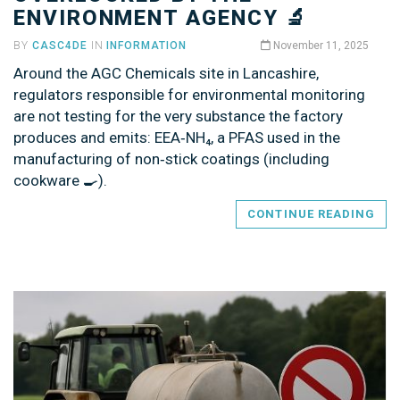
ENVIRONMENT AGENCY 🔬
BY
CASC4DE
IN
INFORMATION
November 11, 2025
Around the AGC Chemicals site in Lancashire,
regulators responsible for environmental monitoring
are not testing for the very substance the factory
produces and emits: EEA‑NH₄, a PFAS used in the
manufacturing of non‑stick coatings (including
cookware 🍳).
CONTINUE READING