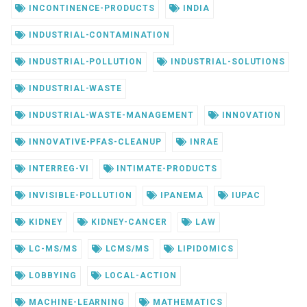
INCONTINENCE-PRODUCTS
INDIA
INDUSTRIAL-CONTAMINATION
INDUSTRIAL-POLLUTION
INDUSTRIAL-SOLUTIONS
INDUSTRIAL-WASTE
INDUSTRIAL-WASTE-MANAGEMENT
INNOVATION
INNOVATIVE-PFAS-CLEANUP
INRAE
INTERREG-VI
INTIMATE-PRODUCTS
INVISIBLE-POLLUTION
IPANEMA
IUPAC
KIDNEY
KIDNEY-CANCER
LAW
LC-MS/MS
LCMS/MS
LIPIDOMICS
LOBBYING
LOCAL-ACTION
MACHINE-LEARNING
MATHEMATICS