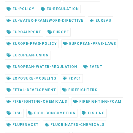
EU-POLICY
EU-REGULATION
EU-WATER-FRAMEWORK-DIRECTIVE
EUREAU
EUROAIRPORT
EUROPE
EUROPE-PFAS-POLICY
EUROPEAN-PFAS-LAWS
EUROPEAN-UNION
EUROPEAN-WATER-REGULATION
EVENT
EXPOSURE-MODELING
FDV01
FETAL-DEVELOPMENT
FIREFIGHTERS
FIREFIGHTING-CHEMICALS
FIREFIGHTING-FOAM
FISH
FISH-CONSUMPTION
FISHING
FLUFENACET
FLUORINATED-CHEMICALS