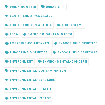
DRINKINGWATER
DURABILITY
ECO-FRIENDLY-PACKAGING
ECO-FRIENDLY-PRACTICES
ECOSYSTEMS
EFSA
EMERGING-CONTAMINANTS
EMERGING-POLLUTANTS
ENDOCRINE-DISRUPTION
ENDOCRINE-DISRUPTOR
ENDOCRINE-DISRUPTORS
ENVIRONMENT
ENVIRONMENTAL-CONCERN
ENVIRONMENTAL-CONTAMINATION
ENVIRONMENTAL-EXPOSURE
ENVIRONMENTAL-HEALTH
ENVIRONMENTAL-IMPACT