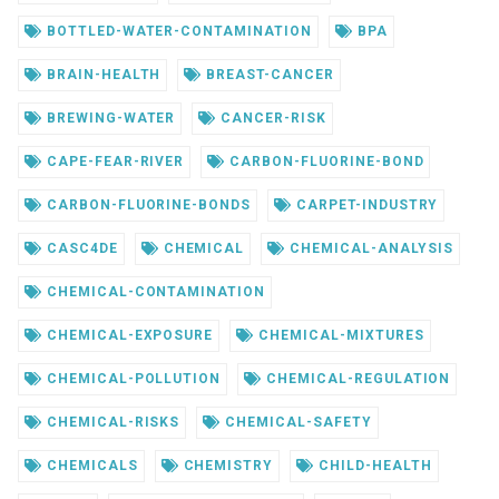
BOTTLED-WATER-CONTAMINATION
BPA
BRAIN-HEALTH
BREAST-CANCER
BREWING-WATER
CANCER-RISK
CAPE-FEAR-RIVER
CARBON-FLUORINE-BOND
CARBON-FLUORINE-BONDS
CARPET-INDUSTRY
CASC4DE
CHEMICAL
CHEMICAL-ANALYSIS
CHEMICAL-CONTAMINATION
CHEMICAL-EXPOSURE
CHEMICAL-MIXTURES
CHEMICAL-POLLUTION
CHEMICAL-REGULATION
CHEMICAL-RISKS
CHEMICAL-SAFETY
CHEMICALS
CHEMISTRY
CHILD-HEALTH