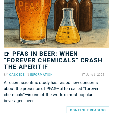
🍺 PFAS IN BEER: WHEN
“FOREVER CHEMICALS” CRASH
THE APERITIF
BY
CASC4DE
IN
INFORMATION
June 6, 2025
A recent scientific study has raised new concerns
about the presence of PFAS—often called “forever
chemicals”—in one of the world’s most popular
beverages: beer.
CONTINUE READING