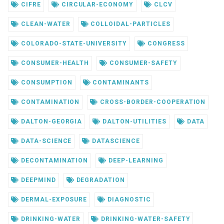
CIFRE
CIRCULAR-ECONOMY
CLCV
CLEAN-WATER
COLLOIDAL-PARTICLES
COLORADO-STATE-UNIVERSITY
CONGRESS
CONSUMER-HEALTH
CONSUMER-SAFETY
CONSUMPTION
CONTAMINANTS
CONTAMINATION
CROSS-BORDER-COOPERATION
DALTON-GEORGIA
DALTON-UTILITIES
DATA
DATA-SCIENCE
DATASCIENCE
DECONTAMINATION
DEEP-LEARNING
DEEPMIND
DEGRADATION
DERMAL-EXPOSURE
DIAGNOSTIC
DRINKING-WATER
DRINKING-WATER-SAFETY