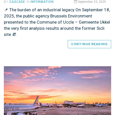
BY
CASC4DE
IN
INFORMATION
September 23, 2025
📌 The burden of an industrial legacy On September 18,
2025, the public agency Brussels Environment
presented to the Commune of Uccle – Gemeente Ukkel
the very first analysis results around the former Sicli
site 🧯.
CONTINUE READING