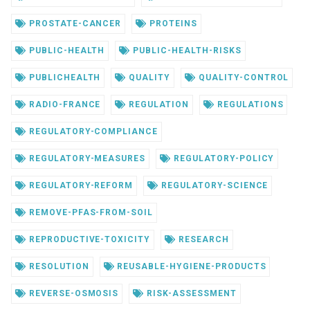
PROSTATE-CANCER
PROTEINS
PUBLIC-HEALTH
PUBLIC-HEALTH-RISKS
PUBLICHEALTH
QUALITY
QUALITY-CONTROL
RADIO-FRANCE
REGULATION
REGULATIONS
REGULATORY-COMPLIANCE
REGULATORY-MEASURES
REGULATORY-POLICY
REGULATORY-REFORM
REGULATORY-SCIENCE
REMOVE-PFAS-FROM-SOIL
REPRODUCTIVE-TOXICITY
RESEARCH
RESOLUTION
REUSABLE-HYGIENE-PRODUCTS
REVERSE-OSMOSIS
RISK-ASSESSMENT