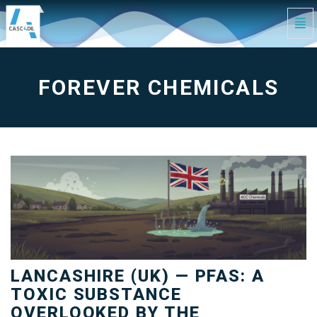
Tog
Navi
forever
chemicals
-
go
to
FOREVER CHEMICALS
homepage
LANCASHIRE (UK) — PFAS: A
TOXIC SUBSTANCE
OVERLOOKED BY THE