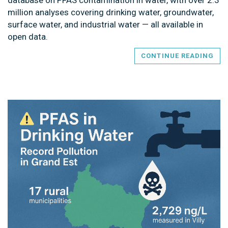
million analyses covering drinking water, groundwater,
surface water, and industrial water — all available in
open data.
CONTINUE READING