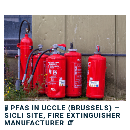
🧪 PFAS IN UCCLE (BRUSSELS) –
SICLI SITE, FIRE EXTINGUISHER
MANUFACTURER 🧯