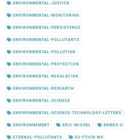
ENVIRONMENTAL-JUSTICE
ENVIRONMENTAL-MONITORING
ENVIRONMENTAL-PERSISTENCE
ENVIRONMENTAL-POLLUTANTS
ENVIRONMENTAL-POLLUTION
ENVIRONMENTAL-PROTECTION
ENVIRONMENTAL-REGULATION
ENVIRONMENTAL-RESEARCH
ENVIRONMENTAL-SCIENCE
ENVIRONMENTAL-SCIENCE-TECHNOLOGY-LETTERS
ENVIRONNEMENT
ERIC-MICHEL
ERMES-II
ETERNAL-POLLUTANTS
EU-FTICR-MS