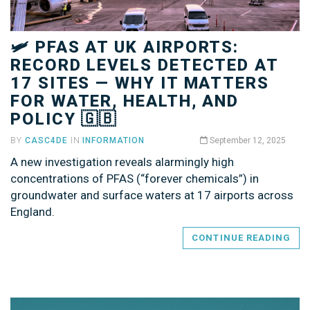
🛩️ PFAS AT UK AIRPORTS:
RECORD LEVELS DETECTED AT
17 SITES — WHY IT MATTERS
FOR WATER, HEALTH, AND
POLICY 🇬🇧
BY
CASC4DE
IN
INFORMATION
September 12, 2025
A new investigation reveals alarmingly high
concentrations of PFAS (“forever chemicals”) in
groundwater and surface waters at 17 airports across
England.
CONTINUE READING