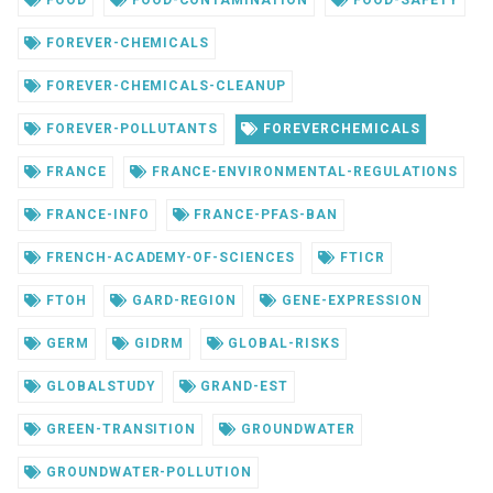
FOREVER-CHEMICALS
FOREVER-CHEMICALS-CLEANUP
FOREVER-POLLUTANTS
FOREVERCHEMICALS
FRANCE
FRANCE-ENVIRONMENTAL-REGULATIONS
FRANCE-INFO
FRANCE-PFAS-BAN
FRENCH-ACADEMY-OF-SCIENCES
FTICR
FTOH
GARD-REGION
GENE-EXPRESSION
GERM
GIDRM
GLOBAL-RISKS
GLOBALSTUDY
GRAND-EST
GREEN-TRANSITION
GROUNDWATER
GROUNDWATER-POLLUTION