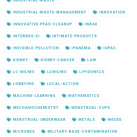
INDUSTRIAL-WASTE
INDUSTRIAL-WASTE-MANAGEMENT
INNOVATION
INNOVATIVE-PFAS-CLEANUP
INRAE
INTERREG-VI
INTIMATE-PRODUCTS
INVISIBLE-POLLUTION
IPANEMA
IUPAC
KIDNEY
KIDNEY-CANCER
LAW
LC-MS/MS
LCMS/MS
LIPIDOMICS
LOBBYING
LOCAL-ACTION
MACHINE-LEARNING
MATHEMATICS
MECHANOCHEMISTRY
MENSTRUAL-CUPS
MENSTRUAL-UNDERWEAR
METALS
MEUSE
MICROBES
MILITARY-BASE-CONTAMINATION