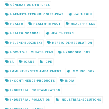
GÉNÉRATIONS-FUTURES
HAEMERS-TECHNOLOGIES-PFAS
HAUT-RHIN
HEALTH
HEALTH-IMPACT
HEALTH-RISKS
HEALTH-SCANDAL
HEALTHRISKS
HELENE-BUDZINSKI
HERBICIDE-REGULATION
HOW-TO-ELIMINATE-PFAS
HYDROGEOLOGY
IA
ICANS
ICPE
IMMUNE-SYSTEM-IMPAIRMENT
IMMUNOLOGY
INCONTINENCE-PRODUCTS
INDIA
INDUSTRIAL-CONTAMINATION
INDUSTRIAL-POLLUTION
INDUSTRIAL-SOLUTIONS