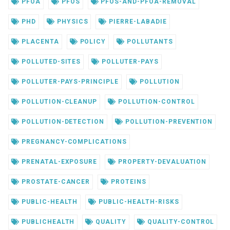
PFOA
PFOS
PFOS-AND-PFOA-REMOVAL
PHD
PHYSICS
PIERRE-LABADIE
PLACENTA
POLICY
POLLUTANTS
POLLUTED-SITES
POLLUTER-PAYS
POLLUTER-PAYS-PRINCIPLE
POLLUTION
POLLUTION-CLEANUP
POLLUTION-CONTROL
POLLUTION-DETECTION
POLLUTION-PREVENTION
PREGNANCY-COMPLICATIONS
PRENATAL-EXPOSURE
PROPERTY-DEVALUATION
PROSTATE-CANCER
PROTEINS
PUBLIC-HEALTH
PUBLIC-HEALTH-RISKS
PUBLICHEALTH
QUALITY
QUALITY-CONTROL