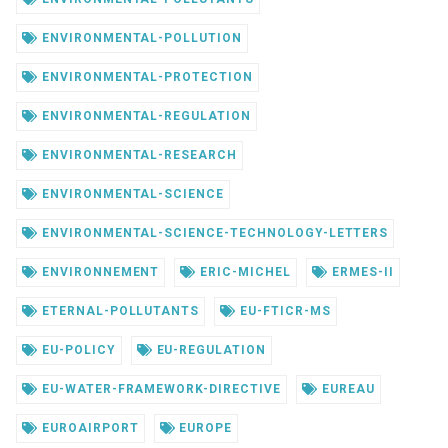
ENVIRONMENTAL-POLLUTION
ENVIRONMENTAL-PROTECTION
ENVIRONMENTAL-REGULATION
ENVIRONMENTAL-RESEARCH
ENVIRONMENTAL-SCIENCE
ENVIRONMENTAL-SCIENCE-TECHNOLOGY-LETTERS
ENVIRONNEMENT
ERIC-MICHEL
ERMES-II
ETERNAL-POLLUTANTS
EU-FTICR-MS
EU-POLICY
EU-REGULATION
EU-WATER-FRAMEWORK-DIRECTIVE
EUREAU
EUROAIRPORT
EUROPE