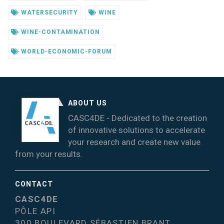
WATERSECURITY
WINE
WINE-CONTAMINATION
WORLD-ECONOMIC-FORUM
ABOUT US
CASC4DE - Dedicated to the creation
of innovative solutions to accelerate
your research and create new value
from your results.
CONTACT
CASC4DE
PÔLE API
300 BOULEVARD SÉBASTIEN BRANT