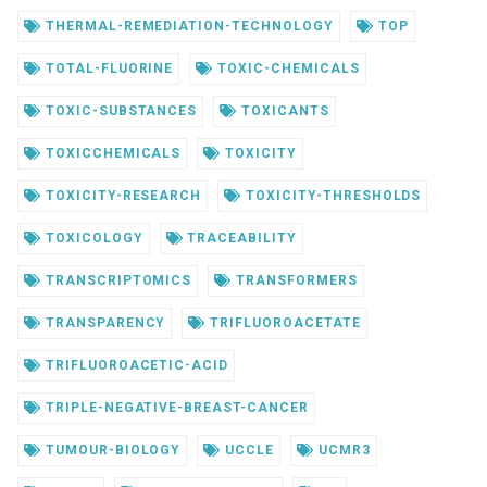
THERMAL-REMEDIATION-TECHNOLOGY
TOP
TOTAL-FLUORINE
TOXIC-CHEMICALS
TOXIC-SUBSTANCES
TOXICANTS
TOXICCHEMICALS
TOXICITY
TOXICITY-RESEARCH
TOXICITY-THRESHOLDS
TOXICOLOGY
TRACEABILITY
TRANSCRIPTOMICS
TRANSFORMERS
TRANSPARENCY
TRIFLUOROACETATE
TRIFLUOROACETIC-ACID
TRIPLE-NEGATIVE-BREAST-CANCER
TUMOUR-BIOLOGY
UCCLE
UCMR3