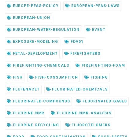
EUROPE-PFAS-POLICY
EUROPEAN-PFAS-LAWS
EUROPEAN-UNION
EUROPEAN-WATER-REGULATION
EVENT
EXPOSURE-MODELING
FDV01
FETAL-DEVELOPMENT
FIREFIGHTERS
FIREFIGHTING-CHEMICALS
FIREFIGHTING-FOAM
FISH
FISH-CONSUMPTION
FISHING
FLUFENACET
FLUORINATED-CHEMICALS
FLUORINATED-COMPOUNDS
FLUORINATED-GASES
FLUORINE-NMR
FLUORINE-NMR-ANALYSIS
FLUORINE-RECYCLING
FLUOROTELOMERS
FOOD
FOOD-CONTAMINATION
FOOD-SAFETY