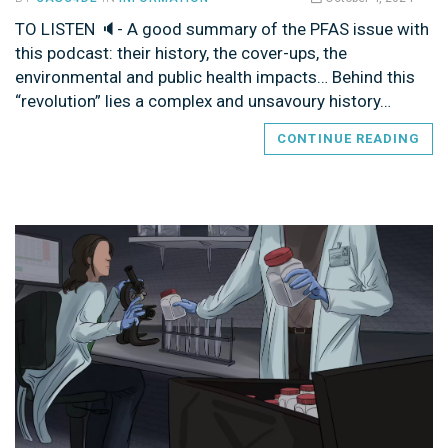
TO LISTEN 🔈- A good summary of the PFAS issue with
this podcast: their history, the cover-ups, the
environmental and public health impacts… Behind this
“revolution” lies a complex and unsavoury history…
CONTINUE READING