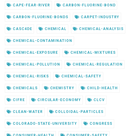
CAPE-FEAR-RIVER
CARBON-FLUORINE-BOND
CARBON-FLUORINE-BONDS
CARPET-INDUSTRY
CASC4DE
CHEMICAL
CHEMICAL-ANALYSIS
CHEMICAL-CONTAMINATION
CHEMICAL-EXPOSURE
CHEMICAL-MIXTURES
CHEMICAL-POLLUTION
CHEMICAL-REGULATION
CHEMICAL-RISKS
CHEMICAL-SAFETY
CHEMICALS
CHEMISTRY
CHILD-HEALTH
CIFRE
CIRCULAR-ECONOMY
CLCV
CLEAN-WATER
COLLOIDAL-PARTICLES
COLORADO-STATE-UNIVERSITY
CONGRESS
CONSUMER-HEALTH
CONSUMER-SAFETY