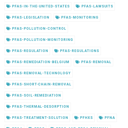
PFAS-IN-THE-UNITED-STATES
PFAS-LAWSUITS
PFAS-LEGISLATION
PFAS-MONITORING
PFAS-POLLUTION-CONTROL
PFAS-POLLUTION-MONITORING
PFAS-REGULATION
PFAS-REGULATIONS
PFAS-REMEDIATION-BELGIUM
PFAS-REMOVAL
PFAS-REMOVAL-TECHNOLOGY
PFAS-SHORT-CHAIN-REMOVAL
PFAS-SOIL-REMEDIATION
PFAS-THERMAL-DESORPTION
PFAS-TREATMENT-SOLUTION
PFHXS
PFNA