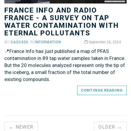
FRANCE INFO AND RADIO
FRANCE - A SURVEY ON TAP
WATER CONTAMINATION WITH
ETERNAL POLLUTANTS
BY
CASC4DE
IN
INFORMATION
September 20, 2024
📍France Info has just published a map of PFAS
contamination in 89 tap water samples taken in France.
But the 20 molecules analyzed represent only the tip of
the iceberg, a small fraction of the total number of
existing compounds.
CONTINUE READING
← NEWER
OLDER →