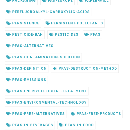
PACKAGING
PAN-EUROPE
PAPER-MILL
PERFLUOROALKYL-CARBOXYLIC-ACIDS
PERSISTENCE
PERSISTENT-POLLUTANTS
PESTICIDE-BAN
PESTICIDES
PFAS
PFAS-ALTERNATIVES
PFAS-CONTAMINATION-SOLUTION
PFAS-DEFINITION
PFAS-DESTRUCTION-METHOD
PFAS-EMISSIONS
PFAS-ENERGY-EFFICIENT-TREATMENT
PFAS-ENVIRONMENTAL-TECHNOLOGY
PFAS-FREE-ALTERNATIVES
PFAS-FREE-PRODUCTS
PFAS-IN-BEVERAGES
PFAS-IN-FOOD