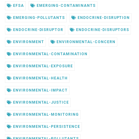
EFSA
EMERGING-CONTAMINANTS
EMERGING-POLLUTANTS
ENDOCRINE-DISRUPTION
ENDOCRINE-DISRUPTOR
ENDOCRINE-DISRUPTORS
ENVIRONMENT
ENVIRONMENTAL-CONCERN
ENVIRONMENTAL-CONTAMINATION
ENVIRONMENTAL-EXPOSURE
ENVIRONMENTAL-HEALTH
ENVIRONMENTAL-IMPACT
ENVIRONMENTAL-JUSTICE
ENVIRONMENTAL-MONITORING
ENVIRONMENTAL-PERSISTENCE
ENVIRONMENTAL-POLLUTANTS