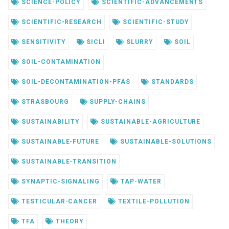
SCIENCE-POLICY
SCIENTIFIC-ADVANCEMENTS
SCIENTIFIC-RESEARCH
SCIENTIFIC-STUDY
SENSITIVITY
SICLI
SLURRY
SOIL
SOIL-CONTAMINATION
SOIL-DECONTAMINATION-PFAS
STANDARDS
STRASBOURG
SUPPLY-CHAINS
SUSTAINABILITY
SUSTAINABLE-AGRICULTURE
SUSTAINABLE-FUTURE
SUSTAINABLE-SOLUTIONS
SUSTAINABLE-TRANSITION
SYNAPTIC-SIGNALING
TAP-WATER
TESTICULAR-CANCER
TEXTILE-POLLUTION
TFA
THEORY