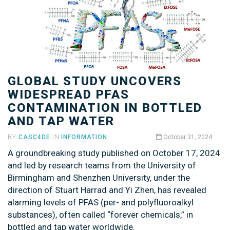
GLOBAL STUDY UNCOVERS
WIDESPREAD PFAS
CONTAMINATION IN BOTTLED
AND TAP WATER
BY
CASC4DE
IN
INFORMATION
October 31, 2024
A groundbreaking study published on October 17, 2024
and led by research teams from the University of
Birmingham and Shenzhen University, under the
direction of Stuart Harrad and Yi Zhen, has revealed
alarming levels of PFAS (per- and polyfluoroalkyl
substances), often called “forever chemicals,” in
bottled and tap water worldwide.