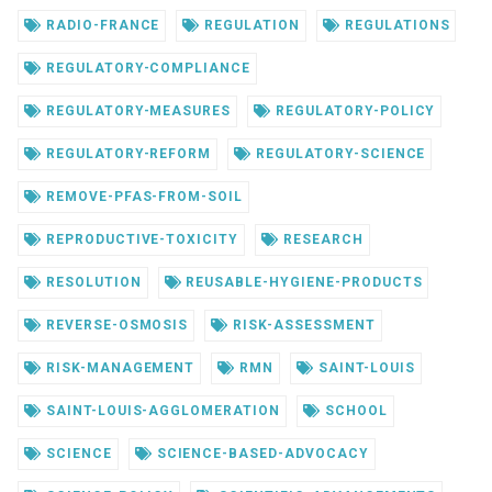
RADIO-FRANCE
REGULATION
REGULATIONS
REGULATORY-COMPLIANCE
REGULATORY-MEASURES
REGULATORY-POLICY
REGULATORY-REFORM
REGULATORY-SCIENCE
REMOVE-PFAS-FROM-SOIL
REPRODUCTIVE-TOXICITY
RESEARCH
RESOLUTION
REUSABLE-HYGIENE-PRODUCTS
REVERSE-OSMOSIS
RISK-ASSESSMENT
RISK-MANAGEMENT
RMN
SAINT-LOUIS
SAINT-LOUIS-AGGLOMERATION
SCHOOL
SCIENCE
SCIENCE-BASED-ADVOCACY