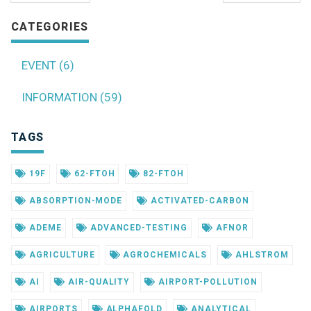
CATEGORIES
EVENT (6)
INFORMATION (59)
TAGS
19F
62-FTOH
82-FTOH
ABSORPTION-MODE
ACTIVATED-CARBON
ADEME
ADVANCED-TESTING
AFNOR
AGRICULTURE
AGROCHEMICALS
AHLSTROM
AI
AIR-QUALITY
AIRPORT-POLLUTION
AIRPORTS
ALPHAFOLD
ANALYTICAL