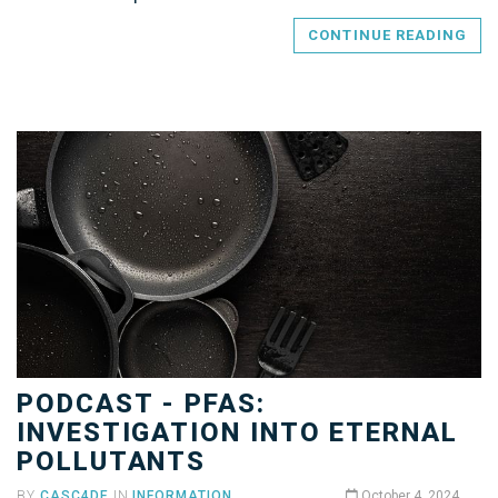
CONTINUE READING
PODCAST - PFAS:
INVESTIGATION INTO ETERNAL
POLLUTANTS
BY
CASC4DE
IN
INFORMATION
October 4, 2024