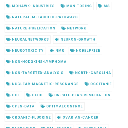
MOHAWK-INDUSTRIES
MONITORING
MS
NATURAL-METABOLIC-PATHWAYS
NATURE-PUBLICATION
NETWORK
NEURALNETWORKS
NEURON-GROWTH
NEUROTOXICITY
NMR
NOBELPRIZE
NON-HODGKINS-LYMPHOMA
NON-TARGETED-ANALYSIS
NORTH-CAROLINA
NUCLEAR-MAGNETIC-RESONANCE
OCCITANIE
OCT
OECD
ON-SITE-PFAS-REMEDIATION
OPEN-DATA
OPTIMALCONTROL
ORGANIC-FLUORINE
OVARIAN-CANCER