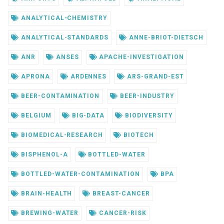
ANALYTICAL-CHEMISTRY
ANALYTICAL-STANDARDS
ANNE-BRIOT-DIETSCH
ANR
ANSES
APACHE-INVESTIGATION
APRONA
ARDENNES
ARS-GRAND-EST
BEER-CONTAMINATION
BEER-INDUSTRY
BELGIUM
BIG-DATA
BIODIVERSITY
BIOMEDICAL-RESEARCH
BIOTECH
BISPHENOL-A
BOTTLED-WATER
BOTTLED-WATER-CONTAMINATION
BPA
BRAIN-HEALTH
BREAST-CANCER
BREWING-WATER
CANCER-RISK