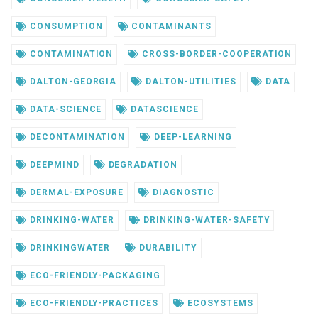
CONSUMPTION
CONTAMINANTS
CONTAMINATION
CROSS-BORDER-COOPERATION
DALTON-GEORGIA
DALTON-UTILITIES
DATA
DATA-SCIENCE
DATASCIENCE
DECONTAMINATION
DEEP-LEARNING
DEEPMIND
DEGRADATION
DERMAL-EXPOSURE
DIAGNOSTIC
DRINKING-WATER
DRINKING-WATER-SAFETY
DRINKINGWATER
DURABILITY
ECO-FRIENDLY-PACKAGING
ECO-FRIENDLY-PRACTICES
ECOSYSTEMS