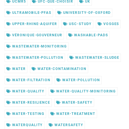
UCMR5
UFC-QUE-CHOISIR
UK
ULTRAMOBILE-PFAS
UNIVERSITY-OF-OXFORD
UPPER-RHINE-AQUIFER
USC-STUDY
VOSGES
VÉRONIQUE-GOUVERNEUR
WASHABLE-PADS
WASTEWATER-MONITORING
WASTEWATER-POLLUTION
WASTEWATER-SLUDGE
WATER
WATER-CONTAMINATION
WATER-FILTRATION
WATER-POLLUTION
WATER-QUALITY
WATER-QUALITY-MONITORING
WATER-RESILIENCE
WATER-SAFETY
WATER-TESTING
WATER-TREATMENT
WATERQUALITY
WATERSAFETY