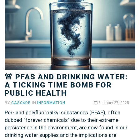
🚨 PFAS AND DRINKING WATER:
A TICKING TIME BOMB FOR
PUBLIC HEALTH
BY
CASC4DE
IN
INFORMATION
February 27, 2025
Per- and polyfluoroalkyl substances (PFAS), often
dubbed “forever chemicals” due to their extreme
persistence in the environment, are now found in our
drinking water supplies and the implications are