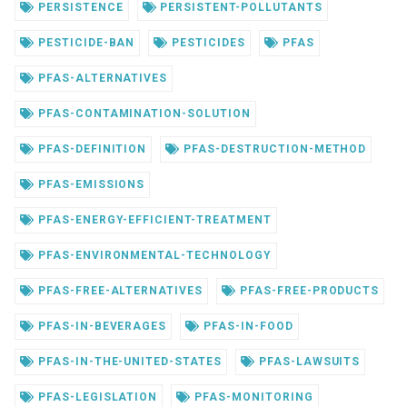
PERSISTENCE
PERSISTENT-POLLUTANTS
PESTICIDE-BAN
PESTICIDES
PFAS
PFAS-ALTERNATIVES
PFAS-CONTAMINATION-SOLUTION
PFAS-DEFINITION
PFAS-DESTRUCTION-METHOD
PFAS-EMISSIONS
PFAS-ENERGY-EFFICIENT-TREATMENT
PFAS-ENVIRONMENTAL-TECHNOLOGY
PFAS-FREE-ALTERNATIVES
PFAS-FREE-PRODUCTS
PFAS-IN-BEVERAGES
PFAS-IN-FOOD
PFAS-IN-THE-UNITED-STATES
PFAS-LAWSUITS
PFAS-LEGISLATION
PFAS-MONITORING