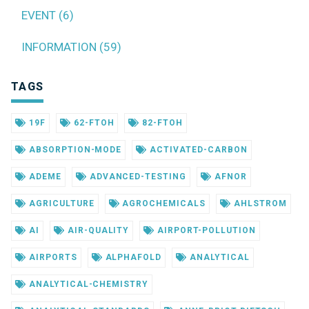
EVENT (6)
INFORMATION (59)
TAGS
19F
62-FTOH
82-FTOH
ABSORPTION-MODE
ACTIVATED-CARBON
ADEME
ADVANCED-TESTING
AFNOR
AGRICULTURE
AGROCHEMICALS
AHLSTROM
AI
AIR-QUALITY
AIRPORT-POLLUTION
AIRPORTS
ALPHAFOLD
ANALYTICAL
ANALYTICAL-CHEMISTRY