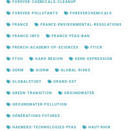
FOREVER-CHEMICALS-CLEANUP
FOREVER-POLLUTANTS
FOREVERCHEMICALS
FRANCE
FRANCE-ENVIRONMENTAL-REGULATIONS
FRANCE-INFO
FRANCE-PFAS-BAN
FRENCH-ACADEMY-OF-SCIENCES
FTICR
FTOH
GARD-REGION
GENE-EXPRESSION
GERM
GIDRM
GLOBAL-RISKS
GLOBALSTUDY
GRAND-EST
GREEN-TRANSITION
GROUNDWATER
GROUNDWATER-POLLUTION
GÉNÉRATIONS-FUTURES
HAEMERS-TECHNOLOGIES-PFAS
HAUT-RHIN