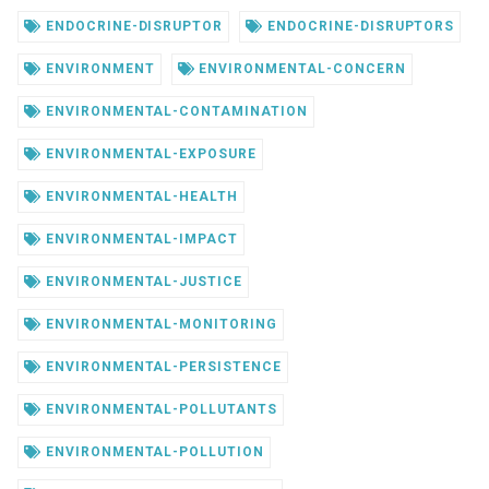
ENDOCRINE-DISRUPTOR
ENDOCRINE-DISRUPTORS
ENVIRONMENT
ENVIRONMENTAL-CONCERN
ENVIRONMENTAL-CONTAMINATION
ENVIRONMENTAL-EXPOSURE
ENVIRONMENTAL-HEALTH
ENVIRONMENTAL-IMPACT
ENVIRONMENTAL-JUSTICE
ENVIRONMENTAL-MONITORING
ENVIRONMENTAL-PERSISTENCE
ENVIRONMENTAL-POLLUTANTS
ENVIRONMENTAL-POLLUTION