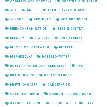
ANALYTICAL-STANDARDS
ANNE-BRIOT-DIETSCH
ANR
ANSES
APACHE-INVESTIGATION
APRONA
ARDENNES
ARS-GRAND-EST
BEER-CONTAMINATION
BEER-INDUSTRY
BELGIUM
BIG-DATA
BIODIVERSITY
BIOMEDICAL-RESEARCH
BIOTECH
BISPHENOL-A
BOTTLED-WATER
BOTTLED-WATER-CONTAMINATION
BPA
BRAIN-HEALTH
BREAST-CANCER
BREWING-WATER
CANCER-RISK
CAPE-FEAR-RIVER
CARBON-FLUORINE-BOND
CARBON-FLUORINE-BONDS
CARPET-INDUSTRY