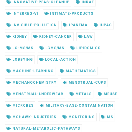
INNOVATIVE-PFAS-CLEANUP
INRAE
INTERREG-VI
INTIMATE-PRODUCTS
INVISIBLE-POLLUTION
IPANEMA
IUPAC
KIDNEY
KIDNEY-CANCER
LAW
LC-MS/MS
LCMS/MS
LIPIDOMICS
LOBBYING
LOCAL-ACTION
MACHINE-LEARNING
MATHEMATICS
MECHANOCHEMISTRY
MENSTRUAL-CUPS
MENSTRUAL-UNDERWEAR
METALS
MEUSE
MICROBES
MILITARY-BASE-CONTAMINATION
MOHAWK-INDUSTRIES
MONITORING
MS
NATURAL-METABOLIC-PATHWAYS