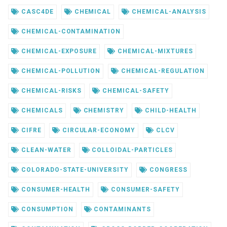
CASC4DE
CHEMICAL
CHEMICAL-ANALYSIS
CHEMICAL-CONTAMINATION
CHEMICAL-EXPOSURE
CHEMICAL-MIXTURES
CHEMICAL-POLLUTION
CHEMICAL-REGULATION
CHEMICAL-RISKS
CHEMICAL-SAFETY
CHEMICALS
CHEMISTRY
CHILD-HEALTH
CIFRE
CIRCULAR-ECONOMY
CLCV
CLEAN-WATER
COLLOIDAL-PARTICLES
COLORADO-STATE-UNIVERSITY
CONGRESS
CONSUMER-HEALTH
CONSUMER-SAFETY
CONSUMPTION
CONTAMINANTS